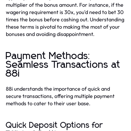
multiplier of the bonus amount. For instance, if the
wagering requirement is 30x, you'd need to bet 30
times the bonus before cashing out. Understanding
these terms is pivotal to making the most of your
bonuses and avoiding disappointment.
Payment Methods:
Seamless Transactions at
88i
88i understands the importance of quick and
secure transactions, offering multiple payment
methods to cater to their user base.
Quick Deposit Options for