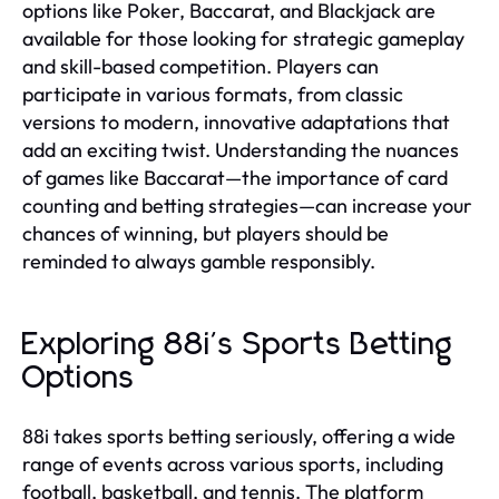
options like Poker, Baccarat, and Blackjack are
available for those looking for strategic gameplay
and skill-based competition. Players can
participate in various formats, from classic
versions to modern, innovative adaptations that
add an exciting twist. Understanding the nuances
of games like Baccarat—the importance of card
counting and betting strategies—can increase your
chances of winning, but players should be
reminded to always gamble responsibly.
Exploring 88i's Sports Betting
Options
88i takes sports betting seriously, offering a wide
range of events across various sports, including
football, basketball, and tennis. The platform