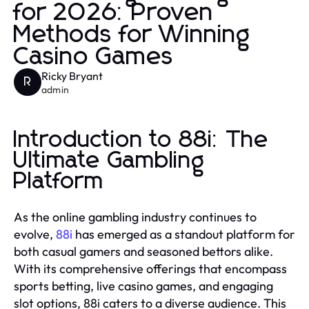
for 2026: Proven
Methods for Winning
Casino Games
Ricky Bryant
R
admin
Introduction to 88i: The
Ultimate Gambling
Platform
As the online gambling industry continues to
evolve,
88i
has emerged as a standout platform for
both casual gamers and seasoned bettors alike.
With its comprehensive offerings that encompass
sports betting, live casino games, and engaging
slot options, 88i caters to a diverse audience. This