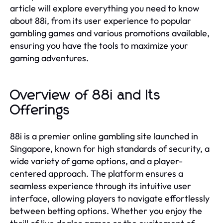
article will explore everything you need to know
about 88i, from its user experience to popular
gambling games and various promotions available,
ensuring you have the tools to maximize your
gaming adventures.
Overview of 88i and Its
Offerings
88i is a premier online gambling site launched in
Singapore, known for high standards of security, a
wide variety of game options, and a player-
centered approach. The platform ensures a
seamless experience through its intuitive user
interface, allowing players to navigate effortlessly
between betting options. Whether you enjoy the