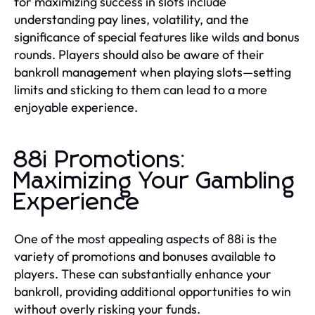
for maximizing success in slots include
understanding pay lines, volatility, and the
significance of special features like wilds and bonus
rounds. Players should also be aware of their
bankroll management when playing slots—setting
limits and sticking to them can lead to a more
enjoyable experience.
88i Promotions:
Maximizing Your Gambling
Experience
One of the most appealing aspects of 88i is the
variety of promotions and bonuses available to
players. These can substantially enhance your
bankroll, providing additional opportunities to win
without overly risking your funds.