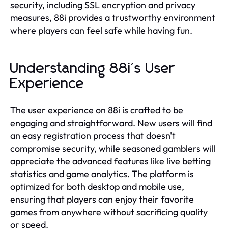
security, including SSL encryption and privacy
measures, 88i provides a trustworthy environment
where players can feel safe while having fun.
Understanding 88i's User
Experience
The user experience on 88i is crafted to be
engaging and straightforward. New users will find
an easy registration process that doesn't
compromise security, while seasoned gamblers will
appreciate the advanced features like live betting
statistics and game analytics. The platform is
optimized for both desktop and mobile use,
ensuring that players can enjoy their favorite
games from anywhere without sacrificing quality
or speed.