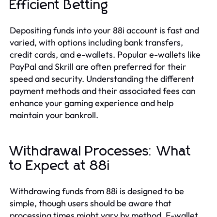
Efficient Betting
Depositing funds into your 88i account is fast and
varied, with options including bank transfers,
credit cards, and e-wallets. Popular e-wallets like
PayPal and Skrill are often preferred for their
speed and security. Understanding the different
payment methods and their associated fees can
enhance your gaming experience and help
maintain your bankroll.
Withdrawal Processes: What
to Expect at 88i
Withdrawing funds from 88i is designed to be
simple, though users should be aware that
processing times might vary by method. E-wallet