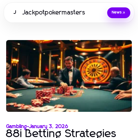
Jackpotpokermasters
J
News
Gambling
-
January 3, 2026
88i Betting Strategies