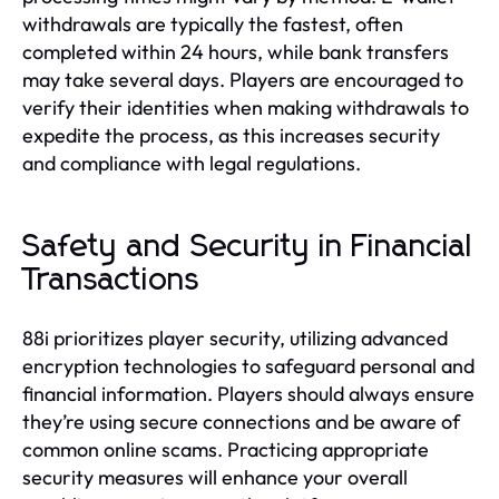
withdrawals are typically the fastest, often
completed within 24 hours, while bank transfers
may take several days. Players are encouraged to
verify their identities when making withdrawals to
expedite the process, as this increases security
and compliance with legal regulations.
Safety and Security in Financial
Transactions
88i prioritizes player security, utilizing advanced
encryption technologies to safeguard personal and
financial information. Players should always ensure
they’re using secure connections and be aware of
common online scams. Practicing appropriate
security measures will enhance your overall