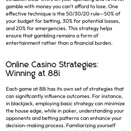
gamble with money you can't afford to lose. One
effective technique is the 50/30/20 rule—50% of
your budget for betting, 30% for potential losses,
and 20% for emergencies. This strategy helps
ensure that gambling remains a form of
entertainment rather than a financial burden.
Online Casino Strategies:
Winning at 88i
Each game at 88i has its own set of strategies that
can significantly influence outcomes. For instance,
in blackjack, employing basic strategy can minimize
the house edge, while in poker, understanding your
opponents and betting patterns can enhance your
decision-making process. Familiarizing yourself