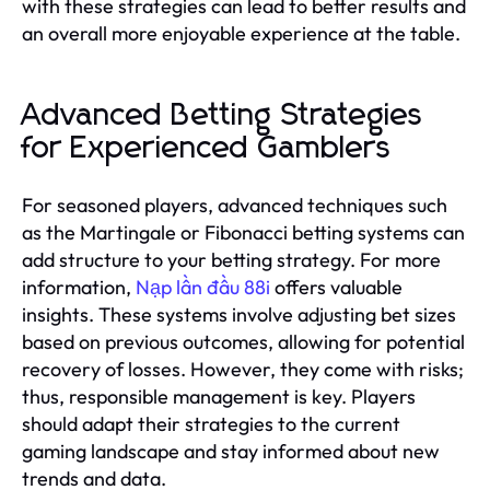
with these strategies can lead to better results and
an overall more enjoyable experience at the table.
Advanced Betting Strategies
for Experienced Gamblers
For seasoned players, advanced techniques such
as the Martingale or Fibonacci betting systems can
add structure to your betting strategy. For more
information,
Nạp lần đầu 88i
offers valuable
insights. These systems involve adjusting bet sizes
based on previous outcomes, allowing for potential
recovery of losses. However, they come with risks;
thus, responsible management is key. Players
should adapt their strategies to the current
gaming landscape and stay informed about new
trends and data.