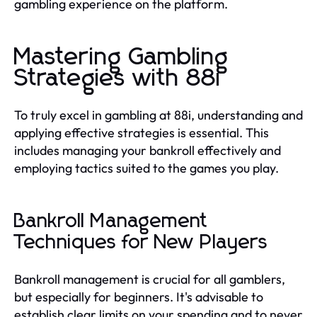
gambling experience on the platform.
Mastering Gambling
Strategies with 88i
To truly excel in gambling at 88i, understanding and
applying effective strategies is essential. This
includes managing your bankroll effectively and
employing tactics suited to the games you play.
Bankroll Management
Techniques for New Players
Bankroll management is crucial for all gamblers,
but especially for beginners. It's advisable to
establish clear limits on your spending and to never