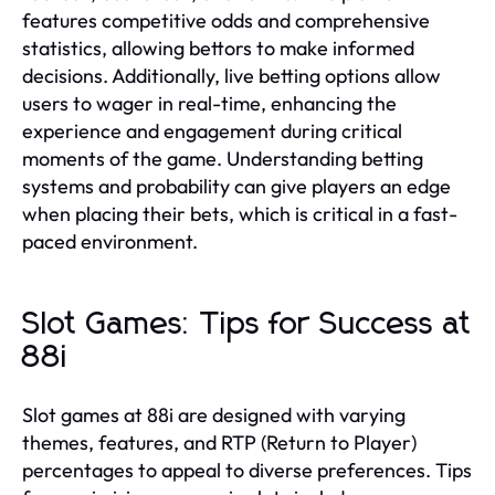
features competitive odds and comprehensive
statistics, allowing bettors to make informed
decisions. Additionally, live betting options allow
users to wager in real-time, enhancing the
experience and engagement during critical
moments of the game. Understanding betting
systems and probability can give players an edge
when placing their bets, which is critical in a fast-
paced environment.
Slot Games: Tips for Success at
88i
Slot games at 88i are designed with varying
themes, features, and RTP (Return to Player)
percentages to appeal to diverse preferences. Tips