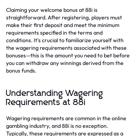
Claiming your welcome bonus at 88i is
straightforward. After registering, players must
make their first deposit and meet the minimum
requirements specified in the terms and
conditions. It's crucial to familiarize yourself with
the wagering requirements associated with these
bonuses—this is the amount you need to bet before
you can withdraw any winnings derived from the
bonus funds.
Understanding Wagering
Requirements at 88i
Wagering requirements are common in the online
gambling industry, and 88i is no exception.
Typically, these requirements are expressed as a