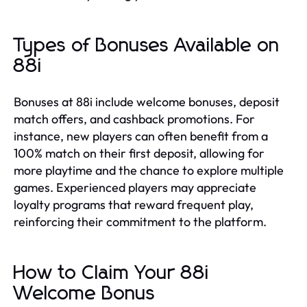
Types of Bonuses Available on
88i
Bonuses at 88i include welcome bonuses, deposit
match offers, and cashback promotions. For
instance, new players can often benefit from a
100% match on their first deposit, allowing for
more playtime and the chance to explore multiple
games. Experienced players may appreciate
loyalty programs that reward frequent play,
reinforcing their commitment to the platform.
How to Claim Your 88i
Welcome Bonus