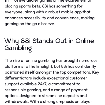
thrill of live dealer games or the excitement of
placing sports bets, 88i has something for
everyone, along with a robust mobile app that
enhances accessibility and convenience, making
gaming on the go a breeze.
Why 88i Stands Out in Online
Gambling
The rise of online gambling has brought numerous
platforms to the limelight, but 88i has confidently
positioned itself amongst the top competitors. Key
differentiators include exceptional customer
support available 24/7, a commitment to
responsible gaming, and a range of payment
options designed to streamline deposits and
withdrawals. With a strong emphasis on player