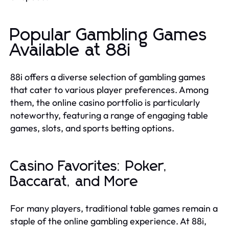
Popular Gambling Games
Available at 88i
88i offers a diverse selection of gambling games
that cater to various player preferences. Among
them, the online casino portfolio is particularly
noteworthy, featuring a range of engaging table
games, slots, and sports betting options.
Casino Favorites: Poker,
Baccarat, and More
For many players, traditional table games remain a
staple of the online gambling experience. At 88i,