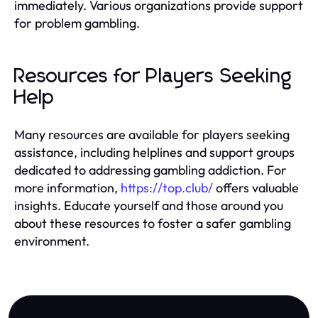
immediately. Various organizations provide support
for problem gambling.
Resources for Players Seeking
Help
Many resources are available for players seeking
assistance, including helplines and support groups
dedicated to addressing gambling addiction. For
more information,
https://top.club/
offers valuable
insights. Educate yourself and those around you
about these resources to foster a safer gambling
environment.