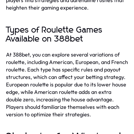
players find strategies and adrenaline rushes that
heighten their gaming experience.
Types of Roulette Games
Available on 388bet
At 388bet, you can explore several variations of
roulette, including American, European, and French
roulette. Each type has specific rules and payout
structures, which can affect your betting strategy.
European roulette is popular due to its lower house
edge, while American roulette adds an extra
double zero, increasing the house advantage.
Players should familiarize themselves with each
version to optimize their strategies.