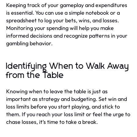
Keeping track of your gameplay and expenditures
is essential. You can use a simple notebook or a
spreadsheet to log your bets, wins, and losses.
Monitoring your spending will help you make
informed decisions and recognize patterns in your
gambling behavior.
Identifying When to Walk Away
from the Table
Knowing when to leave the table is just as
important as strategy and budgeting. Set win and
loss limits before you start playing, and stick to
them. If you reach your loss limit or feel the urge to
chase losses, it’s time to take a break.