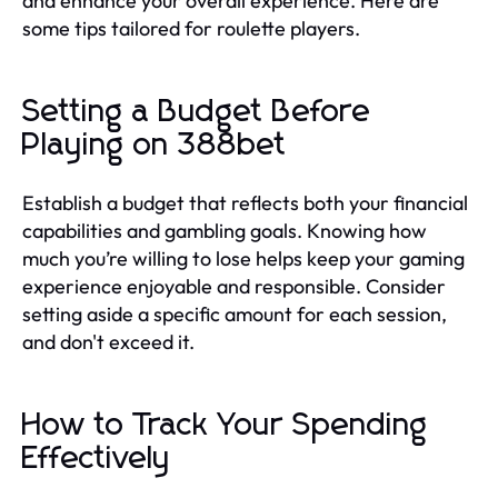
and enhance your overall experience. Here are
some tips tailored for roulette players.
Setting a Budget Before
Playing on 388bet
Establish a budget that reflects both your financial
capabilities and gambling goals. Knowing how
much you’re willing to lose helps keep your gaming
experience enjoyable and responsible. Consider
setting aside a specific amount for each session,
and don't exceed it.
How to Track Your Spending
Effectively