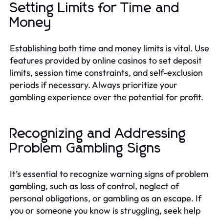
Setting Limits for Time and
Money
Establishing both time and money limits is vital. Use
features provided by online casinos to set deposit
limits, session time constraints, and self-exclusion
periods if necessary. Always prioritize your
gambling experience over the potential for profit.
Recognizing and Addressing
Problem Gambling Signs
It’s essential to recognize warning signs of problem
gambling, such as loss of control, neglect of
personal obligations, or gambling as an escape. If
you or someone you know is struggling, seek help