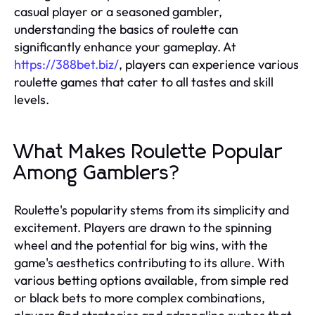
casual player or a seasoned gambler,
understanding the basics of roulette can
significantly enhance your gameplay. At
https://388bet.biz/
, players can experience various
roulette games that cater to all tastes and skill
levels.
What Makes Roulette Popular
Among Gamblers?
Roulette's popularity stems from its simplicity and
excitement. Players are drawn to the spinning
wheel and the potential for big wins, with the
game's aesthetics contributing to its allure. With
various betting options available, from simple red
or black bets to more complex combinations,