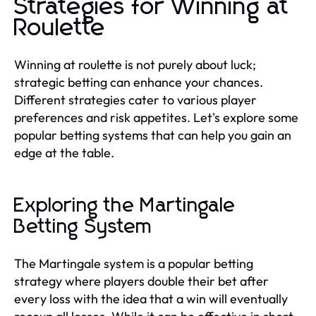
Strategies for Winning at
Roulette
Winning at roulette is not purely about luck;
strategic betting can enhance your chances.
Different strategies cater to various player
preferences and risk appetites. Let's explore some
popular betting systems that can help you gain an
edge at the table.
Exploring the Martingale
Betting System
The Martingale system is a popular betting
strategy where players double their bet after
every loss with the idea that a win will eventually