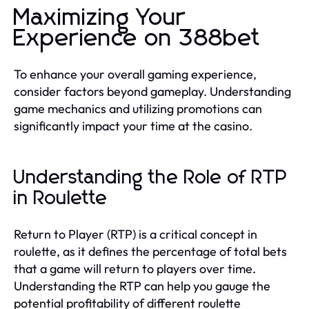
Maximizing Your
Experience on 388bet
To enhance your overall gaming experience,
consider factors beyond gameplay. Understanding
game mechanics and utilizing promotions can
significantly impact your time at the casino.
Understanding the Role of RTP
in Roulette
Return to Player (RTP) is a critical concept in
roulette, as it defines the percentage of total bets
that a game will return to players over time.
Understanding the RTP can help you gauge the
potential profitability of different roulette