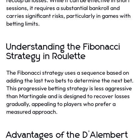
recoup all losses. While it can be effective in short
sessions, it requires a substantial bankroll and
carries significant risks, particularly in games with
betting limits.
Understanding the Fibonacci
Strategy in Roulette
The Fibonacci strategy uses a sequence based on
adding the last two bets to determine the next bet.
This progressive betting strategy is less aggressive
than Martingale and is designed to recover losses
gradually, appealing to players who prefer a
measured approach.
Advantages of the D’Alembert