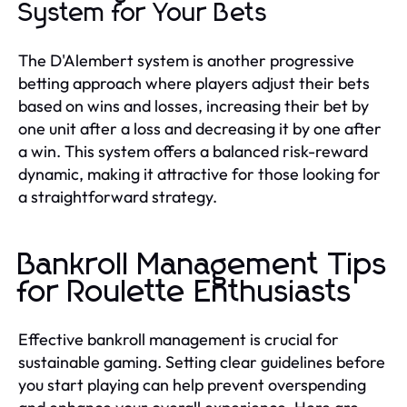
System for Your Bets
The D'Alembert system is another progressive
betting approach where players adjust their bets
based on wins and losses, increasing their bet by
one unit after a loss and decreasing it by one after
a win. This system offers a balanced risk-reward
dynamic, making it attractive for those looking for
a straightforward strategy.
Bankroll Management Tips
for Roulette Enthusiasts
Effective bankroll management is crucial for
sustainable gaming. Setting clear guidelines before
you start playing can help prevent overspending