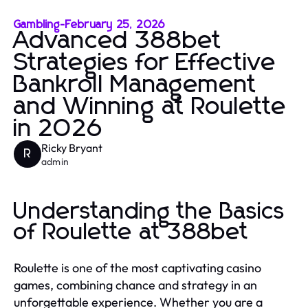
Gambling
-
February 25, 2026
Advanced 388bet
Strategies for Effective
Bankroll Management
and Winning at Roulette
in 2026
Ricky Bryant
R
admin
Understanding the Basics
of Roulette at 388bet
Roulette is one of the most captivating casino
games, combining chance and strategy in an
unforgettable experience. Whether you are a