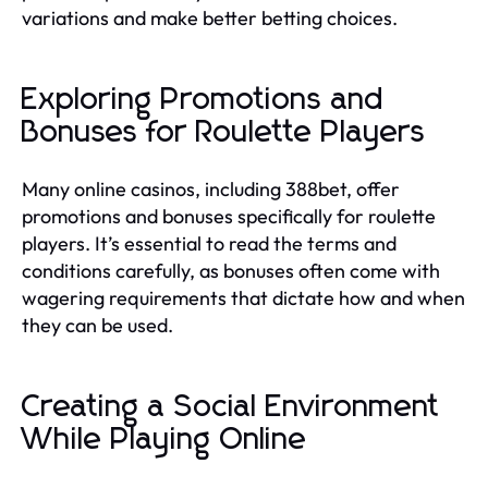
variations and make better betting choices.
Exploring Promotions and
Bonuses for Roulette Players
Many online casinos, including 388bet, offer
promotions and bonuses specifically for roulette
players. It’s essential to read the terms and
conditions carefully, as bonuses often come with
wagering requirements that dictate how and when
they can be used.
Creating a Social Environment
While Playing Online