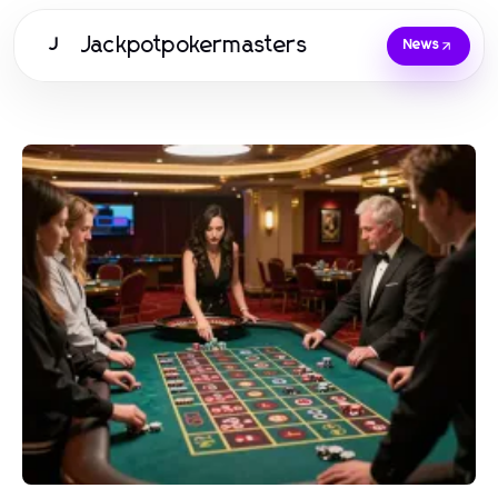
Jackpotpokermasters
J
News