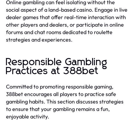
Online gambling can feel isolating without the
social aspect of a land-based casino. Engage in live
dealer games that offer real-time interaction with
other players and dealers, or participate in online
forums and chat rooms dedicated to roulette
strategies and experiences.
Responsible Gambling
Practices at 388bet
Committed to promoting responsible gaming,
388bet encourages all players to practice safe
gambling habits. This section discusses strategies
to ensure that your gambling remains a fun,
enjoyable activity.