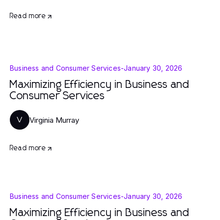
Read more
Business and Consumer Services
-
January 30, 2026
Maximizing Efficiency in Business and
Consumer Services
Virginia Murray
V
Read more
Business and Consumer Services
-
January 30, 2026
Maximizing Efficiency in Business and