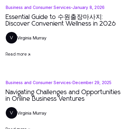
Business and Consumer Services
-
January 8, 2026
Essential Guide to 수원출장마사지:
Discover Convenient Wellness in 2026
Virginia Murray
V
Read more
Business and Consumer Services
-
December 29, 2025
Navigating Challenges and Opportunities
in Online Business Ventures
Virginia Murray
V