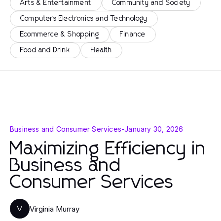
Arts & Entertainment
Community and Society
Computers Electronics and Technology
Ecommerce & Shopping
Finance
Food and Drink
Health
Business and Consumer Services
-
January 30, 2026
Maximizing Efficiency in
Business and
Consumer Services
Virginia Murray
V