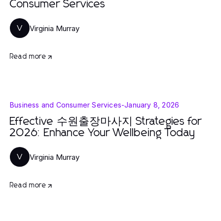
Consumer Services
Virginia Murray
V
Read more
Business and Consumer Services
-
January 8, 2026
Effective 수원출장마사지 Strategies for
2026: Enhance Your Wellbeing Today
Virginia Murray
V
Read more