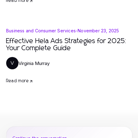
Read more
Business and Consumer Services
-
November 23, 2025
Effective Hela Ads Strategies for 2025:
Your Complete Guide
Virginia Murray
V
Read more