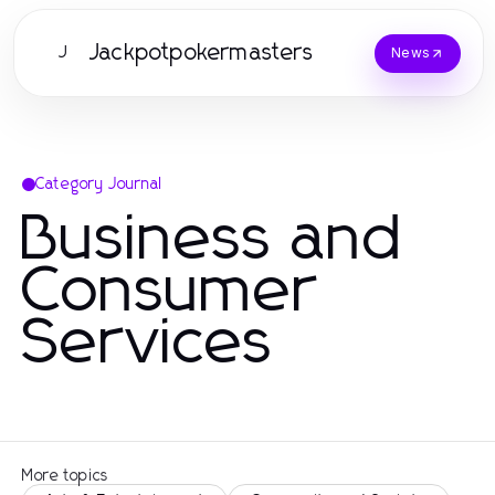
Jackpotpokermasters
J
News
Category Journal
Business and
Consumer
Services
More topics