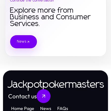
Continue the conversation
Explore more from
Business and Consumer
Services.
News
Jackpotpokermasters
Contact us
Home Page
News
FAQs