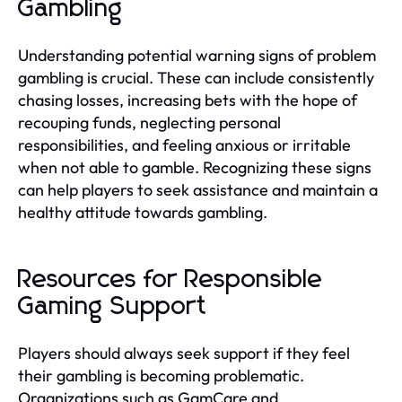
Gambling
Understanding potential warning signs of problem
gambling is crucial. These can include consistently
chasing losses, increasing bets with the hope of
recouping funds, neglecting personal
responsibilities, and feeling anxious or irritable
when not able to gamble. Recognizing these signs
can help players to seek assistance and maintain a
healthy attitude towards gambling.
Resources for Responsible
Gaming Support
Players should always seek support if they feel
their gambling is becoming problematic.
Organizations such as GamCare and