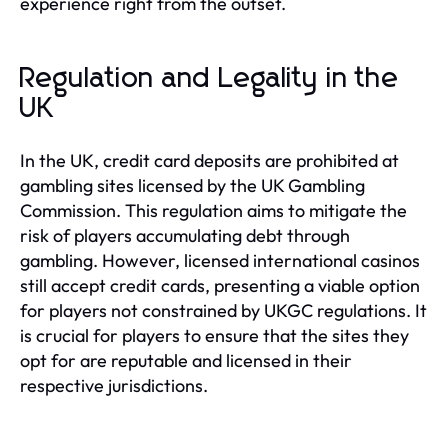
experience right from the outset.
Regulation and Legality in the
UK
In the UK, credit card deposits are prohibited at
gambling sites licensed by the UK Gambling
Commission. This regulation aims to mitigate the
risk of players accumulating debt through
gambling. However, licensed international casinos
still accept credit cards, presenting a viable option
for players not constrained by UKGC regulations. It
is crucial for players to ensure that the sites they
opt for are reputable and licensed in their
respective jurisdictions.