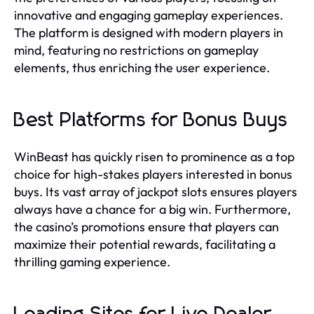
innovative and engaging gameplay experiences.
The platform is designed with modern players in
mind, featuring no restrictions on gameplay
elements, thus enriching the user experience.
Best Platforms for Bonus Buys
WinBeast has quickly risen to prominence as a top
choice for high-stakes players interested in bonus
buys. Its vast array of jackpot slots ensures players
always have a chance for a big win. Furthermore,
the casino’s promotions ensure that players can
maximize their potential rewards, facilitating a
thrilling gaming experience.