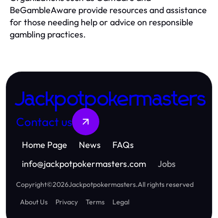
BeGambleAware provide resources and assistance
for those needing help or advice on responsible
gambling practices.
Jackpotpokermasters
Contact us
Home Page
News
FAQs
info
@
jackpotpokermasters.com
Jobs
Copyright
©
2026
Jackpotpokermasters
.
All rights reserved
About Us
Privacy
Terms
Legal