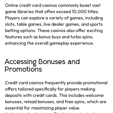
Online credit card casinos commonly boast vast
game libraries that often exceed 10,000 titles.
Players can explore a variety of games, including
slots, table games, live dealer games, and sports
betting options. These casinos also offer exciting
features such as bonus buys and turbo spins,
enhancing the overall gameplay experience.
Accessing Bonuses and
Promotions
Credit card casinos frequently provide promotional
offers tailored specifically for players making
deposits with credit cards. This includes welcome
bonuses, reload bonuses, and free spins, which are
essential for maximizing player value.