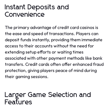
Instant Deposits and
Convenience
The primary advantage of credit card casinos is
the ease and speed of transactions. Players can
deposit funds instantly, providing them immediate
access to their accounts without the need for
extending setup efforts or waiting times
associated with other payment methods like bank
transfers. Credit cards often offer enhanced fraud
protection, giving players peace of mind during
their gaming sessions.
Larger Game Selection and
Features