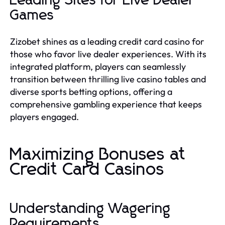
Leading Sites for Live Dealer
Games
Zizobet shines as a leading credit card casino for
those who favor live dealer experiences. With its
integrated platform, players can seamlessly
transition between thrilling live casino tables and
diverse sports betting options, offering a
comprehensive gambling experience that keeps
players engaged.
Maximizing Bonuses at
Credit Card Casinos
Understanding Wagering
Requirements