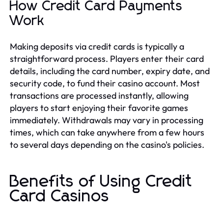
How Credit Card Payments
Work
Making deposits via credit cards is typically a
straightforward process. Players enter their card
details, including the card number, expiry date, and
security code, to fund their casino account. Most
transactions are processed instantly, allowing
players to start enjoying their favorite games
immediately. Withdrawals may vary in processing
times, which can take anywhere from a few hours
to several days depending on the casino's policies.
Benefits of Using Credit
Card Casinos