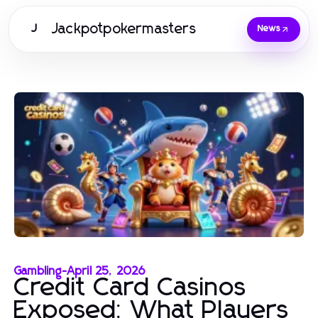
Jackpotpokermasters
J
News
Gambling
-
April 25, 2026
Credit Card Casinos
Exposed: What Players