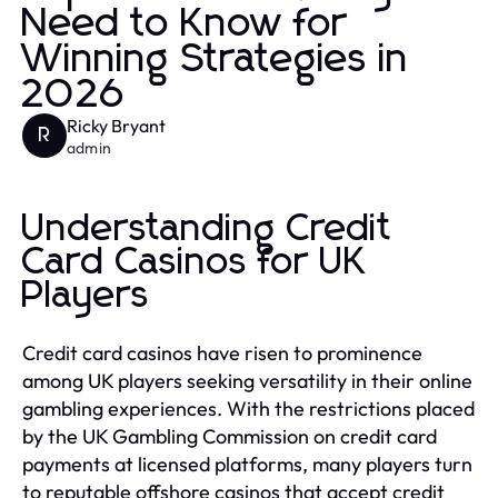
Need to Know for
Winning Strategies in
2026
Ricky Bryant
R
admin
Understanding Credit
Card Casinos for UK
Players
Credit card casinos have risen to prominence
among UK players seeking versatility in their online
gambling experiences. With the restrictions placed
by the UK Gambling Commission on credit card
payments at licensed platforms, many players turn
to reputable offshore casinos that accept credit