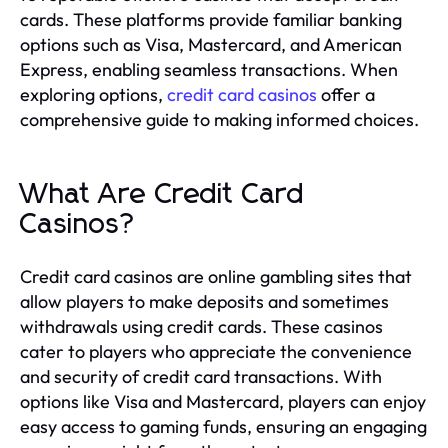
cards. These platforms provide familiar banking
options such as Visa, Mastercard, and American
Express, enabling seamless transactions. When
exploring options,
credit card casinos
offer a
comprehensive guide to making informed choices.
What Are Credit Card
Casinos?
Credit card casinos are online gambling sites that
allow players to make deposits and sometimes
withdrawals using credit cards. These casinos
cater to players who appreciate the convenience
and security of credit card transactions. With
options like Visa and Mastercard, players can enjoy
easy access to gaming funds, ensuring an engaging