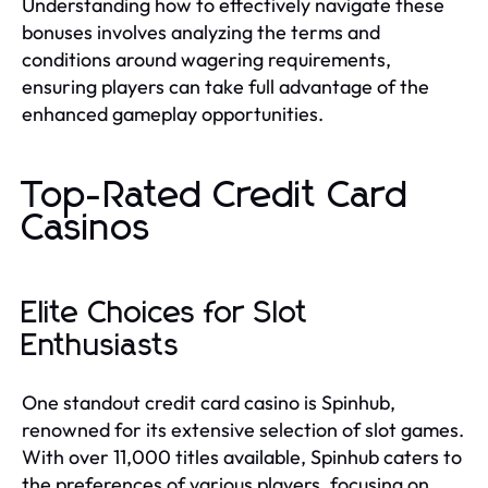
Understanding how to effectively navigate these
bonuses involves analyzing the terms and
conditions around wagering requirements,
ensuring players can take full advantage of the
enhanced gameplay opportunities.
Top-Rated Credit Card
Casinos
Elite Choices for Slot
Enthusiasts
One standout credit card casino is Spinhub,
renowned for its extensive selection of slot games.
With over 11,000 titles available, Spinhub caters to
the preferences of various players, focusing on