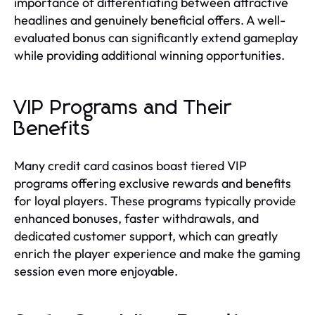
importance of differentiating between attractive
headlines and genuinely beneficial offers. A well-
evaluated bonus can significantly extend gameplay
while providing additional winning opportunities.
VIP Programs and Their
Benefits
Many credit card casinos boast tiered VIP
programs offering exclusive rewards and benefits
for loyal players. These programs typically provide
enhanced bonuses, faster withdrawals, and
dedicated customer support, which can greatly
enrich the player experience and make the gaming
session even more enjoyable.