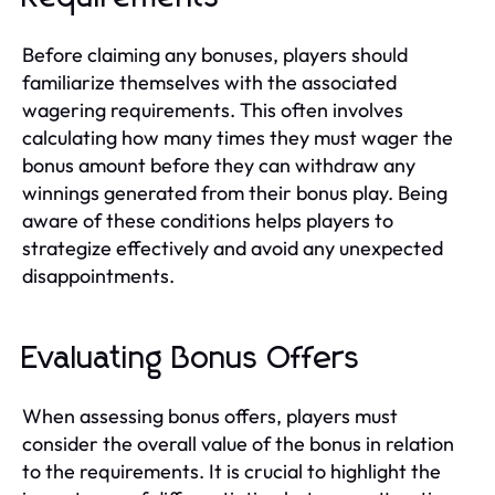
Before claiming any bonuses, players should
familiarize themselves with the associated
wagering requirements. This often involves
calculating how many times they must wager the
bonus amount before they can withdraw any
winnings generated from their bonus play. Being
aware of these conditions helps players to
strategize effectively and avoid any unexpected
disappointments.
Evaluating Bonus Offers
When assessing bonus offers, players must
consider the overall value of the bonus in relation
to the requirements. It is crucial to highlight the