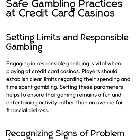
Safe Gambling Practices
at Credit Card Casinos
Setting Limits and Responsible
Gambling
Engaging in responsible gambling is vital when
playing at credit card casinos. Players should
establish clear limits regarding their spending and
time spent gambling. Setting these parameters
helps to ensure that gaming remains a fun and
entertaining activity rather than an avenue for
financial distress.
Recognizing Signs of Problem