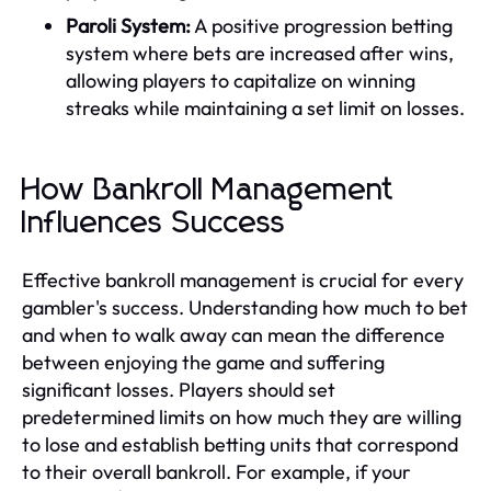
Paroli System:
A positive progression betting
system where bets are increased after wins,
allowing players to capitalize on winning
streaks while maintaining a set limit on losses.
How Bankroll Management
Influences Success
Effective bankroll management is crucial for every
gambler's success. Understanding how much to bet
and when to walk away can mean the difference
between enjoying the game and suffering
significant losses. Players should set
predetermined limits on how much they are willing
to lose and establish betting units that correspond
to their overall bankroll. For example, if your