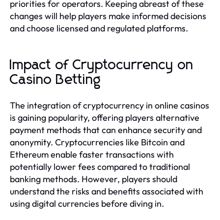
priorities for operators. Keeping abreast of these
changes will help players make informed decisions
and choose licensed and regulated platforms.
Impact of Cryptocurrency on
Casino Betting
The integration of cryptocurrency in online casinos
is gaining popularity, offering players alternative
payment methods that can enhance security and
anonymity. Cryptocurrencies like Bitcoin and
Ethereum enable faster transactions with
potentially lower fees compared to traditional
banking methods. However, players should
understand the risks and benefits associated with
using digital currencies before diving in.