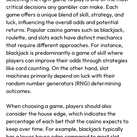
critical decisions any gambler can make. Each
game offers a unique blend of skill, strategy, and
luck, influencing the overall odds and potential
returns. Popular casino games such as blackjack,
roulette, and slots each have distinct mechanics
that require different approaches. For instance,
blackjack is predominantly a game of skill where
players can improve their odds through strategies
like card counting. On the other hand, slot
machines primarily depend on luck with their
random number generators (RNG) determining
outcomes.
When choosing a game, players should also
consider the house edge, which indicates the
percentage of each bet that the casino expects to
keep over time. For example, blackjack typically
has a lower house edge compared to most slot