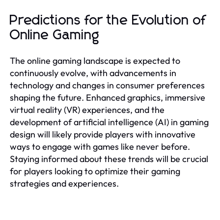
Predictions for the Evolution of
Online Gaming
The online gaming landscape is expected to
continuously evolve, with advancements in
technology and changes in consumer preferences
shaping the future. Enhanced graphics, immersive
virtual reality (VR) experiences, and the
development of artificial intelligence (AI) in gaming
design will likely provide players with innovative
ways to engage with games like never before.
Staying informed about these trends will be crucial
for players looking to optimize their gaming
strategies and experiences.