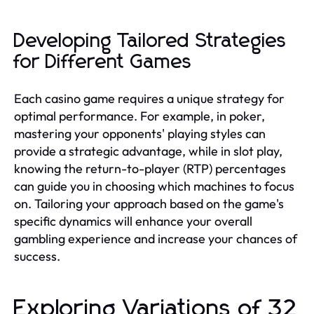
Developing Tailored Strategies
for Different Games
Each casino game requires a unique strategy for
optimal performance. For example, in poker,
mastering your opponents' playing styles can
provide a strategic advantage, while in slot play,
knowing the return-to-player (RTP) percentages
can guide you in choosing which machines to focus
on. Tailoring your approach based on the game's
specific dynamics will enhance your overall
gambling experience and increase your chances of
success.
Exploring Variations of 32