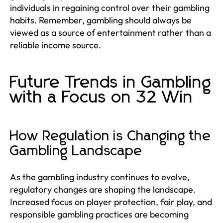
individuals in regaining control over their gambling
habits. Remember, gambling should always be
viewed as a source of entertainment rather than a
reliable income source.
Future Trends in Gambling
with a Focus on 32 Win
How Regulation is Changing the
Gambling Landscape
As the gambling industry continues to evolve,
regulatory changes are shaping the landscape.
Increased focus on player protection, fair play, and
responsible gambling practices are becoming