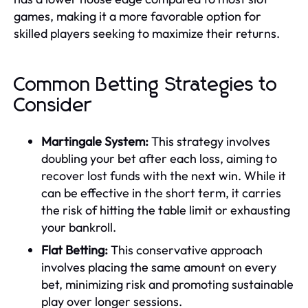
games, making it a more favorable option for
skilled players seeking to maximize their returns.
Common Betting Strategies to
Consider
Martingale System:
This strategy involves
doubling your bet after each loss, aiming to
recover lost funds with the next win. While it
can be effective in the short term, it carries
the risk of hitting the table limit or exhausting
your bankroll.
Flat Betting:
This conservative approach
involves placing the same amount on every
bet, minimizing risk and promoting sustainable
play over longer sessions.