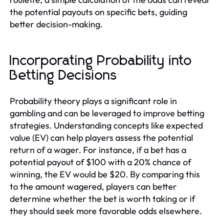
the potential payouts on specific bets, guiding
better decision-making.
Incorporating Probability into
Betting Decisions
Probability theory plays a significant role in
gambling and can be leveraged to improve betting
strategies. Understanding concepts like expected
value (EV) can help players assess the potential
return of a wager. For instance, if a bet has a
potential payout of $100 with a 20% chance of
winning, the EV would be $20. By comparing this
to the amount wagered, players can better
determine whether the bet is worth taking or if
they should seek more favorable odds elsewhere.