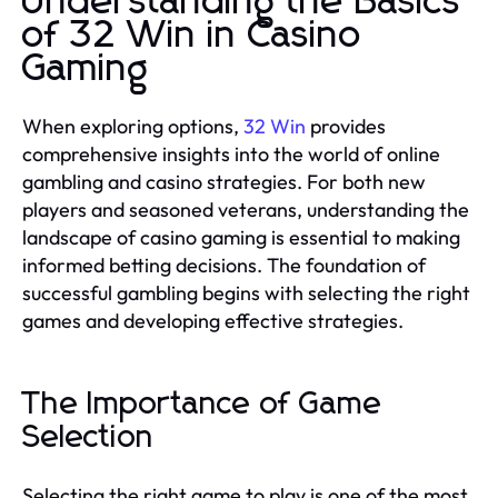
Understanding the Basics
of 32 Win in Casino
Gaming
When exploring options,
32 Win
provides
comprehensive insights into the world of online
gambling and casino strategies. For both new
players and seasoned veterans, understanding the
landscape of casino gaming is essential to making
informed betting decisions. The foundation of
successful gambling begins with selecting the right
games and developing effective strategies.
The Importance of Game
Selection
Selecting the right game to play is one of the most