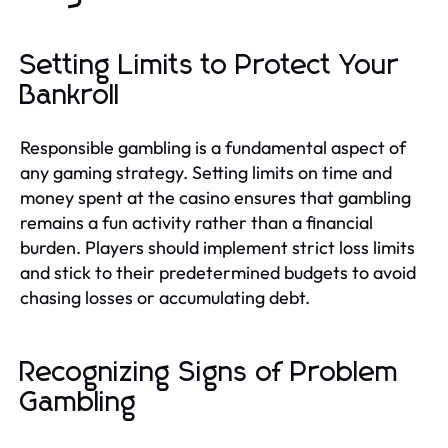
Setting Limits to Protect Your
Bankroll
Responsible gambling is a fundamental aspect of
any gaming strategy. Setting limits on time and
money spent at the casino ensures that gambling
remains a fun activity rather than a financial
burden. Players should implement strict loss limits
and stick to their predetermined budgets to avoid
chasing losses or accumulating debt.
Recognizing Signs of Problem
Gambling