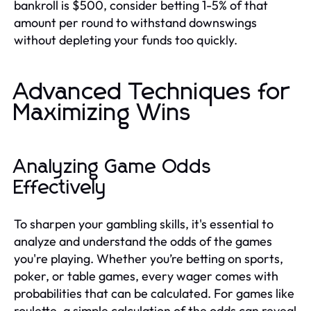
bankroll is $500, consider betting 1-5% of that
amount per round to withstand downswings
without depleting your funds too quickly.
Advanced Techniques for
Maximizing Wins
Analyzing Game Odds
Effectively
To sharpen your gambling skills, it's essential to
analyze and understand the odds of the games
you're playing. Whether you’re betting on sports,
poker, or table games, every wager comes with
probabilities that can be calculated. For games like
roulette, a simple calculation of the odds can reveal