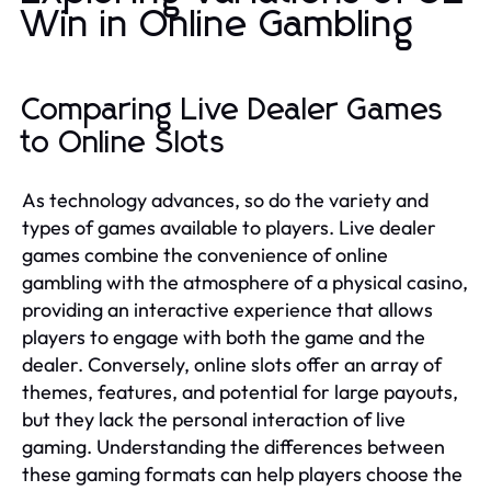
Win in Online Gambling
Comparing Live Dealer Games
to Online Slots
As technology advances, so do the variety and
types of games available to players. Live dealer
games combine the convenience of online
gambling with the atmosphere of a physical casino,
providing an interactive experience that allows
players to engage with both the game and the
dealer. Conversely, online slots offer an array of
themes, features, and potential for large payouts,
but they lack the personal interaction of live
gaming. Understanding the differences between
these gaming formats can help players choose the