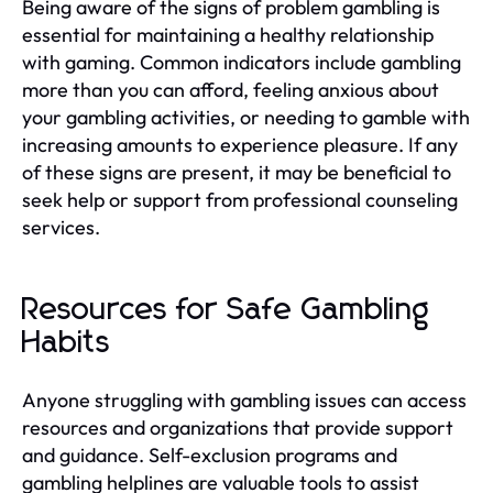
Being aware of the signs of problem gambling is
essential for maintaining a healthy relationship
with gaming. Common indicators include gambling
more than you can afford, feeling anxious about
your gambling activities, or needing to gamble with
increasing amounts to experience pleasure. If any
of these signs are present, it may be beneficial to
seek help or support from professional counseling
services.
Resources for Safe Gambling
Habits
Anyone struggling with gambling issues can access
resources and organizations that provide support
and guidance. Self-exclusion programs and
gambling helplines are valuable tools to assist