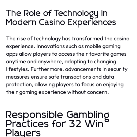
The Role of Technology in
Modern Casino Experiences
The rise of technology has transformed the casino
experience. Innovations such as mobile gaming
apps allow players to access their favorite games
anytime and anywhere, adapting to changing
lifestyles. Furthermore, advancements in security
measures ensure safe transactions and data
protection, allowing players to focus on enjoying
their gaming experience without concern.
Responsible Gambling
Practices for 32 Win
Players