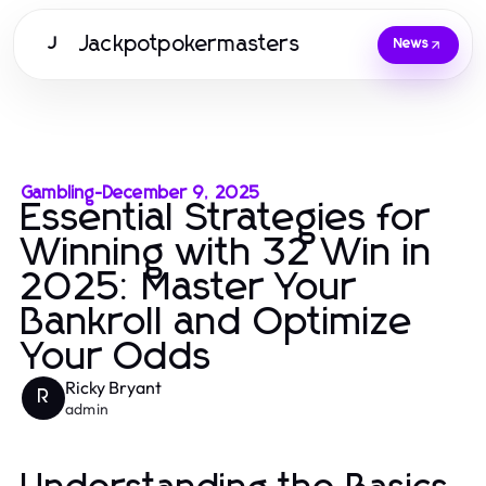
Jackpotpokermasters
J
News
Gambling
-
December 9, 2025
Essential Strategies for
Winning with 32 Win in
2025: Master Your
Bankroll and Optimize
Your Odds
Ricky Bryant
R
admin