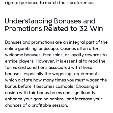
right experience to match their preferences.
Understanding Bonuses and
Promotions Related to 32 Win
Bonuses and promotions are an integral part of the
online gambling landscape. Casinos often offer
welcome bonuses, free spins, or loyalty rewards to
entice players. However, it is essential to read the
terms and conditions associated with these
bonuses, especially the wagering requirements,
which dictate how many times you must wager the
bonus before it becomes cashable. Choosing a
casino with fair bonus terms can significantly
enhance your gaming bankroll and increase your
chances of a profitable session.