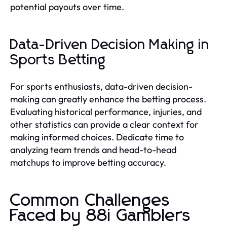
potential payouts over time.
Data-Driven Decision Making in
Sports Betting
For sports enthusiasts, data-driven decision-
making can greatly enhance the betting process.
Evaluating historical performance, injuries, and
other statistics can provide a clear context for
making informed choices. Dedicate time to
analyzing team trends and head-to-head
matchups to improve betting accuracy.
Common Challenges
Faced by 88i Gamblers