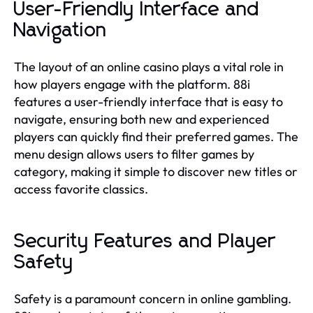
User-Friendly Interface and
Navigation
The layout of an online casino plays a vital role in
how players engage with the platform. 88i
features a user-friendly interface that is easy to
navigate, ensuring both new and experienced
players can quickly find their preferred games. The
menu design allows users to filter games by
category, making it simple to discover new titles or
access favorite classics.
Security Features and Player
Safety
Safety is a paramount concern in online gambling.