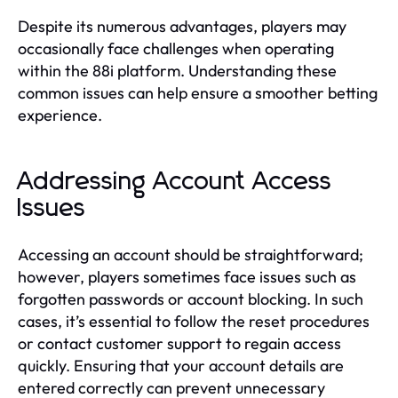
Despite its numerous advantages, players may
occasionally face challenges when operating
within the 88i platform. Understanding these
common issues can help ensure a smoother betting
experience.
Addressing Account Access
Issues
Accessing an account should be straightforward;
however, players sometimes face issues such as
forgotten passwords or account blocking. In such
cases, it’s essential to follow the reset procedures
or contact customer support to regain access
quickly. Ensuring that your account details are
entered correctly can prevent unnecessary