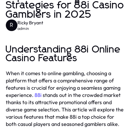
Strategies for 88i Casino
Gamblers in 2025
Ricky Bryant
R
admin
Understanding 88i Online
Casino Features
When it comes to online gambling, choosing a
platform that offers a comprehensive range of
features is crucial for enjoying a seamless gaming
experience.
88i
stands out in the crowded market
thanks to its attractive promotional offers and
diverse game selection. This article will explore the
various features that make 88i a top choice for
both casual players and seasoned gamblers alike.