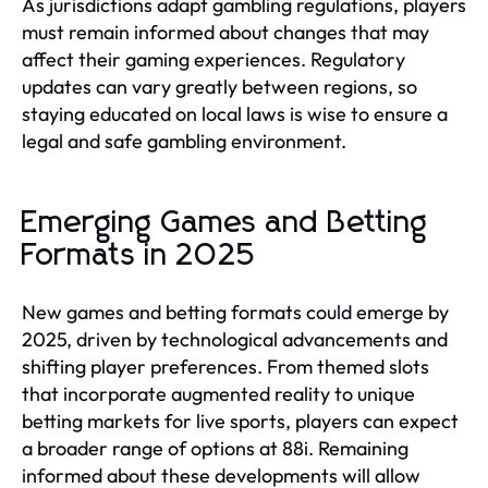
As jurisdictions adapt gambling regulations, players
must remain informed about changes that may
affect their gaming experiences. Regulatory
updates can vary greatly between regions, so
staying educated on local laws is wise to ensure a
legal and safe gambling environment.
Emerging Games and Betting
Formats in 2025
New games and betting formats could emerge by
2025, driven by technological advancements and
shifting player preferences. From themed slots
that incorporate augmented reality to unique
betting markets for live sports, players can expect
a broader range of options at 88i. Remaining
informed about these developments will allow