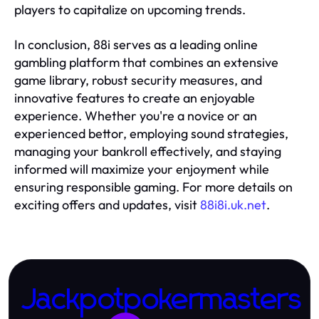
players to capitalize on upcoming trends.
In conclusion, 88i serves as a leading online
gambling platform that combines an extensive
game library, robust security measures, and
innovative features to create an enjoyable
experience. Whether you're a novice or an
experienced bettor, employing sound strategies,
managing your bankroll effectively, and staying
informed will maximize your enjoyment while
ensuring responsible gaming. For more details on
exciting offers and updates, visit
88i8i.uk.net
.
Jackpotpokermasters