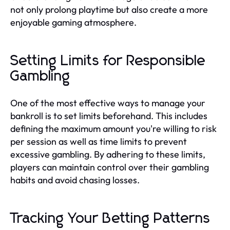
not only prolong playtime but also create a more
enjoyable gaming atmosphere.
Setting Limits for Responsible
Gambling
One of the most effective ways to manage your
bankroll is to set limits beforehand. This includes
defining the maximum amount you're willing to risk
per session as well as time limits to prevent
excessive gambling. By adhering to these limits,
players can maintain control over their gambling
habits and avoid chasing losses.
Tracking Your Betting Patterns