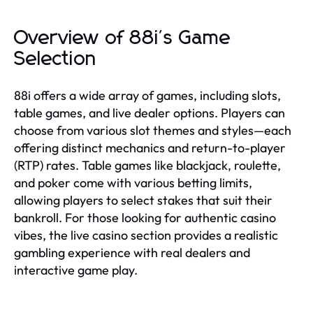
Overview of 88i's Game
Selection
88i offers a wide array of games, including slots,
table games, and live dealer options. Players can
choose from various slot themes and styles—each
offering distinct mechanics and return-to-player
(RTP) rates. Table games like blackjack, roulette,
and poker come with various betting limits,
allowing players to select stakes that suit their
bankroll. For those looking for authentic casino
vibes, the live casino section provides a realistic
gambling experience with real dealers and
interactive game play.