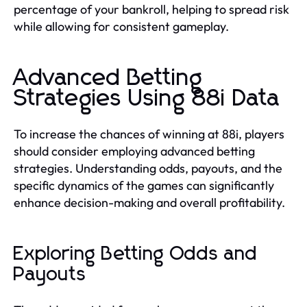
percentage of your bankroll, helping to spread risk
while allowing for consistent gameplay.
Advanced Betting
Strategies Using 88i Data
To increase the chances of winning at 88i, players
should consider employing advanced betting
strategies. Understanding odds, payouts, and the
specific dynamics of the games can significantly
enhance decision-making and overall profitability.
Exploring Betting Odds and
Payouts