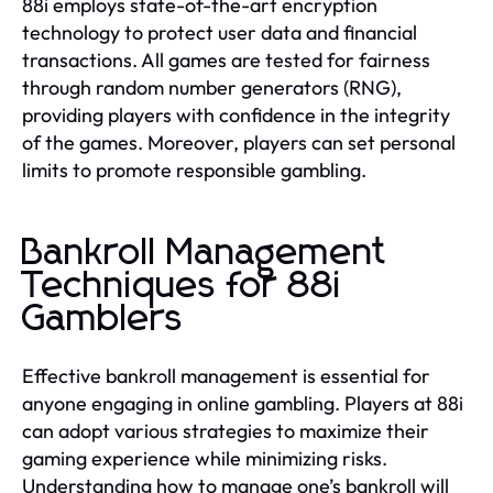
88i employs state-of-the-art encryption
technology to protect user data and financial
transactions. All games are tested for fairness
through random number generators (RNG),
providing players with confidence in the integrity
of the games. Moreover, players can set personal
limits to promote responsible gambling.
Bankroll Management
Techniques for 88i
Gamblers
Effective bankroll management is essential for
anyone engaging in online gambling. Players at 88i
can adopt various strategies to maximize their
gaming experience while minimizing risks.
Understanding how to manage one’s bankroll will