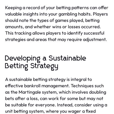
Keeping a record of your betting patterns can offer
valuable insights into your gambling habits. Players
should note the types of games played, betting
amounts, and whether wins or losses occurred.
This tracking allows players to identify successful
strategies and areas that may require adjustment.
Developing a Sustainable
Betting Strategy
A sustainable betting strategy is integral to
effective bankroll management. Techniques such
as the Martingale system, which involves doubling
bets after a loss, can work for some but may not
be suitable for everyone. Instead, consider using a
unit betting system, where you wager a fixed