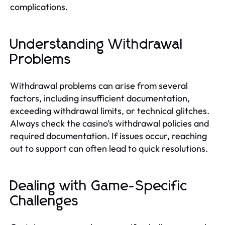
complications.
Understanding Withdrawal
Problems
Withdrawal problems can arise from several
factors, including insufficient documentation,
exceeding withdrawal limits, or technical glitches.
Always check the casino’s withdrawal policies and
required documentation. If issues occur, reaching
out to support can often lead to quick resolutions.
Dealing with Game-Specific
Challenges