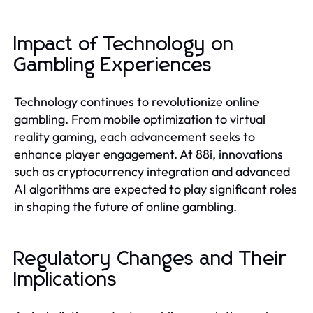
Impact of Technology on
Gambling Experiences
Technology continues to revolutionize online
gambling. From mobile optimization to virtual
reality gaming, each advancement seeks to
enhance player engagement. At 88i, innovations
such as cryptocurrency integration and advanced
AI algorithms are expected to play significant roles
in shaping the future of online gambling.
Regulatory Changes and Their
Implications