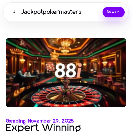
Jackpotpokermasters
J
News
Gambling
-
November 29, 2025
Expert Winning