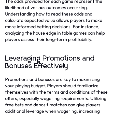
The odds provided for each game represent the
likelihood of various outcomes occurring.
Understanding how to read these odds and
calculate expected value allows players to make
more informed betting decisions. For instance,
analyzing the house edge in table games can help
players assess their long-term profitability.
Leveraging Promotions and
Bonuses Effectively
Promotions and bonuses are key to maximizing
your playing budget. Players should familiarize
themselves with the terms and conditions of these
offers, especially wagering requirements. Utilizing
free bets and deposit matches can give players
additional leverage when wagering, increasing