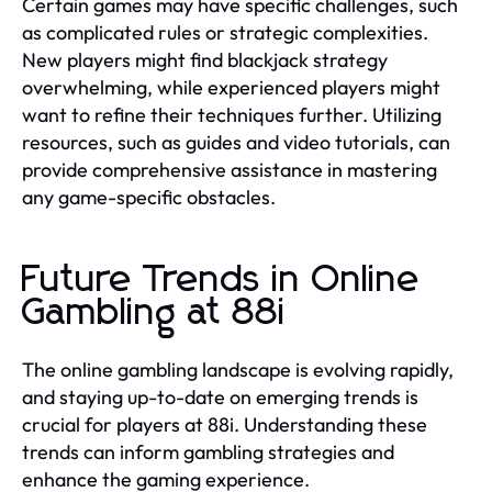
Certain games may have specific challenges, such
as complicated rules or strategic complexities.
New players might find blackjack strategy
overwhelming, while experienced players might
want to refine their techniques further. Utilizing
resources, such as guides and video tutorials, can
provide comprehensive assistance in mastering
any game-specific obstacles.
Future Trends in Online
Gambling at 88i
The online gambling landscape is evolving rapidly,
and staying up-to-date on emerging trends is
crucial for players at 88i. Understanding these
trends can inform gambling strategies and
enhance the gaming experience.