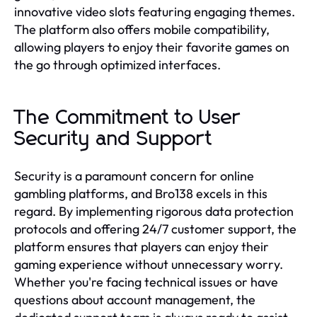
innovative video slots featuring engaging themes.
The platform also offers mobile compatibility,
allowing players to enjoy their favorite games on
the go through optimized interfaces.
The Commitment to User
Security and Support
Security is a paramount concern for online
gambling platforms, and Bro138 excels in this
regard. By implementing rigorous data protection
protocols and offering 24/7 customer support, the
platform ensures that players can enjoy their
gaming experience without unnecessary worry.
Whether you're facing technical issues or have
questions about account management, the