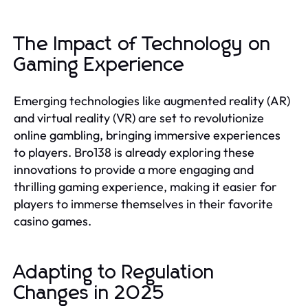
The Impact of Technology on
Gaming Experience
Emerging technologies like augmented reality (AR)
and virtual reality (VR) are set to revolutionize
online gambling, bringing immersive experiences
to players. Bro138 is already exploring these
innovations to provide a more engaging and
thrilling gaming experience, making it easier for
players to immerse themselves in their favorite
casino games.
Adapting to Regulation
Changes in 2025