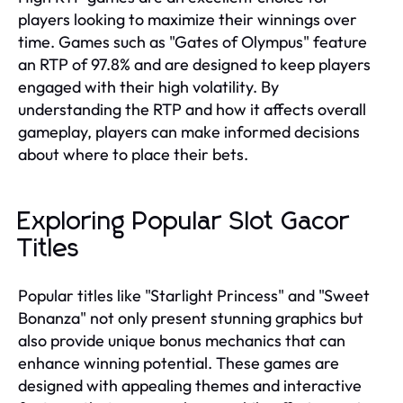
players looking to maximize their winnings over
time. Games such as "Gates of Olympus" feature
an RTP of 97.8% and are designed to keep players
engaged with their high volatility. By
understanding the RTP and how it affects overall
gameplay, players can make informed decisions
about where to place their bets.
Exploring Popular Slot Gacor
Titles
Popular titles like "Starlight Princess" and "Sweet
Bonanza" not only present stunning graphics but
also provide unique bonus mechanics that can
enhance winning potential. These games are
designed with appealing themes and interactive