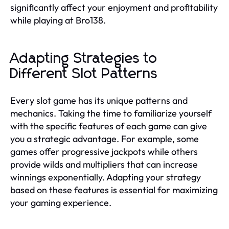
significantly affect your enjoyment and profitability
while playing at Bro138.
Adapting Strategies to
Different Slot Patterns
Every slot game has its unique patterns and
mechanics. Taking the time to familiarize yourself
with the specific features of each game can give
you a strategic advantage. For example, some
games offer progressive jackpots while others
provide wilds and multipliers that can increase
winnings exponentially. Adapting your strategy
based on these features is essential for maximizing
your gaming experience.