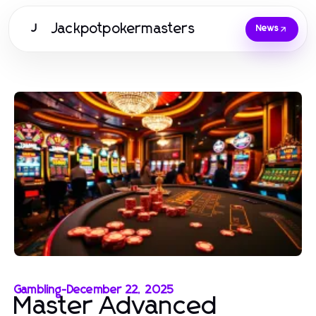
Jackpotpokermasters
J
News
Gambling
-
December 22, 2025
Master Advanced