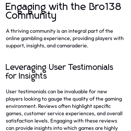
Engaging with the Bro138
Community
A thriving community is an integral part of the
online gambling experience, providing players with
support, insights, and camaraderie.
Leveraging User Testimonials
for Insights
User testimonials can be invaluable for new
players looking to gauge the quality of the gaming
environment. Reviews often highlight specific
games, customer service experiences, and overall
satisfaction levels. Engaging with these reviews
can provide insights into which games are highly