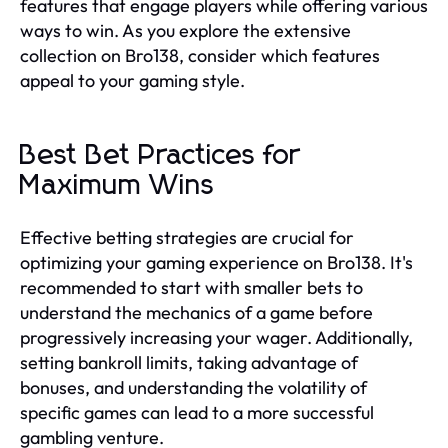
features that engage players while offering various
ways to win. As you explore the extensive
collection on Bro138, consider which features
appeal to your gaming style.
Best Bet Practices for
Maximum Wins
Effective betting strategies are crucial for
optimizing your gaming experience on Bro138. It's
recommended to start with smaller bets to
understand the mechanics of a game before
progressively increasing your wager. Additionally,
setting bankroll limits, taking advantage of
bonuses, and understanding the volatility of
specific games can lead to a more successful
gambling venture.