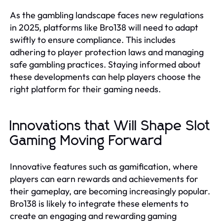
As the gambling landscape faces new regulations
in 2025, platforms like Bro138 will need to adapt
swiftly to ensure compliance. This includes
adhering to player protection laws and managing
safe gambling practices. Staying informed about
these developments can help players choose the
right platform for their gaming needs.
Innovations that Will Shape Slot
Gaming Moving Forward
Innovative features such as gamification, where
players can earn rewards and achievements for
their gameplay, are becoming increasingly popular.
Bro138 is likely to integrate these elements to
create an engaging and rewarding gaming