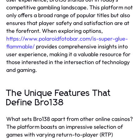
competitive gambling landscape. This platform not
only offers a broad range of popular titles but also
ensures that player safety and satisfaction are at
the forefront. When exploring options,
https://www.polaroidfotobar.com/is-super-glue-
flammable/
provides comprehensive insights into
user experience, making it a valuable resource for
those interested in the intersection of technology
and gaming.
The Unique Features That
Define Bro138
What sets Bro138 apart from other online casinos?
The platform boasts an impressive selection of
games with varying return-to-player (RTP)