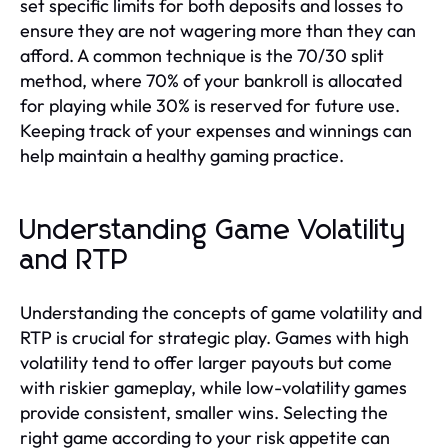
set specific limits for both deposits and losses to
ensure they are not wagering more than they can
afford. A common technique is the 70/30 split
method, where 70% of your bankroll is allocated
for playing while 30% is reserved for future use.
Keeping track of your expenses and winnings can
help maintain a healthy gaming practice.
Understanding Game Volatility
and RTP
Understanding the concepts of game volatility and
RTP is crucial for strategic play. Games with high
volatility tend to offer larger payouts but come
with riskier gameplay, while low-volatility games
provide consistent, smaller wins. Selecting the
right game according to your risk appetite can