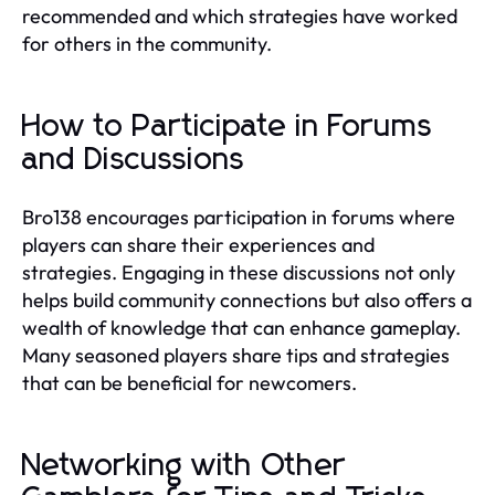
recommended and which strategies have worked
for others in the community.
How to Participate in Forums
and Discussions
Bro138 encourages participation in forums where
players can share their experiences and
strategies. Engaging in these discussions not only
helps build community connections but also offers a
wealth of knowledge that can enhance gameplay.
Many seasoned players share tips and strategies
that can be beneficial for newcomers.
Networking with Other