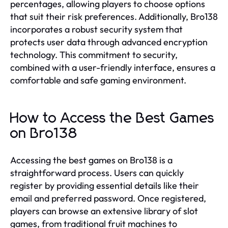
percentages, allowing players to choose options
that suit their risk preferences. Additionally, Bro138
incorporates a robust security system that
protects user data through advanced encryption
technology. This commitment to security,
combined with a user-friendly interface, ensures a
comfortable and safe gaming environment.
How to Access the Best Games
on Bro138
Accessing the best games on Bro138 is a
straightforward process. Users can quickly
register by providing essential details like their
email and preferred password. Once registered,
players can browse an extensive library of slot
games, from traditional fruit machines to