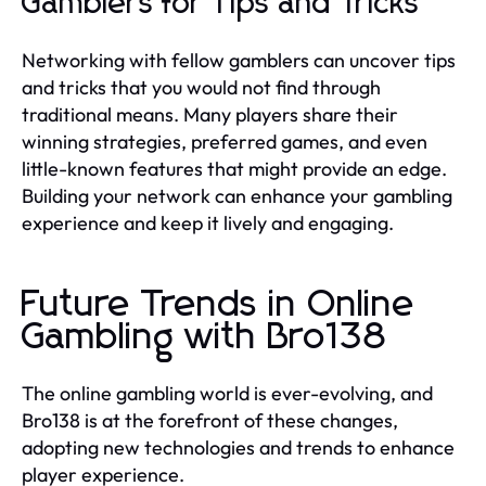
Gamblers for Tips and Tricks
Networking with fellow gamblers can uncover tips
and tricks that you would not find through
traditional means. Many players share their
winning strategies, preferred games, and even
little-known features that might provide an edge.
Building your network can enhance your gambling
experience and keep it lively and engaging.
Future Trends in Online
Gambling with Bro138
The online gambling world is ever-evolving, and
Bro138 is at the forefront of these changes,
adopting new technologies and trends to enhance
player experience.