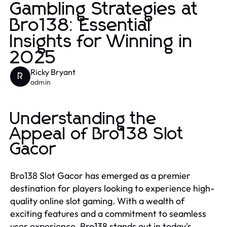
Gambling Strategies at
Bro138: Essential
Insights for Winning in
2025
Ricky Bryant
R
admin
Understanding the
Appeal of Bro138 Slot
Gacor
Bro138 Slot Gacor has emerged as a premier
destination for players looking to experience high-
quality online slot gaming. With a wealth of
exciting features and a commitment to seamless
user experience, Bro138 stands out in today's