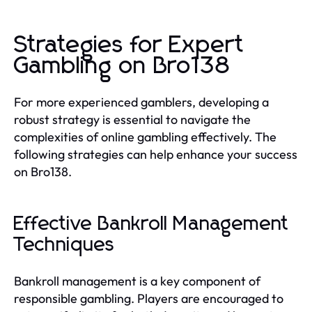
Strategies for Expert
Gambling on Bro138
For more experienced gamblers, developing a
robust strategy is essential to navigate the
complexities of online gambling effectively. The
following strategies can help enhance your success
on Bro138.
Effective Bankroll Management
Techniques
Bankroll management is a key component of
responsible gambling. Players are encouraged to