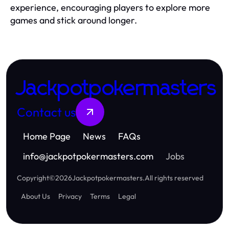
experience, encouraging players to explore more
games and stick around longer.
Jackpotpokermasters
Contact us
Home Page
News
FAQs
info
@
jackpotpokermasters.com
Jobs
Copyright
©
2026
Jackpotpokermasters
.
All rights reserved
About Us
Privacy
Terms
Legal