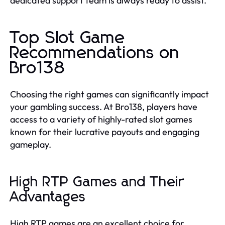
dedicated support team is always ready to assist.
Top Slot Game
Recommendations on
Bro138
Choosing the right games can significantly impact
your gambling success. At Bro138, players have
access to a variety of highly-rated slot games
known for their lucrative payouts and engaging
gameplay.
High RTP Games and Their
Advantages
High RTP games are an excellent choice for