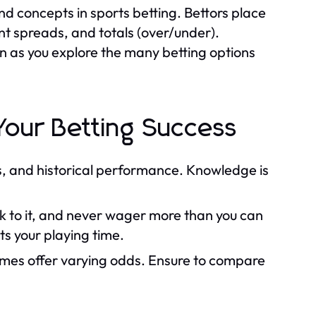
nd concepts in sports betting. Bettors place
t spreads, and totals (over/under).
on as you explore the many betting options
Your Betting Success
cs, and historical performance. Knowledge is
ick to it, and never wager more than you can
ts your playing time.
imes offer varying odds. Ensure to compare