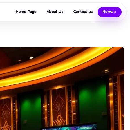
Home Page
About Us
Contact us
News