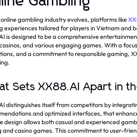
line Gambling
 online gambling industry evolves, platforms like
XX
 experiences tailored for players in Vietnam and be
I is designed to be a comprehensive entertainmen
 casinos, and various engaging games. With a focus
ions, and a commitment to responsible gaming, XX8
ing.
t Sets XX88.AI Apart in t
I distinguishes itself from competitors by integra
endations and optimized interfaces, that enhance 
ive design allows both casual and experienced gamb
g and casino games. This commitment to user-friend