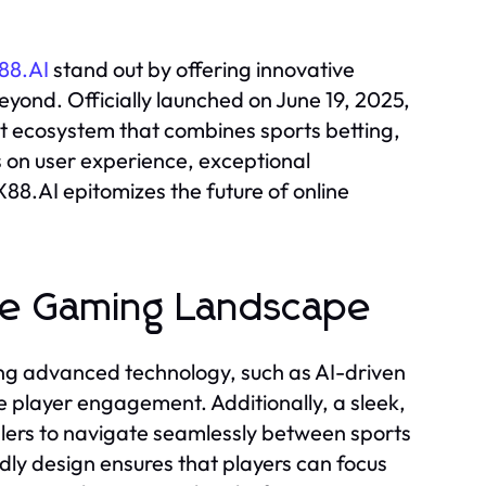
88.AI
stand out by offering innovative
yond. Officially launched on June 19, 2025,
t ecosystem that combines sports betting,
 on user experience, exceptional
8.AI epitomizes the future of online
he Gaming Landscape
ting advanced technology, such as AI-driven
player engagement. Additionally, a sleek,
lers to navigate seamlessly between sports
ly design ensures that players can focus