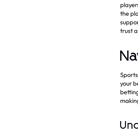
player
the pl
suppor
trust 
Na
Sports
your b
bettin
makin
Und