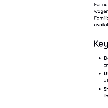
For ne
wagers
Famili
availa
Key
D
cr
U
af
Sh
li