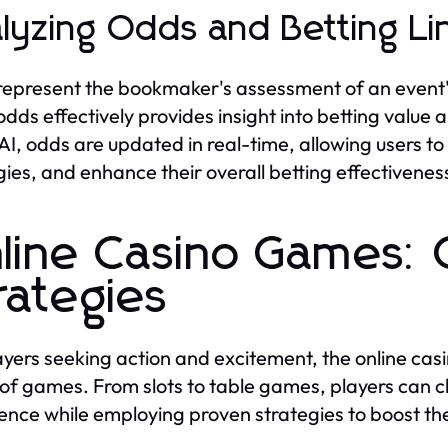
lyzing Odds and Betting L
epresent the bookmaker's assessment of an event
odds effectively provides insight into betting value
I, odds are updated in real-time, allowing users to
gies, and enhance their overall betting effectivenes
line Casino Games: 
rategies
ayers seeking action and excitement, the online cas
of games. From slots to table games, players can 
ence while employing proven strategies to boost th