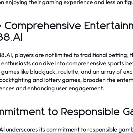
n enjoying their gaming experience and less on figu
 Comprehensive Entertain
88.AI
8.AI, players are not limited to traditional betting; 
 enthusiasts can dive into comprehensive sports bett
c games like blackjack, roulette, and an array of exci
 cockfighting and lottery games, broaden the entert
rences and enhancing user engagement.
mitment to Responsible G
I underscores its commitment to responsible gambl