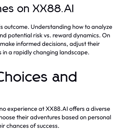
ines on XX88.AI
's outcome. Understanding how to analyze
 and potential risk vs. reward dynamics. On
 make informed decisions, adjust their
s in a rapidly changing landscape.
Choices and
ino experience at XX88.AI offers a diverse
choose their adventures based on personal
eir chances of success.