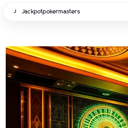
Jackpotpokermasters
J