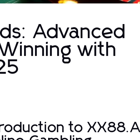
dds: Advanced
 Winning with
25
troduction to XX88.A