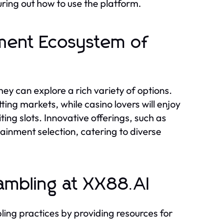
ring out how to use the platform.
ment Ecosystem of
they can explore a rich variety of options.
ing markets, while casino lovers will enjoy
ting slots. Innovative offerings, such as
ainment selection, catering to diverse
ambling at XX88.AI
ing practices by providing resources for