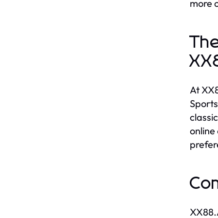
more o
The
XX
At XX8
Sports
classi
online
prefe
Com
XX88.A