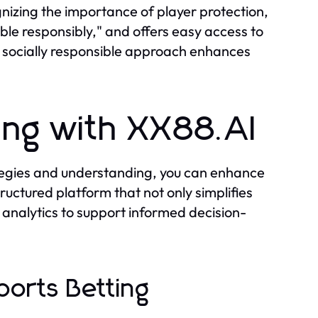
gnizing the importance of player protection,
mble responsibly," and offers easy access to
s socially responsible approach enhances
ing with XX88.AI
ategies and understanding, you can enhance
ructured platform that not only simplifies
 analytics to support informed decision-
ports Betting