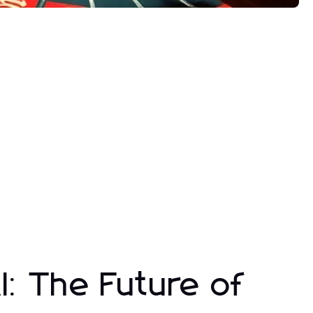
I: The Future of