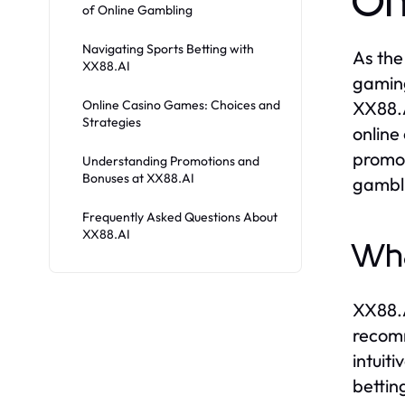
On
of Online Gambling
Navigating Sports Betting with
As the
XX88.AI
gaming
Online Casino Games: Choices and
XX88.A
Strategies
online
promot
Understanding Promotions and
Bonuses at XX88.AI
gambl
Frequently Asked Questions About
XX88.AI
Wha
XX88.A
recomm
intuit
bettin