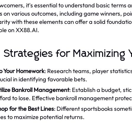
wcomers, it's essential to understand basic terms a
 on various outcomes, including game winners, poin
arity with these elements can offer a solid foundati
ble on XX88.AI.
 Strategies for Maximizing 
o Your Homework
: Research teams, player statisti
ucial in identifying favorable bets.
tilize Bankroll Management
: Establish a budget, st
ford to lose. Effective bankroll management protec
op for the Best Lines
: Different sportsbooks somet
nes to maximize potential returns.