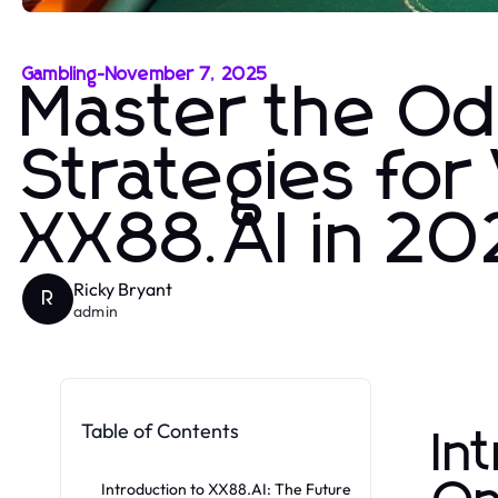
Gambling
-
November 7, 2025
Master the O
Strategies for
XX88.AI in 20
Ricky Bryant
R
admin
Table of Contents
In
Introduction to XX88.AI: The Future