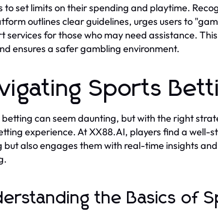
s to set limits on their spending and playtime. Reco
atform outlines clear guidelines, urges users to "ga
t services for those who may need assistance. Thi
and ensures a safer gambling environment.
vigating Sports Bett
 betting can seem daunting, but with the right str
etting experience. At XX88.AI, players find a well-st
g but also engages them with real-time insights and
g.
erstanding the Basics of S