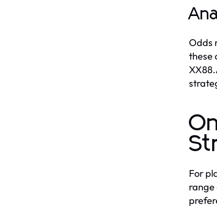
Ana
Odds r
these 
XX88.A
strate
On
St
For pl
range 
prefer