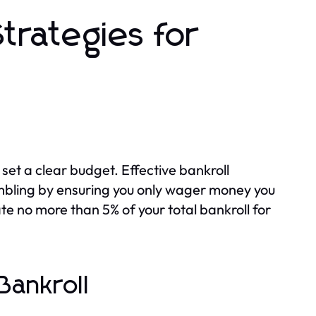
trategies for
set a clear budget. Effective bankroll
mbling by ensuring you only wager money you
e no more than 5% of your total bankroll for
 Bankroll