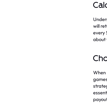
Cal
Unders
will r
every 
about 
Cho
When s
games 
strate
essent
payout