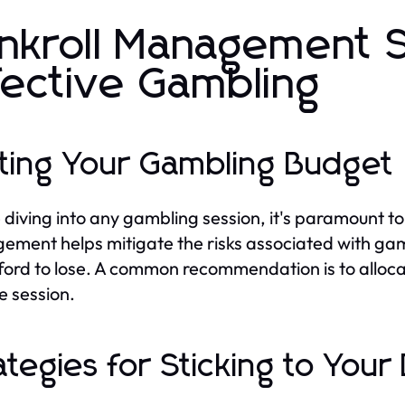
nkroll Management S
fective Gambling
ting Your Gambling Budget
 diving into any gambling session, it's paramount to 
ment helps mitigate the risks associated with ga
ford to lose. A common recommendation is to allocat
le session.
ategies for Sticking to Your