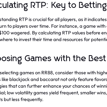
culating RTP: Key to Bettin
tanding RTP is crucial for all players, as it indi
eturn to players over time. For instance, a game with
$100 wagered. By calculating RTP values before e
where to invest their time and resources for potenti
osing Games with the Bes
electing games on RR88, consider those with high
like blackjack and baccarat not only feature favor
gies that can further enhance your chances of winni
ial; low volatility games yield frequent, smaller wins
s but less frequently.