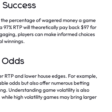
g Success
cates the percentage of wagered money a game
 a 97% RTP will theoretically pay back $97 for
ngaging, players can make informed choices
al winnings.
t Odds
er RTP and lower house edges. For example,
able odds but also offer numerous betting
ng. Understanding game volatility is also
, while high volatility games may bring larger