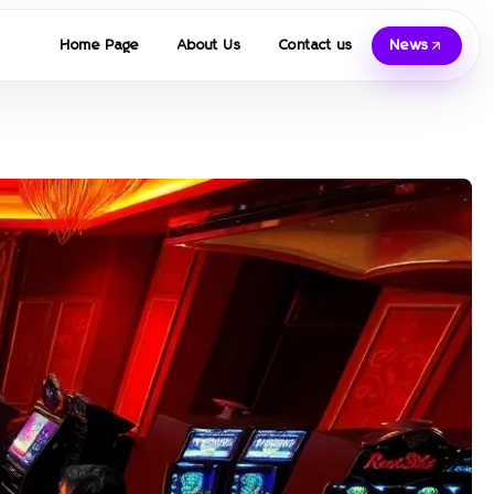
Home Page
About Us
Contact us
News