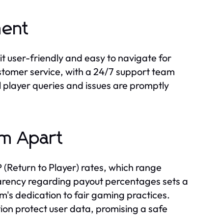
ment
it user-friendly and easy to navigate for
customer service, with a 24/7 support team
l player queries and issues are promptly
om Apart
 (Return to Player) rates, which range
arency regarding payout percentages sets a
rm's dedication to fair gaming practices.
ion protect user data, promising a safe