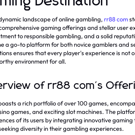
ming Destination
 dynamic landscape of online gambling,
rr88 com
st
s comprehensive gaming offerings and stellar user e
ment to responsible gambling, and a solid reputat
 a go-to platform for both novice gamblers and s
tions ensures that every player's experience is not o
orthy environment for all.
rview of rr88 com's Offer
oasts a rich portfolio of over 100 games, encompas
asino games, and exciting slot machines. The platfo
ences of its users by integrating innovative gaming 
seeking diversity in their gambling experiences.