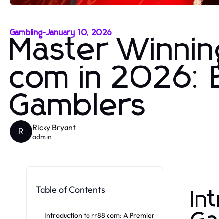
Gambling
-
January 10, 2026
Master Winning
com in 2026: E
Gamblers
Ricky Bryant
R
admin
Table of Contents
In
Introduction to rr88 com: A Premier