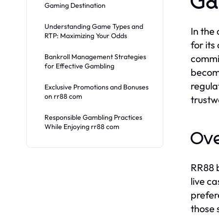
Ga
Gaming Destination
Understanding Game Types and
In the
RTP: Maximizing Your Odds
for it
Bankroll Management Strategies
commit
for Effective Gambling
become
regula
Exclusive Promotions and Bonuses
on rr88 com
trustw
Responsible Gambling Practices
While Enjoying rr88 com
Ove
RR88 b
live c
prefer
those 