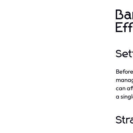
Ba
Ef
Set
Before
manage
can af
a sing
Str