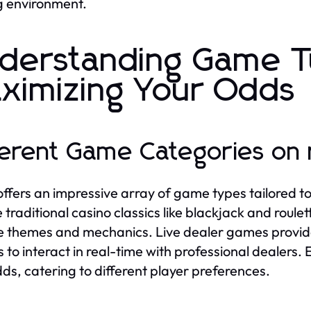
g environment.
derstanding Game T
ximizing Your Odds
ferent Game Categories on
ffers an impressive array of game types tailored to 
e traditional casino classics like blackjack and roul
e themes and mechanics. Live dealer games provide
s to interact in real-time with professional dealers
ds, catering to different player preferences.