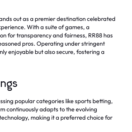
ands out as a premier destination celebrated
xperience. With a suite of games, a
ion for transparency and fairness, RR88 has
easoned pros. Operating under stringent
nly enjoyable but also secure, fostering a
ings
sing popular categories like sports betting,
rm continuously adapts to the evolving
technology, making it a preferred choice for