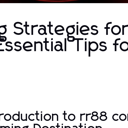
 Strategies fo
ssential Tips f
troduction to rr88 c