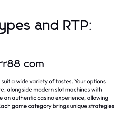
ypes and RTP:
 rr88 com
suit a wide variety of tastes. Your options
ette, alongside modern slot machines with
 an authentic casino experience, allowing
. Each game category brings unique strategies