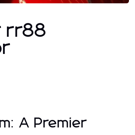
r rr88
or
om: A Premier