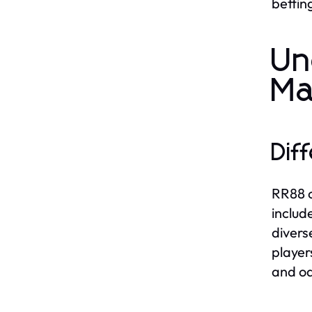
bettin
Un
Ma
Dif
RR88 o
includ
divers
player
and od