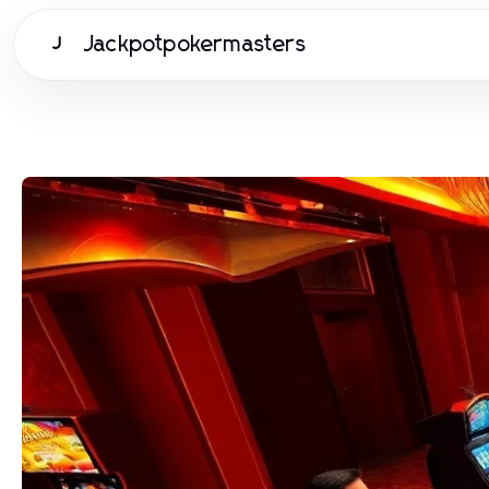
Jackpotpokermasters
J