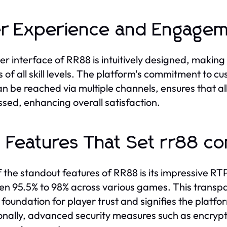
r Experience and Engage
er interface of RR88 is intuitively designed, making 
s of all skill levels. The platform's commitment to 
an be reached via multiple channels, ensures that al
sed, enhancing overall satisfaction.
 Features That Set rr88 c
 the standout features of RR88 is its impressive RTP
n 95.5% to 98% across various games. This transp
 foundation for player trust and signifies the platfo
onally, advanced security measures such as encrypt