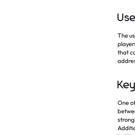
Use
The us
player
that c
addres
Key
One of
betwee
strong
Additi