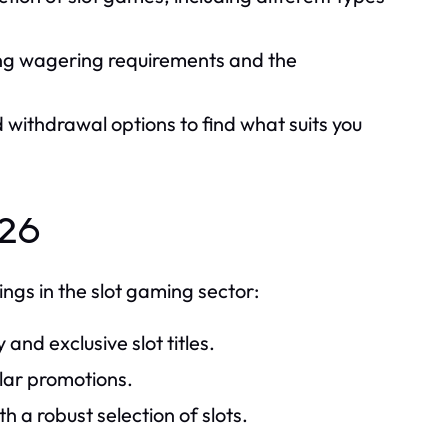
ing wagering requirements and the
 withdrawal options to find what suits you
026
ings in the slot gaming sector:
and exclusive slot titles.
lar promotions.
 a robust selection of slots.