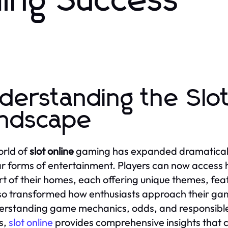
ing Success
derstanding the Slot
ndscape
rld of
slot online
gaming has expanded dramatically 
r forms of entertainment. Players can now access 
t of their homes, each offering unique themes, feat
so transformed how enthusiasts approach their ga
erstanding game mechanics, odds, and responsib
s,
slot online
provides comprehensive insights that c