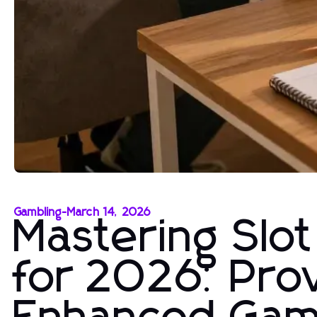
Gambling
-
March 14, 2026
Mastering Slot
for 2026: Prov