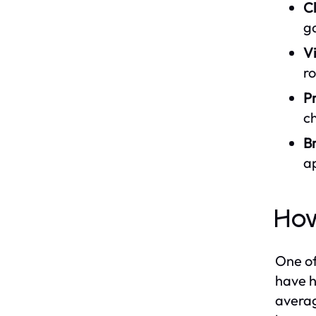
Cl
g
Vi
ro
Pr
c
B
ap
How
One of
have h
averag