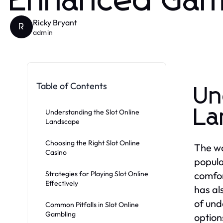
Enhanced Gam
Ricky Bryant
R
admin
Table of Contents
Un
La
Understanding the Slot Online
Landscape
Choosing the Right Slot Online
The wo
Casino
popula
Strategies for Playing Slot Online
comfor
Effectively
has al
of und
Common Pitfalls in Slot Online
Gambling
option