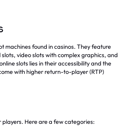
s
slot machines found in casinos. They feature
 slots, video slots with complex graphics, and
line slots lies in their accessibility and the
 come with higher return-to-player (RTP)
or players. Here are a few categories: