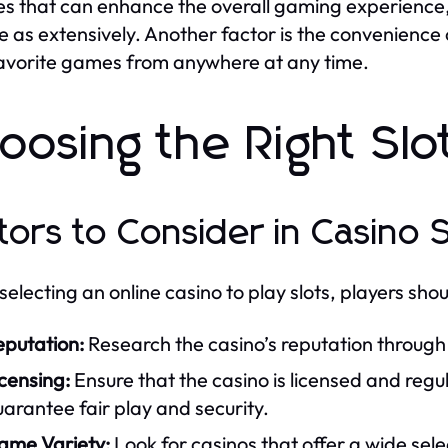
s that can enhance the overall gaming experience,
e as extensively. Another factor is the convenience 
favorite games from anywhere at any time.
oosing the Right Slo
tors to Consider in Casino 
electing an online casino to play slots, players shoul
eputation:
Research the casino’s reputation through
censing:
Ensure that the casino is licensed and regu
arantee fair play and security.
ame Variety:
Look for casinos that offer a wide sele