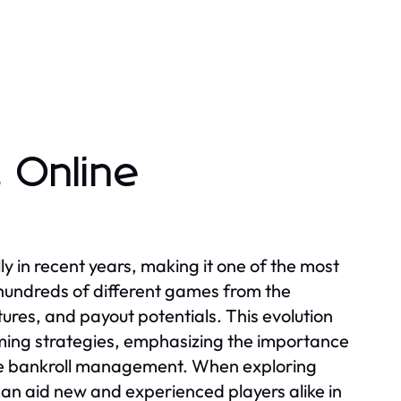
 Online
in recent years, making it one of the most
hundreds of different games from the
ures, and payout potentials. This evolution
ming strategies, emphasizing the importance
le bankroll management. When exploring
an aid new and experienced players alike in