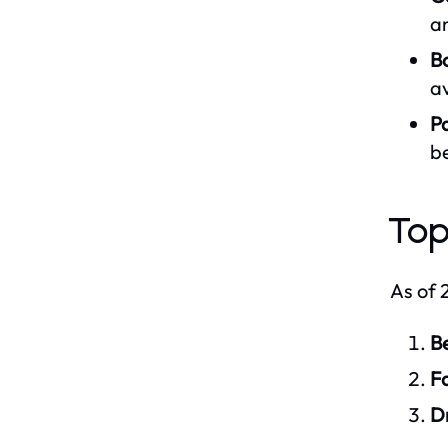
a
B
av
P
be
Top
As of 
B
F
D