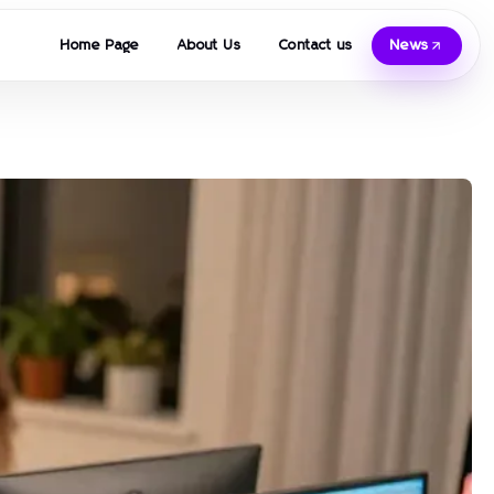
Home Page
About Us
Contact us
News