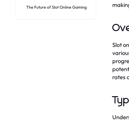
making
The Future of Slot Online Gaming
Ove
Slot o
variou
progres
potent
rates 
Typ
Unders