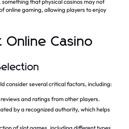
 something that physical casinos may not
of online gaming, allowing players to enjoy
t Online Casino
Selection
d consider several critical factors, including:
 reviews and ratings from other players.
lated by a recognized authority, which helps
ction of slot games, including different types