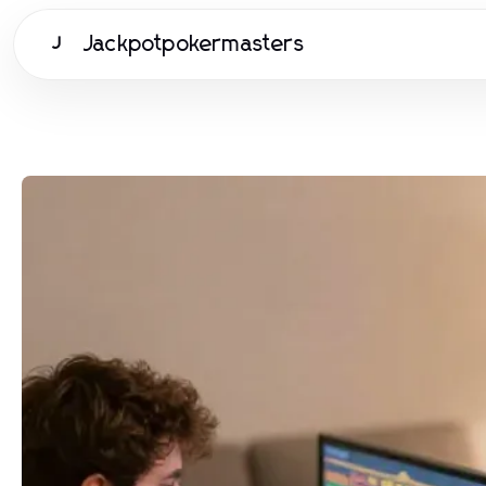
Jackpotpokermasters
J