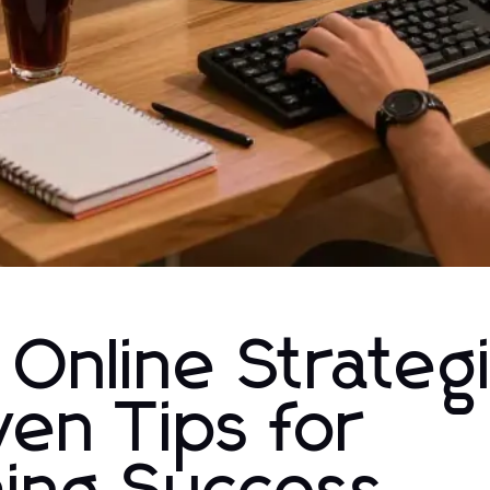
 Online Strateg
en Tips for