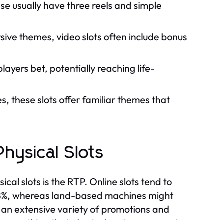
ese usually have three reels and simple
ve themes, video slots often include bonus
ayers bet, potentially reaching life-
s, these slots offer familiar themes that
hysical Slots
cal slots is the RTP. Online slots tend to
98%, whereas land-based machines might
 an extensive variety of promotions and