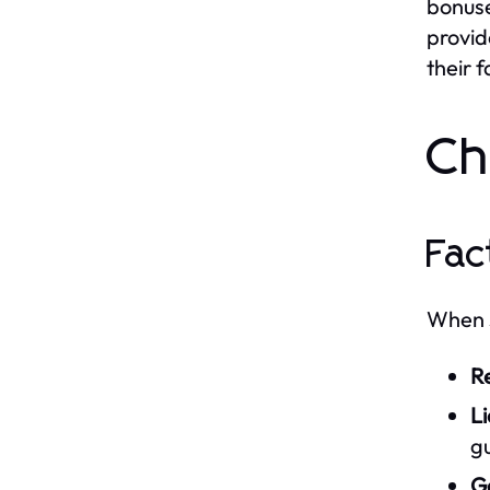
bonuse
provid
their 
Ch
Fac
When s
R
Li
gu
G