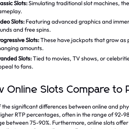
assic Slots:
Simulating traditional slot machines, th
ameplay.
deo Slots:
Featuring advanced graphics and immersi
unds and free spins.
ogressive Slots:
These have jackpots that grow as pl
hanging amounts.
randed Slots:
Tied to movies, TV shows, or celebritie
peal to fans.
 Online Slots Compare to P
 the significant differences between online and physi
igher RTP percentages, often in the range of 92-
e between 75-90%. Furthermore, online slots offer