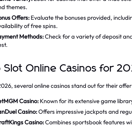
nd themes.
onus Offers:
Evaluate the bonuses provided, includ
ailability of free spins.
ayment Methods:
Check for a variety of deposit and
st.
 Slot Online Casinos for 2
2026, several online casinos stand out for their offer
etMGM Casino:
Known for its extensive game library 
anDuel Casino:
Offers impressive jackpots and regu
raftKings Casino:
Combines sportsbook features with