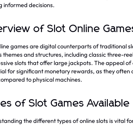
 informed decisions.
rview of Slot Online Game
nline games are digital counterparts of traditional 
s themes and structures, including classic three-reel
sive slots that offer large jackpots. The appeal of on
ial for significant monetary rewards, as they often
compared to physical machines.
es of Slot Games Available
tanding the different types of online slots is vital f