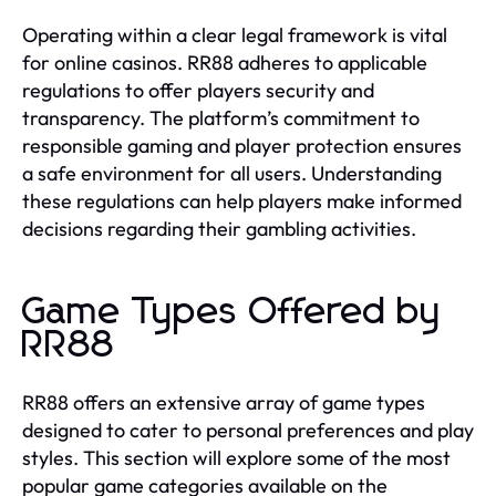
Operating within a clear legal framework is vital
for online casinos. RR88 adheres to applicable
regulations to offer players security and
transparency. The platform’s commitment to
responsible gaming and player protection ensures
a safe environment for all users. Understanding
these regulations can help players make informed
decisions regarding their gambling activities.
Game Types Offered by
RR88
RR88 offers an extensive array of game types
designed to cater to personal preferences and play
styles. This section will explore some of the most
popular game categories available on the