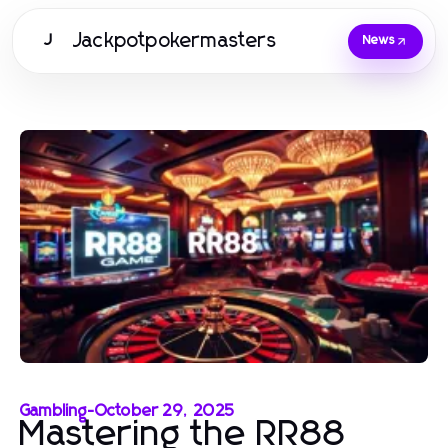
Jackpotpokermasters
J
News
Gambling
-
October 29, 2025
Mastering the RR88