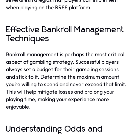
when playing on the RR88 platform.
Effective Bankroll Management
Techniques
Bankroll management is perhaps the most critical
aspect of gambling strategy. Successful players
always set a budget for their gambling sessions
and stick to it. Determine the maximum amount
you’re willing to spend and never exceed that limit.
This will help mitigate losses and prolong your
playing time, making your experience more
enjoyable.
Understanding Odds and