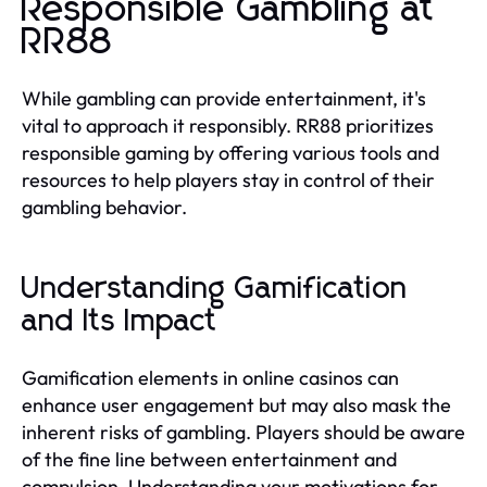
Responsible Gambling at
RR88
While gambling can provide entertainment, it's
vital to approach it responsibly. RR88 prioritizes
responsible gaming by offering various tools and
resources to help players stay in control of their
gambling behavior.
Understanding Gamification
and Its Impact
Gamification elements in online casinos can
enhance user engagement but may also mask the
inherent risks of gambling. Players should be aware
of the fine line between entertainment and
compulsion. Understanding your motivations for