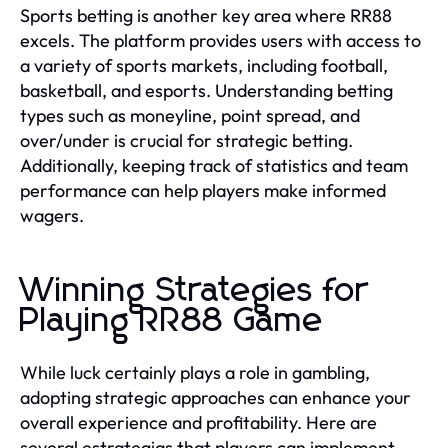
Sports betting is another key area where RR88
excels. The platform provides users with access to
a variety of sports markets, including football,
basketball, and esports. Understanding betting
types such as moneyline, point spread, and
over/under is crucial for strategic betting.
Additionally, keeping track of statistics and team
performance can help players make informed
wagers.
Winning Strategies for
Playing RR88 Game
While luck certainly plays a role in gambling,
adopting strategic approaches can enhance your
overall experience and profitability. Here are
several estrategias that players can implement