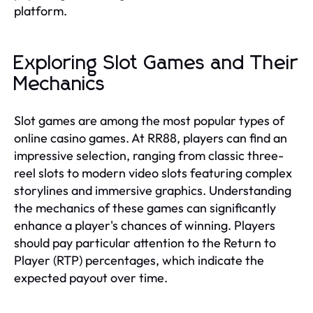
platform.
Exploring Slot Games and Their
Mechanics
Slot games are among the most popular types of
online casino games. At RR88, players can find an
impressive selection, ranging from classic three-
reel slots to modern video slots featuring complex
storylines and immersive graphics. Understanding
the mechanics of these games can significantly
enhance a player's chances of winning. Players
should pay particular attention to the Return to
Player (RTP) percentages, which indicate the
expected payout over time.