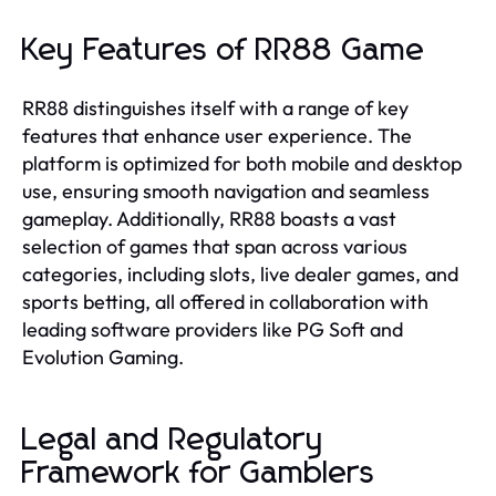
Key Features of RR88 Game
RR88 distinguishes itself with a range of key
features that enhance user experience. The
platform is optimized for both mobile and desktop
use, ensuring smooth navigation and seamless
gameplay. Additionally, RR88 boasts a vast
selection of games that span across various
categories, including slots, live dealer games, and
sports betting, all offered in collaboration with
leading software providers like PG Soft and
Evolution Gaming.
Legal and Regulatory
Framework for Gamblers