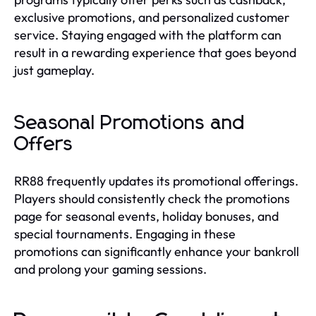
exclusive promotions, and personalized customer
service. Staying engaged with the platform can
result in a rewarding experience that goes beyond
just gameplay.
Seasonal Promotions and
Offers
RR88 frequently updates its promotional offerings.
Players should consistently check the promotions
page for seasonal events, holiday bonuses, and
special tournaments. Engaging in these
promotions can significantly enhance your bankroll
and prolong your gaming sessions.