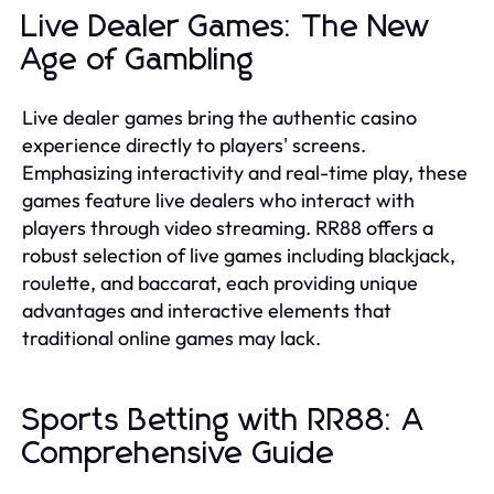
Live Dealer Games: The New
Age of Gambling
Live dealer games bring the authentic casino
experience directly to players' screens.
Emphasizing interactivity and real-time play, these
games feature live dealers who interact with
players through video streaming. RR88 offers a
robust selection of live games including blackjack,
roulette, and baccarat, each providing unique
advantages and interactive elements that
traditional online games may lack.
Sports Betting with RR88: A
Comprehensive Guide