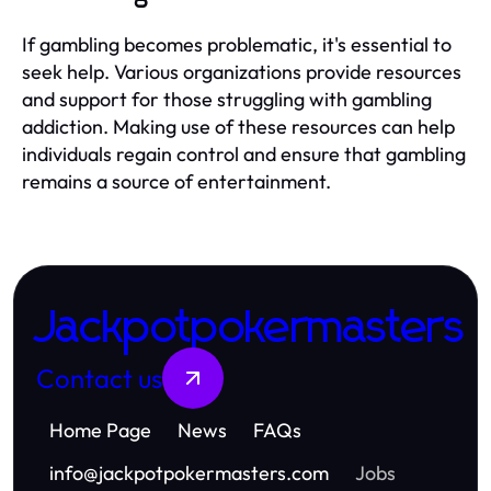
If gambling becomes problematic, it's essential to
seek help. Various organizations provide resources
and support for those struggling with gambling
addiction. Making use of these resources can help
individuals regain control and ensure that gambling
remains a source of entertainment.
Jackpotpokermasters
Contact us
Home Page
News
FAQs
info
@
jackpotpokermasters.com
Jobs