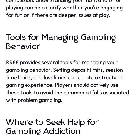
playing can help clarify whether you're engaging
for fun or if there are deeper issues at play.
Tools for Managing Gambling
Behavior
RR88 provides several tools for managing your
gambling behavior. Setting deposit limits, session
time limits, and loss limits can create a structured
gaming experience. Players should actively use
these tools to avoid the common pitfalls associated
with problem gambling.
Where to Seek Help for
Gambling Addiction