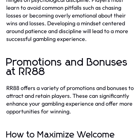
learn to avoid common pitfalls such as chasing
losses or becoming overly emotional about their
wins and losses. Developing a mindset centered
around patience and discipline will lead to a more
successful gambling experience.
Promotions and Bonuses
at RR88
RR88 offers a variety of promotions and bonuses to
attract and retain players. These can significantly
enhance your gambling experience and offer more
opportunities for winning.
How to Maximize Welcome