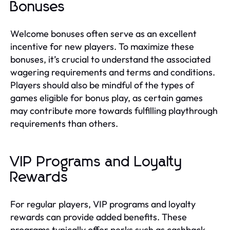
Bonuses
Welcome bonuses often serve as an excellent
incentive for new players. To maximize these
bonuses, it’s crucial to understand the associated
wagering requirements and terms and conditions.
Players should also be mindful of the types of
games eligible for bonus play, as certain games
may contribute more towards fulfilling playthrough
requirements than others.
VIP Programs and Loyalty
Rewards
For regular players, VIP programs and loyalty
rewards can provide added benefits. These
programs typically offer perks such as cashback,