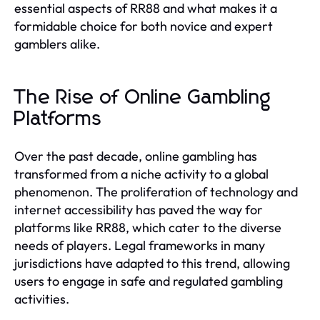
essential aspects of RR88 and what makes it a
formidable choice for both novice and expert
gamblers alike.
The Rise of Online Gambling
Platforms
Over the past decade, online gambling has
transformed from a niche activity to a global
phenomenon. The proliferation of technology and
internet accessibility has paved the way for
platforms like RR88, which cater to the diverse
needs of players. Legal frameworks in many
jurisdictions have adapted to this trend, allowing
users to engage in safe and regulated gambling
activities.