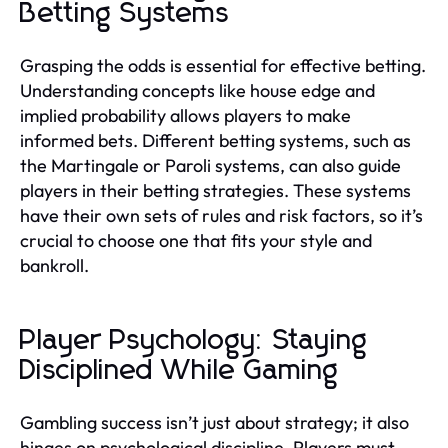
Betting Systems
Grasping the odds is essential for effective betting.
Understanding concepts like house edge and
implied probability allows players to make
informed bets. Different betting systems, such as
the Martingale or Paroli systems, can also guide
players in their betting strategies. These systems
have their own sets of rules and risk factors, so it’s
crucial to choose one that fits your style and
bankroll.
Player Psychology: Staying
Disciplined While Gaming
Gambling success isn’t just about strategy; it also
hinges on psychological discipline. Players must