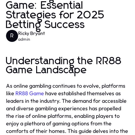
Game: Essential
Strategies for 2025
Betting Success
Ricky Bryant
R
admin
Understanding the RR88
Game Landscape
As online gambling continues to evolve, platforms
like
RR88 Game
have established themselves as
leaders in the industry. The demand for accessible
and diverse gambling experiences has propelled
the rise of online platforms, enabling players to
enjoy a plethora of gaming options from the
comforts of their homes. This guide delves into the