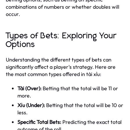
combinations of numbers or whether doubles will
occur.
Types of Bets: Exploring Your
Options
Understanding the different types of bets can
significantly affect a player's strategy. Here are
the most common types offered in tài xỉu:
Tài (Over):
Betting that the total will be 11 or
more.
Xỉu (Under):
Betting that the total will be 10 or
less.
Specific Total Bets:
Predicting the exact total
outcome of the roll.