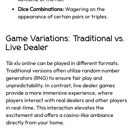
Dice Combinations:
Wagering on the
appearance of certain pairs or triples.
Game Variations: Traditional vs.
Live Dealer
Tài xỉu online can be played in different formats.
Traditional versions often utilize random number
generators (RNG) to ensure fair play and
unpredictability. In contrast, live dealer games
provide a more immersive experience, where
players interact with real dealers and other players
in real-time. This interaction elevates the
excitement and offers a casino-like ambiance
directly from your home.