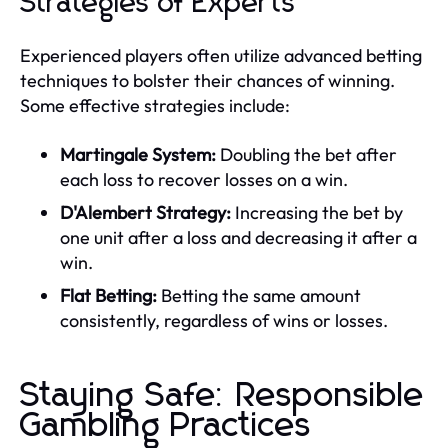
Strategies of Experts
Experienced players often utilize advanced betting
techniques to bolster their chances of winning.
Some effective strategies include:
Martingale System:
Doubling the bet after
each loss to recover losses on a win.
D'Alembert Strategy:
Increasing the bet by
one unit after a loss and decreasing it after a
win.
Flat Betting:
Betting the same amount
consistently, regardless of wins or losses.
Staying Safe: Responsible
Gambling Practices