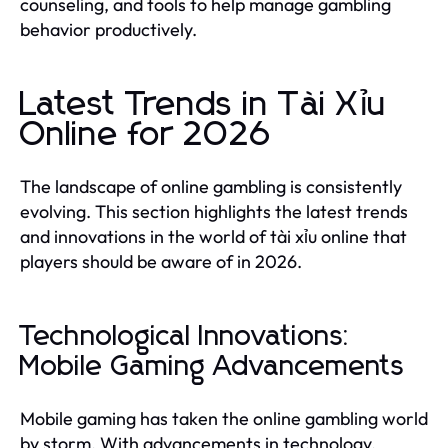
counseling, and tools to help manage gambling
behavior productively.
Latest Trends in Tài Xỉu
Online for 2026
The landscape of online gambling is consistently
evolving. This section highlights the latest trends
and innovations in the world of tài xỉu online that
players should be aware of in 2026.
Technological Innovations:
Mobile Gaming Advancements
Mobile gaming has taken the online gambling world
by storm. With advancements in technology,