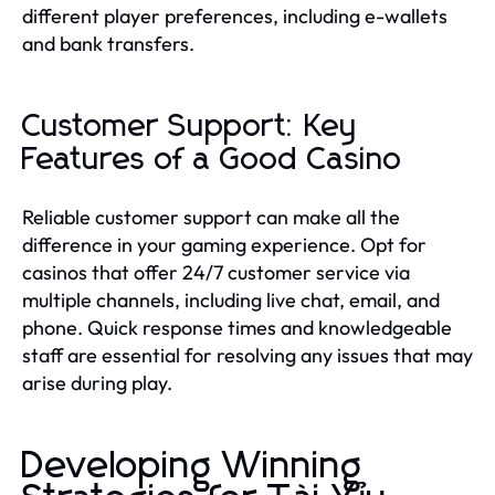
different player preferences, including e-wallets
and bank transfers.
Customer Support: Key
Features of a Good Casino
Reliable customer support can make all the
difference in your gaming experience. Opt for
casinos that offer 24/7 customer service via
multiple channels, including live chat, email, and
phone. Quick response times and knowledgeable
staff are essential for resolving any issues that may
arise during play.
Developing Winning