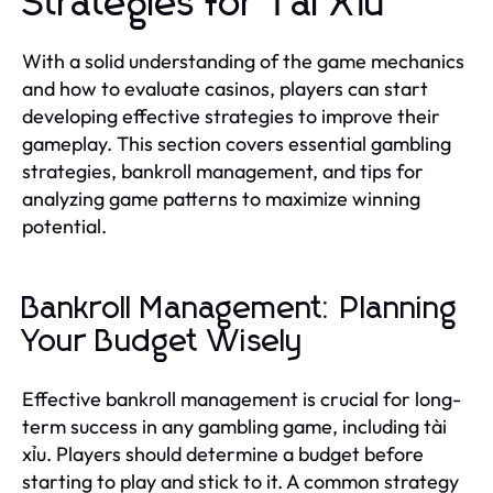
Strategies for Tài Xỉu
With a solid understanding of the game mechanics
and how to evaluate casinos, players can start
developing effective strategies to improve their
gameplay. This section covers essential gambling
strategies, bankroll management, and tips for
analyzing game patterns to maximize winning
potential.
Bankroll Management: Planning
Your Budget Wisely
Effective bankroll management is crucial for long-
term success in any gambling game, including tài
xỉu. Players should determine a budget before
starting to play and stick to it. A common strategy