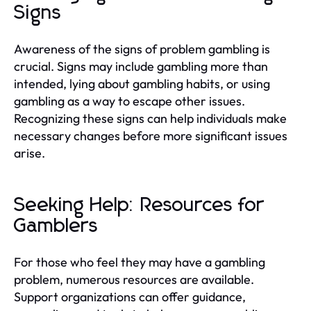
Signs
Awareness of the signs of problem gambling is
crucial. Signs may include gambling more than
intended, lying about gambling habits, or using
gambling as a way to escape other issues.
Recognizing these signs can help individuals make
necessary changes before more significant issues
arise.
Seeking Help: Resources for
Gamblers
For those who feel they may have a gambling
problem, numerous resources are available.
Support organizations can offer guidance,