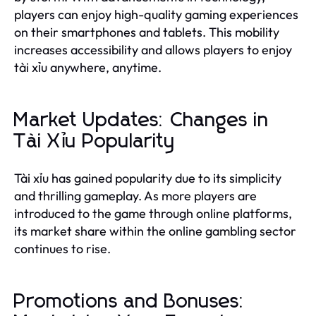
players can enjoy high-quality gaming experiences
on their smartphones and tablets. This mobility
increases accessibility and allows players to enjoy
tài xỉu anywhere, anytime.
Market Updates: Changes in
Tài Xỉu Popularity
Tài xỉu has gained popularity due to its simplicity
and thrilling gameplay. As more players are
introduced to the game through online platforms,
its market share within the online gambling sector
continues to rise.
Promotions and Bonuses: