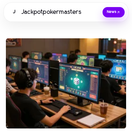
Jackpotpokermasters
J
News