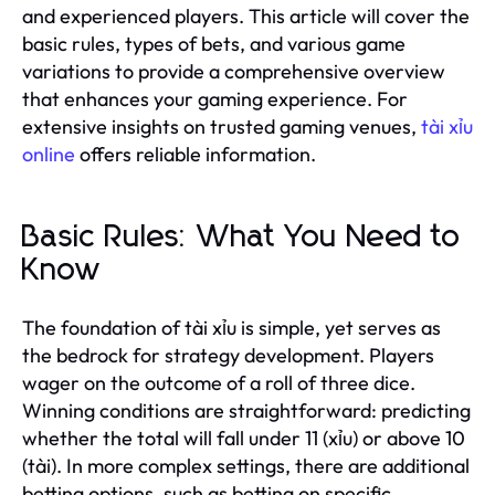
and experienced players. This article will cover the
basic rules, types of bets, and various game
variations to provide a comprehensive overview
that enhances your gaming experience. For
extensive insights on trusted gaming venues,
tài xỉu
online
offers reliable information.
Basic Rules: What You Need to
Know
The foundation of tài xỉu is simple, yet serves as
the bedrock for strategy development. Players
wager on the outcome of a roll of three dice.
Winning conditions are straightforward: predicting
whether the total will fall under 11 (xỉu) or above 10
(tài). In more complex settings, there are additional
betting options, such as betting on specific