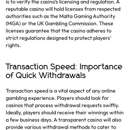
is to verify the casino’s licensing and regulation. A
reputable casino will hold licenses from respected
authorities such as the Malta Gaming Authority
(MGA) or the UK Gambling Commission. These
licenses guarantee that the casino adheres to
strict regulations designed to protect players’
rights.
Transaction Speed: Importance
of Quick Withdrawals
Transaction speed is a vital aspect of any online
gambling experience. Players should look for
casinos that process withdrawal requests swiftly.
Ideally, players should receive their winnings within
a few business days. A transparent casino will also
provide various withdrawal methods to cater to