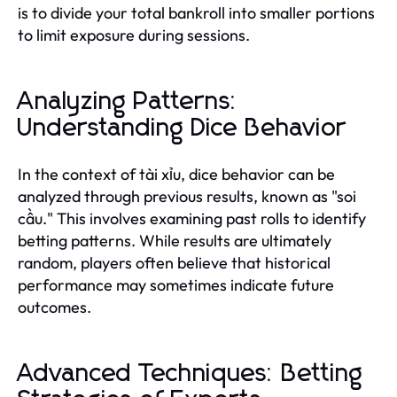
is to divide your total bankroll into smaller portions
to limit exposure during sessions.
Analyzing Patterns:
Understanding Dice Behavior
In the context of tài xỉu, dice behavior can be
analyzed through previous results, known as "soi
cầu." This involves examining past rolls to identify
betting patterns. While results are ultimately
random, players often believe that historical
performance may sometimes indicate future
outcomes.
Advanced Techniques: Betting