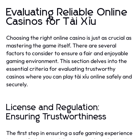
Evaluating Reliable Online
Casinos for Tài Xỉu
Choosing the right online casino is just as crucial as
mastering the game itself. There are several
factors to consider to ensure a fair and enjoyable
gaming environment. This section delves into the
essential criteria for evaluating trustworthy
casinos where you can play tài xỉu online safely and
securely.
License and Regulation:
Ensuring Trustworthiness
The first step in ensuring a safe gaming experience