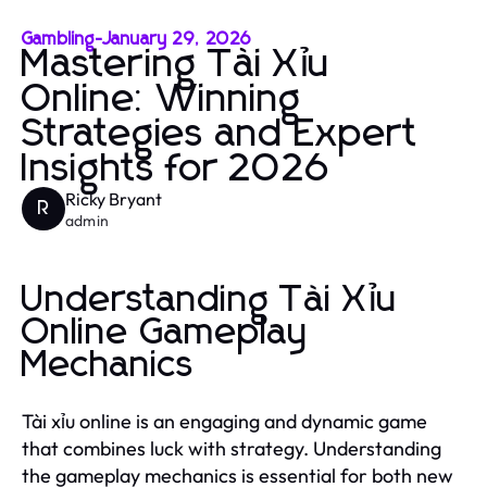
Gambling
-
January 29, 2026
Mastering Tài Xỉu
Online: Winning
Strategies and Expert
Insights for 2026
Ricky Bryant
R
admin
Understanding Tài Xỉu
Online Gameplay
Mechanics
Tài xỉu online is an engaging and dynamic game
that combines luck with strategy. Understanding
the gameplay mechanics is essential for both new