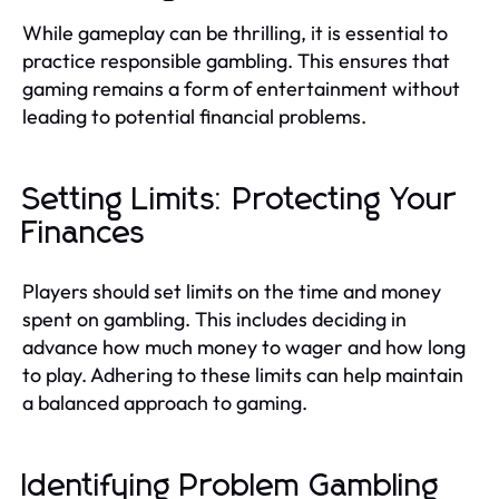
While gameplay can be thrilling, it is essential to
practice responsible gambling. This ensures that
gaming remains a form of entertainment without
leading to potential financial problems.
Setting Limits: Protecting Your
Finances
Players should set limits on the time and money
spent on gambling. This includes deciding in
advance how much money to wager and how long
to play. Adhering to these limits can help maintain
a balanced approach to gaming.
Identifying Problem Gambling