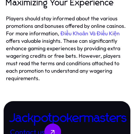
Maximizing Your Experience
Players should stay informed about the various
promotions and bonuses offered by online casinos.
For more information,
Điều Khoản Và Điều Kiện
offers valuable insights. These can significantly
enhance gaming experiences by providing extra
wagering credits or free bets. However, players
must read the terms and conditions attached to
each promotion to understand any wagering
requirements.
Jackpotpokermasters
Contact us