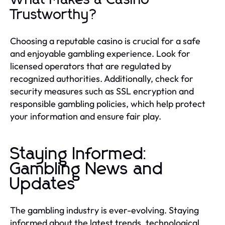
Trustworthy?
Choosing a reputable casino is crucial for a safe
and enjoyable gambling experience. Look for
licensed operators that are regulated by
recognized authorities. Additionally, check for
security measures such as SSL encryption and
responsible gambling policies, which help protect
your information and ensure fair play.
Staying Informed:
Gambling News and
Updates
The gambling industry is ever-evolving. Staying
informed about the latest trends, technological