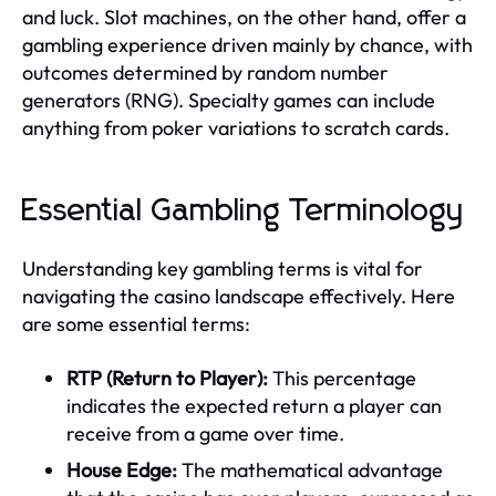
and luck. Slot machines, on the other hand, offer a
gambling experience driven mainly by chance, with
outcomes determined by random number
generators (RNG). Specialty games can include
anything from poker variations to scratch cards.
Essential Gambling Terminology
Understanding key gambling terms is vital for
navigating the casino landscape effectively. Here
are some essential terms:
RTP (Return to Player):
This percentage
indicates the expected return a player can
receive from a game over time.
House Edge:
The mathematical advantage