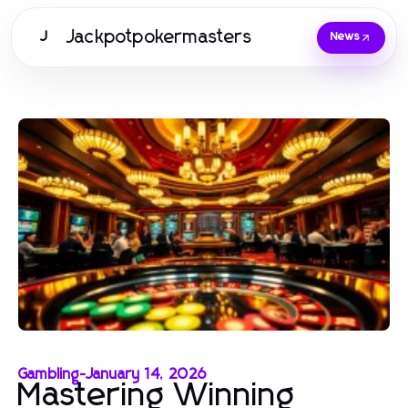
Jackpotpokermasters
J
News
Gambling
-
January 14, 2026
Mastering Winning