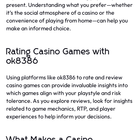
present. Understanding what you prefer—whether
it’s the social atmosphere of a casino or the
convenience of playing from home—can help you
make an informed choice.
Rating Casino Games with
ok8386
Using platforms like ok8386 to rate and review
casino games can provide invaluable insights into
which games align with your playstyle and risk
tolerance. As you explore reviews, look for insights
related to game mechanics, RTP, and player
experiences to help inform your decisions.
What Makes a Casino