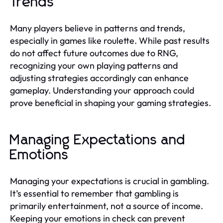
Trends
Many players believe in patterns and trends,
especially in games like roulette. While past results
do not affect future outcomes due to RNG,
recognizing your own playing patterns and
adjusting strategies accordingly can enhance
gameplay. Understanding your approach could
prove beneficial in shaping your gaming strategies.
Managing Expectations and
Emotions
Managing your expectations is crucial in gambling.
It’s essential to remember that gambling is
primarily entertainment, not a source of income.
Keeping your emotions in check can prevent