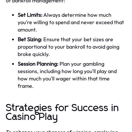
of bankroll management:
Set Limits:
Always determine how much
you're willing to spend and never exceed that
amount.
Bet Sizing:
Ensure that your bet sizes are
proportional to your bankroll to avoid going
broke quickly.
Session Planning:
Plan your gambling
sessions, including how long you'll play and
how much you'll wager within that time
frame.
Strategies for Success in
Casino Play