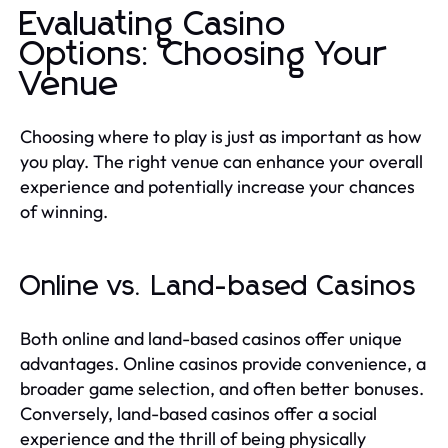
Evaluating Casino
Options: Choosing Your
Venue
Choosing where to play is just as important as how
you play. The right venue can enhance your overall
experience and potentially increase your chances
of winning.
Online vs. Land-based Casinos
Both online and land-based casinos offer unique
advantages. Online casinos provide convenience, a
broader game selection, and often better bonuses.
Conversely, land-based casinos offer a social
experience and the thrill of being physically