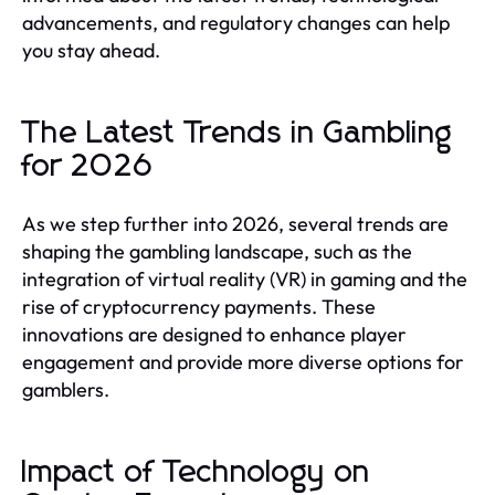
advancements, and regulatory changes can help
you stay ahead.
The Latest Trends in Gambling
for 2026
As we step further into 2026, several trends are
shaping the gambling landscape, such as the
integration of virtual reality (VR) in gaming and the
rise of cryptocurrency payments. These
innovations are designed to enhance player
engagement and provide more diverse options for
gamblers.
Impact of Technology on