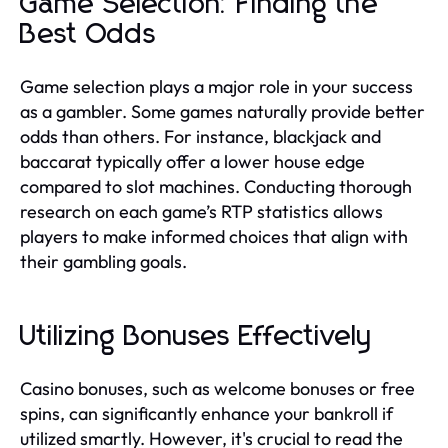
Game Selection: Finding the
Best Odds
Game selection plays a major role in your success
as a gambler. Some games naturally provide better
odds than others. For instance, blackjack and
baccarat typically offer a lower house edge
compared to slot machines. Conducting thorough
research on each game’s RTP statistics allows
players to make informed choices that align with
their gambling goals.
Utilizing Bonuses Effectively
Casino bonuses, such as welcome bonuses or free
spins, can significantly enhance your bankroll if
utilized smartly. However, it's crucial to read the