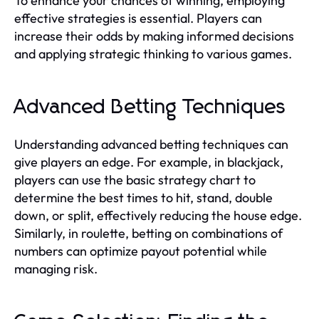
To enhance your chances of winning, employing
effective strategies is essential. Players can
increase their odds by making informed decisions
and applying strategic thinking to various games.
Advanced Betting Techniques
Understanding advanced betting techniques can
give players an edge. For example, in blackjack,
players can use the basic strategy chart to
determine the best times to hit, stand, double
down, or split, effectively reducing the house edge.
Similarly, in roulette, betting on combinations of
numbers can optimize payout potential while
managing risk.