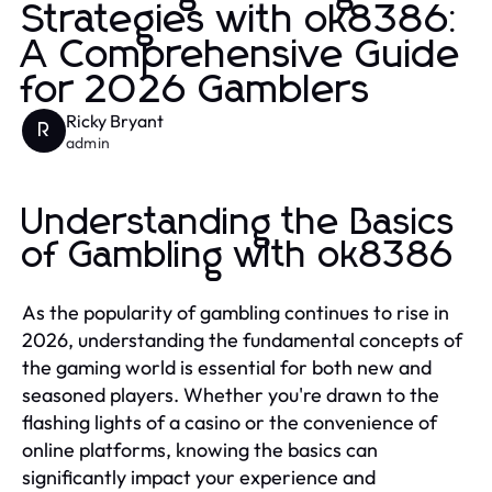
Strategies with ok8386:
A Comprehensive Guide
for 2026 Gamblers
Ricky Bryant
R
admin
Understanding the Basics
of Gambling with ok8386
As the popularity of gambling continues to rise in
2026, understanding the fundamental concepts of
the gaming world is essential for both new and
seasoned players. Whether you're drawn to the
flashing lights of a casino or the convenience of
online platforms, knowing the basics can
significantly impact your experience and