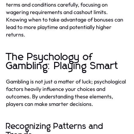
terms and conditions carefully, focusing on
wagering requirements and cashout limits.
Knowing when to take advantage of bonuses can
lead to more playtime and potentially higher
returns.
The Psychology of
Gambling: Playing Smart
Gambling is not just a matter of luck; psychological
factors heavily influence your choices and
outcomes. By understanding these elements,
players can make smarter decisions.
Recognizing Patterns and