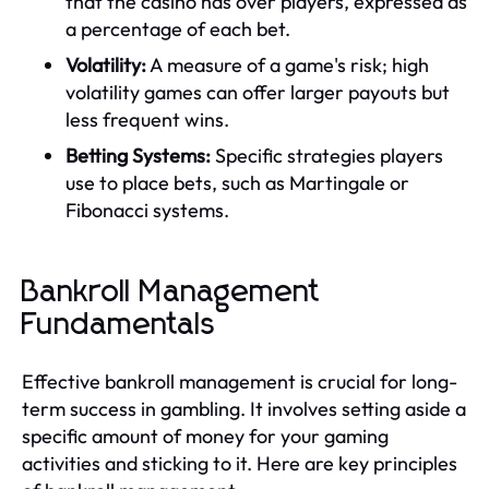
that the casino has over players, expressed as
a percentage of each bet.
Volatility:
A measure of a game's risk; high
volatility games can offer larger payouts but
less frequent wins.
Betting Systems:
Specific strategies players
use to place bets, such as Martingale or
Fibonacci systems.
Bankroll Management
Fundamentals
Effective bankroll management is crucial for long-
term success in gambling. It involves setting aside a
specific amount of money for your gaming
activities and sticking to it. Here are key principles