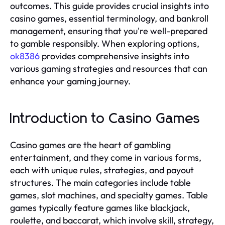
outcomes. This guide provides crucial insights into
casino games, essential terminology, and bankroll
management, ensuring that you're well-prepared
to gamble responsibly. When exploring options,
ok8386
provides comprehensive insights into
various gaming strategies and resources that can
enhance your gaming journey.
Introduction to Casino Games
Casino games are the heart of gambling
entertainment, and they come in various forms,
each with unique rules, strategies, and payout
structures. The main categories include table
games, slot machines, and specialty games. Table
games typically feature games like blackjack,
roulette, and baccarat, which involve skill, strategy,