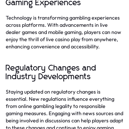
Gaming Experiences
Technology is transforming gambling experiences
across platforms. With advancements in live
dealer games and mobile gaming, players can now
enjoy the thrill of live casino play from anywhere,
enhancing convenience and accessibility.
Regulatory Changes and
Industry Developments
Staying updated on regulatory changes is
essential. New regulations influence everything
from online gambling legality to responsible
gaming measures. Engaging with news sources and
being involved in discussions can help players adapt
to these changes and continue to enjoy gaming