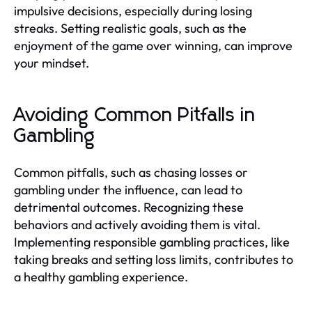
impulsive decisions, especially during losing
streaks. Setting realistic goals, such as the
enjoyment of the game over winning, can improve
your mindset.
Avoiding Common Pitfalls in
Gambling
Common pitfalls, such as chasing losses or
gambling under the influence, can lead to
detrimental outcomes. Recognizing these
behaviors and actively avoiding them is vital.
Implementing responsible gambling practices, like
taking breaks and setting loss limits, contributes to
a healthy gambling experience.