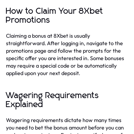
How to Claim Your 8Xbet
Promotions
Claiming a bonus at 8Xbet is usually
straightforward. After logging in, navigate to the
promotions page and follow the prompts for the
specific offer you are interested in. Some bonuses
may require a special code or be automatically
applied upon your next deposit.
Wagering Requirements
Explained
Wagering requirements dictate how many times
you need to bet the bonus amount before you can