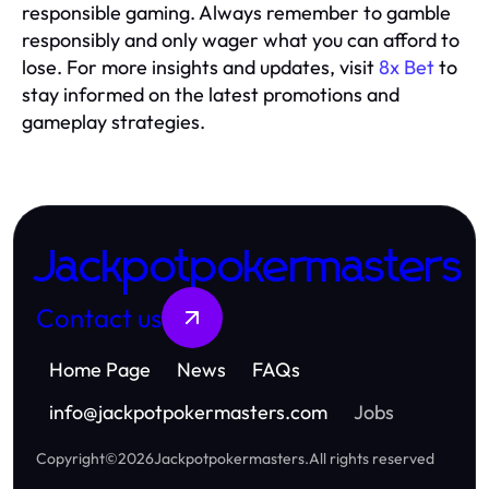
responsible gaming. Always remember to gamble
responsibly and only wager what you can afford to
lose. For more insights and updates, visit
8x Bet
to
stay informed on the latest promotions and
gameplay strategies.
Jackpotpokermasters
Contact us
Home Page
News
FAQs
info
@
jackpotpokermasters.com
Jobs
Copyright
©
2026
Jackpotpokermasters
.
All rights reserved