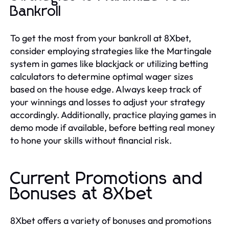
Bankroll
To get the most from your bankroll at 8Xbet,
consider employing strategies like the Martingale
system in games like blackjack or utilizing betting
calculators to determine optimal wager sizes
based on the house edge. Always keep track of
your winnings and losses to adjust your strategy
accordingly. Additionally, practice playing games in
demo mode if available, before betting real money
to hone your skills without financial risk.
Current Promotions and
Bonuses at 8Xbet
8Xbet offers a variety of bonuses and promotions