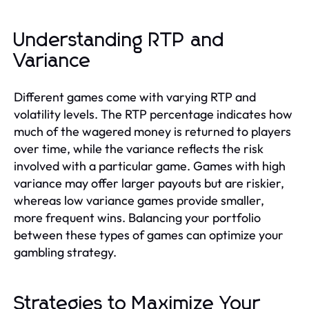
Understanding RTP and
Variance
Different games come with varying RTP and
volatility levels. The RTP percentage indicates how
much of the wagered money is returned to players
over time, while the variance reflects the risk
involved with a particular game. Games with high
variance may offer larger payouts but are riskier,
whereas low variance games provide smaller,
more frequent wins. Balancing your portfolio
between these types of games can optimize your
gambling strategy.
Strategies to Maximize Your