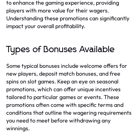
to enhance the gaming experience, providing
players with more value for their wagers.
Understanding these promotions can significantly
impact your overall profitability.
Types of Bonuses Available
Some typical bonuses include welcome offers for
new players, deposit match bonuses, and free
spins on slot games. Keep an eye on seasonal
promotions, which can offer unique incentives
tailored to particular games or events. These
promotions often come with specific terms and
conditions that outline the wagering requirements
you need to meet before withdrawing any
winnings.