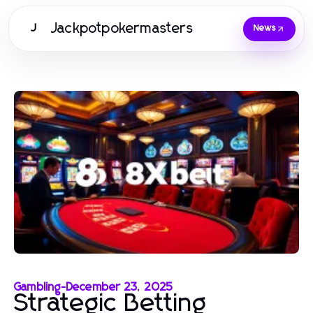
Jackpotpokermasters
J
News
Gambling
-
December 23, 2025
Strategic Betting