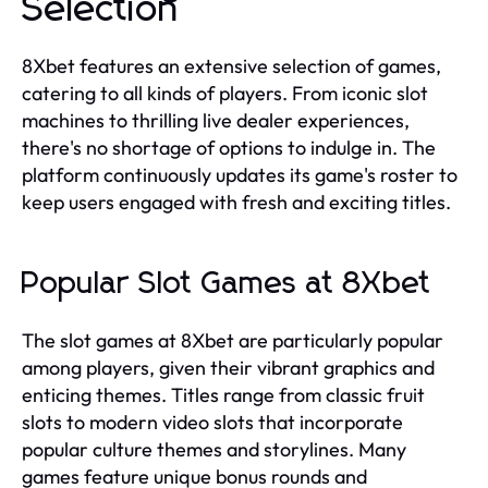
Selection
8Xbet features an extensive selection of games,
catering to all kinds of players. From iconic slot
machines to thrilling live dealer experiences,
there's no shortage of options to indulge in. The
platform continuously updates its game's roster to
keep users engaged with fresh and exciting titles.
Popular Slot Games at 8Xbet
The slot games at 8Xbet are particularly popular
among players, given their vibrant graphics and
enticing themes. Titles range from classic fruit
slots to modern video slots that incorporate
popular culture themes and storylines. Many
games feature unique bonus rounds and