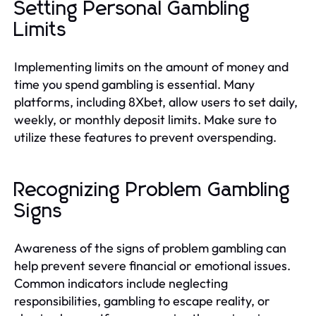
Setting Personal Gambling
Limits
Implementing limits on the amount of money and
time you spend gambling is essential. Many
platforms, including 8Xbet, allow users to set daily,
weekly, or monthly deposit limits. Make sure to
utilize these features to prevent overspending.
Recognizing Problem Gambling
Signs
Awareness of the signs of problem gambling can
help prevent severe financial or emotional issues.
Common indicators include neglecting
responsibilities, gambling to escape reality, or