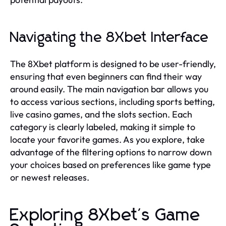
Navigating the 8Xbet Interface
The 8Xbet platform is designed to be user-friendly,
ensuring that even beginners can find their way
around easily. The main navigation bar allows you
to access various sections, including sports betting,
live casino games, and the slots section. Each
category is clearly labeled, making it simple to
locate your favorite games. As you explore, take
advantage of the filtering options to narrow down
your choices based on preferences like game type
or newest releases.
Exploring 8Xbet's Game