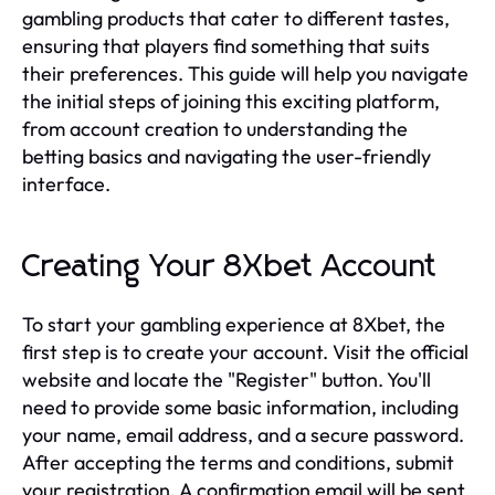
gambling products that cater to different tastes,
ensuring that players find something that suits
their preferences. This guide will help you navigate
the initial steps of joining this exciting platform,
from account creation to understanding the
betting basics and navigating the user-friendly
interface.
Creating Your 8Xbet Account
To start your gambling experience at 8Xbet, the
first step is to create your account. Visit the official
website and locate the "Register" button. You'll
need to provide some basic information, including
your name, email address, and a secure password.
After accepting the terms and conditions, submit
your registration. A confirmation email will be sent