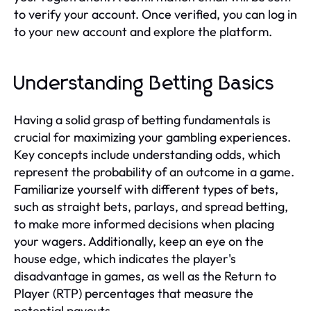
to verify your account. Once verified, you can log in
to your new account and explore the platform.
Understanding Betting Basics
Having a solid grasp of betting fundamentals is
crucial for maximizing your gambling experiences.
Key concepts include understanding odds, which
represent the probability of an outcome in a game.
Familiarize yourself with different types of bets,
such as straight bets, parlays, and spread betting,
to make more informed decisions when placing
your wagers. Additionally, keep an eye on the
house edge, which indicates the player's
disadvantage in games, as well as the Return to
Player (RTP) percentages that measure the
potential payouts.