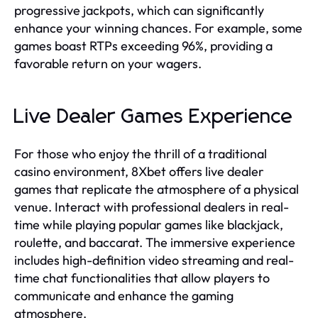
progressive jackpots, which can significantly
enhance your winning chances. For example, some
games boast RTPs exceeding 96%, providing a
favorable return on your wagers.
Live Dealer Games Experience
For those who enjoy the thrill of a traditional
casino environment, 8Xbet offers live dealer
games that replicate the atmosphere of a physical
venue. Interact with professional dealers in real-
time while playing popular games like blackjack,
roulette, and baccarat. The immersive experience
includes high-definition video streaming and real-
time chat functionalities that allow players to
communicate and enhance the gaming
atmosphere.