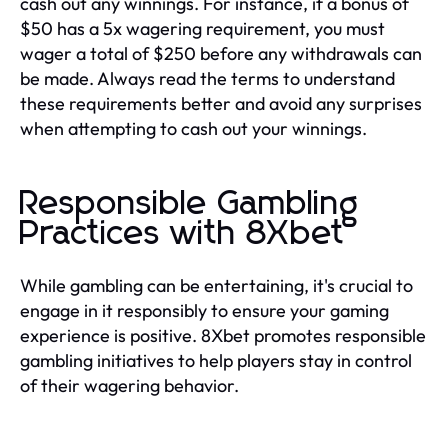
cash out any winnings. For instance, if a bonus of
$50 has a 5x wagering requirement, you must
wager a total of $250 before any withdrawals can
be made. Always read the terms to understand
these requirements better and avoid any surprises
when attempting to cash out your winnings.
Responsible Gambling
Practices with 8Xbet
While gambling can be entertaining, it's crucial to
engage in it responsibly to ensure your gaming
experience is positive. 8Xbet promotes responsible
gambling initiatives to help players stay in control
of their wagering behavior.