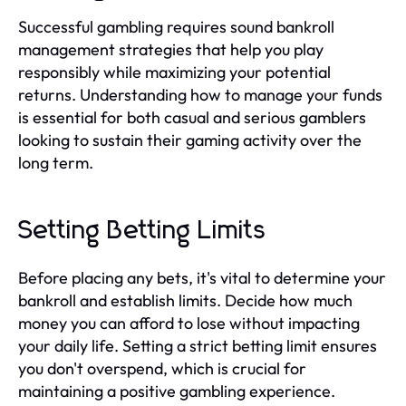
Successful gambling requires sound bankroll
management strategies that help you play
responsibly while maximizing your potential
returns. Understanding how to manage your funds
is essential for both casual and serious gamblers
looking to sustain their gaming activity over the
long term.
Setting Betting Limits
Before placing any bets, it's vital to determine your
bankroll and establish limits. Decide how much
money you can afford to lose without impacting
your daily life. Setting a strict betting limit ensures
you don't overspend, which is crucial for
maintaining a positive gambling experience.