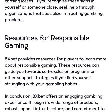
chasing losses. If you recognize these signs in
yourself or someone close, seek help through
organizations that specialize in treating gambling
problems.
Resources for Responsible
Gaming
8Xbet provides resources for players to learn more
about responsible gaming. These resources can
guide you towards self-exclusion programs or
other support strategies if you find yourself
struggling with your gambling habits.
In conclusion, 8Xbet offers an engaging gambling
experience through its wide range of products,
robust support infrastructure, and commitment to