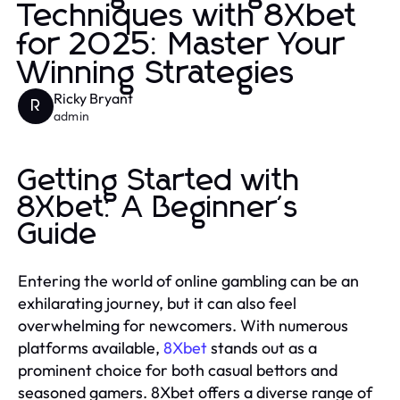
Techniques with 8Xbet
for 2025: Master Your
Winning Strategies
Ricky Bryant
R
admin
Getting Started with
8Xbet: A Beginner's
Guide
Entering the world of online gambling can be an
exhilarating journey, but it can also feel
overwhelming for newcomers. With numerous
platforms available,
8Xbet
stands out as a
prominent choice for both casual bettors and
seasoned gamers. 8Xbet offers a diverse range of