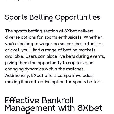
Sports Betting Opportunities
The sports betting section at 8Xbet delivers
diverse options for sports enthusiasts. Whether
you're looking to wager on soccer, basketball, or
cricket, you'll find a range of betting markets
available. Users can place live bets during events,
giving them the opportunity to capitalize on
changing dynamics within the matches.
Additionally, 8Xbet offers competitive odds,
making it an attractive option for sports bettors.
Effective Bankroll
Management with 8Xbet