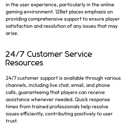
in the user experience, particularly in the online
gaming environment. 12Bet places emphasis on
providing comprehensive support to ensure player
satisfaction and resolution of any issues that may
arise.
24/7 Customer Service
Resources
24/7 customer support is available through various
channels, including live chat, email, and phone
calls, guaranteeing that players can receive
assistance whenever needed. Quick response
times from trained professionals help resolve
issues efficiently, contributing positively to user
trust.