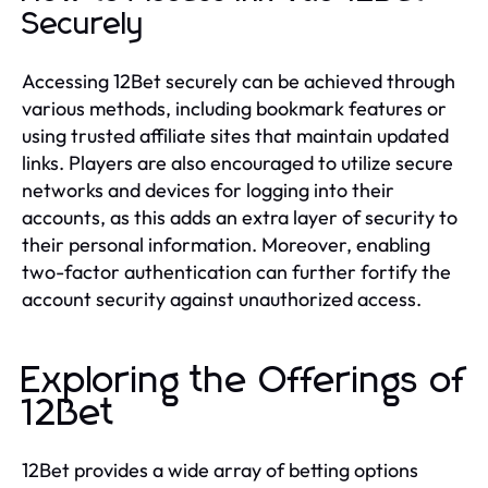
Securely
Accessing 12Bet securely can be achieved through
various methods, including bookmark features or
using trusted affiliate sites that maintain updated
links. Players are also encouraged to utilize secure
networks and devices for logging into their
accounts, as this adds an extra layer of security to
their personal information. Moreover, enabling
two-factor authentication can further fortify the
account security against unauthorized access.
Exploring the Offerings of
12Bet
12Bet provides a wide array of betting options