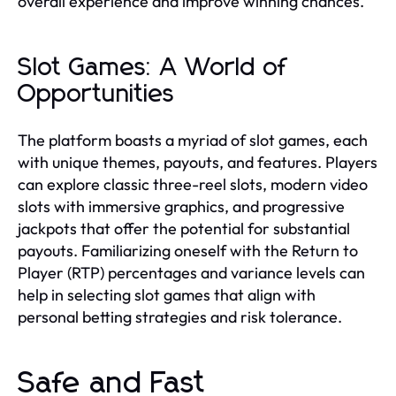
overall experience and improve winning chances.
Slot Games: A World of
Opportunities
The platform boasts a myriad of slot games, each
with unique themes, payouts, and features. Players
can explore classic three-reel slots, modern video
slots with immersive graphics, and progressive
jackpots that offer the potential for substantial
payouts. Familiarizing oneself with the Return to
Player (RTP) percentages and variance levels can
help in selecting slot games that align with
personal betting strategies and risk tolerance.
Safe and Fast