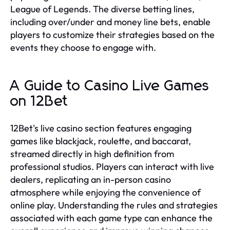
League of Legends. The diverse betting lines,
including over/under and money line bets, enable
players to customize their strategies based on the
events they choose to engage with.
A Guide to Casino Live Games
on 12Bet
12Bet's live casino section features engaging
games like blackjack, roulette, and baccarat,
streamed directly in high definition from
professional studios. Players can interact with live
dealers, replicating an in-person casino
atmosphere while enjoying the convenience of
online play. Understanding the rules and strategies
associated with each game type can enhance the