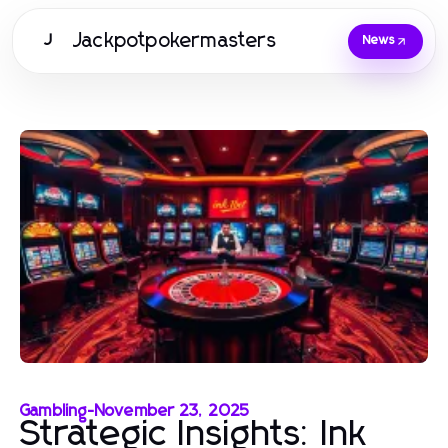
Jackpotpokermasters
J
News
Gambling
-
November 23, 2025
Strategic Insights: Ink