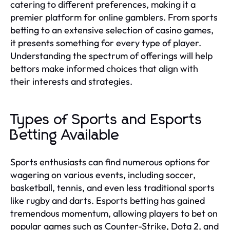
catering to different preferences, making it a
premier platform for online gamblers. From sports
betting to an extensive selection of casino games,
it presents something for every type of player.
Understanding the spectrum of offerings will help
bettors make informed choices that align with
their interests and strategies.
Types of Sports and Esports
Betting Available
Sports enthusiasts can find numerous options for
wagering on various events, including soccer,
basketball, tennis, and even less traditional sports
like rugby and darts. Esports betting has gained
tremendous momentum, allowing players to bet on
popular games such as Counter-Strike, Dota 2, and