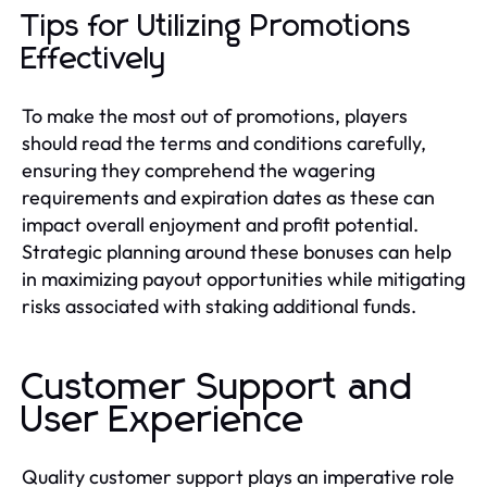
Tips for Utilizing Promotions
Effectively
To make the most out of promotions, players
should read the terms and conditions carefully,
ensuring they comprehend the wagering
requirements and expiration dates as these can
impact overall enjoyment and profit potential.
Strategic planning around these bonuses can help
in maximizing payout opportunities while mitigating
risks associated with staking additional funds.
Customer Support and
User Experience
Quality customer support plays an imperative role