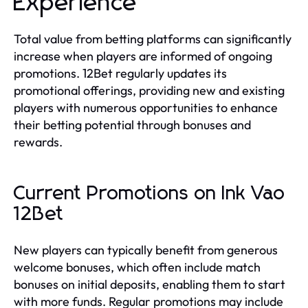
Experience
Total value from betting platforms can significantly
increase when players are informed of ongoing
promotions. 12Bet regularly updates its
promotional offerings, providing new and existing
players with numerous opportunities to enhance
their betting potential through bonuses and
rewards.
Current Promotions on Ink Vao
12Bet
New players can typically benefit from generous
welcome bonuses, which often include match
bonuses on initial deposits, enabling them to start
with more funds. Regular promotions may include