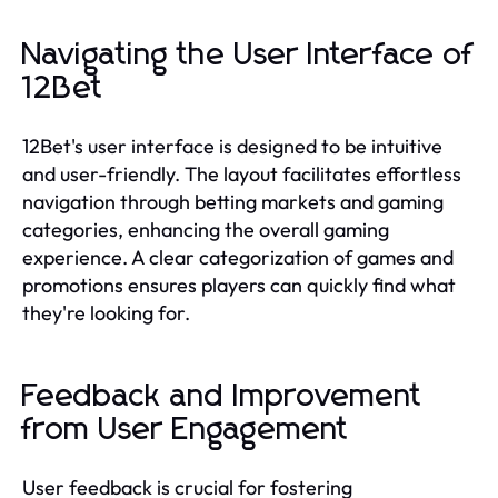
Navigating the User Interface of
12Bet
12Bet's user interface is designed to be intuitive
and user-friendly. The layout facilitates effortless
navigation through betting markets and gaming
categories, enhancing the overall gaming
experience. A clear categorization of games and
promotions ensures players can quickly find what
they're looking for.
Feedback and Improvement
from User Engagement
User feedback is crucial for fostering