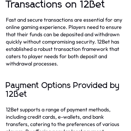
Transactions on 12Bet
Fast and secure transactions are essential for any
online gaming experience. Players need to ensure
that their funds can be deposited and withdrawn
quickly without compromising security. 12Bet has
established a robust transaction framework that
caters to player needs for both deposit and
withdrawal processes.
Payment Options Provided by
12Bet
12Bet supports a range of payment methods,
including credit cards, e-wallets, and bank
transfers, catering to the preferences of various