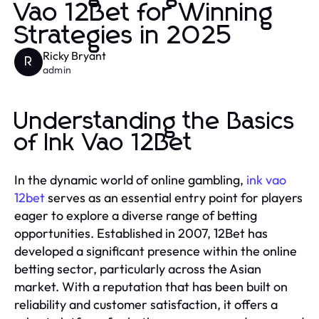
Vao 12Bet for Winning
Strategies in 2025
Ricky Bryant
R
admin
Understanding the Basics
of Ink Vao 12Bet
In the dynamic world of online gambling,
ink vao
12bet
serves as an essential entry point for players
eager to explore a diverse range of betting
opportunities. Established in 2007, 12Bet has
developed a significant presence within the online
betting sector, particularly across the Asian
market. With a reputation that has been built on
reliability and customer satisfaction, it offers a