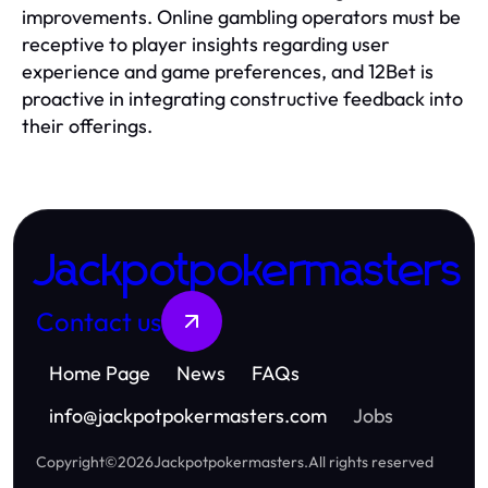
improvements. Online gambling operators must be
receptive to player insights regarding user
experience and game preferences, and 12Bet is
proactive in integrating constructive feedback into
their offerings.
Jackpotpokermasters
Contact us
Home Page
News
FAQs
info
@
jackpotpokermasters.com
Jobs
Copyright
©
2026
Jackpotpokermasters
.
All rights reserved