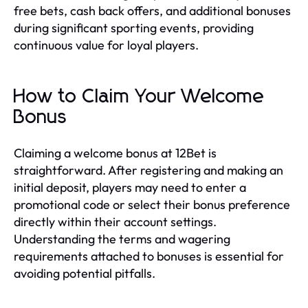
free bets, cash back offers, and additional bonuses
during significant sporting events, providing
continuous value for loyal players.
How to Claim Your Welcome
Bonus
Claiming a welcome bonus at 12Bet is
straightforward. After registering and making an
initial deposit, players may need to enter a
promotional code or select their bonus preference
directly within their account settings.
Understanding the terms and wagering
requirements attached to bonuses is essential for
avoiding potential pitfalls.