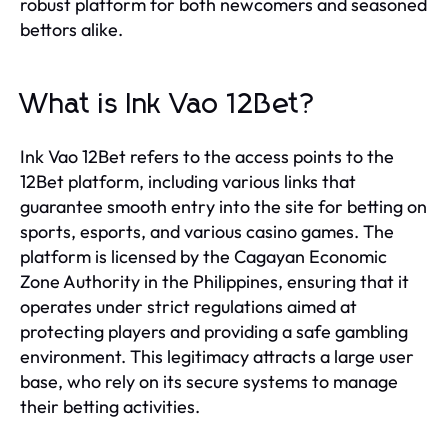
robust platform for both newcomers and seasoned
bettors alike.
What is Ink Vao 12Bet?
Ink Vao 12Bet refers to the access points to the
12Bet platform, including various links that
guarantee smooth entry into the site for betting on
sports, esports, and various casino games. The
platform is licensed by the Cagayan Economic
Zone Authority in the Philippines, ensuring that it
operates under strict regulations aimed at
protecting players and providing a safe gambling
environment. This legitimacy attracts a large user
base, who rely on its secure systems to manage
their betting activities.