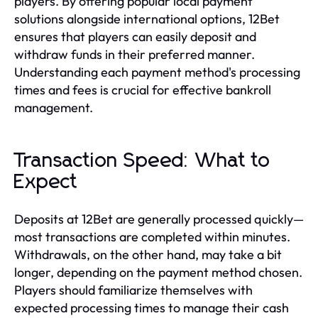
players. By offering popular local payment
solutions alongside international options, 12Bet
ensures that players can easily deposit and
withdraw funds in their preferred manner.
Understanding each payment method's processing
times and fees is crucial for effective bankroll
management.
Transaction Speed: What to
Expect
Deposits at 12Bet are generally processed quickly—
most transactions are completed within minutes.
Withdrawals, on the other hand, may take a bit
longer, depending on the payment method chosen.
Players should familiarize themselves with
expected processing times to manage their cash