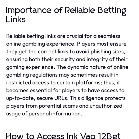
Importance of Reliable Betting
Links
Reliable betting links are crucial for a seamless
online gambling experience. Players must ensure
they get the correct links to avoid phishing sites,
ensuring both their security and integrity of their
gaming experience. The dynamic nature of online
gambling regulations may sometimes result in
restricted access to certain platforms; thus, it
becomes essential for players to have access to
up-to-date, secure URLs. This diligence protects
players from potential scams and unauthorized
usage of personal information.
How to Access Ink Vao 12Bet