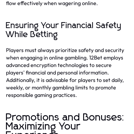
flow effectively when wagering online.
Ensuring Your Financial Safety
While Betting
Players must always prioritize safety and security
when engaging in online gambling. 12Bet employs
advanced encryption technologies to secure
players' financial and personal information.
Additionally, it is advisable for players to set daily,
weekly, or monthly gambling limits to promote
responsible gaming practices.
Promotions and Bonuses:
Maximizing Your