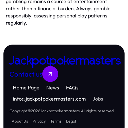
gambling remains a source of entertainment
rather than a financial burden. Always gamble
responsibly, assessing personal play patterns
regularly.
Jackpotpokermasters
Contact us
Home Page
News
FAQs
info
@
jackpotpokermasters.com
Jobs
Copyright
©
2026
Jackpotpokermasters
.
All rights reserved
About Us
Privacy
Terms
Legal