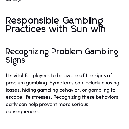
Responsible Gambling
Practices with Sun win
Recognizing Problem Gambling
Signs
It’s vital for players to be aware of the signs of
problem gambling. Symptoms can include chasing
losses, hiding gambling behavior, or gambling to
escape life stresses. Recognizing these behaviors
early can help prevent more serious
consequences.