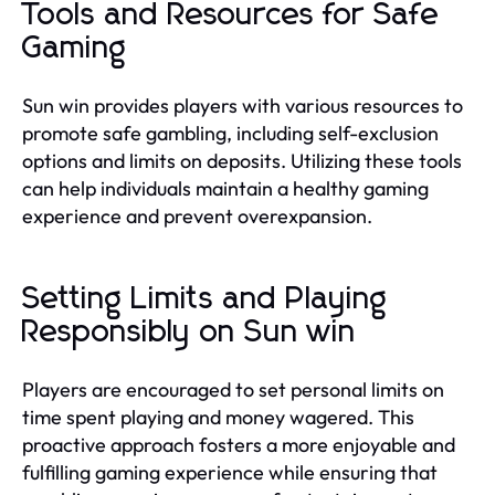
Tools and Resources for Safe
Gaming
Sun win provides players with various resources to
promote safe gambling, including self-exclusion
options and limits on deposits. Utilizing these tools
can help individuals maintain a healthy gaming
experience and prevent overexpansion.
Setting Limits and Playing
Responsibly on Sun win
Players are encouraged to set personal limits on
time spent playing and money wagered. This
proactive approach fosters a more enjoyable and
fulfilling gaming experience while ensuring that