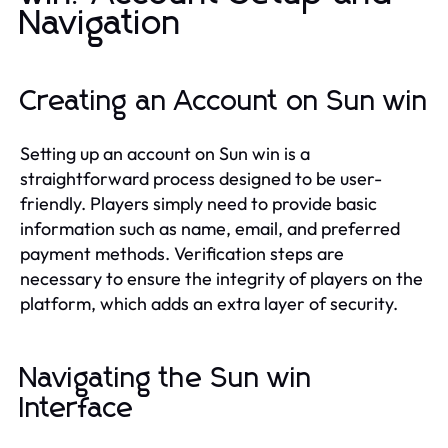
Navigation
Creating an Account on Sun win
Setting up an account on Sun win is a
straightforward process designed to be user-
friendly. Players simply need to provide basic
information such as name, email, and preferred
payment methods. Verification steps are
necessary to ensure the integrity of players on the
platform, which adds an extra layer of security.
Navigating the Sun win
Interface