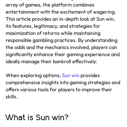
array of games, the platform combines
entertainment with the excitement of wagering.
This article provides an in-depth look at Sun win,
its features, legitimacy, and strategies for
maximization of returns while maintaining
responsible gambling practices. By understanding
the odds and the mechanics involved, players can
significantly enhance their gaming experience and
ideally manage their bankroll effectively.
When exploring options,
Sun win
provides
comprehensive insights into gaming strategies and
offers various tools for players to improve their
skills.
What is Sun win?