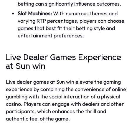
betting can significantly influence outcomes.
Slot Machines:
With numerous themes and
varying RTP percentages, players can choose
games that best fit their betting style and
entertainment preferences.
Live Dealer Games Experience
at Sun win
Live dealer games at Sun win elevate the gaming
experience by combining the convenience of online
gambling with the social interaction of a physical
casino. Players can engage with dealers and other
participants, which enhances the thrill and
authentic feel of the game.