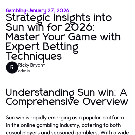
Gambling
-
January 27, 2026
Strategic Insights into
Sun win for 2026:
Master Your Game with
Expert Betting
Techniques
Ricky Bryant
R
admin
Understanding Sun win: A
Comprehensive Overview
Sun win is rapidly emerging as a popular platform
in the online gambling industry, catering to both
casual players and seasoned gamblers. With a wide