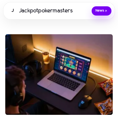
Jackpotpokermasters
J
News