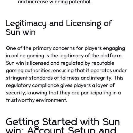
and increase winning potential.
Legitimacy and Licensing of
Sun win
One of the primary concerns for players engaging
in online gaming is the legitimacy of the platform.
Sun win is licensed and regulated by reputable
gaming authorities, ensuring that it operates under
stringent standards of fairness and integrity. This
regulatory compliance gives players a layer of
security, knowing that they are participating in a
trustworthy environment.
Getting Started with Sun
win: Account Setup and