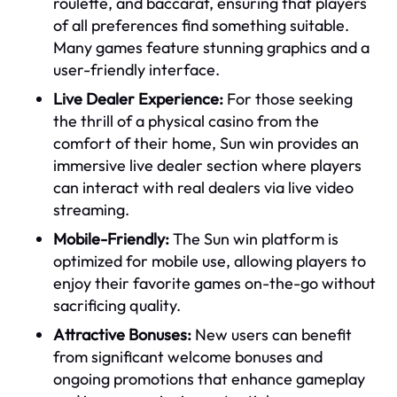
roulette, and baccarat, ensuring that players
of all preferences find something suitable.
Many games feature stunning graphics and a
user-friendly interface.
Live Dealer Experience:
For those seeking
the thrill of a physical casino from the
comfort of their home, Sun win provides an
immersive live dealer section where players
can interact with real dealers via live video
streaming.
Mobile-Friendly:
The Sun win platform is
optimized for mobile use, allowing players to
enjoy their favorite games on-the-go without
sacrificing quality.
Attractive Bonuses:
New users can benefit
from significant welcome bonuses and
ongoing promotions that enhance gameplay