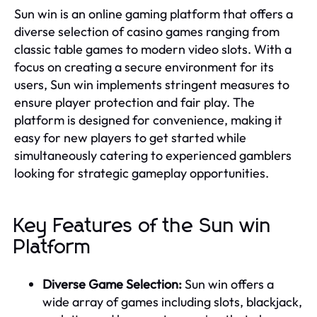
Sun win is an online gaming platform that offers a
diverse selection of casino games ranging from
classic table games to modern video slots. With a
focus on creating a secure environment for its
users, Sun win implements stringent measures to
ensure player protection and fair play. The
platform is designed for convenience, making it
easy for new players to get started while
simultaneously catering to experienced gamblers
looking for strategic gameplay opportunities.
Key Features of the Sun win
Platform
Diverse Game Selection:
Sun win offers a
wide array of games including slots, blackjack,