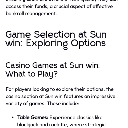
access their funds, a crucial aspect of effective
bankroll management.
Game Selection at Sun
win: Exploring Options
Casino Games at Sun win:
What to Play?
For players looking to explore their options, the
casino section at Sun win features an impressive
variety of games. These include:
Table Games:
Experience classics like
blackjack and roulette, where strategic