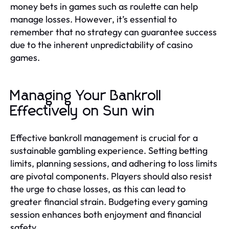
money bets in games such as roulette can help
manage losses. However, it’s essential to
remember that no strategy can guarantee success
due to the inherent unpredictability of casino
games.
Managing Your Bankroll
Effectively on Sun win
Effective bankroll management is crucial for a
sustainable gambling experience. Setting betting
limits, planning sessions, and adhering to loss limits
are pivotal components. Players should also resist
the urge to chase losses, as this can lead to
greater financial strain. Budgeting every gaming
session enhances both enjoyment and financial
safety.