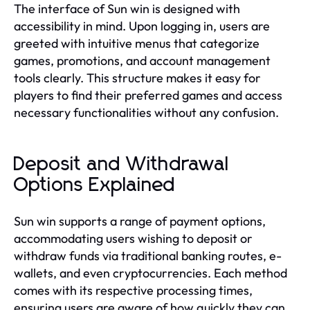
The interface of Sun win is designed with
accessibility in mind. Upon logging in, users are
greeted with intuitive menus that categorize
games, promotions, and account management
tools clearly. This structure makes it easy for
players to find their preferred games and access
necessary functionalities without any confusion.
Deposit and Withdrawal
Options Explained
Sun win supports a range of payment options,
accommodating users wishing to deposit or
withdraw funds via traditional banking routes, e-
wallets, and even cryptocurrencies. Each method
comes with its respective processing times,
ensuring users are aware of how quickly they can