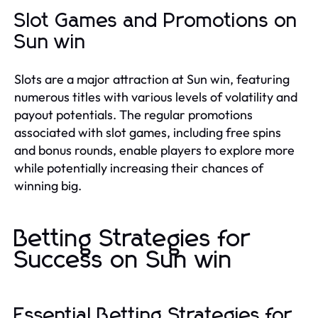
Slot Games and Promotions on
Sun win
Slots are a major attraction at Sun win, featuring
numerous titles with various levels of volatility and
payout potentials. The regular promotions
associated with slot games, including free spins
and bonus rounds, enable players to explore more
while potentially increasing their chances of
winning big.
Betting Strategies for
Success on Sun win
Essential Betting Strategies for