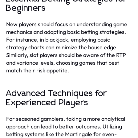
Beginners
New players should focus on understanding game
mechanics and adopting basic betting strategies.
For instance, in blackjack, employing basic
strategy charts can minimize the house edge.
Similarly, slot players should be aware of the RTP
and variance levels, choosing games that best
match their risk appetite.
Advanced Techniques for
Experienced Players
For seasoned gamblers, taking a more analytical
approach can lead to better outcomes. Utilizing
betting systems like the Martingale for even-