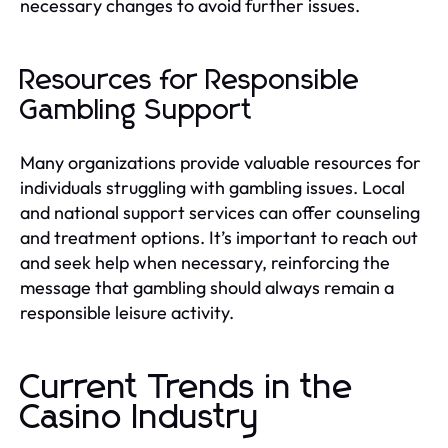
necessary changes to avoid further issues.
Resources for Responsible
Gambling Support
Many organizations provide valuable resources for
individuals struggling with gambling issues. Local
and national support services can offer counseling
and treatment options. It’s important to reach out
and seek help when necessary, reinforcing the
message that gambling should always remain a
responsible leisure activity.
Current Trends in the
Casino Industry