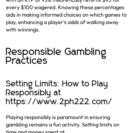
every $100 wagered. Knowing these percentages
aids in making informed choices on which games to
play, enhancing a player’s odds of walking away
with winnings.
Responsible Gambling
Practices
Setting Limits: How to Play
Responsibly at
https://www.2ph222.com/
Playing responsibly is paramount in ensuring
gambling remains a fun activity. Setting limits on
time and money spent at