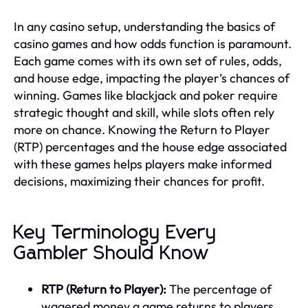
In any casino setup, understanding the basics of
casino games and how odds function is paramount.
Each game comes with its own set of rules, odds,
and house edge, impacting the player’s chances of
winning. Games like blackjack and poker require
strategic thought and skill, while slots often rely
more on chance. Knowing the Return to Player
(RTP) percentages and the house edge associated
with these games helps players make informed
decisions, maximizing their chances for profit.
Key Terminology Every
Gambler Should Know
RTP (Return to Player):
The percentage of
wagered money a game returns to players