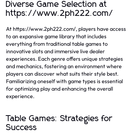
Diverse Game Selection at
https://www.2ph222.com/
At https://www.2ph222.com/, players have access
to an expansive game library that includes
everything from traditional table games to
innovative slots and immersive live dealer
experiences. Each genre offers unique strategies
and mechanics, fostering an environment where
players can discover what suits their style best.
Familiarizing oneself with game types is essential
for optimizing play and enhancing the overall
experience.
Table Games: Strategies for
Success