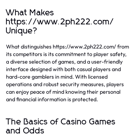
What Makes
https://www.2ph222.com/
Unique?
What distinguishes https://www.2ph222.com/ from
its competitors is its commitment to player safety,
a diverse selection of games, and a user-friendly
interface designed with both casual players and
hard-core gamblers in mind. With licensed
operations and robust security measures, players
can enjoy peace of mind knowing their personal
and financial information is protected.
The Basics of Casino Games
and Odds