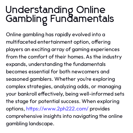
Understanding Online
Gambling Fundamentals
Online gambling has rapidly evolved into a
multifaceted entertainment option, offering
players an exciting array of gaming experiences
from the comfort of their homes. As the industry
expands, understanding the fundamentals
becomes essential for both newcomers and
seasoned gamblers. Whether you’re exploring
complex strategies, analyzing odds, or managing
your bankroll effectively, being well-informed sets
the stage for potential success. When exploring
options,
https://www.2ph222.com/
provides
comprehensive insights into navigating the online
gambling landscape.