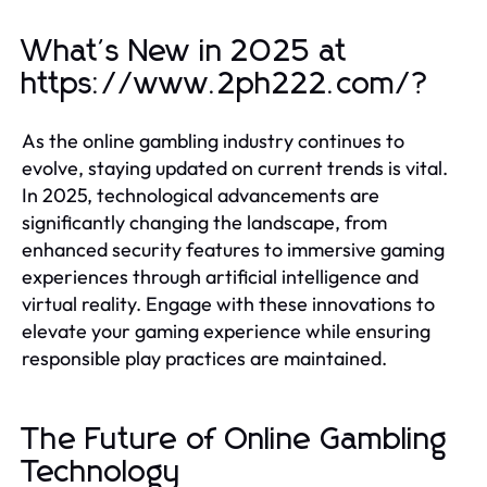
What's New in 2025 at
https://www.2ph222.com/?
As the online gambling industry continues to
evolve, staying updated on current trends is vital.
In 2025, technological advancements are
significantly changing the landscape, from
enhanced security features to immersive gaming
experiences through artificial intelligence and
virtual reality. Engage with these innovations to
elevate your gaming experience while ensuring
responsible play practices are maintained.
The Future of Online Gambling
Technology