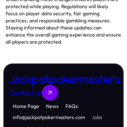
protected while playing. Regulations will likely
focus on player data security, fair gaming
practices, and responsible gambling measures.
Staying informed about these updates can
enhance the overall gaming experience and ensure
all players are protected.
Jackpotpokermasters
Contact us
Home Page
News
FAQs
info
@
jackpotpokermasters.com
Jobs