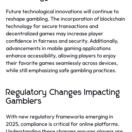
Future technological innovations will continue to
reshape gambling. The incorporation of blockchain
technology for secure transactions and
decentralized games may increase player
confidence in fairness and security. Additionally,
advancements in mobile gaming applications
enhance accessibility, allowing players to enjoy
their favorite games seamlessly across devices,
while still emphasizing safe gambling practices.
Regulatory Changes Impacting
Gamblers
With new regulatory frameworks emerging in
2025, compliance is critical for online platforms.
Understanding these changes ensures players are