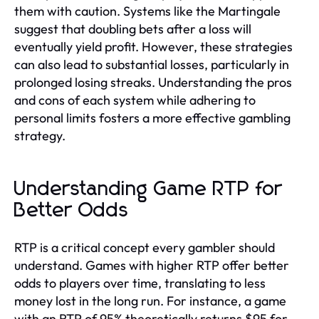
them with caution. Systems like the Martingale
suggest that doubling bets after a loss will
eventually yield profit. However, these strategies
can also lead to substantial losses, particularly in
prolonged losing streaks. Understanding the pros
and cons of each system while adhering to
personal limits fosters a more effective gambling
strategy.
Understanding Game RTP for
Better Odds
RTP is a critical concept every gambler should
understand. Games with higher RTP offer better
odds to players over time, translating to less
money lost in the long run. For instance, a game
with an RTP of 95% theoretically returns $95 for