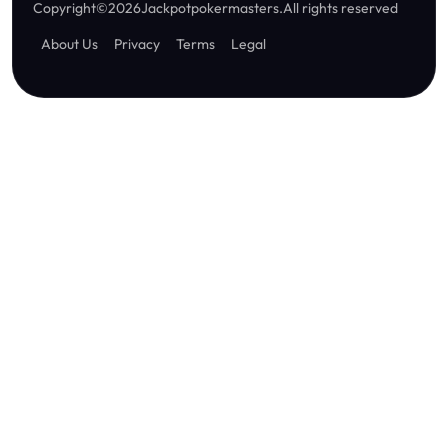
Copyright
©
2026
Jackpotpokermasters
.
All rights reserved
About Us
Privacy
Terms
Legal