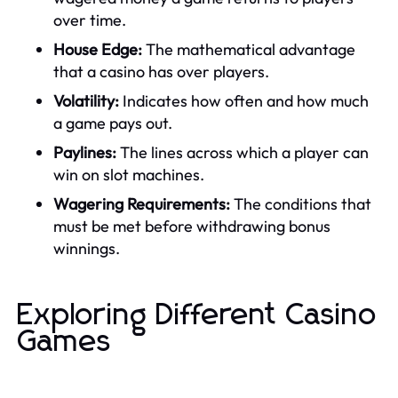
over time.
House Edge:
The mathematical advantage
that a casino has over players.
Volatility:
Indicates how often and how much
a game pays out.
Paylines:
The lines across which a player can
win on slot machines.
Wagering Requirements:
The conditions that
must be met before withdrawing bonus
winnings.
Exploring Different Casino
Games