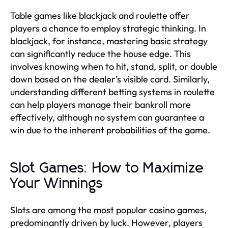
Table games like blackjack and roulette offer
players a chance to employ strategic thinking. In
blackjack, for instance, mastering basic strategy
can significantly reduce the house edge. This
involves knowing when to hit, stand, split, or double
down based on the dealer’s visible card. Similarly,
understanding different betting systems in roulette
can help players manage their bankroll more
effectively, although no system can guarantee a
win due to the inherent probabilities of the game.
Slot Games: How to Maximize
Your Winnings
Slots are among the most popular casino games,
predominantly driven by luck. However, players