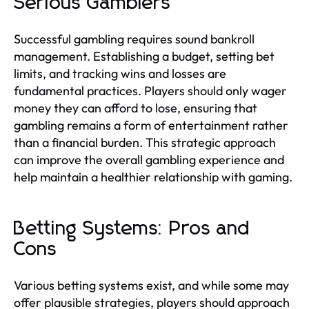
Serious Gamblers
Successful gambling requires sound bankroll
management. Establishing a budget, setting bet
limits, and tracking wins and losses are
fundamental practices. Players should only wager
money they can afford to lose, ensuring that
gambling remains a form of entertainment rather
than a financial burden. This strategic approach
can improve the overall gambling experience and
help maintain a healthier relationship with gaming.
Betting Systems: Pros and
Cons
Various betting systems exist, and while some may
offer plausible strategies, players should approach