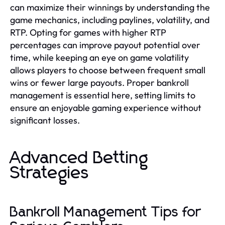
can maximize their winnings by understanding the
game mechanics, including paylines, volatility, and
RTP. Opting for games with higher RTP
percentages can improve payout potential over
time, while keeping an eye on game volatility
allows players to choose between frequent small
wins or fewer large payouts. Proper bankroll
management is essential here, setting limits to
ensure an enjoyable gaming experience without
significant losses.
Advanced Betting
Strategies
Bankroll Management Tips for