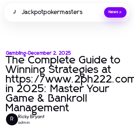
Jackpotpokermasters
J
News
Gambling
-
December 2, 2025
The Complete Guide to
Winning Strategies at
https://www.2ph222.co
in 2025: Master Your
Game & Bankroll
Management
Ricky Bryant
R
admin