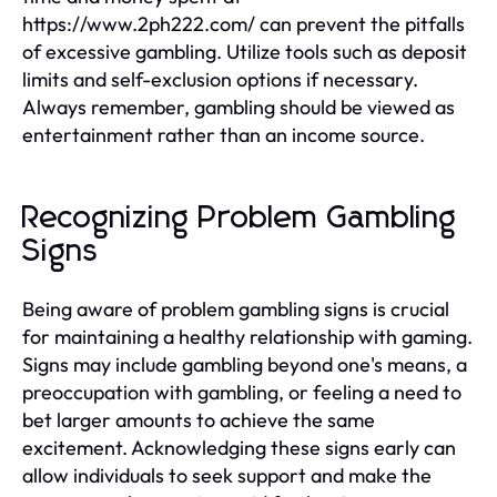
https://www.2ph222.com/ can prevent the pitfalls
of excessive gambling. Utilize tools such as deposit
limits and self-exclusion options if necessary.
Always remember, gambling should be viewed as
entertainment rather than an income source.
Recognizing Problem Gambling
Signs
Being aware of problem gambling signs is crucial
for maintaining a healthy relationship with gaming.
Signs may include gambling beyond one's means, a
preoccupation with gambling, or feeling a need to
bet larger amounts to achieve the same
excitement. Acknowledging these signs early can
allow individuals to seek support and make the