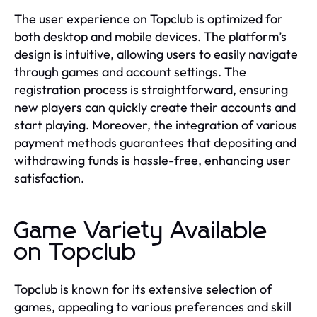
The user experience on Topclub is optimized for
both desktop and mobile devices. The platform’s
design is intuitive, allowing users to easily navigate
through games and account settings. The
registration process is straightforward, ensuring
new players can quickly create their accounts and
start playing. Moreover, the integration of various
payment methods guarantees that depositing and
withdrawing funds is hassle-free, enhancing user
satisfaction.
Game Variety Available
on Topclub
Topclub is known for its extensive selection of
games, appealing to various preferences and skill