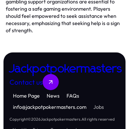
gambling support organizations are essential to
fostering a safe gaming environment. Players
should feel empowered to seek assistance when
necessary, emphasizing that seeking help is a sign
of strength.
Jackpotpokermasters
Contact us
Home Page
News
FAQs
info
@
jackpotpokermasters.com
Jobs
Copyright
©
2026
Jackpotpokermasters
.
All rights reserved