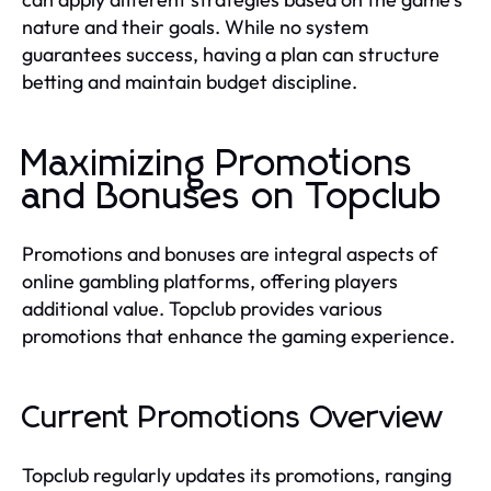
nature and their goals. While no system
guarantees success, having a plan can structure
betting and maintain budget discipline.
Maximizing Promotions
and Bonuses on Topclub
Promotions and bonuses are integral aspects of
online gambling platforms, offering players
additional value. Topclub provides various
promotions that enhance the gaming experience.
Current Promotions Overview
Topclub regularly updates its promotions, ranging