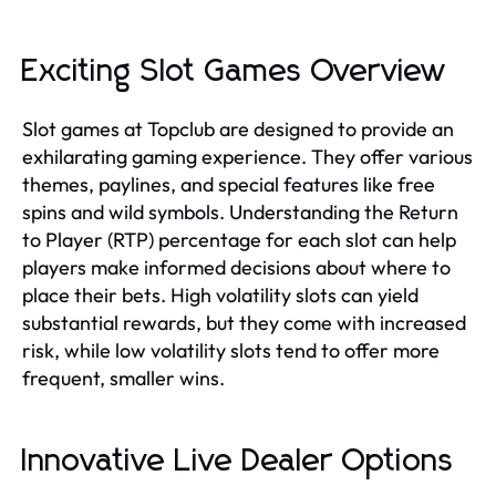
Exciting Slot Games Overview
Slot games at Topclub are designed to provide an
exhilarating gaming experience. They offer various
themes, paylines, and special features like free
spins and wild symbols. Understanding the Return
to Player (RTP) percentage for each slot can help
players make informed decisions about where to
place their bets. High volatility slots can yield
substantial rewards, but they come with increased
risk, while low volatility slots tend to offer more
frequent, smaller wins.
Innovative Live Dealer Options