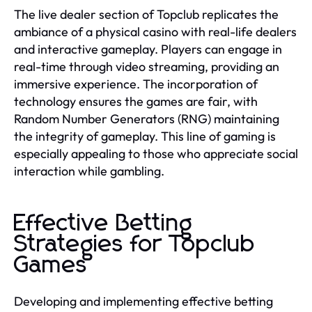
The live dealer section of Topclub replicates the
ambiance of a physical casino with real-life dealers
and interactive gameplay. Players can engage in
real-time through video streaming, providing an
immersive experience. The incorporation of
technology ensures the games are fair, with
Random Number Generators (RNG) maintaining
the integrity of gameplay. This line of gaming is
especially appealing to those who appreciate social
interaction while gambling.
Effective Betting
Strategies for Topclub
Games
Developing and implementing effective betting