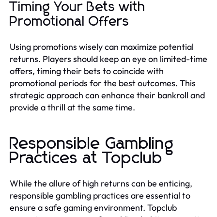
Timing Your Bets with
Promotional Offers
Using promotions wisely can maximize potential
returns. Players should keep an eye on limited-time
offers, timing their bets to coincide with
promotional periods for the best outcomes. This
strategic approach can enhance their bankroll and
provide a thrill at the same time.
Responsible Gambling
Practices at Topclub
While the allure of high returns can be enticing,
responsible gambling practices are essential to
ensure a safe gaming environment. Topclub