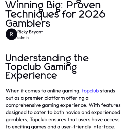
Winning Big: Proven
Techniques for 2026
Gamblers
Ricky Bryant
R
admin
Understanding the
Topclub Gaming
Experience
When it comes to online gaming,
topclub
stands
out as a premier platform offering a
comprehensive gaming experience. With features
designed to cater to both novice and experienced
gamblers, Topclub ensures that users have access
to exciting games and a user-friendly interface.