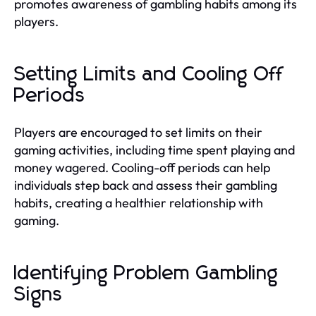
promotes awareness of gambling habits among its
players.
Setting Limits and Cooling Off
Periods
Players are encouraged to set limits on their
gaming activities, including time spent playing and
money wagered. Cooling-off periods can help
individuals step back and assess their gambling
habits, creating a healthier relationship with
gaming.
Identifying Problem Gambling
Signs