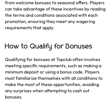
from welcome bonuses to seasonal offers. Players
can take advantage of these incentives by reading
the terms and conditions associated with each
promotion, ensuring they meet any wagering
requirements that apply.
How to Qualify for Bonuses
Qualifying for bonuses at Topclub often involves
meeting specific requirements, such as making a
minimum deposit or using a bonus code. Players
must familiarize themselves with all conditions to
make the most of these opportunities, avoiding
any surprises when attempting to cash out
bonuses.