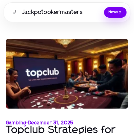
Jackpotpokermasters
J
News
Gambling
-
December 31, 2025
Topclub Strategies for