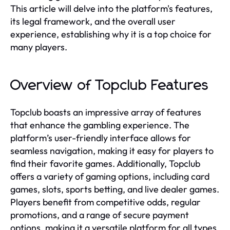
This article will delve into the platform's features,
its legal framework, and the overall user
experience, establishing why it is a top choice for
many players.
Overview of Topclub Features
Topclub boasts an impressive array of features
that enhance the gambling experience. The
platform’s user-friendly interface allows for
seamless navigation, making it easy for players to
find their favorite games. Additionally, Topclub
offers a variety of gaming options, including card
games, slots, sports betting, and live dealer games.
Players benefit from competitive odds, regular
promotions, and a range of secure payment
options, making it a versatile platform for all types