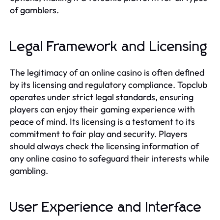
of gamblers.
Legal Framework and Licensing
The legitimacy of an online casino is often defined
by its licensing and regulatory compliance. Topclub
operates under strict legal standards, ensuring
players can enjoy their gaming experience with
peace of mind. Its licensing is a testament to its
commitment to fair play and security. Players
should always check the licensing information of
any online casino to safeguard their interests while
gambling.
User Experience and Interface