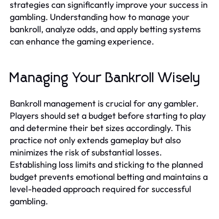
strategies can significantly improve your success in
gambling. Understanding how to manage your
bankroll, analyze odds, and apply betting systems
can enhance the gaming experience.
Managing Your Bankroll Wisely
Bankroll management is crucial for any gambler.
Players should set a budget before starting to play
and determine their bet sizes accordingly. This
practice not only extends gameplay but also
minimizes the risk of substantial losses.
Establishing loss limits and sticking to the planned
budget prevents emotional betting and maintains a
level-headed approach required for successful
gambling.