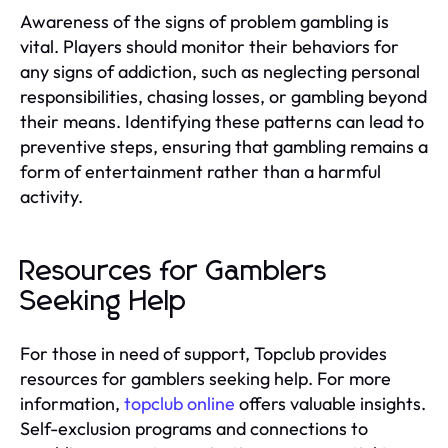
Awareness of the signs of problem gambling is
vital. Players should monitor their behaviors for
any signs of addiction, such as neglecting personal
responsibilities, chasing losses, or gambling beyond
their means. Identifying these patterns can lead to
preventive steps, ensuring that gambling remains a
form of entertainment rather than a harmful
activity.
Resources for Gamblers
Seeking Help
For those in need of support, Topclub provides
resources for gamblers seeking help. For more
information,
topclub online
offers valuable insights.
Self-exclusion programs and connections to