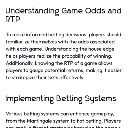
Understanding Game Odds and
RTP
To make informed betting decisions, players should
familiarize themselves with the odds associated
with each game. Understanding the house edge
helps players realize the probability of winning.
Additionally, knowing the RTP of a game allows
players to gauge potential returns, making it easier
to strategize their bets effectively.
Implementing Betting Systems
Various betting systems can enhance gameplay,
from the Martingale system to flat betting. Players
can apply different strategies based on the game's