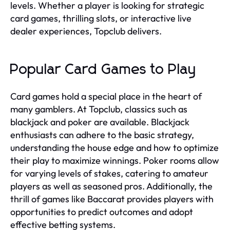
levels. Whether a player is looking for strategic
card games, thrilling slots, or interactive live
dealer experiences, Topclub delivers.
Popular Card Games to Play
Card games hold a special place in the heart of
many gamblers. At Topclub, classics such as
blackjack and poker are available. Blackjack
enthusiasts can adhere to the basic strategy,
understanding the house edge and how to optimize
their play to maximize winnings. Poker rooms allow
for varying levels of stakes, catering to amateur
players as well as seasoned pros. Additionally, the
thrill of games like Baccarat provides players with
opportunities to predict outcomes and adopt
effective betting systems.