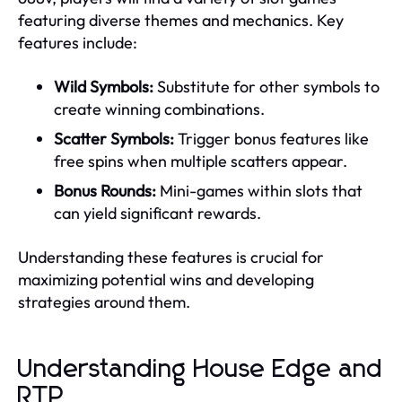
featuring diverse themes and mechanics. Key
features include:
Wild Symbols:
Substitute for other symbols to
create winning combinations.
Scatter Symbols:
Trigger bonus features like
free spins when multiple scatters appear.
Bonus Rounds:
Mini-games within slots that
can yield significant rewards.
Understanding these features is crucial for
maximizing potential wins and developing
strategies around them.
Understanding House Edge and
RTP