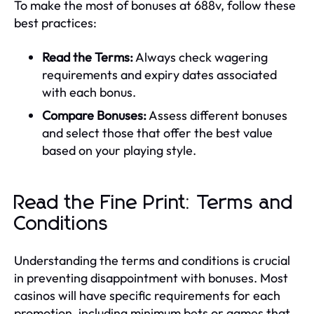
To make the most of bonuses at 688v, follow these
best practices:
Read the Terms:
Always check wagering
requirements and expiry dates associated
with each bonus.
Compare Bonuses:
Assess different bonuses
and select those that offer the best value
based on your playing style.
Read the Fine Print: Terms and
Conditions
Understanding the terms and conditions is crucial
in preventing disappointment with bonuses. Most
casinos will have specific requirements for each
promotion, including minimum bets or games that