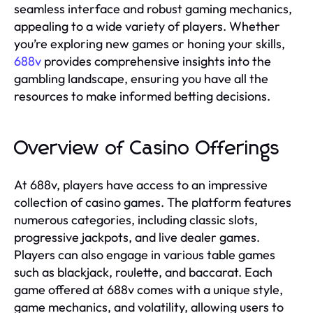
seamless interface and robust gaming mechanics,
appealing to a wide variety of players. Whether
you’re exploring new games or honing your skills,
688v
provides comprehensive insights into the
gambling landscape, ensuring you have all the
resources to make informed betting decisions.
Overview of Casino Offerings
At 688v, players have access to an impressive
collection of casino games. The platform features
numerous categories, including classic slots,
progressive jackpots, and live dealer games.
Players can also engage in various table games
such as blackjack, roulette, and baccarat. Each
game offered at 688v comes with a unique style,
game mechanics, and volatility, allowing users to