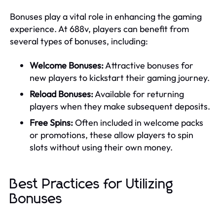
Bonuses play a vital role in enhancing the gaming
experience. At 688v, players can benefit from
several types of bonuses, including:
Welcome Bonuses:
Attractive bonuses for
new players to kickstart their gaming journey.
Reload Bonuses:
Available for returning
players when they make subsequent deposits.
Free Spins:
Often included in welcome packs
or promotions, these allow players to spin
slots without using their own money.
Best Practices for Utilizing
Bonuses