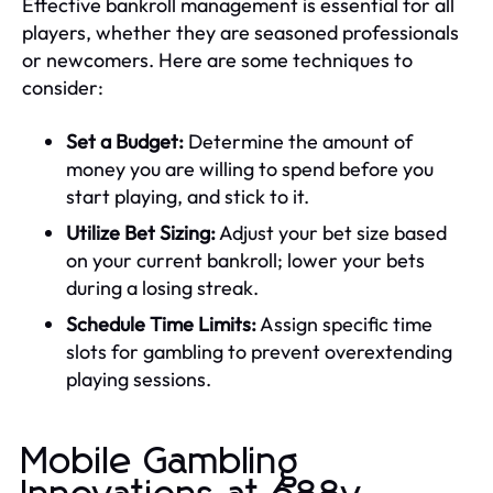
Effective bankroll management is essential for all
players, whether they are seasoned professionals
or newcomers. Here are some techniques to
consider:
Set a Budget:
Determine the amount of
money you are willing to spend before you
start playing, and stick to it.
Utilize Bet Sizing:
Adjust your bet size based
on your current bankroll; lower your bets
during a losing streak.
Schedule Time Limits:
Assign specific time
slots for gambling to prevent overextending
playing sessions.
Mobile Gambling