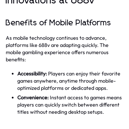
Innovations at 688v
Benefits of Mobile Platforms
As mobile technology continues to advance,
platforms like 688v are adapting quickly. The
mobile gambling experience offers numerous
benefits:
Accessibility:
Players can enjoy their favorite
games anywhere, anytime through mobile-
optimized platforms or dedicated apps.
Convenience:
Instant access to games means
players can quickly switch between different
titles without needing desktop setups.