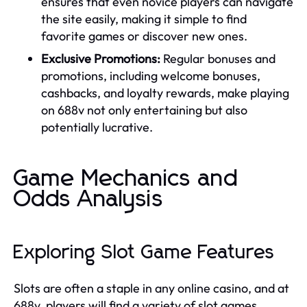
ensures that even novice players can navigate
the site easily, making it simple to find
favorite games or discover new ones.
Exclusive Promotions:
Regular bonuses and
promotions, including welcome bonuses,
cashbacks, and loyalty rewards, make playing
on 688v not only entertaining but also
potentially lucrative.
Game Mechanics and
Odds Analysis
Exploring Slot Game Features
Slots are often a staple in any online casino, and at
688v, players will find a variety of slot games