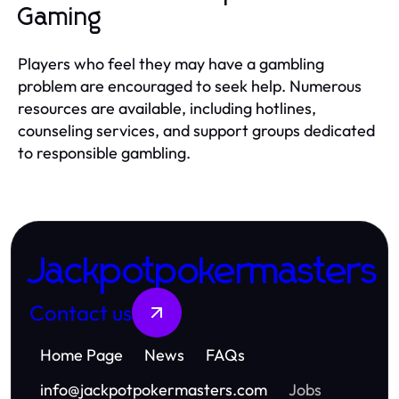
Gaming
Players who feel they may have a gambling
problem are encouraged to seek help. Numerous
resources are available, including hotlines,
counseling services, and support groups dedicated
to responsible gambling.
Jackpotpokermasters
Contact us
Home Page
News
FAQs
info
@
jackpotpokermasters.com
Jobs