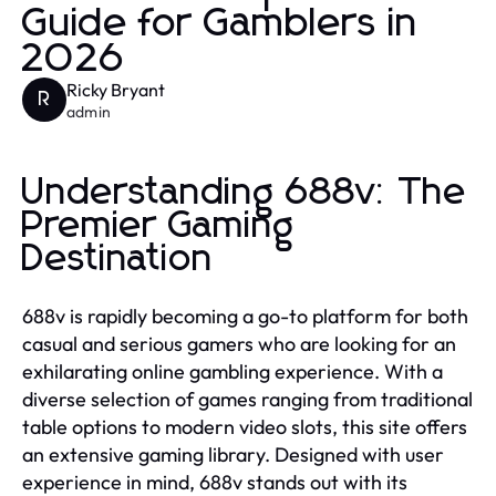
Guide for Gamblers in
2026
Ricky Bryant
R
admin
Understanding 688v: The
Premier Gaming
Destination
688v is rapidly becoming a go-to platform for both
casual and serious gamers who are looking for an
exhilarating online gambling experience. With a
diverse selection of games ranging from traditional
table options to modern video slots, this site offers
an extensive gaming library. Designed with user
experience in mind, 688v stands out with its