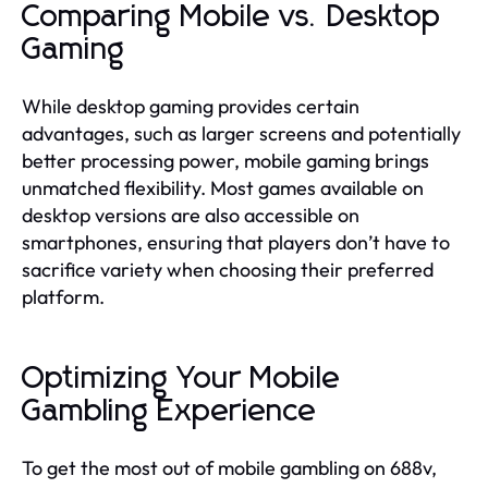
Comparing Mobile vs. Desktop
Gaming
While desktop gaming provides certain
advantages, such as larger screens and potentially
better processing power, mobile gaming brings
unmatched flexibility. Most games available on
desktop versions are also accessible on
smartphones, ensuring that players don’t have to
sacrifice variety when choosing their preferred
platform.
Optimizing Your Mobile
Gambling Experience
To get the most out of mobile gambling on 688v,