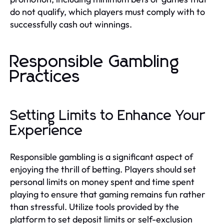
do not qualify, which players must comply with to
successfully cash out winnings.
Responsible Gambling
Practices
Setting Limits to Enhance Your
Experience
Responsible gambling is a significant aspect of
enjoying the thrill of betting. Players should set
personal limits on money spent and time spent
playing to ensure that gaming remains fun rather
than stressful. Utilize tools provided by the
platform to set deposit limits or self-exclusion