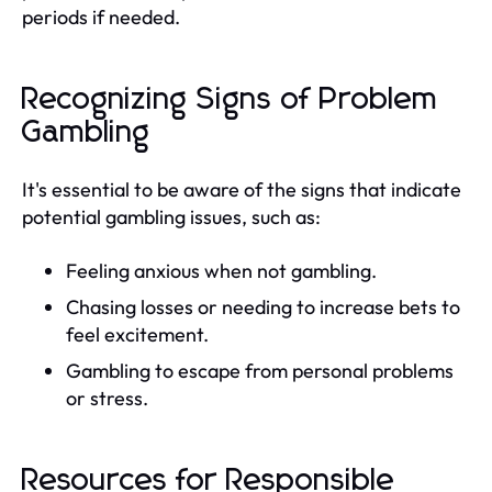
periods if needed.
Recognizing Signs of Problem
Gambling
It's essential to be aware of the signs that indicate
potential gambling issues, such as:
Feeling anxious when not gambling.
Chasing losses or needing to increase bets to
feel excitement.
Gambling to escape from personal problems
or stress.
Resources for Responsible