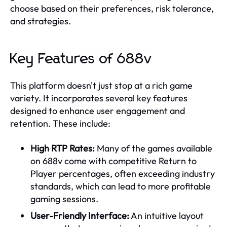
choose based on their preferences, risk tolerance,
and strategies.
Key Features of 688v
This platform doesn't just stop at a rich game
variety. It incorporates several key features
designed to enhance user engagement and
retention. These include:
High RTP Rates:
Many of the games available
on 688v come with competitive Return to
Player percentages, often exceeding industry
standards, which can lead to more profitable
gaming sessions.
User-Friendly Interface:
An intuitive layout