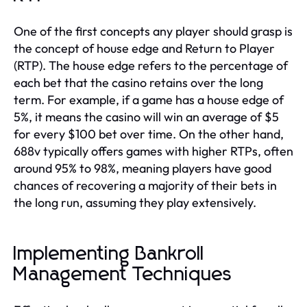
One of the first concepts any player should grasp is
the concept of house edge and Return to Player
(RTP). The house edge refers to the percentage of
each bet that the casino retains over the long
term. For example, if a game has a house edge of
5%, it means the casino will win an average of $5
for every $100 bet over time. On the other hand,
688v typically offers games with higher RTPs, often
around 95% to 98%, meaning players have good
chances of recovering a majority of their bets in
the long run, assuming they play extensively.
Implementing Bankroll
Management Techniques