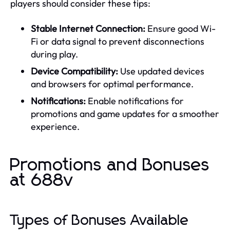
players should consider these tips:
Stable Internet Connection:
Ensure good Wi-
Fi or data signal to prevent disconnections
during play.
Device Compatibility:
Use updated devices
and browsers for optimal performance.
Notifications:
Enable notifications for
promotions and game updates for a smoother
experience.
Promotions and Bonuses
at 688v
Types of Bonuses Available