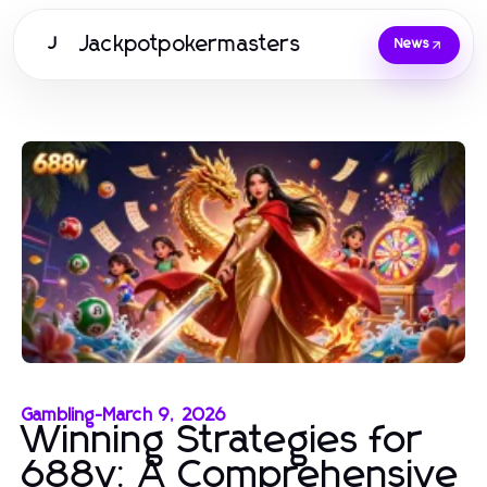
Jackpotpokermasters
J
News
Gambling
-
March 9, 2026
Winning Strategies for
688v: A Comprehensive