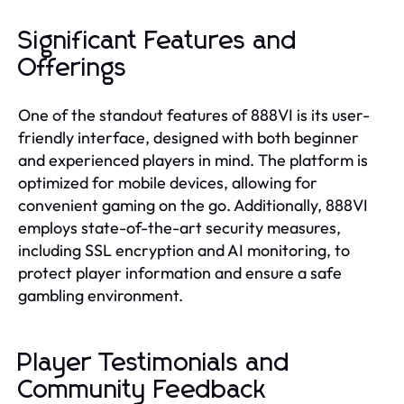
Significant Features and
Offerings
One of the standout features of 888VI is its user-
friendly interface, designed with both beginner
and experienced players in mind. The platform is
optimized for mobile devices, allowing for
convenient gaming on the go. Additionally, 888VI
employs state-of-the-art security measures,
including SSL encryption and AI monitoring, to
protect player information and ensure a safe
gambling environment.
Player Testimonials and
Community Feedback