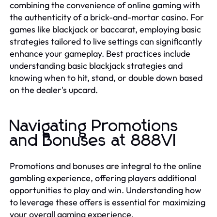
combining the convenience of online gaming with
the authenticity of a brick-and-mortar casino. For
games like blackjack or baccarat, employing basic
strategies tailored to live settings can significantly
enhance your gameplay. Best practices include
understanding basic blackjack strategies and
knowing when to hit, stand, or double down based
on the dealer's upcard.
Navigating Promotions
and Bonuses at 888VI
Promotions and bonuses are integral to the online
gambling experience, offering players additional
opportunities to play and win. Understanding how
to leverage these offers is essential for maximizing
your overall gaming experience.