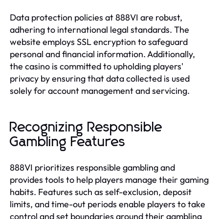
Data protection policies at 888VI are robust,
adhering to international legal standards. The
website employs SSL encryption to safeguard
personal and financial information. Additionally,
the casino is committed to upholding players'
privacy by ensuring that data collected is used
solely for account management and servicing.
Recognizing Responsible
Gambling Features
888VI prioritizes responsible gambling and
provides tools to help players manage their gaming
habits. Features such as self-exclusion, deposit
limits, and time-out periods enable players to take
control and set boundaries around their gambling