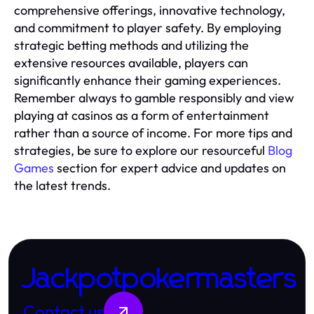
comprehensive offerings, innovative technology,
and commitment to player safety. By employing
strategic betting methods and utilizing the
extensive resources available, players can
significantly enhance their gaming experiences.
Remember always to gamble responsibly and view
playing at casinos as a form of entertainment
rather than a source of income. For more tips and
strategies, be sure to explore our resourceful
Blog
Games
section for expert advice and updates on
the latest trends.
Jackpotpokermasters
Contact us