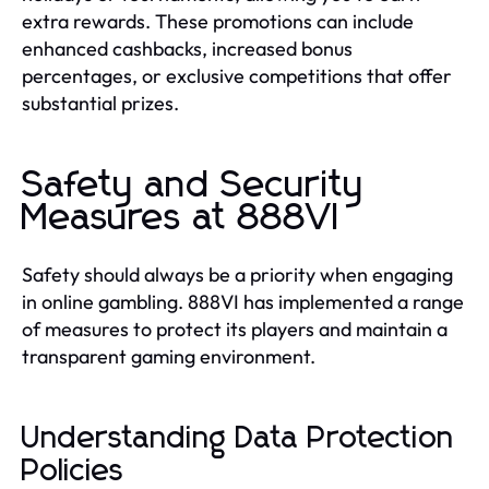
extra rewards. These promotions can include
enhanced cashbacks, increased bonus
percentages, or exclusive competitions that offer
substantial prizes.
Safety and Security
Measures at 888VI
Safety should always be a priority when engaging
in online gambling. 888VI has implemented a range
of measures to protect its players and maintain a
transparent gaming environment.
Understanding Data Protection
Policies