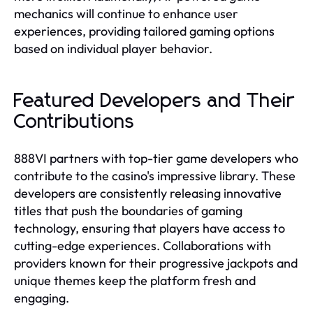
mechanics will continue to enhance user
experiences, providing tailored gaming options
based on individual player behavior.
Featured Developers and Their
Contributions
888VI partners with top-tier game developers who
contribute to the casino's impressive library. These
developers are consistently releasing innovative
titles that push the boundaries of gaming
technology, ensuring that players have access to
cutting-edge experiences. Collaborations with
providers known for their progressive jackpots and
unique themes keep the platform fresh and
engaging.