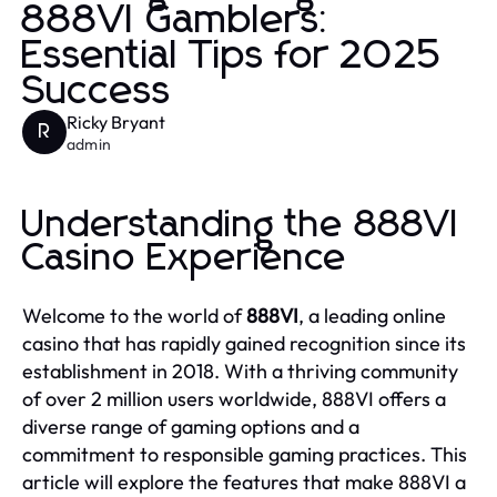
888VI Gamblers:
Essential Tips for 2025
Success
Ricky Bryant
R
admin
Understanding the 888VI
Casino Experience
Welcome to the world of
888VI
, a leading online
casino that has rapidly gained recognition since its
establishment in 2018. With a thriving community
of over 2 million users worldwide, 888VI offers a
diverse range of gaming options and a
commitment to responsible gaming practices. This
article will explore the features that make 888VI a