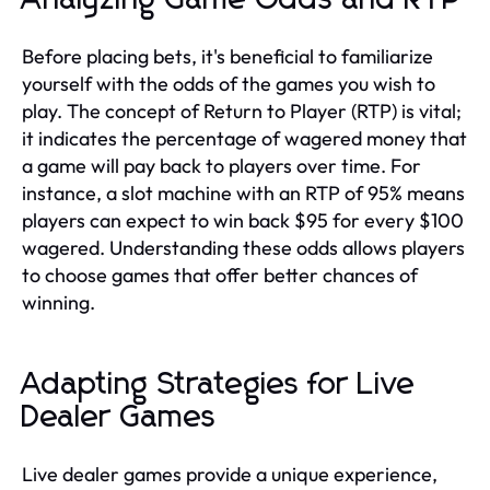
Before placing bets, it's beneficial to familiarize
yourself with the odds of the games you wish to
play. The concept of Return to Player (RTP) is vital;
it indicates the percentage of wagered money that
a game will pay back to players over time. For
instance, a slot machine with an RTP of 95% means
players can expect to win back $95 for every $100
wagered. Understanding these odds allows players
to choose games that offer better chances of
winning.
Adapting Strategies for Live
Dealer Games
Live dealer games provide a unique experience,