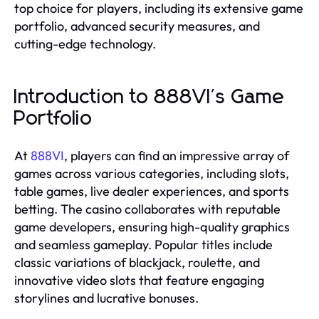
top choice for players, including its extensive game
portfolio, advanced security measures, and
cutting-edge technology.
Introduction to 888VI's Game
Portfolio
At
888VI
, players can find an impressive array of
games across various categories, including slots,
table games, live dealer experiences, and sports
betting. The casino collaborates with reputable
game developers, ensuring high-quality graphics
and seamless gameplay. Popular titles include
classic variations of blackjack, roulette, and
innovative video slots that feature engaging
storylines and lucrative bonuses.