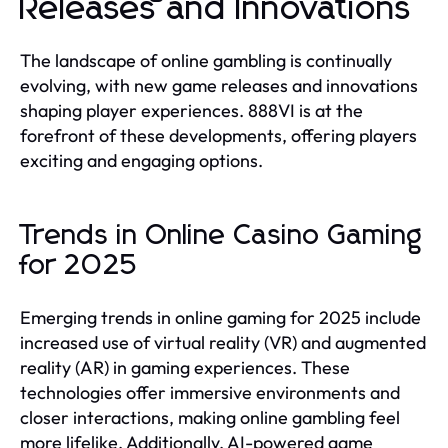
Releases and Innovations
The landscape of online gambling is continually
evolving, with new game releases and innovations
shaping player experiences. 888VI is at the
forefront of these developments, offering players
exciting and engaging options.
Trends in Online Casino Gaming
for 2025
Emerging trends in online gaming for 2025 include
increased use of virtual reality (VR) and augmented
reality (AR) in gaming experiences. These
technologies offer immersive environments and
closer interactions, making online gambling feel
more lifelike. Additionally, AI-powered game