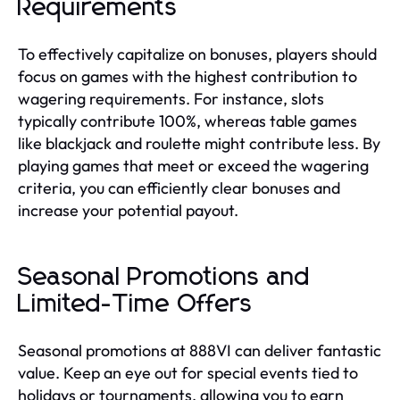
Requirements
To effectively capitalize on bonuses, players should
focus on games with the highest contribution to
wagering requirements. For instance, slots
typically contribute 100%, whereas table games
like blackjack and roulette might contribute less. By
playing games that meet or exceed the wagering
criteria, you can efficiently clear bonuses and
increase your potential payout.
Seasonal Promotions and
Limited-Time Offers
Seasonal promotions at 888VI can deliver fantastic
value. Keep an eye out for special events tied to
holidays or tournaments, allowing you to earn