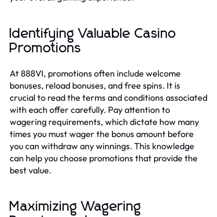
Identifying Valuable Casino
Promotions
At 888VI, promotions often include welcome
bonuses, reload bonuses, and free spins. It is
crucial to read the terms and conditions associated
with each offer carefully. Pay attention to
wagering requirements, which dictate how many
times you must wager the bonus amount before
you can withdraw any winnings. This knowledge
can help you choose promotions that provide the
best value.
Maximizing Wagering