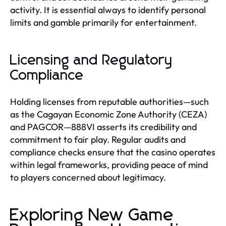
activity. It is essential always to identify personal
limits and gamble primarily for entertainment.
Licensing and Regulatory
Compliance
Holding licenses from reputable authorities—such
as the Cagayan Economic Zone Authority (CEZA)
and PAGCOR—888VI asserts its credibility and
commitment to fair play. Regular audits and
compliance checks ensure that the casino operates
within legal frameworks, providing peace of mind
to players concerned about legitimacy.
Exploring New Game