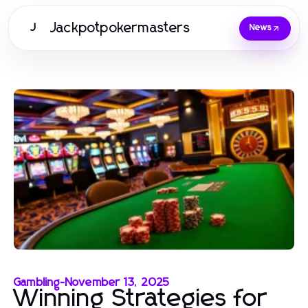
Jackpotpokermasters
J
News
Gambling
-
November 13, 2025
Winning Strategies for