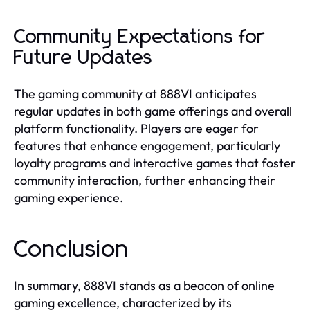
Community Expectations for
Future Updates
The gaming community at 888VI anticipates
regular updates in both game offerings and overall
platform functionality. Players are eager for
features that enhance engagement, particularly
loyalty programs and interactive games that foster
community interaction, further enhancing their
gaming experience.
Conclusion
In summary, 888VI stands as a beacon of online
gaming excellence, characterized by its