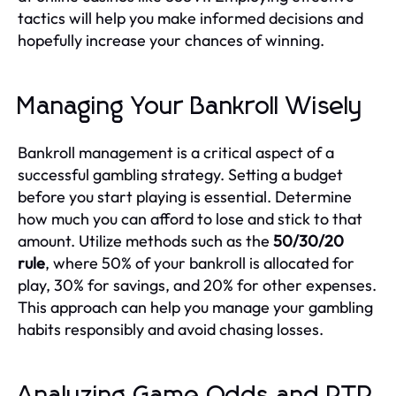
tactics will help you make informed decisions and
hopefully increase your chances of winning.
Managing Your Bankroll Wisely
Bankroll management is a critical aspect of a
successful gambling strategy. Setting a budget
before you start playing is essential. Determine
how much you can afford to lose and stick to that
amount. Utilize methods such as the
50/30/20
rule
, where 50% of your bankroll is allocated for
play, 30% for savings, and 20% for other expenses.
This approach can help you manage your gambling
habits responsibly and avoid chasing losses.
Analyzing Game Odds and RTP