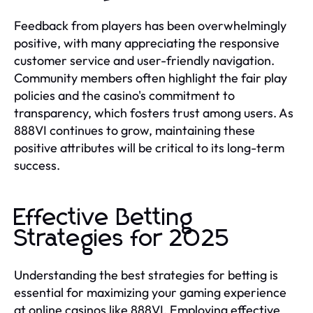
Feedback from players has been overwhelmingly
positive, with many appreciating the responsive
customer service and user-friendly navigation.
Community members often highlight the fair play
policies and the casino's commitment to
transparency, which fosters trust among users. As
888VI continues to grow, maintaining these
positive attributes will be critical to its long-term
success.
Effective Betting
Strategies for 2025
Understanding the best strategies for betting is
essential for maximizing your gaming experience
at online casinos like 888VI. Employing effective