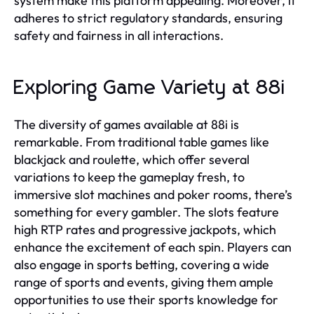
system make this platform appealing. Moreover, it
adheres to strict regulatory standards, ensuring
safety and fairness in all interactions.
Exploring Game Variety at 88i
The diversity of games available at 88i is
remarkable. From traditional table games like
blackjack and roulette, which offer several
variations to keep the gameplay fresh, to
immersive slot machines and poker rooms, there’s
something for every gambler. The slots feature
high RTP rates and progressive jackpots, which
enhance the excitement of each spin. Players can
also engage in sports betting, covering a wide
range of sports and events, giving them ample
opportunities to use their sports knowledge for