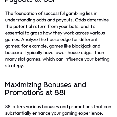
The foundation of successful gambling lies in
understanding odds and payouts. Odds determine
the potential return from your bets, and it’s
essential to grasp how they work across various
games. Analyze the house edge for different
games; for example, games like blackjack and
baccarat typically have lower house edges than
many slot games, which can influence your betting
strategy.
Maximizing Bonuses and
Promotions at 88i
88i offers various bonuses and promotions that can
substantially enhance your gaming experience.