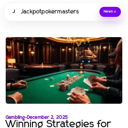
Jackpotpokermasters
J
News
Gambling
-
December 2, 2025
Winning Strategies for