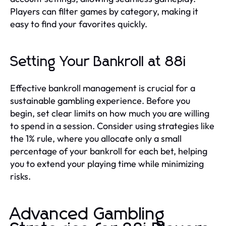
Players can filter games by category, making it
easy to find your favorites quickly.
Setting Your Bankroll at 88i
Effective bankroll management is crucial for a
sustainable gambling experience. Before you
begin, set clear limits on how much you are willing
to spend in a session. Consider using strategies like
the 1% rule, where you allocate only a small
percentage of your bankroll for each bet, helping
you to extend your playing time while minimizing
risks.
Advanced Gambling