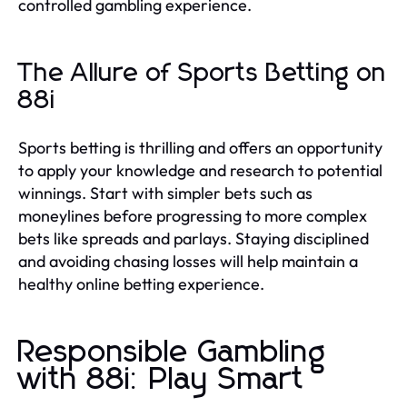
controlled gambling experience.
The Allure of Sports Betting on
88i
Sports betting is thrilling and offers an opportunity
to apply your knowledge and research to potential
winnings. Start with simpler bets such as
moneylines before progressing to more complex
bets like spreads and parlays. Staying disciplined
and avoiding chasing losses will help maintain a
healthy online betting experience.
Responsible Gambling
with 88i: Play Smart