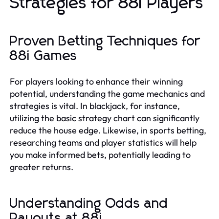
Strategies for 88i Players
Proven Betting Techniques for
88i Games
For players looking to enhance their winning
potential, understanding the game mechanics and
strategies is vital. In blackjack, for instance,
utilizing the basic strategy chart can significantly
reduce the house edge. Likewise, in sports betting,
researching teams and player statistics will help
you make informed bets, potentially leading to
greater returns.
Understanding Odds and
Payouts at 88i