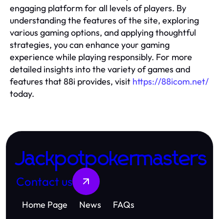
engaging platform for all levels of players. By
understanding the features of the site, exploring
various gaming options, and applying thoughtful
strategies, you can enhance your gaming
experience while playing responsibly. For more
detailed insights into the variety of games and
features that 88i provides, visit
https://88icom.net/
today.
Jackpotpokermasters
Contact us
Home Page
News
FAQs