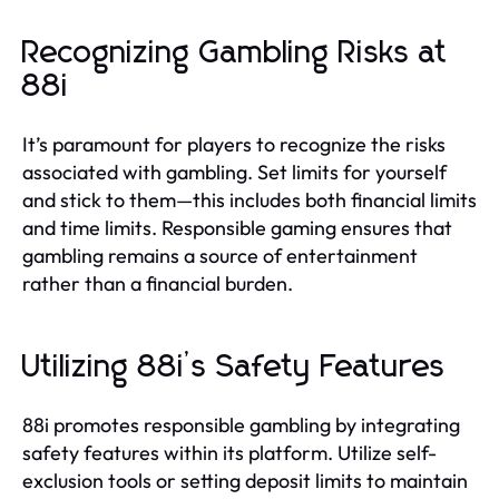
Recognizing Gambling Risks at
88i
It’s paramount for players to recognize the risks
associated with gambling. Set limits for yourself
and stick to them—this includes both financial limits
and time limits. Responsible gaming ensures that
gambling remains a source of entertainment
rather than a financial burden.
Utilizing 88i’s Safety Features
88i promotes responsible gambling by integrating
safety features within its platform. Utilize self-
exclusion tools or setting deposit limits to maintain