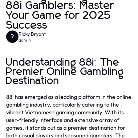
88i Gamblers: Master
Your Game for 2025
Success
Ricky Bryant
R
admin
Understanding 88i: The
Premier Online Gambling
Destination
88i has emerged as a leading platform in the online
gambling industry, particularly catering to the
vibrant Vietnamese gaming community. With its
user-friendly interface and extensive array of
games, it stands out as a premier destination for
both casual players and seasoned gamblers. The