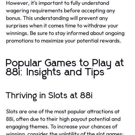
However, it's important to fully understand
wagering requirements before accepting any
bonus. This understanding will prevent any
surprises when it comes time to withdraw your
winnings. Be sure to stay informed about ongoing
promotions to maximize your potential rewards.
Popular Games to Play at
88i: Insights and Tips
Thriving in Slots at 88i
Slots are one of the most popular attractions at
88i, often due to their high payout potential and
engaging themes. To increase your chances of
winning, consider the volatility of the slot games;