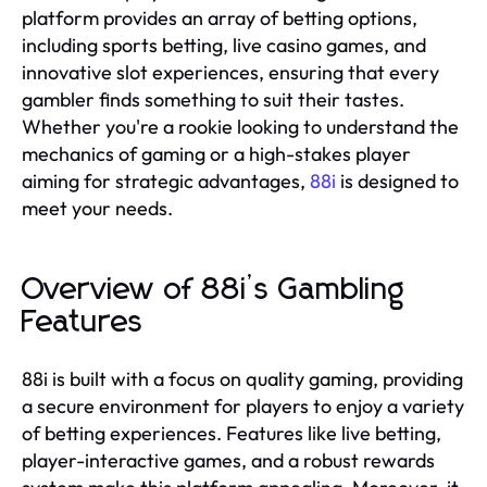
platform provides an array of betting options,
including sports betting, live casino games, and
innovative slot experiences, ensuring that every
gambler finds something to suit their tastes.
Whether you're a rookie looking to understand the
mechanics of gaming or a high-stakes player
aiming for strategic advantages,
88i
is designed to
meet your needs.
Overview of 88i’s Gambling
Features
88i is built with a focus on quality gaming, providing
a secure environment for players to enjoy a variety
of betting experiences. Features like live betting,
player-interactive games, and a robust rewards