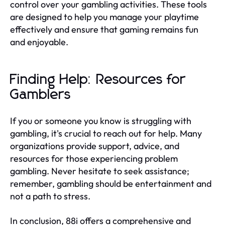
control over your gambling activities. These tools
are designed to help you manage your playtime
effectively and ensure that gaming remains fun
and enjoyable.
Finding Help: Resources for
Gamblers
If you or someone you know is struggling with
gambling, it's crucial to reach out for help. Many
organizations provide support, advice, and
resources for those experiencing problem
gambling. Never hesitate to seek assistance;
remember, gambling should be entertainment and
not a path to stress.
In conclusion, 88i offers a comprehensive and