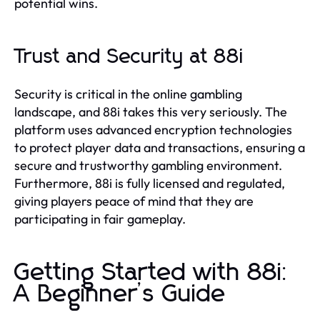
potential wins.
Trust and Security at 88i
Security is critical in the online gambling
landscape, and 88i takes this very seriously. The
platform uses advanced encryption technologies
to protect player data and transactions, ensuring a
secure and trustworthy gambling environment.
Furthermore, 88i is fully licensed and regulated,
giving players peace of mind that they are
participating in fair gameplay.
Getting Started with 88i:
A Beginner’s Guide