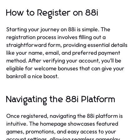
How to Register on 88i
Starting your journey on 88i is simple. The
registration process involves filling out a
straightforward form, providing essential details
like your name, email, and preferred payment
method. After verifying your account, you’ll be
eligible for welcome bonuses that can give your
bankroll a nice boost.
Navigating the 88i Platform
Once registered, navigating the 88i platform is
intuitive. The homepage showcases featured
games, promotions, and easy access to your
account settings, allowing seamless gameplay.