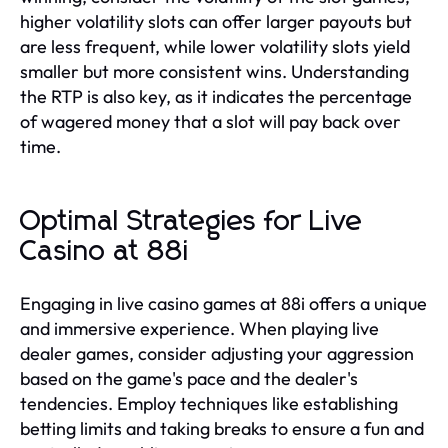
higher volatility slots can offer larger payouts but
are less frequent, while lower volatility slots yield
smaller but more consistent wins. Understanding
the RTP is also key, as it indicates the percentage
of wagered money that a slot will pay back over
time.
Optimal Strategies for Live
Casino at 88i
Engaging in live casino games at 88i offers a unique
and immersive experience. When playing live
dealer games, consider adjusting your aggression
based on the game's pace and the dealer's
tendencies. Employ techniques like establishing
betting limits and taking breaks to ensure a fun and