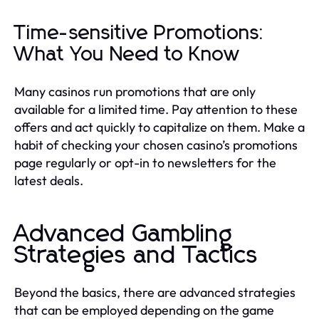
Time-sensitive Promotions:
What You Need to Know
Many casinos run promotions that are only
available for a limited time. Pay attention to these
offers and act quickly to capitalize on them. Make a
habit of checking your chosen casino’s promotions
page regularly or opt-in to newsletters for the
latest deals.
Advanced Gambling
Strategies and Tactics
Beyond the basics, there are advanced strategies
that can be employed depending on the game