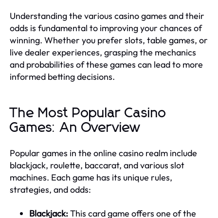
Understanding the various casino games and their
odds is fundamental to improving your chances of
winning. Whether you prefer slots, table games, or
live dealer experiences, grasping the mechanics
and probabilities of these games can lead to more
informed betting decisions.
The Most Popular Casino
Games: An Overview
Popular games in the online casino realm include
blackjack, roulette, baccarat, and various slot
machines. Each game has its unique rules,
strategies, and odds:
Blackjack:
This card game offers one of the