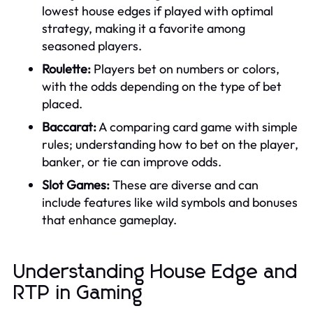
lowest house edges if played with optimal
strategy, making it a favorite among
seasoned players.
Roulette:
Players bet on numbers or colors,
with the odds depending on the type of bet
placed.
Baccarat:
A comparing card game with simple
rules; understanding how to bet on the player,
banker, or tie can improve odds.
Slot Games:
These are diverse and can
include features like wild symbols and bonuses
that enhance gameplay.
Understanding House Edge and
RTP in Gaming