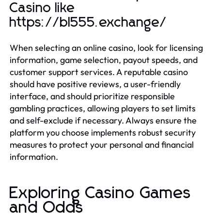
Casino like
https://bl555.exchange/
When selecting an online casino, look for licensing
information, game selection, payout speeds, and
customer support services. A reputable casino
should have positive reviews, a user-friendly
interface, and should prioritize responsible
gambling practices, allowing players to set limits
and self-exclude if necessary. Always ensure the
platform you choose implements robust security
measures to protect your personal and financial
information.
Exploring Casino Games
and Odds