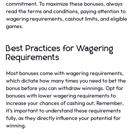
commitment. To maximize these bonuses, always
read the terms and conditions, paying attention to
wagering requirements, cashout limits, and eligible
games.
Best Practices for Wagering
Requirements
Most bonuses come with wagering requirements,
which dictate how many times you need to bet the
bonus before you can withdraw winnings. Opt for
bonuses with lower wagering requirements to
increase your chances of cashing out. Remember,
it’s important to understand these requirements
fully, as they directly influence your potential for
winning.