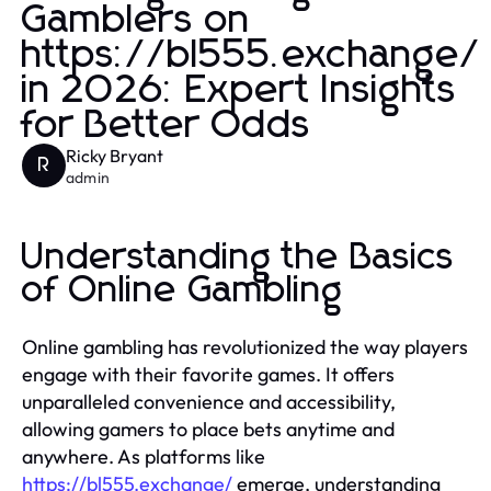
Gamblers on
https://bl555.exchange/
in 2026: Expert Insights
for Better Odds
Ricky Bryant
R
admin
Understanding the Basics
of Online Gambling
Online gambling has revolutionized the way players
engage with their favorite games. It offers
unparalleled convenience and accessibility,
allowing gamers to place bets anytime and
anywhere. As platforms like
https://bl555.exchange/
emerge, understanding