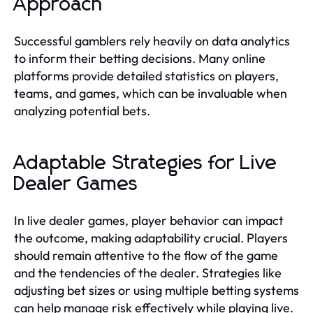
Approach
Successful gamblers rely heavily on data analytics
to inform their betting decisions. Many online
platforms provide detailed statistics on players,
teams, and games, which can be invaluable when
analyzing potential bets.
Adaptable Strategies for Live
Dealer Games
In live dealer games, player behavior can impact
the outcome, making adaptability crucial. Players
should remain attentive to the flow of the game
and the tendencies of the dealer. Strategies like
adjusting bet sizes or using multiple betting systems
can help manage risk effectively while playing live.