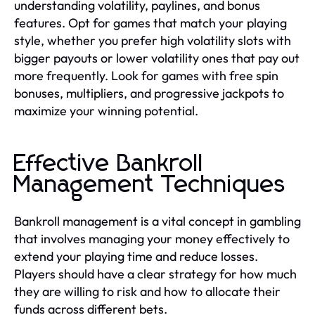
understanding volatility, paylines, and bonus
features. Opt for games that match your playing
style, whether you prefer high volatility slots with
bigger payouts or lower volatility ones that pay out
more frequently. Look for games with free spin
bonuses, multipliers, and progressive jackpots to
maximize your winning potential.
Effective Bankroll
Management Techniques
Bankroll management is a vital concept in gambling
that involves managing your money effectively to
extend your playing time and reduce losses.
Players should have a clear strategy for how much
they are willing to risk and how to allocate their
funds across different bets.