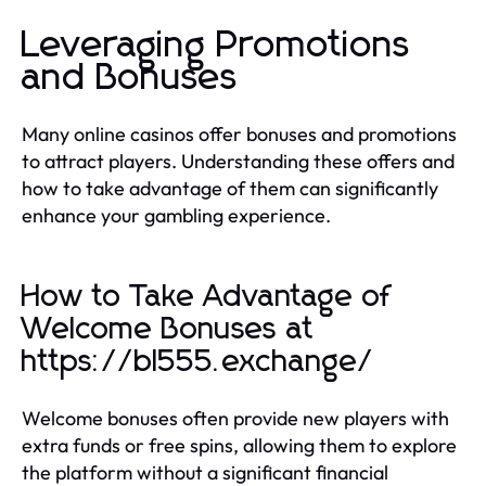
Leveraging Promotions
and Bonuses
Many online casinos offer bonuses and promotions
to attract players. Understanding these offers and
how to take advantage of them can significantly
enhance your gambling experience.
How to Take Advantage of
Welcome Bonuses at
https://bl555.exchange/
Welcome bonuses often provide new players with
extra funds or free spins, allowing them to explore
the platform without a significant financial