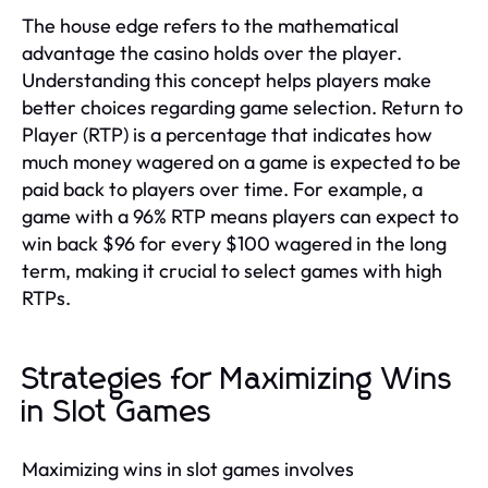
The house edge refers to the mathematical
advantage the casino holds over the player.
Understanding this concept helps players make
better choices regarding game selection. Return to
Player (RTP) is a percentage that indicates how
much money wagered on a game is expected to be
paid back to players over time. For example, a
game with a 96% RTP means players can expect to
win back $96 for every $100 wagered in the long
term, making it crucial to select games with high
RTPs.
Strategies for Maximizing Wins
in Slot Games
Maximizing wins in slot games involves