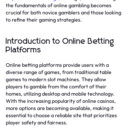
the fundamentals of online gambling becomes
crucial for both novice gamblers and those looking
to refine their gaming strategies.
Introduction to Online Betting
Platforms
Online betting platforms provide users with a
diverse range of games, from traditional table
games to modern slot machines. They allow
players to gamble from the comfort of their
homes, utilizing desktop and mobile technology.
With the increasing popularity of online casinos,
more options are becoming available, making it
essential to choose a reliable site that prioritizes
player safety and fairness.