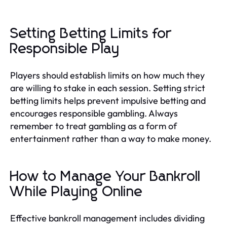
Setting Betting Limits for
Responsible Play
Players should establish limits on how much they
are willing to stake in each session. Setting strict
betting limits helps prevent impulsive betting and
encourages responsible gambling. Always
remember to treat gambling as a form of
entertainment rather than a way to make money.
How to Manage Your Bankroll
While Playing Online
Effective bankroll management includes dividing