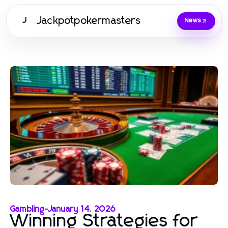
Jackpotpokermasters
J
News
Gambling
-
January 14, 2026
Winning Strategies for