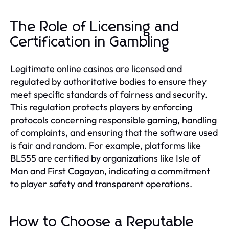
The Role of Licensing and
Certification in Gambling
Legitimate online casinos are licensed and
regulated by authoritative bodies to ensure they
meet specific standards of fairness and security.
This regulation protects players by enforcing
protocols concerning responsible gaming, handling
of complaints, and ensuring that the software used
is fair and random. For example, platforms like
BL555 are certified by organizations like Isle of
Man and First Cagayan, indicating a commitment
to player safety and transparent operations.
How to Choose a Reputable