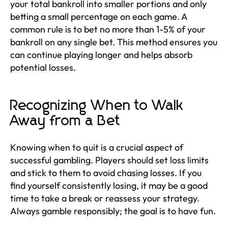
your total bankroll into smaller portions and only
betting a small percentage on each game. A
common rule is to bet no more than 1-5% of your
bankroll on any single bet. This method ensures you
can continue playing longer and helps absorb
potential losses.
Recognizing When to Walk
Away from a Bet
Knowing when to quit is a crucial aspect of
successful gambling. Players should set loss limits
and stick to them to avoid chasing losses. If you
find yourself consistently losing, it may be a good
time to take a break or reassess your strategy.
Always gamble responsibly; the goal is to have fun.