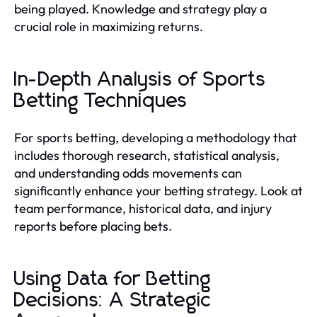
being played. Knowledge and strategy play a
crucial role in maximizing returns.
In-Depth Analysis of Sports
Betting Techniques
For sports betting, developing a methodology that
includes thorough research, statistical analysis,
and understanding odds movements can
significantly enhance your betting strategy. Look at
team performance, historical data, and injury
reports before placing bets.
Using Data for Betting
Decisions: A Strategic