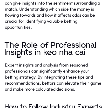
can give insights into the sentiment surrounding a
match. Understanding which side the money is
flowing towards and how it affects odds can be
crucial for identifying valuable betting
opportunities.
The Role of Professional
Insights in keo nha cai
Expert insights and analysis from seasoned
professionals can significantly enhance your
betting strategy. By integrating these tips and
recommendations, bettors can elevate their game
and make more calculated decisions.
How to Follow Industry Experts