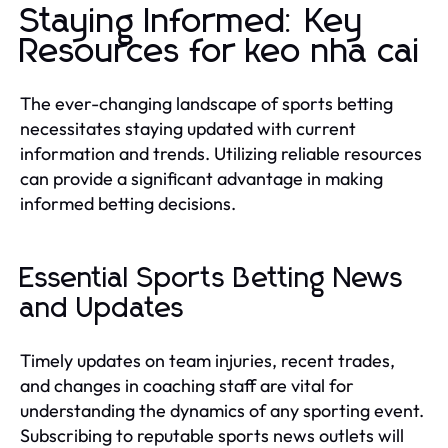
Staying Informed: Key
Resources for keo nha cai
The ever-changing landscape of sports betting
necessitates staying updated with current
information and trends. Utilizing reliable resources
can provide a significant advantage in making
informed betting decisions.
Essential Sports Betting News
and Updates
Timely updates on team injuries, recent trades,
and changes in coaching staff are vital for
understanding the dynamics of any sporting event.
Subscribing to reputable sports news outlets will