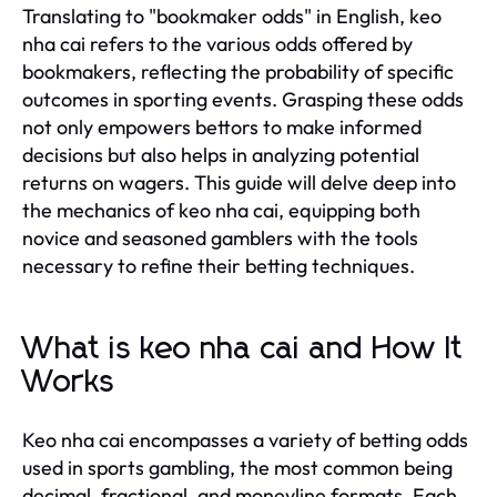
Translating to "bookmaker odds" in English, keo
nha cai refers to the various odds offered by
bookmakers, reflecting the probability of specific
outcomes in sporting events. Grasping these odds
not only empowers bettors to make informed
decisions but also helps in analyzing potential
returns on wagers. This guide will delve deep into
the mechanics of keo nha cai, equipping both
novice and seasoned gamblers with the tools
necessary to refine their betting techniques.
What is keo nha cai and How It
Works
Keo nha cai encompasses a variety of betting odds
used in sports gambling, the most common being
decimal, fractional, and moneyline formats. Each