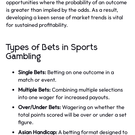
opportunities where the probability of an outcome
is greater than implied by the odds. As a result,
developing a keen sense of market trends is vital
for sustained profitability.
Types of Bets in Sports
Gambling
Single Bets:
Betting on one outcome in a
match or event.
Multiple Bets:
Combining multiple selections
into one wager for increased payouts.
Over/Under Bets:
Wagering on whether the
total points scored will be over or under a set
figure.
Asian Handicap:
A betting format designed to