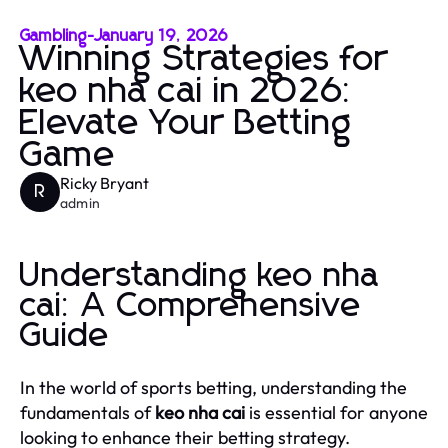
Gambling
-
January 19, 2026
Winning Strategies for
keo nha cai in 2026:
Elevate Your Betting
Game
Ricky Bryant
R
admin
Understanding keo nha
cai: A Comprehensive
Guide
In the world of sports betting, understanding the
fundamentals of
keo nha cai
is essential for anyone
looking to enhance their betting strategy.