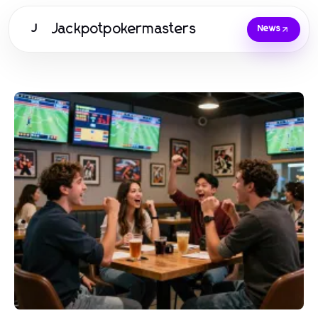
Jackpotpokermasters
J
News