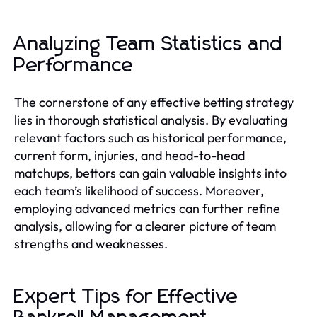
Analyzing Team Statistics and
Performance
The cornerstone of any effective betting strategy
lies in thorough statistical analysis. By evaluating
relevant factors such as historical performance,
current form, injuries, and head-to-head
matchups, bettors can gain valuable insights into
each team’s likelihood of success. Moreover,
employing advanced metrics can further refine
analysis, allowing for a clearer picture of team
strengths and weaknesses.
Expert Tips for Effective