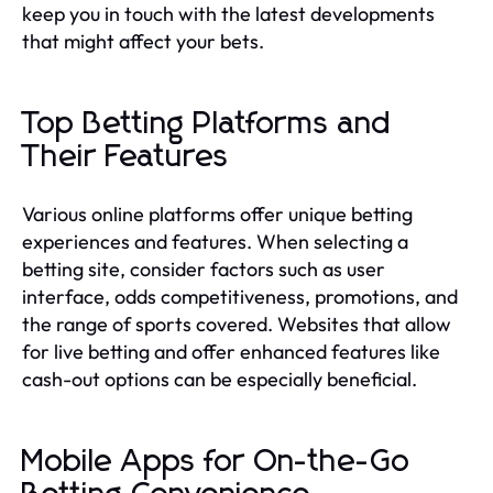
keep you in touch with the latest developments
that might affect your bets.
Top Betting Platforms and
Their Features
Various online platforms offer unique betting
experiences and features. When selecting a
betting site, consider factors such as user
interface, odds competitiveness, promotions, and
the range of sports covered. Websites that allow
for live betting and offer enhanced features like
cash-out options can be especially beneficial.
Mobile Apps for On-the-Go