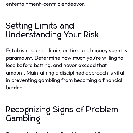
entertainment-centric endeavor.
Setting Limits and
Understanding Your Risk
Establishing clear limits on time and money spent is
paramount. Determine how much you’re willing to
lose before betting, and never exceed that
amount. Maintaining a disciplined approach is vital
in preventing gambling from becoming a financial
burden.
Recognizing Signs of Problem
Gambling