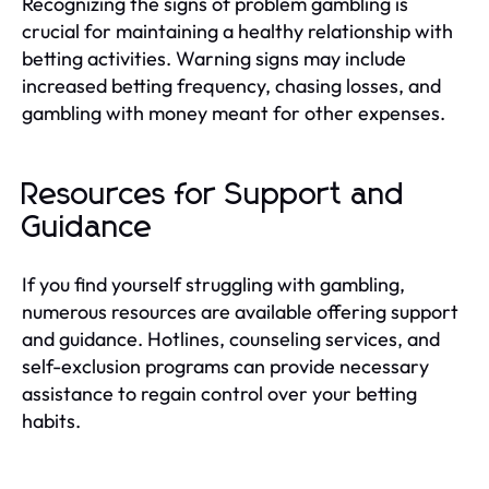
Recognizing the signs of problem gambling is
crucial for maintaining a healthy relationship with
betting activities. Warning signs may include
increased betting frequency, chasing losses, and
gambling with money meant for other expenses.
Resources for Support and
Guidance
If you find yourself struggling with gambling,
numerous resources are available offering support
and guidance. Hotlines, counseling services, and
self-exclusion programs can provide necessary
assistance to regain control over your betting
habits.