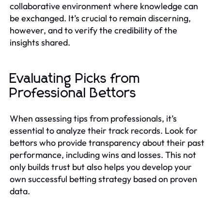
collaborative environment where knowledge can
be exchanged. It’s crucial to remain discerning,
however, and to verify the credibility of the
insights shared.
Evaluating Picks from
Professional Bettors
When assessing tips from professionals, it’s
essential to analyze their track records. Look for
bettors who provide transparency about their past
performance, including wins and losses. This not
only builds trust but also helps you develop your
own successful betting strategy based on proven
data.