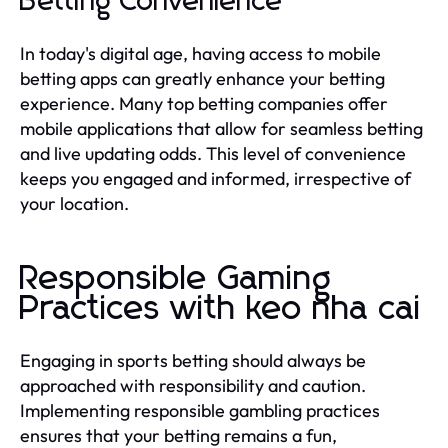
Betting Convenience
In today's digital age, having access to mobile
betting apps can greatly enhance your betting
experience. Many top betting companies offer
mobile applications that allow for seamless betting
and live updating odds. This level of convenience
keeps you engaged and informed, irrespective of
your location.
Responsible Gaming
Practices with keo nha cai
Engaging in sports betting should always be
approached with responsibility and caution.
Implementing responsible gambling practices
ensures that your betting remains a fun,