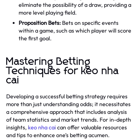
eliminate the possibility of a draw, providing a
more level playing field.
Proposition Bets:
Bets on specific events
within a game, such as which player will score
the first goal.
Mastering Betting
Techniques for keo nha
cai
Developing a successful betting strategy requires
more than just understanding odds; it necessitates
a comprehensive approach that includes analysis
of team statistics and market trends. For in-depth
insights,
keo nha cai
can offer valuable resources
and tips to enhance one’s betting acumen.