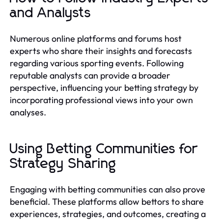
and Analysts
Numerous online platforms and forums host
experts who share their insights and forecasts
regarding various sporting events. Following
reputable analysts can provide a broader
perspective, influencing your betting strategy by
incorporating professional views into your own
analyses.
Using Betting Communities for
Strategy Sharing
Engaging with betting communities can also prove
beneficial. These platforms allow bettors to share
experiences, strategies, and outcomes, creating a