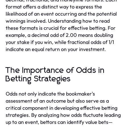
format offers a distinct way to express the
likelihood of an event occurring and the potential
winnings involved. Understanding how to read
these formats is crucial for effective betting. For
example, a decimal odd of 2.00 means doubling
your stake if you win, while fractional odds of 1/1
indicate an equal return on your investment.
The Importance of Odds in
Betting Strategies
Odds not only indicate the bookmaker's
assessment of an outcome but also serve as a
critical component in developing effective betting
strategies. By analyzing how odds fluctuate leading
up to an event, bettors can identify value bets—