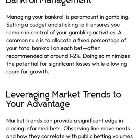
Bankroll Management
Managing your bankroll is paramount in gambling.
Setting a budget and sticking to it ensures you
remain in control of your gambling activities. A
common rule is to allocate a fixed percentage of
your total bankroll on each bet—often
recommended at around 1-2%. Doing so minimizes
the potential for significant losses while allowing
room for growth.
Leveraging Market Trends to
Your Advantage
Market trends can provide a significant edge in
placing informed bets. Observing line movements
and how they correlate with public betting volumes