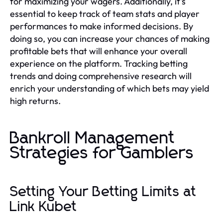
for maximizing your wagers. Additionally, it's
essential to keep track of team stats and player
performances to make informed decisions. By
doing so, you can increase your chances of making
profitable bets that will enhance your overall
experience on the platform. Tracking betting
trends and doing comprehensive research will
enrich your understanding of which bets may yield
high returns.
Bankroll Management
Strategies for Gamblers
Setting Your Betting Limits at
Link Kubet