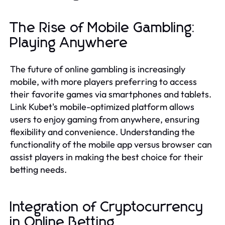
The Rise of Mobile Gambling:
Playing Anywhere
The future of online gambling is increasingly
mobile, with more players preferring to access
their favorite games via smartphones and tablets.
Link Kubet's mobile-optimized platform allows
users to enjoy gaming from anywhere, ensuring
flexibility and convenience. Understanding the
functionality of the mobile app versus browser can
assist players in making the best choice for their
betting needs.
Integration of Cryptocurrency
in Online Betting