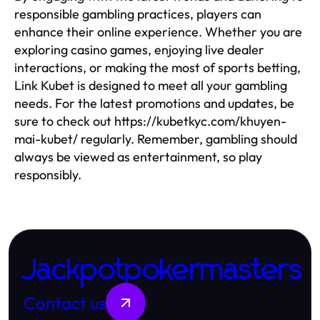
responsible gambling practices, players can
enhance their online experience. Whether you are
exploring casino games, enjoying live dealer
interactions, or making the most of sports betting,
Link Kubet is designed to meet all your gambling
needs. For the latest promotions and updates, be
sure to check out https://kubetkyc.com/khuyen-
mai-kubet/ regularly. Remember, gambling should
always be viewed as entertainment, so play
responsibly.
Jackpotpokermasters
Contact us