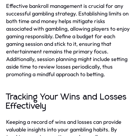
Effective bankroll management is crucial for any
successful gambling strategy. Establishing limits on
both time and money helps mitigate risks
associated with gambling, allowing players to enjoy
gaming responsibly. Define a budget for each
gaming session and stick to it, ensuring that
entertainment remains the primary focus.
Additionally, session planning might include setting
aside time to review losses periodically, thus
promoting a mindful approach to betting.
Tracking Your Wins and Losses
Effectively
Keeping a record of wins and losses can provide
valuable insights into your gambling habits. By