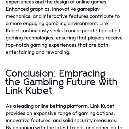
experiences and the design of online games.
Enhanced graphics, innovative gameplay
mechanics, and interactive features contribute to
a more engaging gambling environment. Link
Kubet continuously seeks to incorporate the latest
gaming technologies, ensuring that players receive
top-notch gaming experiences that are both
entertaining and rewarding.
Conclusion: Embracing
the Gambling Future with
Link Kubet
As a leading online betting platform, Link Kubet
provides an expansive range of gaming options,
innovative features, and solid security measures.
By engaging with the latest trends and adhering to