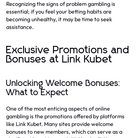
Recognizing the signs of problem gambling is
essential; if you feel your betting habits are
becoming unhealthy, it may be time to seek
assistance.
Exclusive Promotions and
Bonuses at Link Kubet
Unlocking Welcome Bonuses:
What to Expect
One of the most enticing aspects of online
gambling is the promotions offered by platforms
like Link Kubet. Many sites provide welcome
bonuses to new members, which can serve as a