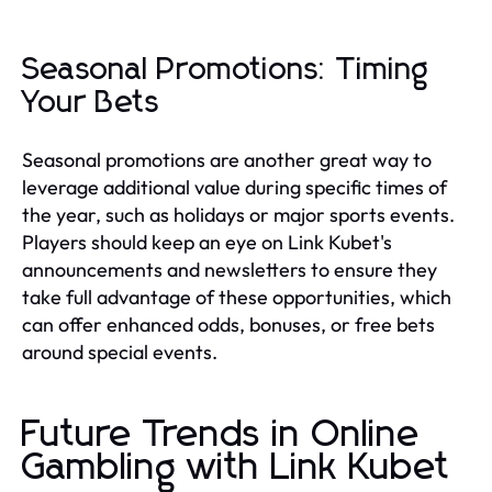
Seasonal Promotions: Timing
Your Bets
Seasonal promotions are another great way to
leverage additional value during specific times of
the year, such as holidays or major sports events.
Players should keep an eye on Link Kubet's
announcements and newsletters to ensure they
take full advantage of these opportunities, which
can offer enhanced odds, bonuses, or free bets
around special events.
Future Trends in Online
Gambling with Link Kubet