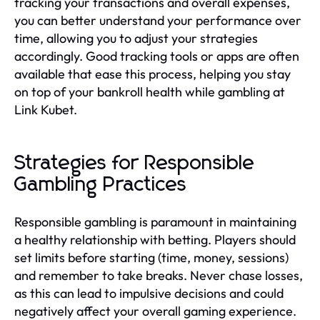
tracking your transactions and overall expenses,
you can better understand your performance over
time, allowing you to adjust your strategies
accordingly. Good tracking tools or apps are often
available that ease this process, helping you stay
on top of your bankroll health while gambling at
Link Kubet.
Strategies for Responsible
Gambling Practices
Responsible gambling is paramount in maintaining
a healthy relationship with betting. Players should
set limits before starting (time, money, sessions)
and remember to take breaks. Never chase losses,
as this can lead to impulsive decisions and could
negatively affect your overall gaming experience.