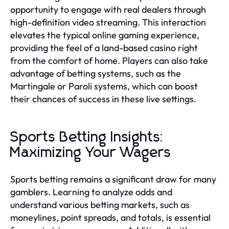
opportunity to engage with real dealers through
high-definition video streaming. This interaction
elevates the typical online gaming experience,
providing the feel of a land-based casino right
from the comfort of home. Players can also take
advantage of betting systems, such as the
Martingale or Paroli systems, which can boost
their chances of success in these live settings.
Sports Betting Insights:
Maximizing Your Wagers
Sports betting remains a significant draw for many
gamblers. Learning to analyze odds and
understand various betting markets, such as
moneylines, point spreads, and totals, is essential