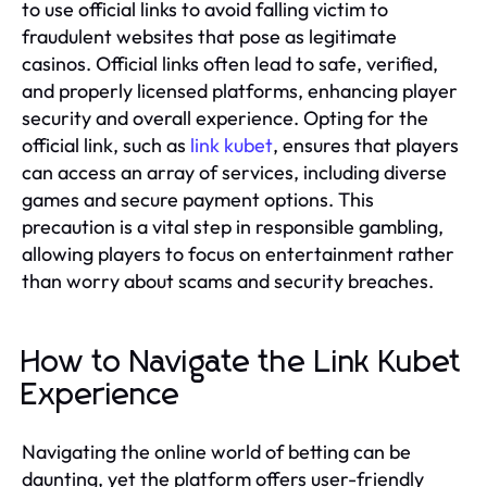
to use official links to avoid falling victim to
fraudulent websites that pose as legitimate
casinos. Official links often lead to safe, verified,
and properly licensed platforms, enhancing player
security and overall experience. Opting for the
official link, such as
link kubet
, ensures that players
can access an array of services, including diverse
games and secure payment options. This
precaution is a vital step in responsible gambling,
allowing players to focus on entertainment rather
than worry about scams and security breaches.
How to Navigate the Link Kubet
Experience
Navigating the online world of betting can be
daunting, yet the platform offers user-friendly