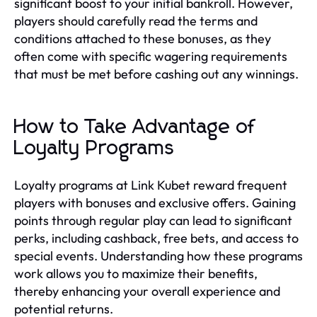
significant boost to your initial bankroll. However,
players should carefully read the terms and
conditions attached to these bonuses, as they
often come with specific wagering requirements
that must be met before cashing out any winnings.
How to Take Advantage of
Loyalty Programs
Loyalty programs at Link Kubet reward frequent
players with bonuses and exclusive offers. Gaining
points through regular play can lead to significant
perks, including cashback, free bets, and access to
special events. Understanding how these programs
work allows you to maximize their benefits,
thereby enhancing your overall experience and
potential returns.