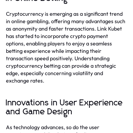
Cryptocurrency is emerging as a significant trend
in online gambling, offering many advantages such
as anonymity and faster transactions. Link Kubet
has started to incorporate crypto payment
options, enabling players to enjoy a seamless
betting experience while impacting their
transaction speed positively. Understanding
cryptocurrency betting can provide a strategic
edge, especially concerning volatility and
exchange rates.
Innovations in User Experience
and Game Design
As technology advances, so do the user