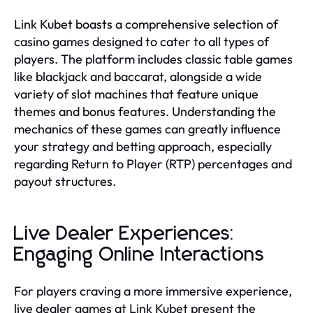
Link Kubet boasts a comprehensive selection of
casino games designed to cater to all types of
players. The platform includes classic table games
like blackjack and baccarat, alongside a wide
variety of slot machines that feature unique
themes and bonus features. Understanding the
mechanics of these games can greatly influence
your strategy and betting approach, especially
regarding Return to Player (RTP) percentages and
payout structures.
Live Dealer Experiences:
Engaging Online Interactions
For players craving a more immersive experience,
live dealer games at Link Kubet present the