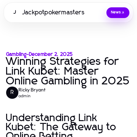
Jackpotpokermasters
J
News
Gambling
-
December 2, 2025
Winning Strategies for
Link Kubet: Master
Online Gambling in 2025
Ricky Bryant
R
admin
Understanding Link
Kubet: The Gateway to
Online Betting