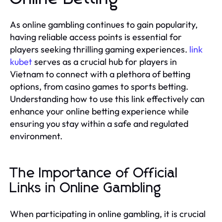
As online gambling continues to gain popularity,
having reliable access points is essential for
players seeking thrilling gaming experiences.
link
kubet
serves as a crucial hub for players in
Vietnam to connect with a plethora of betting
options, from casino games to sports betting.
Understanding how to use this link effectively can
enhance your online betting experience while
ensuring you stay within a safe and regulated
environment.
The Importance of Official
Links in Online Gambling
When participating in online gambling, it is crucial