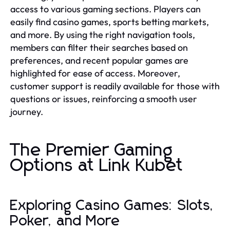
access to various gaming sections. Players can
easily find casino games, sports betting markets,
and more. By using the right navigation tools,
members can filter their searches based on
preferences, and recent popular games are
highlighted for ease of access. Moreover,
customer support is readily available for those with
questions or issues, reinforcing a smooth user
journey.
The Premier Gaming
Options at Link Kubet
Exploring Casino Games: Slots,
Poker, and More