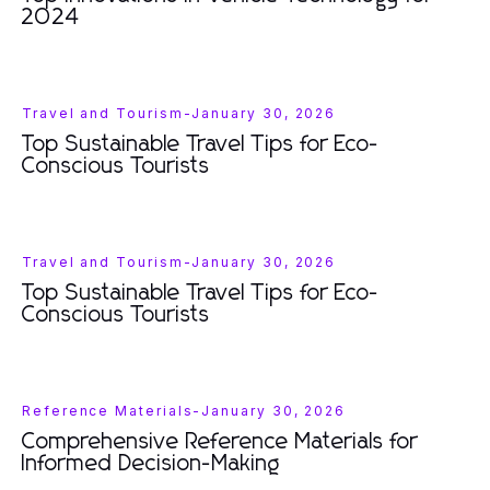
2024
Travel and Tourism
-
January 30, 2026
Top Sustainable Travel Tips for Eco-
Conscious Tourists
Travel and Tourism
-
January 30, 2026
Top Sustainable Travel Tips for Eco-
Conscious Tourists
Reference Materials
-
January 30, 2026
Comprehensive Reference Materials for
Informed Decision-Making