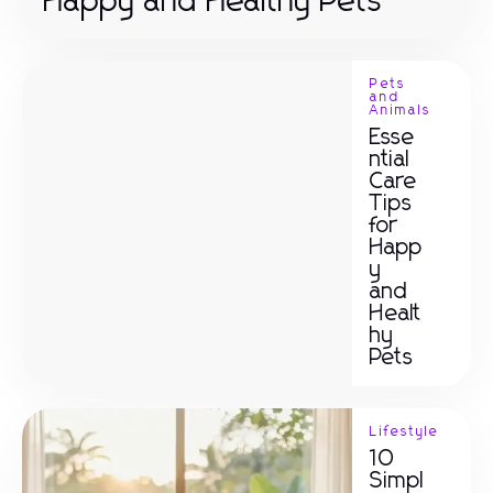
Happy and Healthy Pets
Pets
and
Animals
Esse
ntial
Care
Tips
for
Happ
y
and
Healt
hy
Pets
Lifestyle
10
Simpl