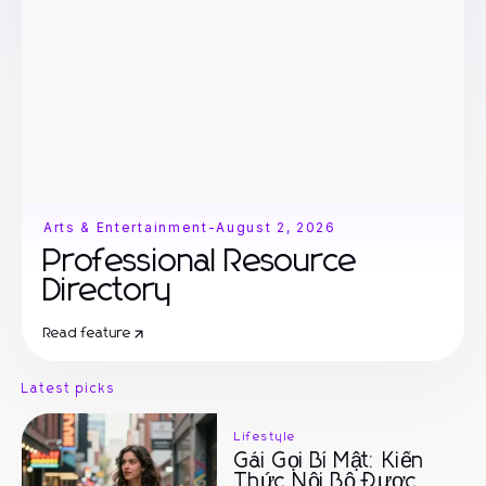
Arts & Entertainment
-
August 2, 2026
Professional Resource
Directory
Read feature
Latest picks
Lifestyle
Gái Gọi Bí Mật: Kiến
Thức Nội Bộ Được