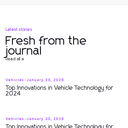
Latest stories
Fresh from the
journal
Read all
Vehicles
-
January 30, 2026
Top Innovations in Vehicle Technology for
2024
Vehicles
-
January 30, 2026
Top Innovations in Vehicle Technology for