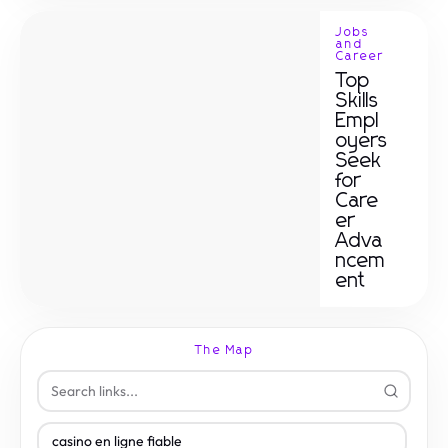
Jobs
and
Career
Top
Skills
Empl
oyers
Seek
for
Care
er
Adva
ncem
ent
The Map
casino en ligne fiable