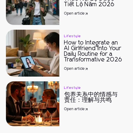
Tiết Lộ Năm 2026
Open article
Lifestyle
How to Integrate an
AI Girlfriend Into Your
Daily Routine for a
Transformative 2026
Open article
Lifestyle
包养关系中的情感与
责任：理解与共鸣
Open article