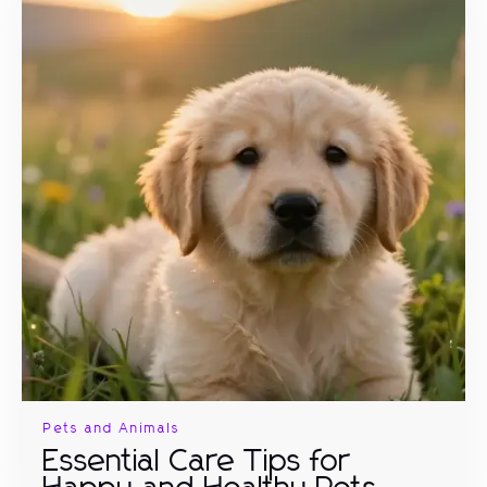
Pets and Animals
Essential Care Tips for