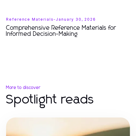
Reference Materials
-
January 30, 2026
Comprehensive Reference Materials for
Informed Decision-Making
More to discover
Spotlight reads