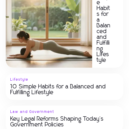
e
Habit
s for
a
Balan
ced
and
Fulfilli
ng
Lifes
tyle
Lifestyle
10 Simple Habits for a Balanced and
Fulfilling Lifestyle
Law and Government
Key Legal Reforms Shaping Today's
Government Policies