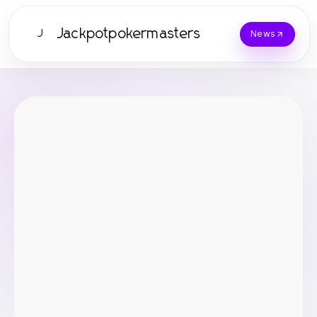
Jackpotpokermasters
J
News