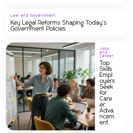
Law and Government
Key Legal Reforms Shaping Today's
Government Policies
Jobs
and
Career
Top
Skills
Empl
oyers
Seek
for
Care
er
Adva
ncem
ent