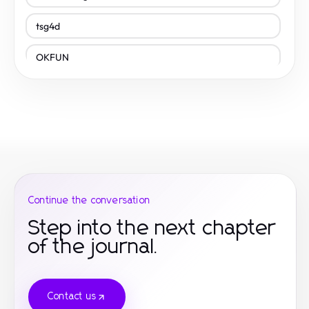
tsg4d
OKFUN
hb88
OKFUN
siti poker online soldi veri
casino con prelievo immediato
Continue the conversation
nejlepší online casina
Step into the next chapter
of the journal.
casino en ligne retrait instantané
migliori slot online che pagano di più
Contact us
casino norge