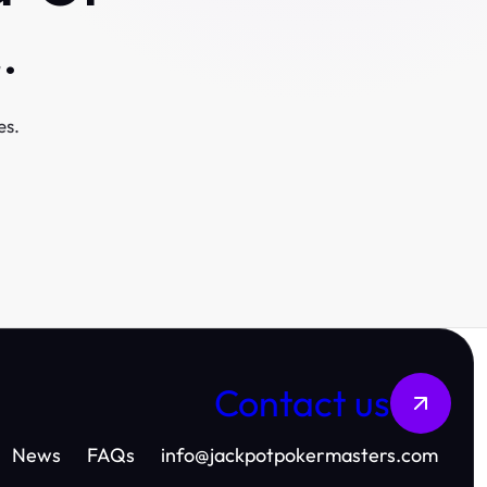
.
es.
s
Contact us
News
FAQs
info
@
jackpotpokermasters.com