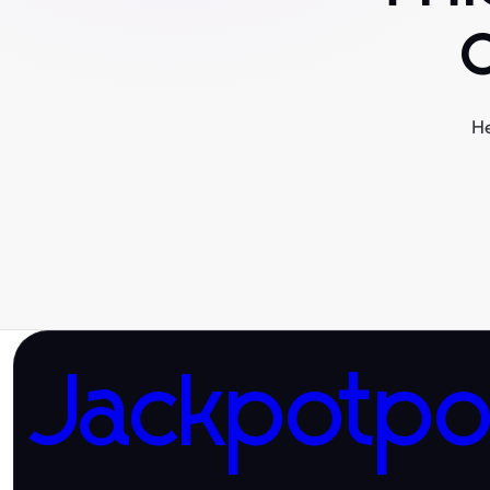
He
Jackpotpo