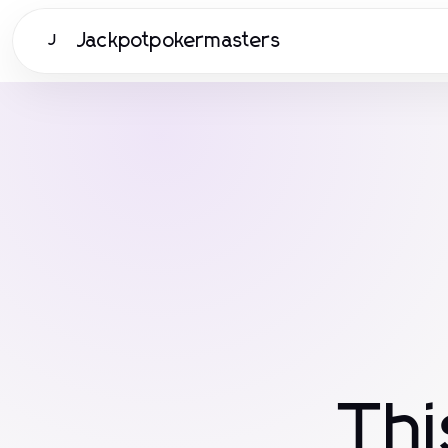
Jackpotpokermasters
J
Th