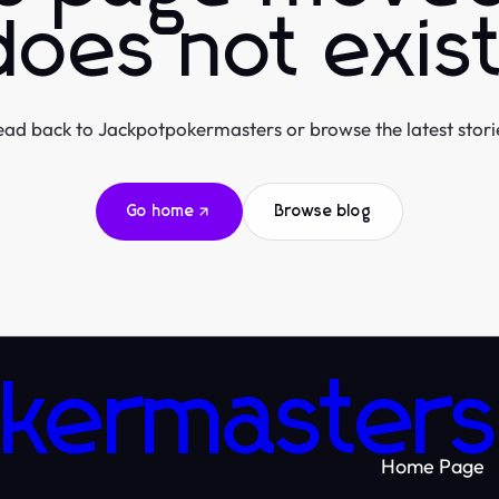
does not exist
ad back to Jackpotpokermasters or browse the latest stori
Go home
Browse blog
kermaster
Home Page