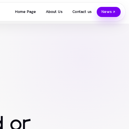
Home Page
About Us
Contact us
News
 or