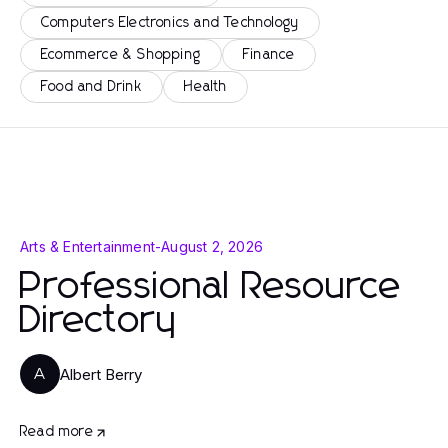
Computers Electronics and Technology
Ecommerce & Shopping
Finance
Food and Drink
Health
Arts & Entertainment
-
August 2, 2026
Professional Resource
Directory
Albert Berry
A
Read more