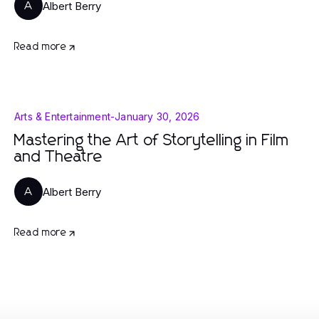
Albert Berry
A
Read more
Arts & Entertainment
-
January 30, 2026
Mastering the Art of Storytelling in Film
and Theatre
Albert Berry
A
Read more