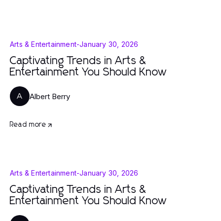
Arts & Entertainment
-
January 30, 2026
Captivating Trends in Arts &
Entertainment You Should Know
Albert Berry
A
Read more
Arts & Entertainment
-
January 30, 2026
Captivating Trends in Arts &
Entertainment You Should Know