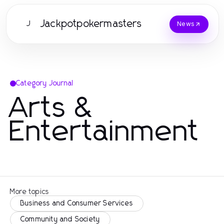
Jackpotpokermasters
J
News
Category Journal
Arts &
Entertainment
More topics
Business and Consumer Services
Community and Society