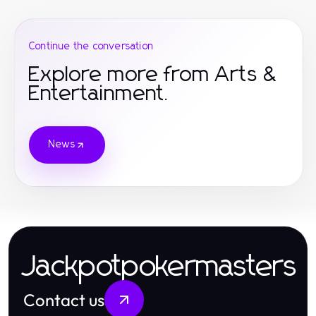
Continue the conversation
Explore more from Arts &
Entertainment.
News
Jackpotpokermasters
Contact us