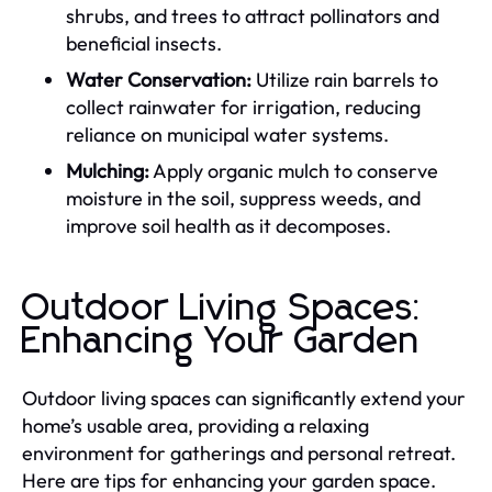
shrubs, and trees to attract pollinators and
beneficial insects.
Water Conservation:
Utilize rain barrels to
collect rainwater for irrigation, reducing
reliance on municipal water systems.
Mulching:
Apply organic mulch to conserve
moisture in the soil, suppress weeds, and
improve soil health as it decomposes.
Outdoor Living Spaces:
Enhancing Your Garden
Outdoor living spaces can significantly extend your
home’s usable area, providing a relaxing
environment for gatherings and personal retreat.
Here are tips for enhancing your garden space.