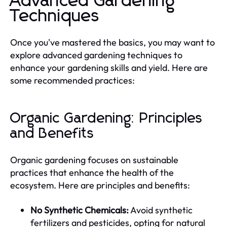
Advanced Gardening
Techniques
Once you've mastered the basics, you may want to
explore advanced gardening techniques to
enhance your gardening skills and yield. Here are
some recommended practices:
Organic Gardening: Principles
and Benefits
Organic gardening focuses on sustainable
practices that enhance the health of the
ecosystem. Here are principles and benefits:
No Synthetic Chemicals:
Avoid synthetic
fertilizers and pesticides, opting for natural