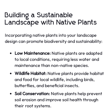
Building a Sustainable
Landscape with Native Plants
Incorporating native plants into your landscape
design can promote biodiversity and sustainability:
Low Maintenance:
Native plants are adapted
to local conditions, requiring less water and
maintenance than non-native species.
Wildlife Habitat:
Native plants provide habitat
and food for local wildlife, including birds,
butterflies, and beneficial insects.
Soil Conservation:
Native plants help prevent
soil erosion and improve soil health through
their root systems.