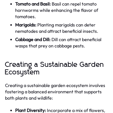
Tomato and Basil:
Basil can repel tomato
hornworms while enhancing the flavor of
tomatoes.
Marigolds:
Planting marigolds can deter
nematodes and attract beneficial insects.
Cabbage and Dill:
Dill can attract beneficial
wasps that prey on cabbage pests.
Creating a Sustainable Garden
Ecosystem
Creating a sustainable garden ecosystem involves
fostering a balanced environment that supports
both plants and wildlife:
Plant Diversity:
Incorporate a mix of flowers,