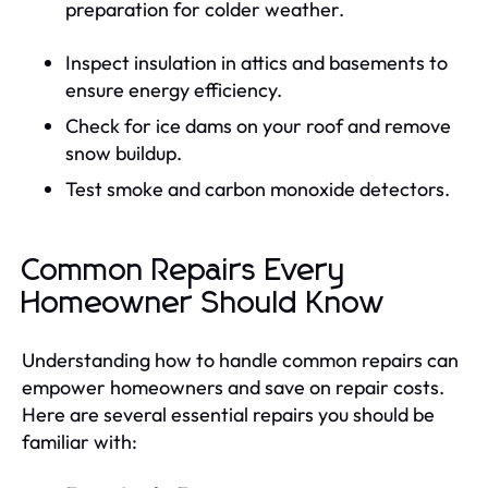
preparation for colder weather.
Inspect insulation in attics and basements to
ensure energy efficiency.
Check for ice dams on your roof and remove
snow buildup.
Test smoke and carbon monoxide detectors.
Common Repairs Every
Homeowner Should Know
Understanding how to handle common repairs can
empower homeowners and save on repair costs.
Here are several essential repairs you should be
familiar with: