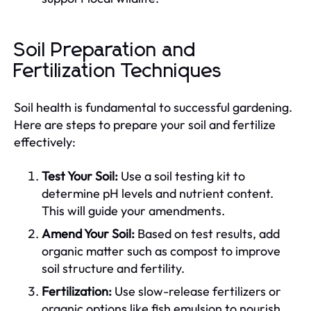
Soil Preparation and
Fertilization Techniques
Soil health is fundamental to successful gardening.
Here are steps to prepare your soil and fertilize
effectively:
Test Your Soil:
Use a soil testing kit to
determine pH levels and nutrient content.
This will guide your amendments.
Amend Your Soil:
Based on test results, add
organic matter such as compost to improve
soil structure and fertility.
Fertilization:
Use slow-release fertilizers or
organic options like fish emulsion to nourish