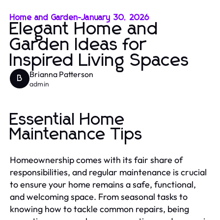
Home and Garden
-
January 30, 2026
Elegant Home and
Garden Ideas for
Inspired Living Spaces
Brianna Patterson
B
admin
Essential Home
Maintenance Tips
Homeownership comes with its fair share of
responsibilities, and regular maintenance is crucial
to ensure your home remains a safe, functional,
and welcoming space. From seasonal tasks to
knowing how to tackle common repairs, being