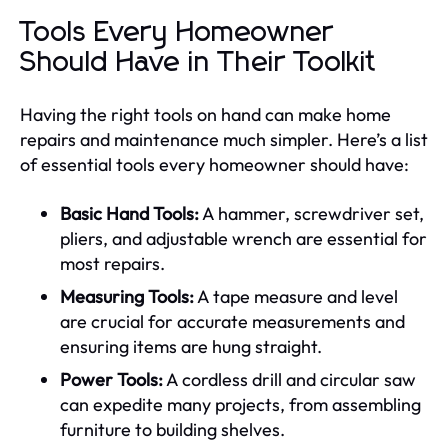
Tools Every Homeowner
Should Have in Their Toolkit
Having the right tools on hand can make home
repairs and maintenance much simpler. Here’s a list
of essential tools every homeowner should have:
Basic Hand Tools:
A hammer, screwdriver set,
pliers, and adjustable wrench are essential for
most repairs.
Measuring Tools:
A tape measure and level
are crucial for accurate measurements and
ensuring items are hung straight.
Power Tools:
A cordless drill and circular saw
can expedite many projects, from assembling
furniture to building shelves.