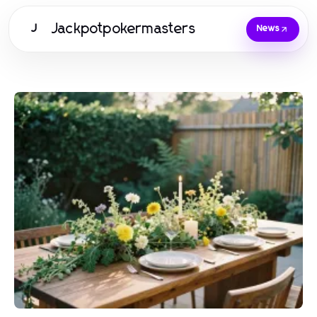
Jackpotpokermasters
J
News