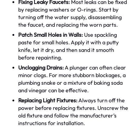
Fixing Leaky Faucets:
Most leaks can be fixed
by replacing washers or O-rings. Start by
turning off the water supply, disassembling
the faucet, and replacing the worn parts.
Patch Small Holes in Walls:
Use spackling
paste for small holes. Apply it with a putty
knife, let it dry, and then sand it smooth
before repainting.
Unclogging Drains:
A plunger can often clear
minor clogs. For more stubborn blockages, a
plumbing snake or a mixture of baking soda
and vinegar can be effective.
Replacing Light Fixtures:
Always turn off the
power before replacing fixtures. Unscrew the
old fixture and follow the manufacturer’s
instructions for installation.