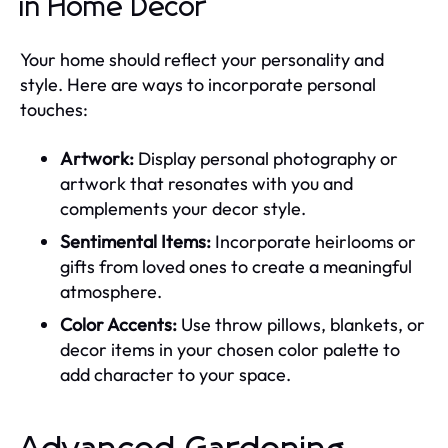
in Home Decor
Your home should reflect your personality and
style. Here are ways to incorporate personal
touches:
Artwork:
Display personal photography or
artwork that resonates with you and
complements your decor style.
Sentimental Items:
Incorporate heirlooms or
gifts from loved ones to create a meaningful
atmosphere.
Color Accents:
Use throw pillows, blankets, or
decor items in your chosen color palette to
add character to your space.