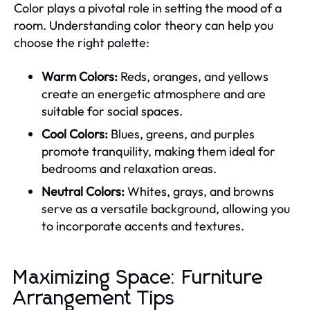
Color plays a pivotal role in setting the mood of a
room. Understanding color theory can help you
choose the right palette:
Warm Colors:
Reds, oranges, and yellows
create an energetic atmosphere and are
suitable for social spaces.
Cool Colors:
Blues, greens, and purples
promote tranquility, making them ideal for
bedrooms and relaxation areas.
Neutral Colors:
Whites, grays, and browns
serve as a versatile background, allowing you
to incorporate accents and textures.
Maximizing Space: Furniture
Arrangement Tips