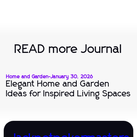
READ more Journal
Home and Garden
-
January 30, 2026
Elegant Home and Garden
Ideas for Inspired Living Spaces