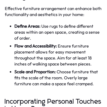
Effective furniture arrangement can enhance both
functionality and aesthetics in your home:
Define Areas:
Use rugs to define different
areas within an open space, creating a sense
of order.
Flow and Accessibility:
Ensure furniture
placement allows for easy movement
throughout the space. Aim for at least 18
inches of walking space between pieces.
Scale and Proportion:
Choose furniture that
fits the scale of the room. Overly large
furniture can make a space feel cramped.
Incorporating Personal Touches