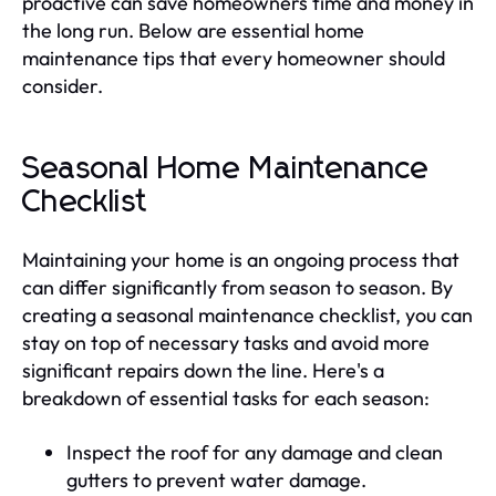
proactive can save homeowners time and money in
the long run. Below are essential home
maintenance tips that every homeowner should
consider.
Seasonal Home Maintenance
Checklist
Maintaining your home is an ongoing process that
can differ significantly from season to season. By
creating a seasonal maintenance checklist, you can
stay on top of necessary tasks and avoid more
significant repairs down the line. Here's a
breakdown of essential tasks for each season:
Inspect the roof for any damage and clean
gutters to prevent water damage.