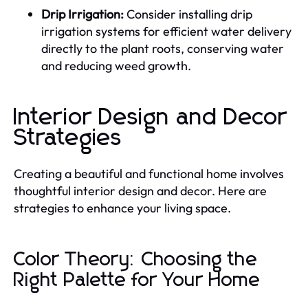
Drip Irrigation:
Consider installing drip
irrigation systems for efficient water delivery
directly to the plant roots, conserving water
and reducing weed growth.
Interior Design and Decor
Strategies
Creating a beautiful and functional home involves
thoughtful interior design and decor. Here are
strategies to enhance your living space.
Color Theory: Choosing the
Right Palette for Your Home