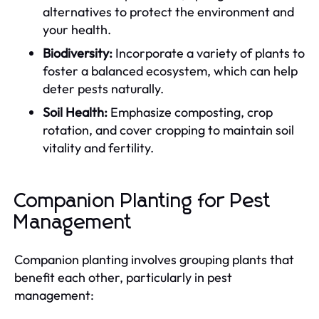
alternatives to protect the environment and
your health.
Biodiversity:
Incorporate a variety of plants to
foster a balanced ecosystem, which can help
deter pests naturally.
Soil Health:
Emphasize composting, crop
rotation, and cover cropping to maintain soil
vitality and fertility.
Companion Planting for Pest
Management
Companion planting involves grouping plants that
benefit each other, particularly in pest
management: