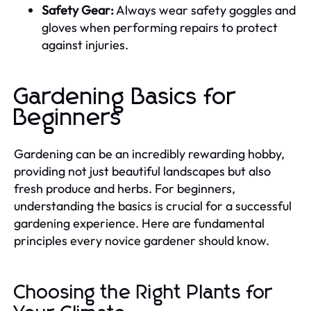
Safety Gear:
Always wear safety goggles and
gloves when performing repairs to protect
against injuries.
Gardening Basics for
Beginners
Gardening can be an incredibly rewarding hobby,
providing not just beautiful landscapes but also
fresh produce and herbs. For beginners,
understanding the basics is crucial for a successful
gardening experience. Here are fundamental
principles every novice gardener should know.
Choosing the Right Plants for