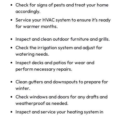
Check for signs of pests and treat your home
accordingly.
Service your HVAC system to ensure it’s ready
for warmer months.
Inspect and clean outdoor furniture and grills.
Check the irrigation system and adjust for
watering needs.
Inspect decks and patios for wear and
perform necessary repairs.
Clean gutters and downspouts to prepare for
winter.
Check windows and doors for any drafts and
weatherproof as needed.
Inspect and service your heating system in