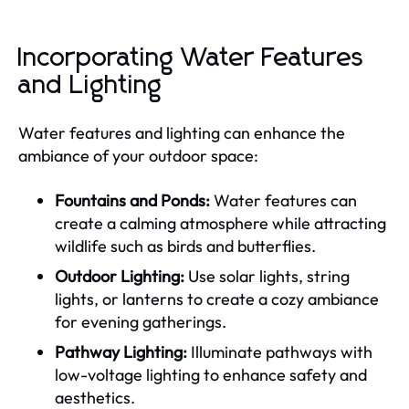
Incorporating Water Features
and Lighting
Water features and lighting can enhance the
ambiance of your outdoor space:
Fountains and Ponds:
Water features can
create a calming atmosphere while attracting
wildlife such as birds and butterflies.
Outdoor Lighting:
Use solar lights, string
lights, or lanterns to create a cozy ambiance
for evening gatherings.
Pathway Lighting:
Illuminate pathways with
low-voltage lighting to enhance safety and
aesthetics.