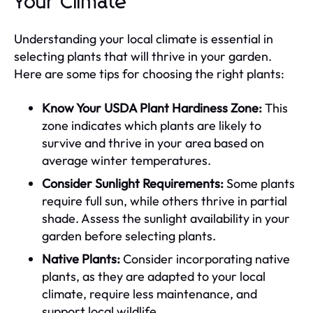
Your Climate
Understanding your local climate is essential in
selecting plants that will thrive in your garden.
Here are some tips for choosing the right plants:
Know Your USDA Plant Hardiness Zone:
This
zone indicates which plants are likely to
survive and thrive in your area based on
average winter temperatures.
Consider Sunlight Requirements:
Some plants
require full sun, while others thrive in partial
shade. Assess the sunlight availability in your
garden before selecting plants.
Native Plants:
Consider incorporating native
plants, as they are adapted to your local
climate, require less maintenance, and
support local wildlife.