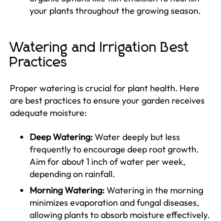
your plants throughout the growing season.
Watering and Irrigation Best
Practices
Proper watering is crucial for plant health. Here
are best practices to ensure your garden receives
adequate moisture:
Deep Watering:
Water deeply but less
frequently to encourage deep root growth.
Aim for about 1 inch of water per week,
depending on rainfall.
Morning Watering:
Watering in the morning
minimizes evaporation and fungal diseases,
allowing plants to absorb moisture effectively.