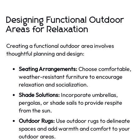
Designing Functional Outdoor
Areas for Relaxation
Creating a functional outdoor area involves
thoughtful planning and design:
Seating Arrangements:
Choose comfortable,
weather-resistant furniture to encourage
relaxation and socialization.
Shade Solutions:
Incorporate umbrellas,
pergolas, or shade sails to provide respite
from the sun.
Outdoor Rugs:
Use outdoor rugs to delineate
spaces and add warmth and comfort to your
outdoor areas.