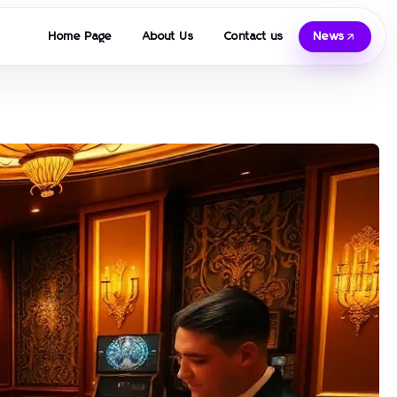
Home Page
About Us
Contact us
News