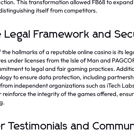
action. This transformation allowed FB68 to expand 
distinguishing itself from competitors.
 Legal Framework and Sec
 the hallmarks of a reputable online casino is its le
es under licenses from the Isle of Man and PAGCOR i
mmitment to legal and fair gaming practices. Additi
logy to ensure data protection, including partnership
 from independent organizations such as iTech Lab
r reinforce the integrity of the games offered, ensu
g.
r Testimonials and Commu