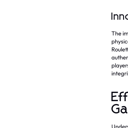
Inn
The im
physic
Roulet
authen
player
integri
Ef
G
Unders