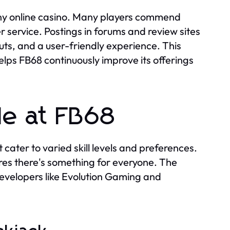
ny online casino. Many players commend
 service. Postings in forums and review sites
outs, and a user-friendly experience. This
lps FB68 continuously improve its offerings
le at FB68
t cater to varied skill levels and preferences.
sures there's something for everyone. The
evelopers like Evolution Gaming and