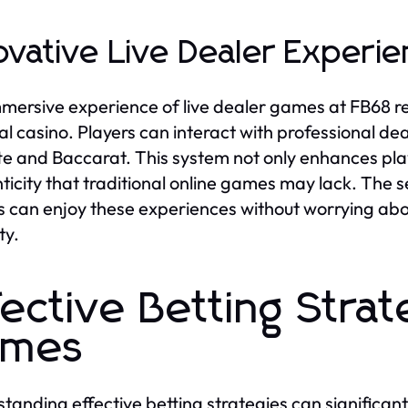
ovative Live Dealer Experi
mersive experience of live dealer games at FB68 re
al casino. Players can interact with professional deal
te and Baccarat. This system not only enhances pl
ticity that traditional online games may lack. The
s can enjoy these experiences without worrying abo
ty.
fective Betting Stra
ames
tanding effective betting strategies can significan