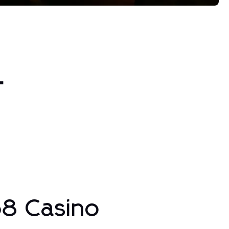
-
68 Casino