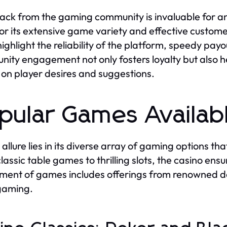
ck from the gaming community is invaluable for a
or its extensive game variety and effective customer
highlight the reliability of the platform, speedy pay
ity engagement not only fosters loyalty but also he
on player desires and suggestions.
pular Games Availab
allure lies in its diverse array of gaming options tha
lassic table games to thrilling slots, the casino en
ment of games includes offerings from renowned d
gaming.