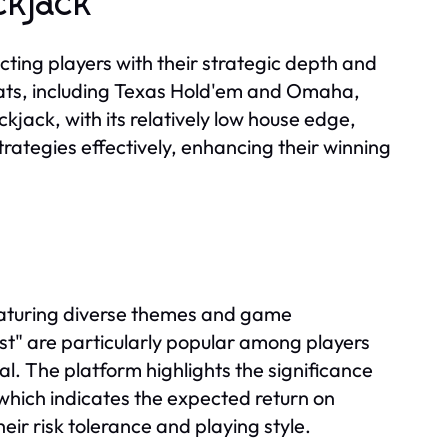
ckjack
cting players with their strategic depth and
ats, including Texas Hold'em and Omaha,
ckjack, with its relatively low house edge,
trategies effectively, enhancing their winning
eaturing diverse themes and game
st" are particularly popular among players
al. The platform highlights the significance
which indicates the expected return on
eir risk tolerance and playing style.