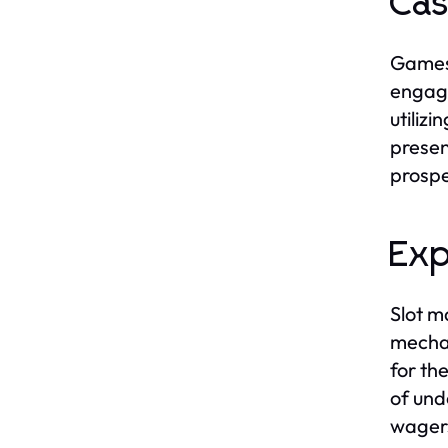
Cas
Games 
engage
utiliz
presen
prospe
Exp
Slot m
mechan
for th
of und
wagers