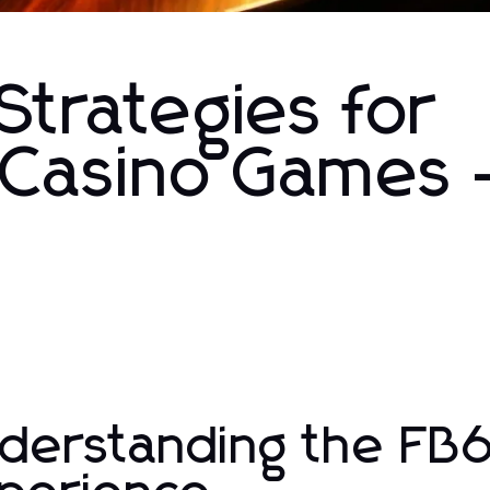
Strategies for
n Casino Games 
derstanding the FB