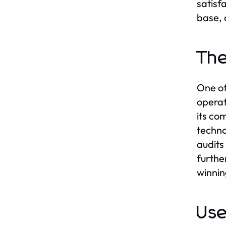
satisf
base, 
The
One of
operat
its co
techno
audits
furthe
winnin
Use