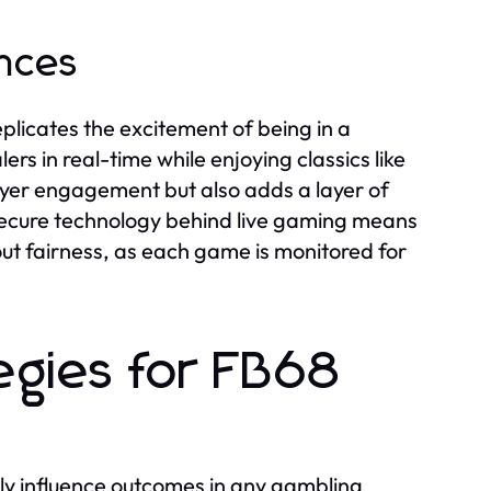
ences
plicates the excitement of being in a
ers in real-time while enjoying classics like
ayer engagement but also adds a layer of
 secure technology behind live gaming means
ut fairness, as each game is monitored for
tegies for FB68
tly influence outcomes in any gambling