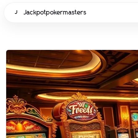
Jackpotpokermasters
J