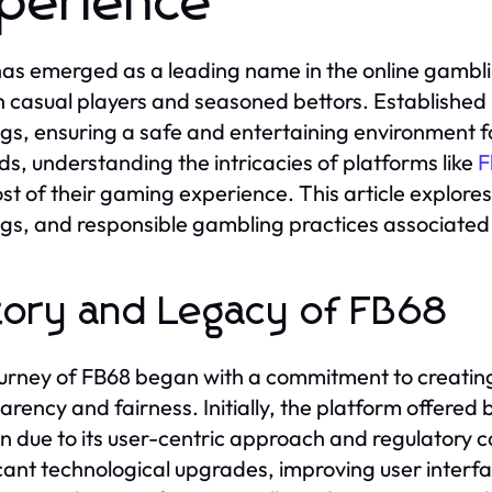
perience
as emerged as a leading name in the online gamblin
h casual players and seasoned bettors. Established 
ngs, ensuring a safe and entertaining environment f
s, understanding the intricacies of platforms like
F
st of their gaming experience. This article explore
ngs, and responsible gambling practices associated
tory and Legacy of FB68
urney of FB68 began with a commitment to creating 
arency and fairness. Initially, the platform offered
on due to its user-centric approach and regulatory
icant technological upgrades, improving user inter