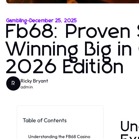
Gambling
-
December 25, 2025
Fb68: Proven 
Winning Big i
2026 Edition
Ricky Bryant
R
admin
Table of Contents
Un
Understanding the FB68 Casino