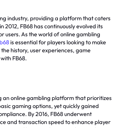
g industry, providing a platform that caters
in 2012, FB68 has continuously evolved its
or users. As the world of online gambling
b68
is essential for players looking to make
s the history, user experiences, game
 with FB68.
an online gambling platform that prioritizes
 basic gaming options, yet quickly gained
 compliance. By 2016, FB68 underwent
face and transaction speed to enhance player