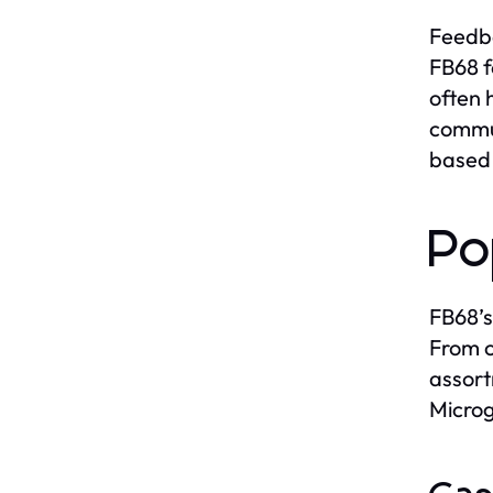
Feedba
FB68 f
often 
commun
based 
Po
FB68’s 
From c
assort
Micro