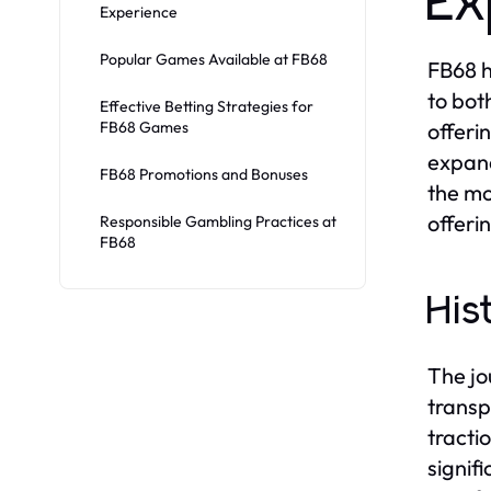
Ex
Experience
Popular Games Available at FB68
FB68 h
to bot
Effective Betting Strategies for
FB68 Games
offeri
expand
FB68 Promotions and Bonuses
the mo
offeri
Responsible Gambling Practices at
FB68
His
The jo
transp
tracti
signif