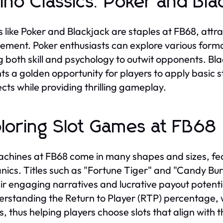
ino Classics: Poker and Bla
like Poker and Blackjack are staples at FB68, attra
ment. Poker enthusiasts can explore various form
ing both skill and psychology to outwit opponents. Bla
ts a golden opportunity for players to apply basic s
cts while providing thrilling gameplay.
loring Slot Games at FB68
achines at FB68 come in many shapes and sizes, f
ics. Titles such as "Fortune Tiger" and "Candy Bur
eir engaging narratives and lucrative payout potenti
erstanding the Return to Player (RTP) percentage, 
, thus helping players choose slots that align with th