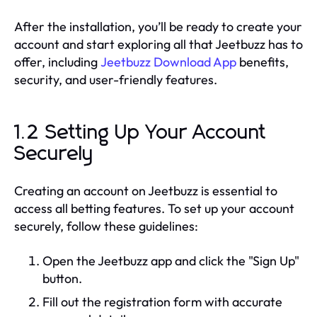
After the installation, you’ll be ready to create your
account and start exploring all that Jeetbuzz has to
offer, including
Jeetbuzz Download App
benefits,
security, and user-friendly features.
1.2 Setting Up Your Account
Securely
Creating an account on Jeetbuzz is essential to
access all betting features. To set up your account
securely, follow these guidelines:
Open the Jeetbuzz app and click the "Sign Up"
button.
Fill out the registration form with accurate