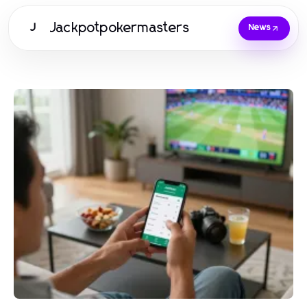
Jackpotpokermasters
J
News