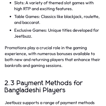
Slots: A variety of themed slot games with
high RTP and exciting features.
Table Games: Classics like blackjack, roulette,
and baccarat.
Exclusive Games: Unique titles developed for
Jeetbuzz.
Promotions play a crucial role in the gaming
experience, with numerous bonuses available to
both new and returning players that enhance their
bankrolls and gaming sessions.
2.3 Payment Methods for
Bangladeshi Players
Jeetbuzz supports a range of payment methods