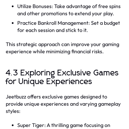
Utilize Bonuses: Take advantage of free spins
and other promotions to extend your play.
Practice Bankroll Management: Set a budget
for each session and stick to it.
This strategic approach can improve your gaming
experience while minimizing financial risks.
4.3 Exploring Exclusive Games
for Unique Experiences
Jeetbuzz offers exclusive games designed to
provide unique experiences and varying gameplay
styles:
Super Tiger: A thrilling game focusing on