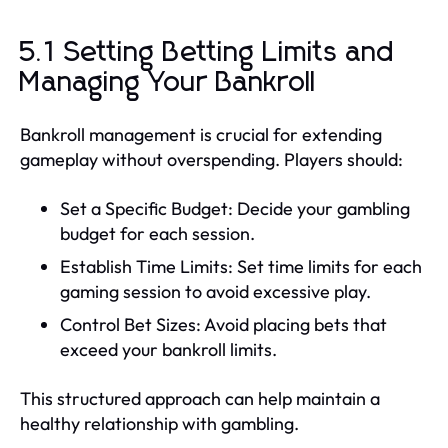
5.1 Setting Betting Limits and
Managing Your Bankroll
Bankroll management is crucial for extending
gameplay without overspending. Players should:
Set a Specific Budget: Decide your gambling
budget for each session.
Establish Time Limits: Set time limits for each
gaming session to avoid excessive play.
Control Bet Sizes: Avoid placing bets that
exceed your bankroll limits.
This structured approach can help maintain a
healthy relationship with gambling.