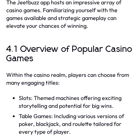
The Jeetbuzz app hosts an impressive array of
casino games. Familiarizing yourself with the
games available and strategic gameplay can
elevate your chances of winning.
4.1 Overview of Popular Casino
Games
Within the casino realm, players can choose from
many engaging titles:
Slots: Themed machines offering exciting
storytelling and potential for big wins.
Table Games: Including various versions of
poker, blackjack, and roulette tailored for
every type of player.