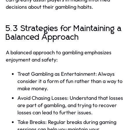
decisions about their gambling habits.
5.3 Strategies for Maintaining a
Balanced Approach
A balanced approach to gambling emphasizes
enjoyment and safety:
Treat Gambling as Entertainment: Always
consider it a form of fun rather than a way to
make money.
Avoid Chasing Losses: Understand that losses
are part of gambling, and trying to recover
losses can lead to further issues.
Take Breaks: Regular breaks during gaming
sessions can help you maintain your