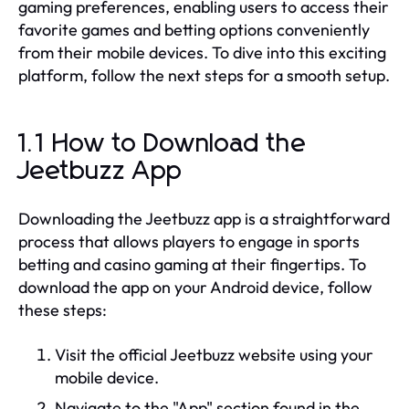
gaming preferences, enabling users to access their
favorite games and betting options conveniently
from their mobile devices. To dive into this exciting
platform, follow the next steps for a smooth setup.
1.1 How to Download the
Jeetbuzz App
Downloading the Jeetbuzz app is a straightforward
process that allows players to engage in sports
betting and casino gaming at their fingertips. To
download the app on your Android device, follow
these steps:
Visit the official Jeetbuzz website using your
mobile device.
Navigate to the "App" section found in the