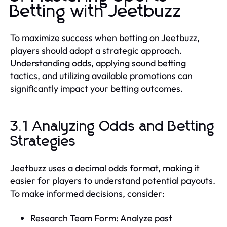
Betting with Jeetbuzz
To maximize success when betting on Jeetbuzz,
players should adopt a strategic approach.
Understanding odds, applying sound betting
tactics, and utilizing available promotions can
significantly impact your betting outcomes.
3.1 Analyzing Odds and Betting
Strategies
Jeetbuzz uses a decimal odds format, making it
easier for players to understand potential payouts.
To make informed decisions, consider:
Research Team Form: Analyze past