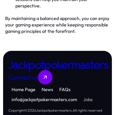
perspective.
By maintaining a balanced approach, you can enjoy
your gaming experience while keeping responsible
gaming principles at the forefront.
Jackpotpokermasters
Contact us
Home Page
News
FAQs
info
@
jackpotpokermasters.com
Jobs
Copyright
©
2026
Jackpotpokermasters
.
All rights reserved