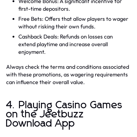
Welcome Bonus: A significant incentive for
first-time depositors.
Free Bets: Offers that allow players to wager
without risking their own funds.
Cashback Deals: Refunds on losses can
extend playtime and increase overall
enjoyment.
Always check the terms and conditions associated
with these promotions, as wagering requirements
can influence their overall value.
4. Playing Casino Games
on the Jeetbuzz
Download App