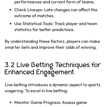
performances and current form of teams.
Check Lineups: Late changes can affect the
outcome of matches.
Use Statistical Tools: Track player and team
statistics for better predictions.
By understanding these factors, players can make
smarter bets and improve their odds of winning.
3.2 Live Betting Techniques for
Enhanced Engagement
Live betting introduces a dynamic aspect to sports
wagering. To excel in live betting:
Monitor Game Progress: Assess game