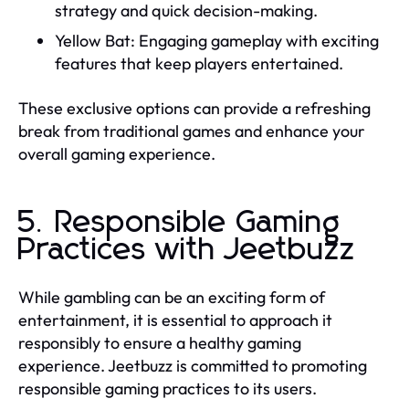
strategy and quick decision-making.
Yellow Bat: Engaging gameplay with exciting
features that keep players entertained.
These exclusive options can provide a refreshing
break from traditional games and enhance your
overall gaming experience.
5. Responsible Gaming
Practices with Jeetbuzz
While gambling can be an exciting form of
entertainment, it is essential to approach it
responsibly to ensure a healthy gaming
experience. Jeetbuzz is committed to promoting
responsible gaming practices to its users.