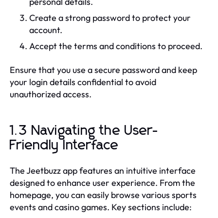
personal details.
Create a strong password to protect your
account.
Accept the terms and conditions to proceed.
Ensure that you use a secure password and keep
your login details confidential to avoid
unauthorized access.
1.3 Navigating the User-
Friendly Interface
The Jeetbuzz app features an intuitive interface
designed to enhance user experience. From the
homepage, you can easily browse various sports
events and casino games. Key sections include: