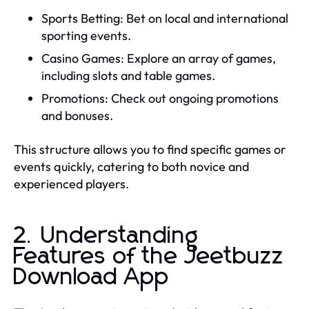
Sports Betting: Bet on local and international
sporting events.
Casino Games: Explore an array of games,
including slots and table games.
Promotions: Check out ongoing promotions
and bonuses.
This structure allows you to find specific games or
events quickly, catering to both novice and
experienced players.
2. Understanding
Features of the Jeetbuzz
Download App