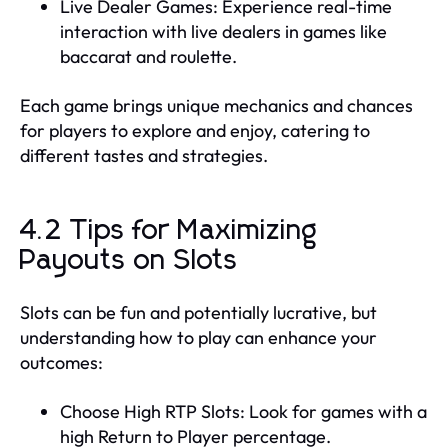
Live Dealer Games: Experience real-time
interaction with live dealers in games like
baccarat and roulette.
Each game brings unique mechanics and chances
for players to explore and enjoy, catering to
different tastes and strategies.
4.2 Tips for Maximizing
Payouts on Slots
Slots can be fun and potentially lucrative, but
understanding how to play can enhance your
outcomes:
Choose High RTP Slots: Look for games with a
high Return to Player percentage.