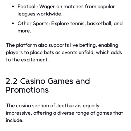
Football: Wager on matches from popular
leagues worldwide.
Other Sports: Explore tennis, basketball, and
more.
The platform also supports live betting, enabling
players to place bets as events unfold, which adds
to the excitement.
2.2 Casino Games and
Promotions
The casino section of Jeetbuzz is equally
impressive, offering a diverse range of games that
include: