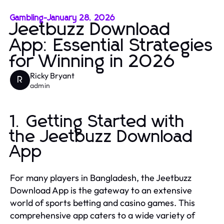
Gambling
-
January 28, 2026
Jeetbuzz Download
App: Essential Strategies
for Winning in 2026
Ricky Bryant
R
admin
1. Getting Started with
the Jeetbuzz Download
App
For many players in Bangladesh, the Jeetbuzz
Download App is the gateway to an extensive
world of sports betting and casino games. This
comprehensive app caters to a wide variety of