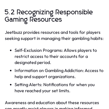
5.2 Recognizing Responsible
Gaming Resources
Jeetbuzz provides resources and tools for players
seeking support in managing their gambling habits:
Self-Exclusion Programs: Allows players to
restrict access to their accounts for a
designated period.
Information on Gambling Addiction: Access to
help and support organizations.
Setting Alerts: Notifications for when you
have reached your set limits.
Awareness and education about these resources
can greatly assist players in making informed