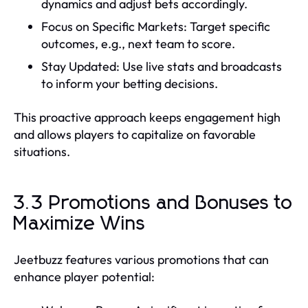
dynamics and adjust bets accordingly.
Focus on Specific Markets: Target specific
outcomes, e.g., next team to score.
Stay Updated: Use live stats and broadcasts
to inform your betting decisions.
This proactive approach keeps engagement high
and allows players to capitalize on favorable
situations.
3.3 Promotions and Bonuses to
Maximize Wins
Jeetbuzz features various promotions that can
enhance player potential: