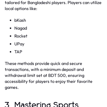
tailored for Bangladeshi players. Players can utilize
local options like:
bKash
Nagad
Rocket
UPay
TAP
These methods provide quick and secure
transactions, with a minimum deposit and
withdrawal limit set at BDT 500, ensuring
accessibility for players to enjoy their favorite
games.
3. Mastering Sports