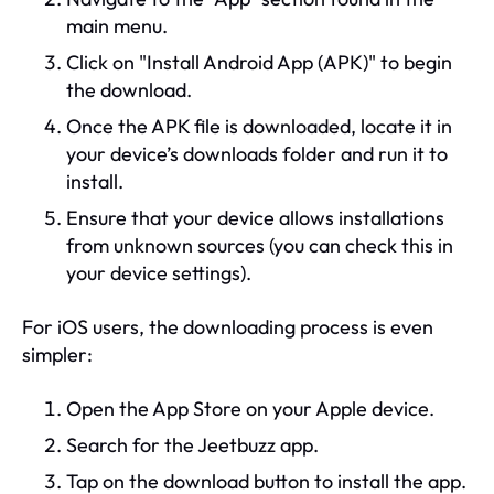
main menu.
Click on "Install Android App (APK)" to begin
the download.
Once the APK file is downloaded, locate it in
your device’s downloads folder and run it to
install.
Ensure that your device allows installations
from unknown sources (you can check this in
your device settings).
For iOS users, the downloading process is even
simpler:
Open the App Store on your Apple device.
Search for the Jeetbuzz app.
Tap on the download button to install the app.