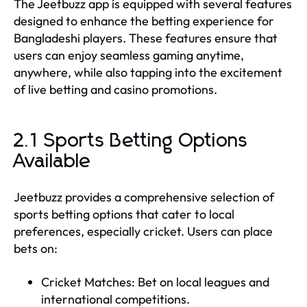
The Jeetbuzz app is equipped with several features
designed to enhance the betting experience for
Bangladeshi players. These features ensure that
users can enjoy seamless gaming anytime,
anywhere, while also tapping into the excitement
of live betting and casino promotions.
2.1 Sports Betting Options
Available
Jeetbuzz provides a comprehensive selection of
sports betting options that cater to local
preferences, especially cricket. Users can place
bets on:
Cricket Matches: Bet on local leagues and
international competitions.