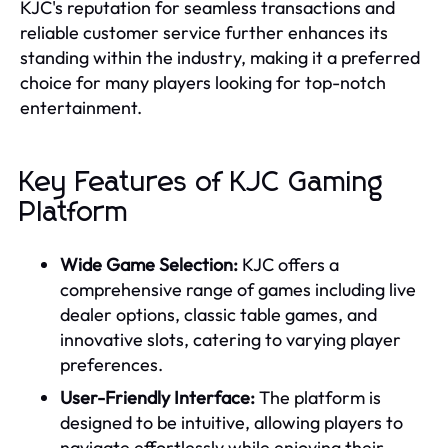
KJC's reputation for seamless transactions and
reliable customer service further enhances its
standing within the industry, making it a preferred
choice for many players looking for top-notch
entertainment.
Key Features of KJC Gaming
Platform
Wide Game Selection:
KJC offers a
comprehensive range of games including live
dealer options, classic table games, and
innovative slots, catering to varying player
preferences.
User-Friendly Interface:
The platform is
designed to be intuitive, allowing players to
navigate effortlessly while enjoying their