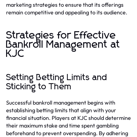
marketing strategies to ensure that its offerings
remain competitive and appealing to its audience.
Strategies for Effective
Bankroll Management at
KJC
Setting Betting Limits and
Sticking to Them
Successful bankroll management begins with
establishing betting limits that align with your
financial situation. Players at KJC should determine
their maximum stake and time spent gambling
beforehand to prevent overspending. By adhering