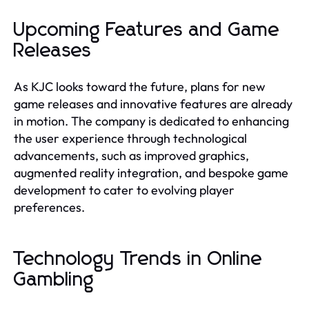
Upcoming Features and Game
Releases
As KJC looks toward the future, plans for new
game releases and innovative features are already
in motion. The company is dedicated to enhancing
the user experience through technological
advancements, such as improved graphics,
augmented reality integration, and bespoke game
development to cater to evolving player
preferences.
Technology Trends in Online
Gambling