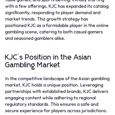
with a few offerings, KJC has expanded its catalog
significantly, responding to player demand and
market trends. This growth strategy has
positioned KJC as a formidable player in the online
gambling scene, catering to both casual gamers
and seasoned gamblers alike.
KJC’s Position in the Asian
Gambling Market
In the competitive landscape of the Asian gambling
market, KJC holds a unique position. Leveraging
partnerships with established brands, KJC delivers
engaging content while adhering to regional
regulatory standards. This ensures a safe and
secure experience for players across jurisdictions.