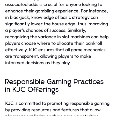
associated odds is crucial for anyone looking to
enhance their gambling experience. For instance,
in blackjack, knowledge of basic strategy can
significantly lower the house edge, thus improving
a player’s chances of success. Similarly,
recognizing the variance in slot machines can help
players choose where to allocate their bankroll
effectively. KJC ensures that all game mechanics
are transparent, allowing players to make
informed decisions as they play.
Responsible Gaming Practices
in KJC Offerings
KJC is committed to promoting responsible gaming
by providing resources and features that allow