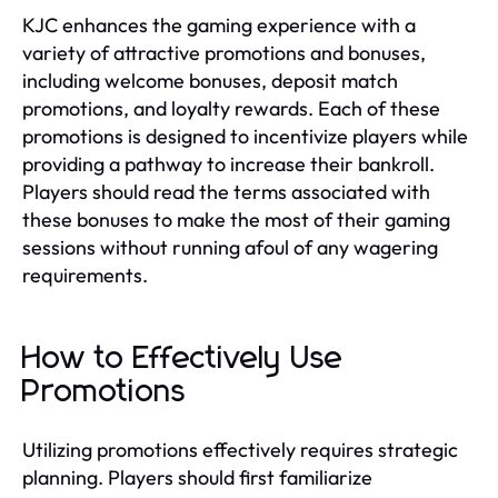
KJC enhances the gaming experience with a
variety of attractive promotions and bonuses,
including welcome bonuses, deposit match
promotions, and loyalty rewards. Each of these
promotions is designed to incentivize players while
providing a pathway to increase their bankroll.
Players should read the terms associated with
these bonuses to make the most of their gaming
sessions without running afoul of any wagering
requirements.
How to Effectively Use
Promotions
Utilizing promotions effectively requires strategic
planning. Players should first familiarize