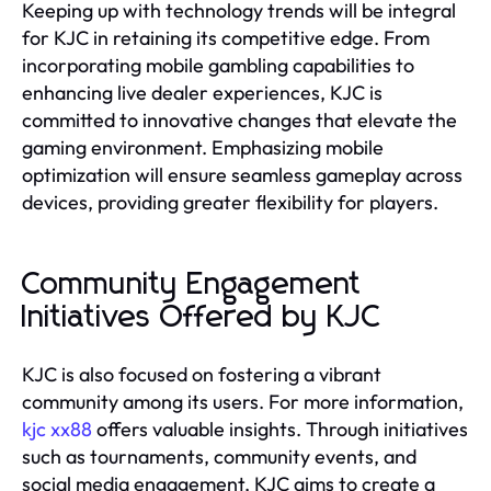
Keeping up with technology trends will be integral
for KJC in retaining its competitive edge. From
incorporating mobile gambling capabilities to
enhancing live dealer experiences, KJC is
committed to innovative changes that elevate the
gaming environment. Emphasizing mobile
optimization will ensure seamless gameplay across
devices, providing greater flexibility for players.
Community Engagement
Initiatives Offered by KJC
KJC is also focused on fostering a vibrant
community among its users. For more information,
kjc xx88
offers valuable insights. Through initiatives
such as tournaments, community events, and
social media engagement, KJC aims to create a