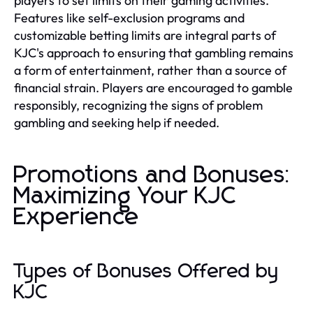
players to set limits on their gaming activities.
Features like self-exclusion programs and
customizable betting limits are integral parts of
KJC's approach to ensuring that gambling remains
a form of entertainment, rather than a source of
financial strain. Players are encouraged to gamble
responsibly, recognizing the signs of problem
gambling and seeking help if needed.
Promotions and Bonuses:
Maximizing Your KJC
Experience
Types of Bonuses Offered by
KJC