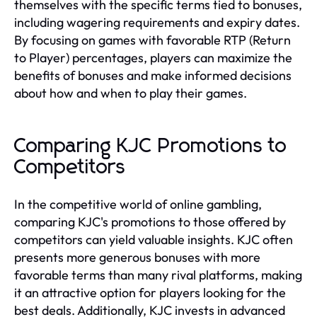
themselves with the specific terms tied to bonuses,
including wagering requirements and expiry dates.
By focusing on games with favorable RTP (Return
to Player) percentages, players can maximize the
benefits of bonuses and make informed decisions
about how and when to play their games.
Comparing KJC Promotions to
Competitors
In the competitive world of online gambling,
comparing KJC's promotions to those offered by
competitors can yield valuable insights. KJC often
presents more generous bonuses with more
favorable terms than many rival platforms, making
it an attractive option for players looking for the
best deals. Additionally, KJC invests in advanced