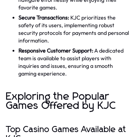
favorite games.
Secure Transactions:
KJC prioritizes the
safety of its users, implementing robust
security protocols for payments and personal
information.
Responsive Customer Support:
A dedicated
team is available to assist players with
inquiries and issues, ensuring a smooth
gaming experience.
Exploring the Popular
Games Offered by KJC
Top Casino Games Available at