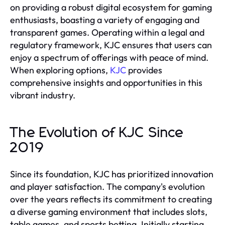
on providing a robust digital ecosystem for gaming
enthusiasts, boasting a variety of engaging and
transparent games. Operating within a legal and
regulatory framework, KJC ensures that users can
enjoy a spectrum of offerings with peace of mind.
When exploring options,
KJC
provides
comprehensive insights and opportunities in this
vibrant industry.
The Evolution of KJC Since
2019
Since its foundation, KJC has prioritized innovation
and player satisfaction. The company's evolution
over the years reflects its commitment to creating
a diverse gaming environment that includes slots,
table games, and sports betting. Initially starting