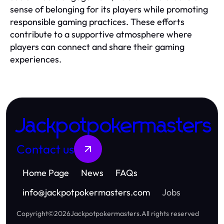
sense of belonging for its players while promoting
responsible gaming practices. These efforts
contribute to a supportive atmosphere where
players can connect and share their gaming
experiences.
Jackpotpokermasters
Contact us
Home Page
News
FAQs
info
@
jackpotpokermasters.com
Jobs
Copyright
©
2026
Jackpotpokermasters
.
All rights reserved