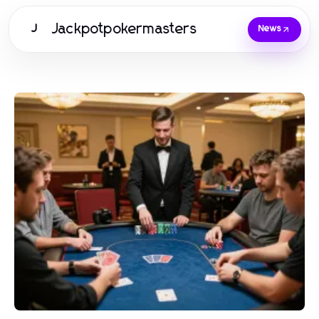
Jackpotpokermasters
J
News