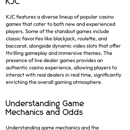
KJC
KJC features a diverse lineup of popular casino
games that cater to both new and experienced
players. Some of the standout games include
classic favorites like blackjack, roulette, and
baccarat, alongside dynamic video slots that offer
thrilling gameplay and immersive themes. The
presence of live dealer games provides an
authentic casino experience, allowing players to
interact with real dealers in real time, significantly
enriching the overall gaming atmosphere.
Understanding Game
Mechanics and Odds
Understanding game mechanics and the