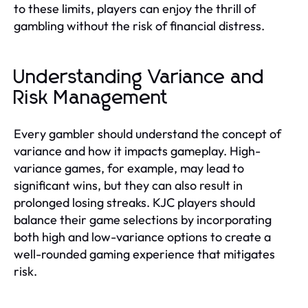
to these limits, players can enjoy the thrill of
gambling without the risk of financial distress.
Understanding Variance and
Risk Management
Every gambler should understand the concept of
variance and how it impacts gameplay. High-
variance games, for example, may lead to
significant wins, but they can also result in
prolonged losing streaks. KJC players should
balance their game selections by incorporating
both high and low-variance options to create a
well-rounded gaming experience that mitigates
risk.