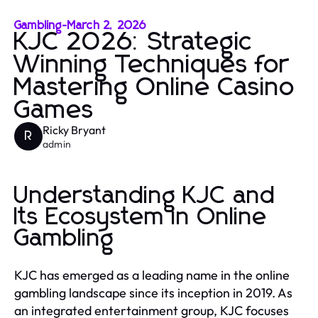
Gambling
-
March 2, 2026
KJC 2026: Strategic
Winning Techniques for
Mastering Online Casino
Games
Ricky Bryant
R
admin
Understanding KJC and
Its Ecosystem in Online
Gambling
KJC has emerged as a leading name in the online
gambling landscape since its inception in 2019. As
an integrated entertainment group, KJC focuses