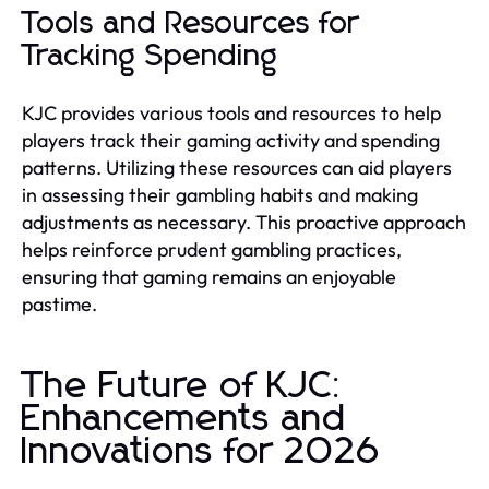
Tools and Resources for
Tracking Spending
KJC provides various tools and resources to help
players track their gaming activity and spending
patterns. Utilizing these resources can aid players
in assessing their gambling habits and making
adjustments as necessary. This proactive approach
helps reinforce prudent gambling practices,
ensuring that gaming remains an enjoyable
pastime.
The Future of KJC:
Enhancements and
Innovations for 2026