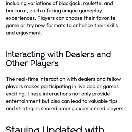
including variations of blackjack, roulette, and
baccarat, each offering unique gameplay
experiences. Players can choose their favorite
game or try new formats to enhance their skills
and enjoyment.
Interacting with Dealers and
Other Players
The real-time interaction with dealers and fellow
players makes participating in live dealer games
exciting. These interactions not only provide
entertainment but also can lead to valuable tips
and strategies shared among experienced players.
Staying Updated with