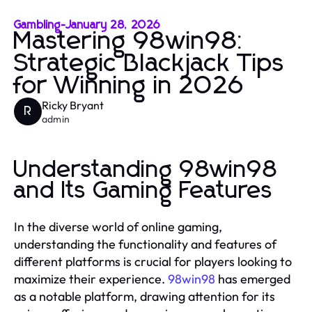
Gambling
-
January 28, 2026
Mastering 98win98:
Strategic Blackjack Tips
for Winning in 2026
Ricky Bryant
R
admin
Understanding 98win98
and Its Gaming Features
In the diverse world of online gaming,
understanding the functionality and features of
different platforms is crucial for players looking to
maximize their experience.
98win98
has emerged
as a notable platform, drawing attention for its