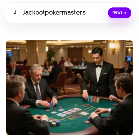
Jackpotpokermasters
J
News