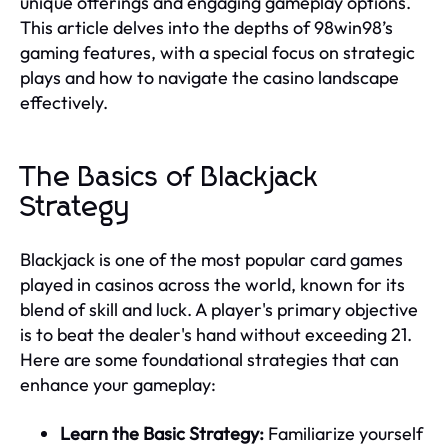
unique offerings and engaging gameplay options.
This article delves into the depths of 98win98’s
gaming features, with a special focus on strategic
plays and how to navigate the casino landscape
effectively.
The Basics of Blackjack
Strategy
Blackjack is one of the most popular card games
played in casinos across the world, known for its
blend of skill and luck. A player's primary objective
is to beat the dealer's hand without exceeding 21.
Here are some foundational strategies that can
enhance your gameplay:
Learn the Basic Strategy:
Familiarize yourself