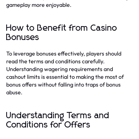
gameplay more enjoyable.
How to Benefit from Casino
Bonuses
To leverage bonuses effectively, players should
read the terms and conditions carefully.
Understanding wagering requirements and
cashout limits is essential to making the most of
bonus offers without falling into traps of bonus
abuse.
Understanding Terms and
Conditions for Offers