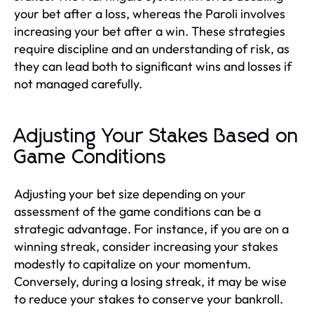
your bet after a loss, whereas the Paroli involves
increasing your bet after a win. These strategies
require discipline and an understanding of risk, as
they can lead both to significant wins and losses if
not managed carefully.
Adjusting Your Stakes Based on
Game Conditions
Adjusting your bet size depending on your
assessment of the game conditions can be a
strategic advantage. For instance, if you are on a
winning streak, consider increasing your stakes
modestly to capitalize on your momentum.
Conversely, during a losing streak, it may be wise
to reduce your stakes to conserve your bankroll.