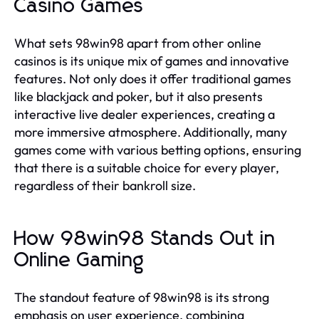
Casino Games
What sets 98win98 apart from other online
casinos is its unique mix of games and innovative
features. Not only does it offer traditional games
like blackjack and poker, but it also presents
interactive live dealer experiences, creating a
more immersive atmosphere. Additionally, many
games come with various betting options, ensuring
that there is a suitable choice for every player,
regardless of their bankroll size.
How 98win98 Stands Out in
Online Gaming
The standout feature of 98win98 is its strong
emphasis on user experience, combining