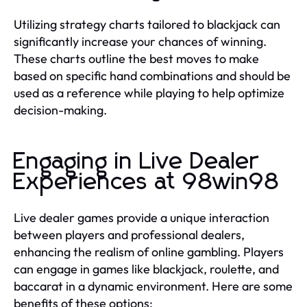
Utilizing strategy charts tailored to blackjack can
significantly increase your chances of winning.
These charts outline the best moves to make
based on specific hand combinations and should be
used as a reference while playing to help optimize
decision-making.
Engaging in Live Dealer
Experiences at 98win98
Live dealer games provide a unique interaction
between players and professional dealers,
enhancing the realism of online gambling. Players
can engage in games like blackjack, roulette, and
baccarat in a dynamic environment. Here are some
benefits of these options: