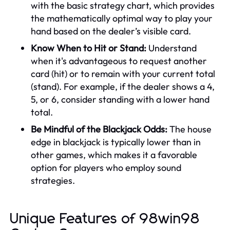
with the basic strategy chart, which provides
the mathematically optimal way to play your
hand based on the dealer’s visible card.
Know When to Hit or Stand:
Understand
when it's advantageous to request another
card (hit) or to remain with your current total
(stand). For example, if the dealer shows a 4,
5, or 6, consider standing with a lower hand
total.
Be Mindful of the Blackjack Odds:
The house
edge in blackjack is typically lower than in
other games, which makes it a favorable
option for players who employ sound
strategies.
Unique Features of 98win98