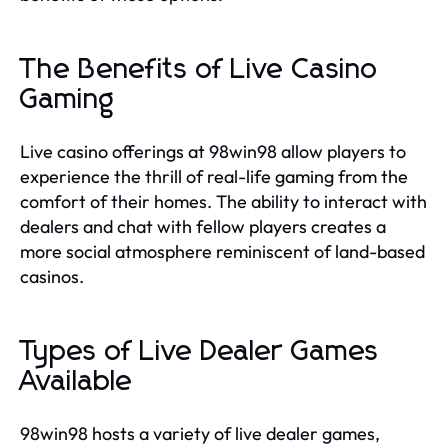
The Benefits of Live Casino
Gaming
Live casino offerings at 98win98 allow players to
experience the thrill of real-life gaming from the
comfort of their homes. The ability to interact with
dealers and chat with fellow players creates a
more social atmosphere reminiscent of land-based
casinos.
Types of Live Dealer Games
Available
98win98 hosts a variety of live dealer games,