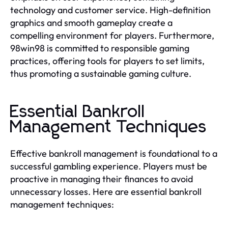
technology and customer service. High-definition
graphics and smooth gameplay create a
compelling environment for players. Furthermore,
98win98 is committed to responsible gaming
practices, offering tools for players to set limits,
thus promoting a sustainable gaming culture.
Essential Bankroll
Management Techniques
Effective bankroll management is foundational to a
successful gambling experience. Players must be
proactive in managing their finances to avoid
unnecessary losses. Here are essential bankroll
management techniques: