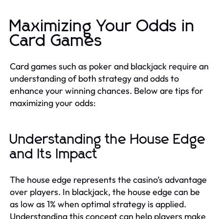
Maximizing Your Odds in
Card Games
Card games such as poker and blackjack require an
understanding of both strategy and odds to
enhance your winning chances. Below are tips for
maximizing your odds:
Understanding the House Edge
and Its Impact
The house edge represents the casino’s advantage
over players. In blackjack, the house edge can be
as low as 1% when optimal strategy is applied.
Understanding this concept can help players make