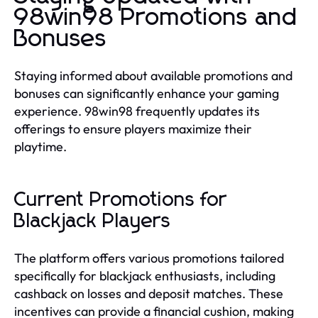
98win98 Promotions and
Bonuses
Staying informed about available promotions and
bonuses can significantly enhance your gaming
experience. 98win98 frequently updates its
offerings to ensure players maximize their
playtime.
Current Promotions for
Blackjack Players
The platform offers various promotions tailored
specifically for blackjack enthusiasts, including
cashback on losses and deposit matches. These
incentives can provide a financial cushion, making