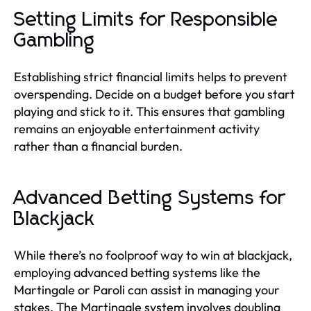
Setting Limits for Responsible
Gambling
Establishing strict financial limits helps to prevent
overspending. Decide on a budget before you start
playing and stick to it. This ensures that gambling
remains an enjoyable entertainment activity
rather than a financial burden.
Advanced Betting Systems for
Blackjack
While there’s no foolproof way to win at blackjack,
employing advanced betting systems like the
Martingale or Paroli can assist in managing your
stakes. The Martingale system involves doubling