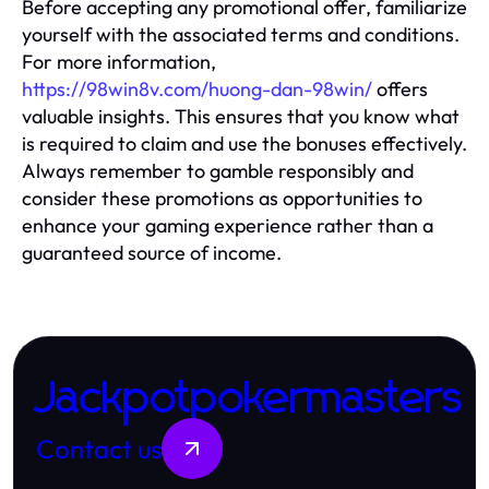
Before accepting any promotional offer, familiarize
yourself with the associated terms and conditions.
For more information,
https://98win8v.com/huong-dan-98win/
offers
valuable insights. This ensures that you know what
is required to claim and use the bonuses effectively.
Always remember to gamble responsibly and
consider these promotions as opportunities to
enhance your gaming experience rather than a
guaranteed source of income.
Jackpotpokermasters
Contact us