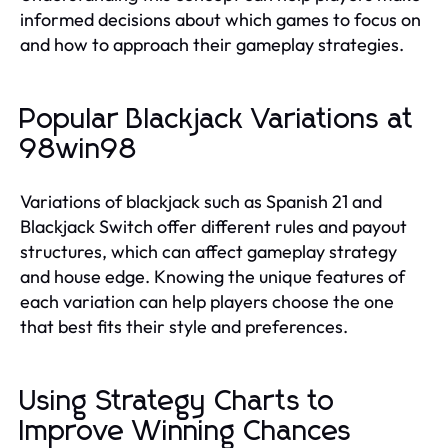
informed decisions about which games to focus on
and how to approach their gameplay strategies.
Popular Blackjack Variations at
98win98
Variations of blackjack such as Spanish 21 and
Blackjack Switch offer different rules and payout
structures, which can affect gameplay strategy
and house edge. Knowing the unique features of
each variation can help players choose the one
that best fits their style and preferences.
Using Strategy Charts to
Improve Winning Chances