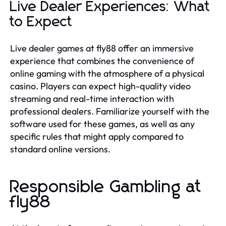
Live Dealer Experiences: What
to Expect
Live dealer games at fly88 offer an immersive
experience that combines the convenience of
online gaming with the atmosphere of a physical
casino. Players can expect high-quality video
streaming and real-time interaction with
professional dealers. Familiarize yourself with the
software used for these games, as well as any
specific rules that might apply compared to
standard online versions.
Responsible Gambling at
fly88