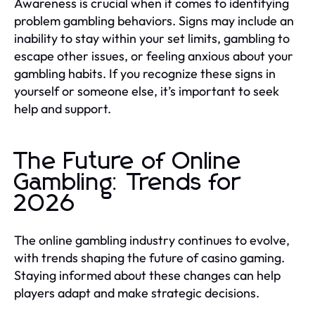
Awareness is crucial when it comes to identifying
problem gambling behaviors. Signs may include an
inability to stay within your set limits, gambling to
escape other issues, or feeling anxious about your
gambling habits. If you recognize these signs in
yourself or someone else, it’s important to seek
help and support.
The Future of Online
Gambling: Trends for
2026
The online gambling industry continues to evolve,
with trends shaping the future of casino gaming.
Staying informed about these changes can help
players adapt and make strategic decisions.