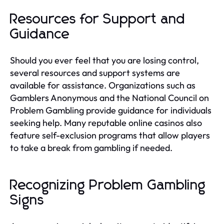
Resources for Support and
Guidance
Should you ever feel that you are losing control,
several resources and support systems are
available for assistance. Organizations such as
Gamblers Anonymous and the National Council on
Problem Gambling provide guidance for individuals
seeking help. Many reputable online casinos also
feature self-exclusion programs that allow players
to take a break from gambling if needed.
Recognizing Problem Gambling
Signs