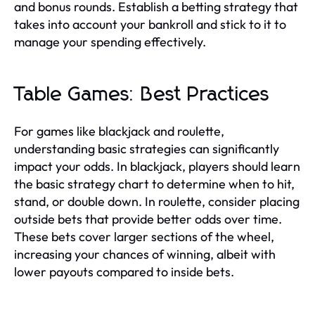
and bonus rounds. Establish a betting strategy that
takes into account your bankroll and stick to it to
manage your spending effectively.
Table Games: Best Practices
For games like blackjack and roulette,
understanding basic strategies can significantly
impact your odds. In blackjack, players should learn
the basic strategy chart to determine when to hit,
stand, or double down. In roulette, consider placing
outside bets that provide better odds over time.
These bets cover larger sections of the wheel,
increasing your chances of winning, albeit with
lower payouts compared to inside bets.