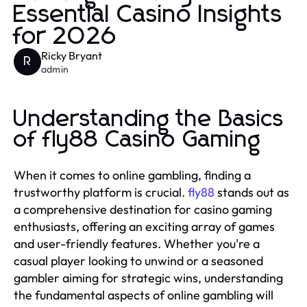
Essential Casino Insights
for 2026
Ricky Bryant
R
admin
Understanding the Basics
of fly88 Casino Gaming
When it comes to online gambling, finding a
trustworthy platform is crucial.
fly88
stands out as
a comprehensive destination for casino gaming
enthusiasts, offering an exciting array of games
and user-friendly features. Whether you're a
casual player looking to unwind or a seasoned
gambler aiming for strategic wins, understanding
the fundamental aspects of online gambling will