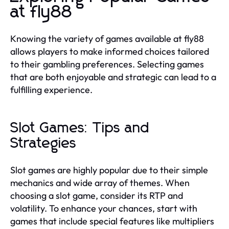
at fly88
Knowing the variety of games available at fly88
allows players to make informed choices tailored
to their gambling preferences. Selecting games
that are both enjoyable and strategic can lead to a
fulfilling experience.
Slot Games: Tips and
Strategies
Slot games are highly popular due to their simple
mechanics and wide array of themes. When
choosing a slot game, consider its RTP and
volatility. To enhance your chances, start with
games that include special features like multipliers