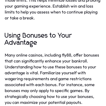
those limits. This helps minimize losses and prolong
your gaming experience. Establish win and loss
limits to help you assess when to continue playing
or take a break.
Using Bonuses to Your
Advantage
Many online casinos, including fly88, offer bonuses
that can significantly enhance your bankroll.
Understanding how to use these bonuses to your
advantage is vital. Familiarize yourself with
wagering requirements and game restrictions
associated with each bonus. For instance, some
bonuses may only apply to specific games. By
strategically choosing how to use your bonuses,
you can maximize your potential payouts.