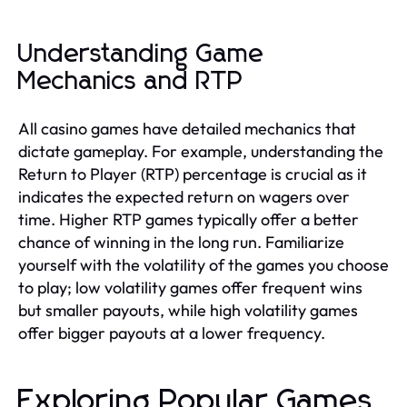
Understanding Game
Mechanics and RTP
All casino games have detailed mechanics that
dictate gameplay. For example, understanding the
Return to Player (RTP) percentage is crucial as it
indicates the expected return on wagers over
time. Higher RTP games typically offer a better
chance of winning in the long run. Familiarize
yourself with the volatility of the games you choose
to play; low volatility games offer frequent wins
but smaller payouts, while high volatility games
offer bigger payouts at a lower frequency.
Exploring Popular Games