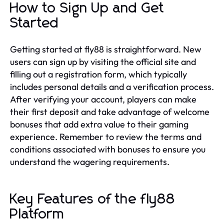
How to Sign Up and Get
Started
Getting started at fly88 is straightforward. New
users can sign up by visiting the official site and
filling out a registration form, which typically
includes personal details and a verification process.
After verifying your account, players can make
their first deposit and take advantage of welcome
bonuses that add extra value to their gaming
experience. Remember to review the terms and
conditions associated with bonuses to ensure you
understand the wagering requirements.
Key Features of the fly88
Platform