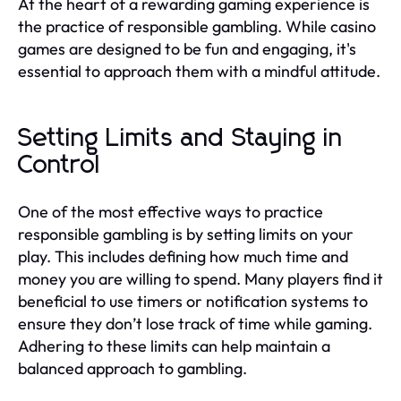
At the heart of a rewarding gaming experience is
the practice of responsible gambling. While casino
games are designed to be fun and engaging, it's
essential to approach them with a mindful attitude.
Setting Limits and Staying in
Control
One of the most effective ways to practice
responsible gambling is by setting limits on your
play. This includes defining how much time and
money you are willing to spend. Many players find it
beneficial to use timers or notification systems to
ensure they don’t lose track of time while gaming.
Adhering to these limits can help maintain a
balanced approach to gambling.