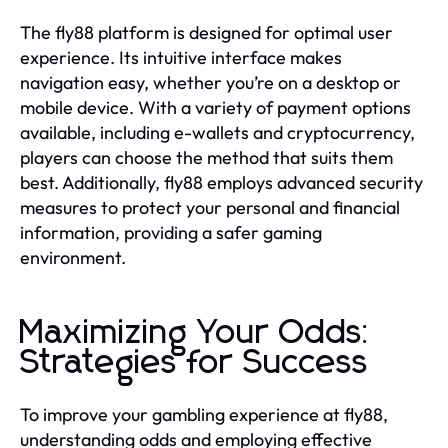
The fly88 platform is designed for optimal user
experience. Its intuitive interface makes
navigation easy, whether you’re on a desktop or
mobile device. With a variety of payment options
available, including e-wallets and cryptocurrency,
players can choose the method that suits them
best. Additionally, fly88 employs advanced security
measures to protect your personal and financial
information, providing a safer gaming
environment.
Maximizing Your Odds:
Strategies for Success
To improve your gambling experience at fly88,
understanding odds and employing effective