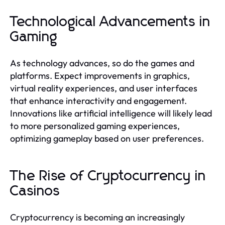
Technological Advancements in
Gaming
As technology advances, so do the games and
platforms. Expect improvements in graphics,
virtual reality experiences, and user interfaces
that enhance interactivity and engagement.
Innovations like artificial intelligence will likely lead
to more personalized gaming experiences,
optimizing gameplay based on user preferences.
The Rise of Cryptocurrency in
Casinos
Cryptocurrency is becoming an increasingly