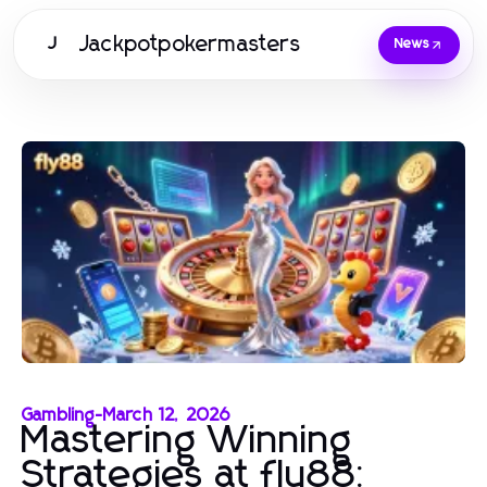
Jackpotpokermasters
J
News
Gambling
-
March 12, 2026
Mastering Winning
Strategies at fly88: