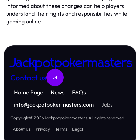
informed about these changes can help players
understand their rights and responsibilities while
gaming online.
Jackpotpokermasters
Contact us
Home Page
News
FAQs
info
@
jackpotpokermasters.com
Jobs
Copyright
©
2026
Jackpotpokermasters
.
All rights reserved
About Us
Privacy
Terms
Legal