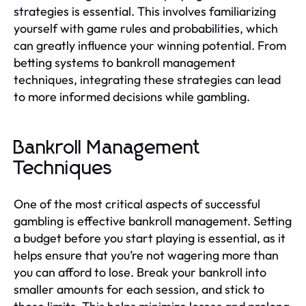
strategies is essential. This involves familiarizing
yourself with game rules and probabilities, which
can greatly influence your winning potential. From
betting systems to bankroll management
techniques, integrating these strategies can lead
to more informed decisions while gambling.
Bankroll Management
Techniques
One of the most critical aspects of successful
gambling is effective bankroll management. Setting
a budget before you start playing is essential, as it
helps ensure that you’re not wagering more than
you can afford to lose. Break your bankroll into
smaller amounts for each session, and stick to