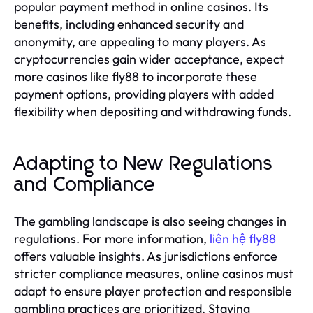
popular payment method in online casinos. Its
benefits, including enhanced security and
anonymity, are appealing to many players. As
cryptocurrencies gain wider acceptance, expect
more casinos like fly88 to incorporate these
payment options, providing players with added
flexibility when depositing and withdrawing funds.
Adapting to New Regulations
and Compliance
The gambling landscape is also seeing changes in
regulations. For more information,
liên hệ fly88
offers valuable insights. As jurisdictions enforce
stricter compliance measures, online casinos must
adapt to ensure player protection and responsible
gambling practices are prioritized. Staying