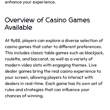
enhance your experience.
Overview of Casino Games
Available
At fly88, players can explore a diverse selection of
casino games that cater to different preferences.
This includes classic table games such as blackjack,
roulette, and baccarat, as well as a variety of
modern video slots with engaging themes. Live
dealer games bring the real casino experience to
your screen, allowing players to interact with
dealers in real-time. Each game has its own set of
rules and strategies that can influence your
chances of winning.