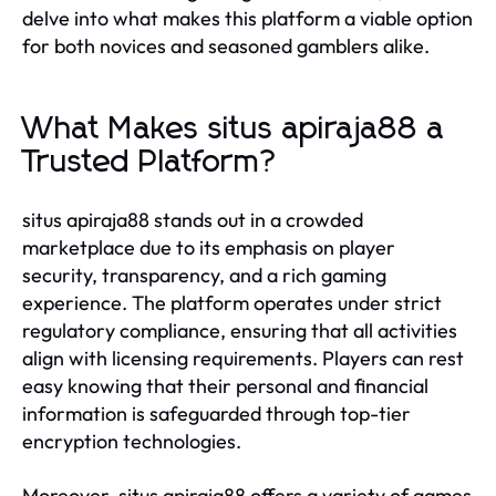
delve into what makes this platform a viable option
for both novices and seasoned gamblers alike.
What Makes situs apiraja88 a
Trusted Platform?
situs apiraja88 stands out in a crowded
marketplace due to its emphasis on player
security, transparency, and a rich gaming
experience. The platform operates under strict
regulatory compliance, ensuring that all activities
align with licensing requirements. Players can rest
easy knowing that their personal and financial
information is safeguarded through top-tier
encryption technologies.
Moreover, situs apiraja88 offers a variety of games