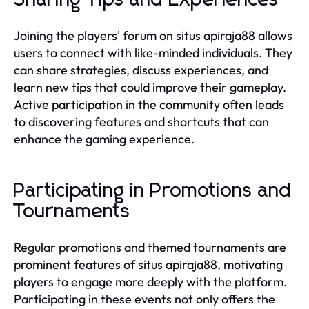
Joining the players' forum on situs apiraja88 allows
users to connect with like-minded individuals. They
can share strategies, discuss experiences, and
learn new tips that could improve their gameplay.
Active participation in the community often leads
to discovering features and shortcuts that can
enhance the gaming experience.
Participating in Promotions and
Tournaments
Regular promotions and themed tournaments are
prominent features of situs apiraja88, motivating
players to engage more deeply with the platform.
Participating in these events not only offers the