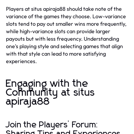
Players at situs apiraja88 should take note of the
variance of the games they choose. Low-variance
slots tend to pay out smaller wins more frequently,
while high-variance slots can provide larger
payouts but with less frequency. Understanding
one's playing style and selecting games that align
with that style can lead to more satisfying
experiences.
Engaging with the
Community at situs
apiraja88
Join the Players’ Forum:
Sharing Tips and Experiences