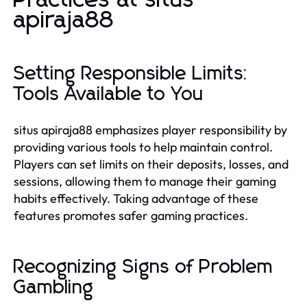
apiraja88
Setting Responsible Limits:
Tools Available to You
situs apiraja88 emphasizes player responsibility by
providing various tools to help maintain control.
Players can set limits on their deposits, losses, and
sessions, allowing them to manage their gaming
habits effectively. Taking advantage of these
features promotes safer gaming practices.
Recognizing Signs of Problem
Gambling