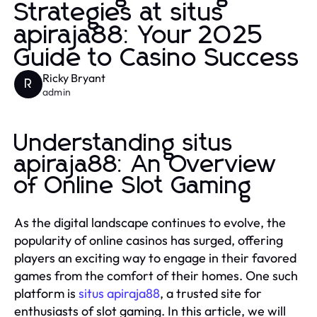
Strategies at situs
apiraja88: Your 2025
Guide to Casino Success
Ricky Bryant
R
admin
Understanding situs
apiraja88: An Overview
of Online Slot Gaming
As the digital landscape continues to evolve, the
popularity of online casinos has surged, offering
players an exciting way to engage in their favored
games from the comfort of their homes. One such
platform is
situs apiraja88
, a trusted site for
enthusiasts of slot gaming. In this article, we will