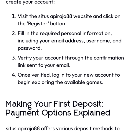
create your account:
Visit the situs apiraja88 website and click on
the 'Register' button.
Fill in the required personal information,
including your email address, username, and
password.
Verify your account through the confirmation
link sent to your email.
Once verified, log in to your new account to
begin exploring the available games.
Making Your First Deposit:
Payment Options Explained
situs apiraja88 offers various deposit methods to