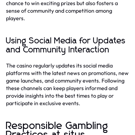
chance to win exciting prizes but also fosters a
sense of community and competition among
players.
Using Social Media for Updates
and Community Interaction
The casino regularly updates its social media
platforms with the latest news on promotions, new
game launches, and community events. Following
these channels can keep players informed and
provide insights into the best times to play or
participate in exclusive events.
Responsible Gambling
Practices at situs