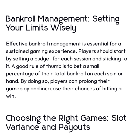
Bankroll Management: Setting
Your Limits Wisely
Effective bankroll management is essential for a
sustained gaming experience. Players should start
by setting a budget for each session and sticking to
it. A good rule of thumb is to bet a small
percentage of their total bankroll on each spin or
hand. By doing so, players can prolong their
gameplay and increase their chances of hitting a
win.
Choosing the Right Games: Slot
Variance and Payouts