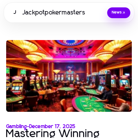
Jackpotpokermasters
J
News
Gambling
-
December 17, 2025
Mastering Winning