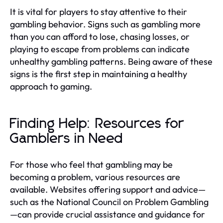
It is vital for players to stay attentive to their
gambling behavior. Signs such as gambling more
than you can afford to lose, chasing losses, or
playing to escape from problems can indicate
unhealthy gambling patterns. Being aware of these
signs is the first step in maintaining a healthy
approach to gaming.
Finding Help: Resources for
Gamblers in Need
For those who feel that gambling may be
becoming a problem, various resources are
available. Websites offering support and advice—
such as the National Council on Problem Gambling
—can provide crucial assistance and guidance for