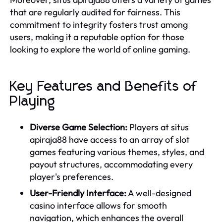
that are regularly audited for fairness. This
commitment to integrity fosters trust among
users, making it a reputable option for those
looking to explore the world of online gaming.
Key Features and Benefits of
Playing
Diverse Game Selection:
Players at situs
apiraja88 have access to an array of slot
games featuring various themes, styles, and
payout structures, accommodating every
player's preferences.
User-Friendly Interface:
A well-designed
casino interface allows for smooth
navigation, which enhances the overall