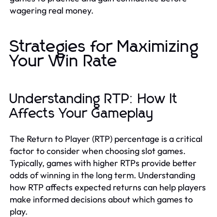
wagering real money.
Strategies for Maximizing
Your Win Rate
Understanding RTP: How It
Affects Your Gameplay
The Return to Player (RTP) percentage is a critical
factor to consider when choosing slot games.
Typically, games with higher RTPs provide better
odds of winning in the long term. Understanding
how RTP affects expected returns can help players
make informed decisions about which games to
play.