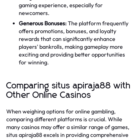
gaming experience, especially for
newcomers.
Generous Bonuses:
The platform frequently
offers promotions, bonuses, and loyalty
rewards that can significantly enhance
players' bankrolls, making gameplay more
exciting and providing better opportunities
for winning.
Comparing situs apiraja88 with
Other Online Casinos
When weighing options for online gambling,
comparing different platforms is crucial. While
many casinos may offer a similar range of games,
situs apiraja88 excels in providing comprehensive