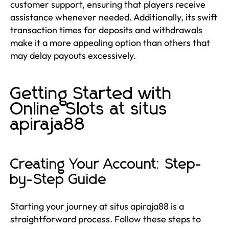
customer support, ensuring that players receive
assistance whenever needed. Additionally, its swift
transaction times for deposits and withdrawals
make it a more appealing option than others that
may delay payouts excessively.
Getting Started with
Online Slots at situs
apiraja88
Creating Your Account: Step-
by-Step Guide
Starting your journey at situs apiraja88 is a
straightforward process. Follow these steps to