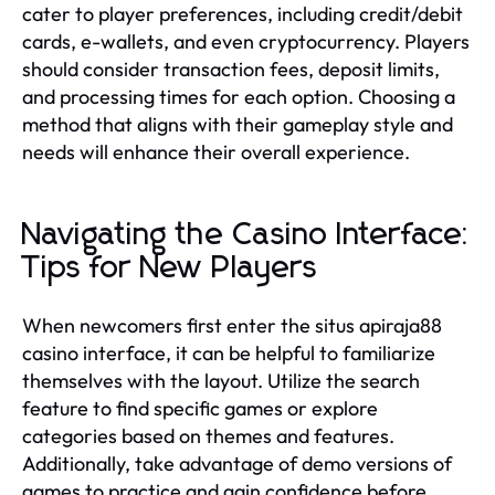
cater to player preferences, including credit/debit
cards, e-wallets, and even cryptocurrency. Players
should consider transaction fees, deposit limits,
and processing times for each option. Choosing a
method that aligns with their gameplay style and
needs will enhance their overall experience.
Navigating the Casino Interface:
Tips for New Players
When newcomers first enter the situs apiraja88
casino interface, it can be helpful to familiarize
themselves with the layout. Utilize the search
feature to find specific games or explore
categories based on themes and features.
Additionally, take advantage of demo versions of
games to practice and gain confidence before