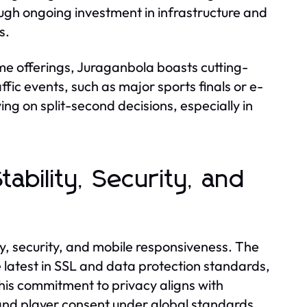
ough ongoing investment in infrastructure and
s.
ame offerings, Juraganbola boasts cutting-
fic events, such as major sports finals or e-
lying on split-second decisions, especially in
ability, Security, and
lity, security, and mobile responsiveness. The
 latest in SSL and data protection standards,
his commitment to privacy aligns with
and player consent under global standards