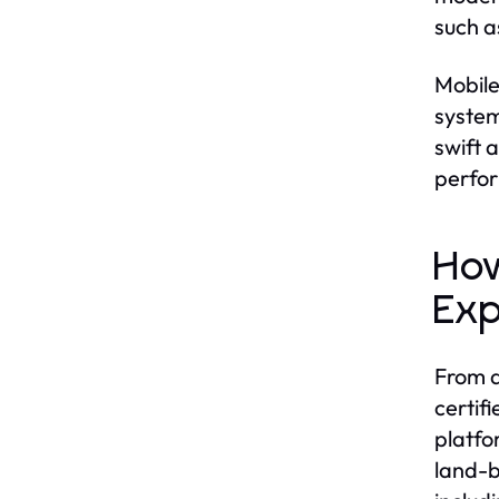
such 
Mobile
system
swift 
perfor
How
Exp
From a
certif
platfo
land-b