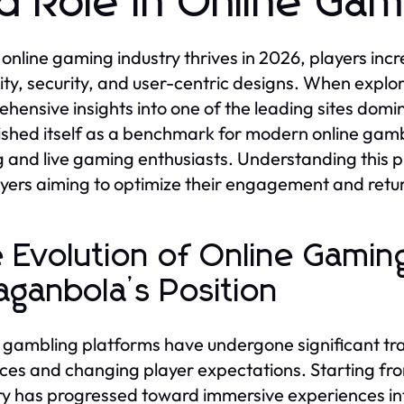
d Role in Online Ga
 online gaming industry thrives in 2026, players in
ility, security, and user-centric designs. When explo
hensive insights into one of the leading sites dom
ished itself as a benchmark for modern online gambl
g and live gaming enthusiasts. Understanding this pl
ayers aiming to optimize their engagement and retu
 Evolution of Online Gamin
aganbola’s Position
 gambling platforms have undergone significant tra
es and changing player expectations. Starting fro
ry has progressed toward immersive experiences in