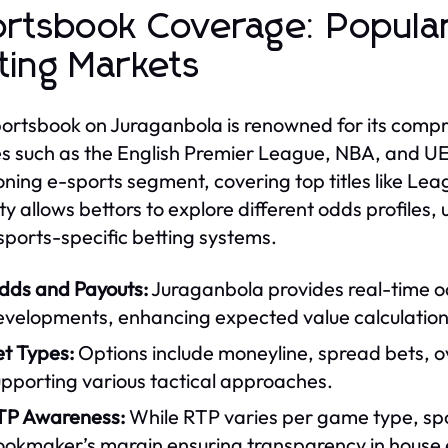
rtsbook Coverage: Popular
ting Markets
ortsbook on Juraganbola is renowned for its compr
s such as the English Premier League, NBA, and U
ning e-sports segment, covering top titles like Le
ity allows bettors to explore different odds profiles
sports-specific betting systems.
dds and Payouts:
Juraganbola provides real-time o
evelopments, enhancing expected value calculation
et Types:
Options include moneyline, spread bets, o
pporting various tactical approaches.
TP Awareness:
While RTP varies per game type, sp
ookmaker’s margin ensuring transparency in house