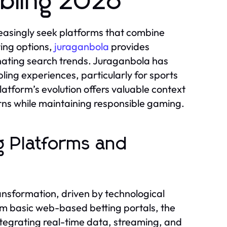
mbling 2026
creasingly seek platforms that combine
ring options,
juraganbola
provides
inating search trends. Juraganbola has
ing experiences, particularly for sports
atform’s evolution offers valuable context
rns while maintaining responsible gaming.
g Platforms and
nsformation, driven by technological
m basic web-based betting portals, the
tegrating real-time data, streaming, and