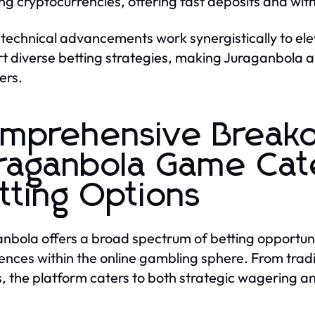
ing cryptocurrencies, offering fast deposits and wi
technical advancements work synergistically to e
t diverse betting strategies, making Juraganbola a
ers.
mprehensive Break
raganbola Game Cat
tting Options
nbola offers a broad spectrum of betting opportuni
ences within the online gambling sphere. From tradi
 the platform caters to both strategic wagering a