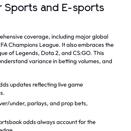
 Sports and E-sports
ehensive coverage, including major global
EFA Champions League. It also embraces the
ague of Legends, Dota 2, and CS:GO. This
, understand variance in betting volumes, and
dds updates reflecting live game
s.
ver/under, parlays, and prop bets,
ortsbook odds always account for the
 edge.