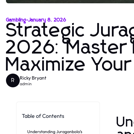
Gambling
-
January 8, 2026
Strategic Jura
2026: Master 
Maximize Your
Ricky Bryant
R
admin
Table of Contents
Un
Understanding Juraganbola’s