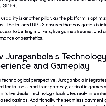
as GDPR.
 usability is another pillar, as the platform is opti
s. The tailored UI/UX ensures that navigation is in
access to betting markets, live game streams, and ac
mance or aesthetics.
 Juraganbola’s Technolog
erience and Gameplay
 technological perspective, Juraganbola integra
ied for fairness and transparency, critical in games 
rm’s live dealer technology facilitates real-time inte
ased casinos. Additionally, the seamless payment 