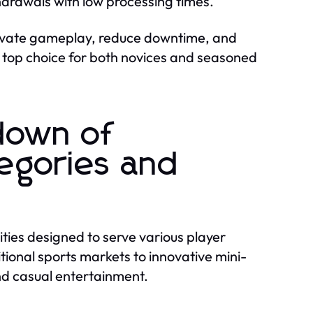
thdrawals with low processing times.
levate gameplay, reduce downtime, and
 top choice for both novices and seasoned
down of
egories and
ties designed to serve various player
tional sports markets to innovative mini-
nd casual entertainment.