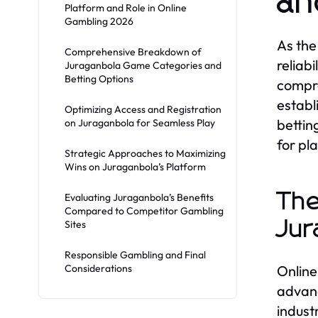
an
Platform and Role in Online
Gambling 2026
As the
Comprehensive Breakdown of
reliab
Juraganbola Game Categories and
Betting Options
compre
establ
Optimizing Access and Registration
bettin
on Juraganbola for Seamless Play
for pl
Strategic Approaches to Maximizing
Wins on Juraganbola’s Platform
The
Evaluating Juraganbola’s Benefits
Compared to Competitor Gambling
Jur
Sites
Responsible Gambling and Final
Considerations
Online
advanc
indust