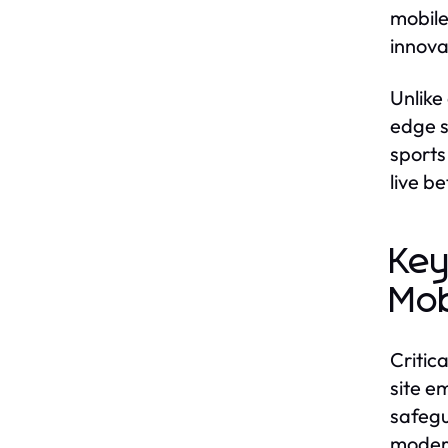
mobile
innova
Unlike
edge s
sports 
live b
Key
Mob
Critica
site e
safegu
modern