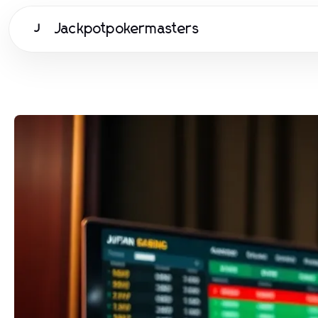
Jackpotpokermasters
J