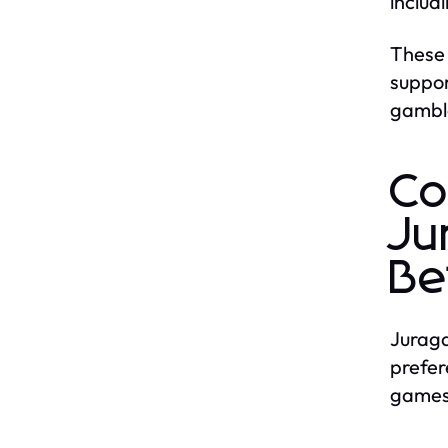
includ
These 
suppor
gambl
Co
Ju
Be
Juraga
prefer
games,