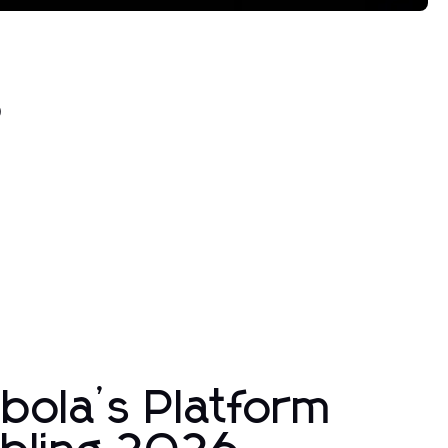
s
&
bola’s Platform