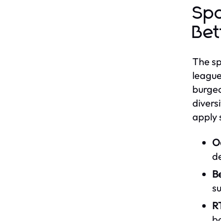
Spo
Bet
The sp
league
burgeo
divers
apply 
O
d
B
su
R
b