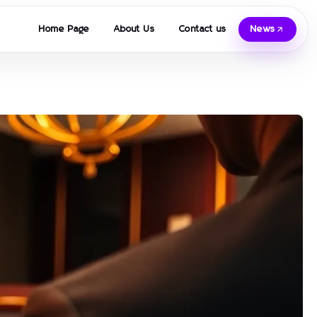
Home Page
About Us
Contact us
News