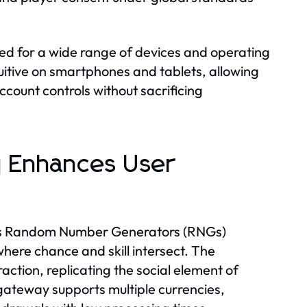
mized for a wide range of devices and operating
tuitive on smartphones and tablets, allowing
count controls without sacrificing
y Enhances User
tes Random Number Generators (RNGs)
where chance and skill intersect. The
raction, replicating the social element of
gateway supports multiple currencies,