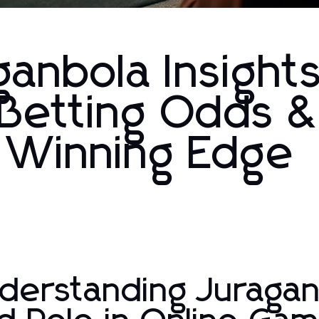
ganbola Insight
Betting Odds 
 Winning Edge
derstanding Juragan