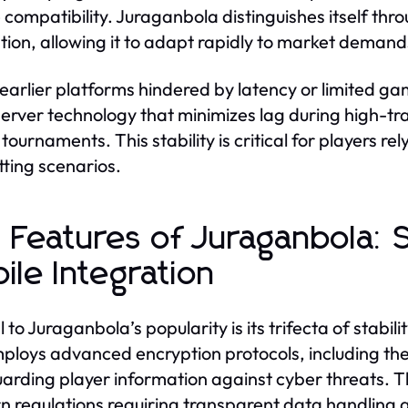
 compatibility. Juraganbola distinguishes itself thr
tion, allowing it to adapt rapidly to market demand
 earlier platforms hindered by latency or limited g
erver technology that minimizes lag during high-traf
tournaments. This stability is critical for players re
etting scenarios.
 Features of Juraganbola: St
ile Integration
l to Juraganbola’s popularity is its trifecta of stabi
mploys advanced encryption protocols, including the
arding player information against cyber threats. T
 regulations requiring transparent data handling 