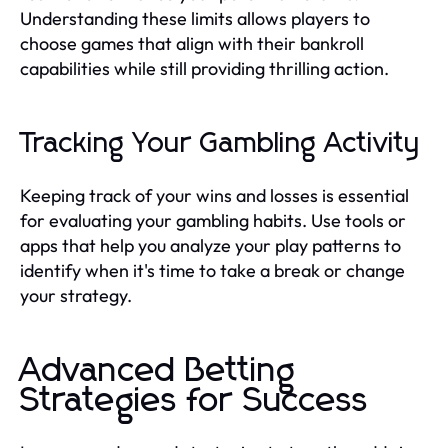
Understanding these limits allows players to
choose games that align with their bankroll
capabilities while still providing thrilling action.
Tracking Your Gambling Activity
Keeping track of your wins and losses is essential
for evaluating your gambling habits. Use tools or
apps that help you analyze your play patterns to
identify when it's time to take a break or change
your strategy.
Advanced Betting
Strategies for Success