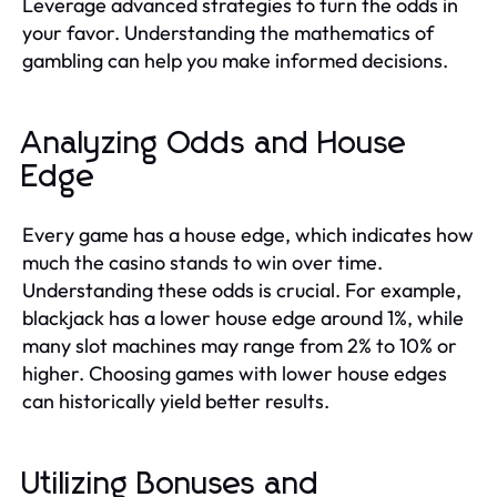
Leverage advanced strategies to turn the odds in
your favor. Understanding the mathematics of
gambling can help you make informed decisions.
Analyzing Odds and House
Edge
Every game has a house edge, which indicates how
much the casino stands to win over time.
Understanding these odds is crucial. For example,
blackjack has a lower house edge around 1%, while
many slot machines may range from 2% to 10% or
higher. Choosing games with lower house edges
can historically yield better results.
Utilizing Bonuses and