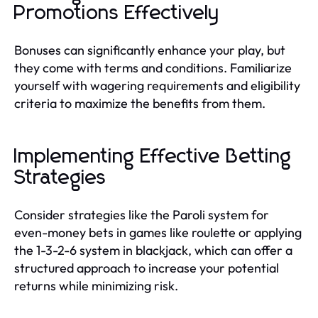
Promotions Effectively
Bonuses can significantly enhance your play, but
they come with terms and conditions. Familiarize
yourself with wagering requirements and eligibility
criteria to maximize the benefits from them.
Implementing Effective Betting
Strategies
Consider strategies like the Paroli system for
even-money bets in games like roulette or applying
the 1-3-2-6 system in blackjack, which can offer a
structured approach to increase your potential
returns while minimizing risk.