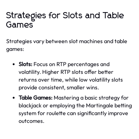
Strategies for Slots and Table
Games
Strategies vary between slot machines and table
games:
Slots:
Focus on RTP percentages and
volatility. Higher RTP slots offer better
returns over time, while low volatility slots
provide consistent, smaller wins.
Table Games:
Mastering a basic strategy for
blackjack or employing the Martingale betting
system for roulette can significantly improve
outcomes.