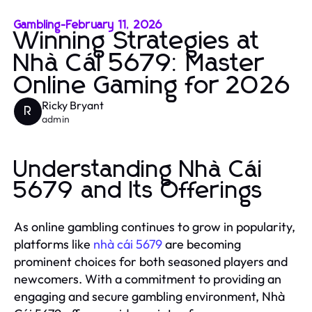
Gambling
-
February 11, 2026
Winning Strategies at
Nhà Cái 5679: Master
Online Gaming for 2026
Ricky Bryant
R
admin
Understanding Nhà Cái
5679 and Its Offerings
As online gambling continues to grow in popularity,
platforms like
nhà cái 5679
are becoming
prominent choices for both seasoned players and
newcomers. With a commitment to providing an
engaging and secure gambling environment, Nhà