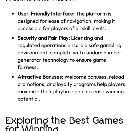
User-Friendly Interface:
The platform is
designed for ease of navigation, making it
accessible for players of all skill levels.
Security and Fair Play:
Licensing and
regulated operations ensure a safe gambling
environment, complete with random number
generator technology to ensure game
fairness.
Attractive Bonuses:
Welcome bonuses, reload
promotions, and loyalty programs help players
maximize their playtime and increase winning
potential.
Exploring the Best Games
for Winning