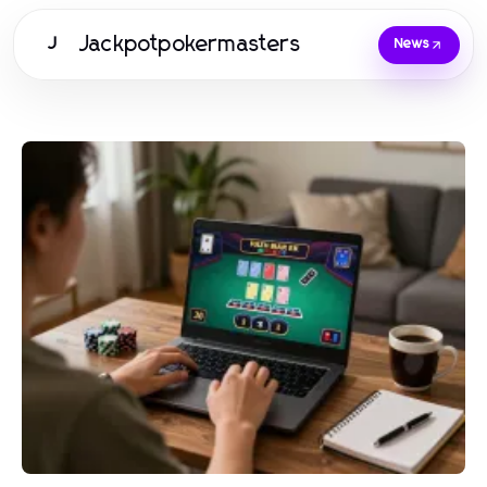
Jackpotpokermasters
J
News