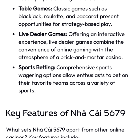
Table Games:
Classic games such as
blackjack, roulette, and baccarat present
opportunities for strategy-based play.
Live Dealer Games:
Offering an interactive
experience, live dealer games combine the
convenience of online gaming with the
atmosphere of a brick-and-mortar casino.
Sports Betting:
Comprehensive sports
wagering options allow enthusiasts to bet on
their favorite teams across a variety of
sports.
Key Features of Nhà Cái 5679
What sets Nhà Cái 5679 apart from other online
casinos? Key features include: