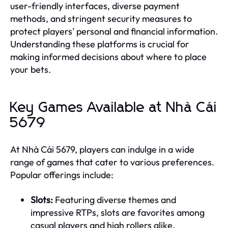
user-friendly interfaces, diverse payment
methods, and stringent security measures to
protect players' personal and financial information.
Understanding these platforms is crucial for
making informed decisions about where to place
your bets.
Key Games Available at Nhà Cái
5679
At Nhà Cái 5679, players can indulge in a wide
range of games that cater to various preferences.
Popular offerings include:
Slots:
Featuring diverse themes and
impressive RTPs, slots are favorites among
casual players and high rollers alike.