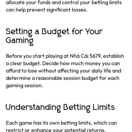
allocate your funds and control your betting limits
can help prevent significant losses.
Setting a Budget for Your
Gaming
Before you start playing at Nhà Cái 5679, establish
a clear budget. Decide how much money you can
afford to lose without affecting your daily life and
determine a reasonable session budget for each
gaming session.
Understanding Betting Limits
Each game has its own betting limits, which can
restrict or enhance your potential returns.