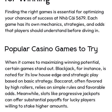
Finding the right games is essential for optimizing
your chances of success at Nhà Cái 5679. Each
game has its own mechanics, strategies, and odds
that players should understand before diving in.
Popular Casino Games to Try
When it comes to maximizing winning potential,
certain games stand out. Blackjack, for instance, is
noted for its low house edge and strategic play
based on basic strategy. Baccarat, often favored
by high rollers, relies on simple rules and favorable
odds. Meanwhile, slots like progressive jackpots
can offer substantial payoffs for lucky players
willing to stake higher amounts.