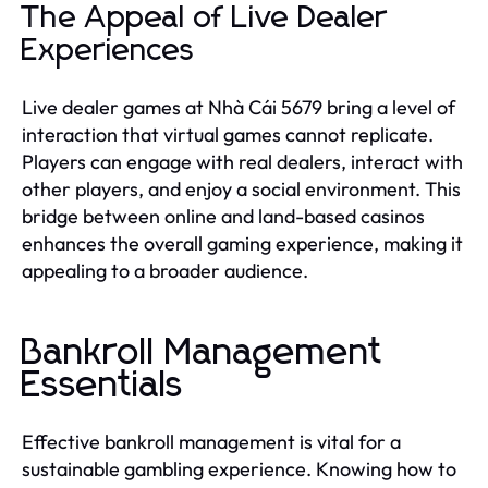
The Appeal of Live Dealer
Experiences
Live dealer games at Nhà Cái 5679 bring a level of
interaction that virtual games cannot replicate.
Players can engage with real dealers, interact with
other players, and enjoy a social environment. This
bridge between online and land-based casinos
enhances the overall gaming experience, making it
appealing to a broader audience.
Bankroll Management
Essentials
Effective bankroll management is vital for a
sustainable gambling experience. Knowing how to