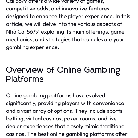
Cái 5679 offers a wide variety of games,
competitive odds, and innovative features
designed to enhance the player experience. In this
article, we will delve into the various aspects of
Nhà Cái 5679, exploring its main offerings, game
mechanics, and strategies that can elevate your
gambling experience.
Overview of Online Gambling
Platforms
Online gambling platforms have evolved
significantly, providing players with convenience
and a vast array of options. They include sports
betting, virtual casinos, poker rooms, and live
dealer experiences that closely mimic traditional
casinos. The best online gambling platforms offer