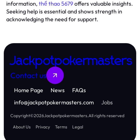
information,
thể thao 5679
offers valuable insights.
Seeking help is essential and shows strength in
acknowledging the need for support.
Jackpotpokermasters
Contact us
Home Page
News
FAQs
info
@
jackpotpokermasters.com
Jobs
Copyright
©
2026
Jackpotpokermasters
.
All rights reserved
About Us
Privacy
Terms
Legal