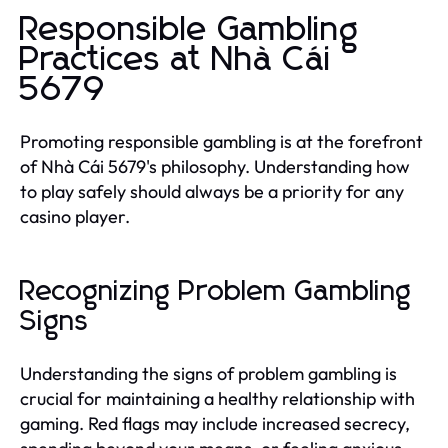
Responsible Gambling
Practices at Nhà Cái
5679
Promoting responsible gambling is at the forefront
of Nhà Cái 5679's philosophy. Understanding how
to play safely should always be a priority for any
casino player.
Recognizing Problem Gambling
Signs
Understanding the signs of problem gambling is
crucial for maintaining a healthy relationship with
gaming. Red flags may include increased secrecy,