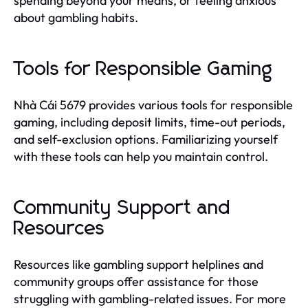
spending beyond your means, or feeling anxious
about gambling habits.
Tools for Responsible Gaming
Nhà Cái 5679 provides various tools for responsible
gaming, including deposit limits, time-out periods,
and self-exclusion options. Familiarizing yourself
with these tools can help you maintain control.
Community Support and
Resources
Resources like gambling support helplines and
community groups offer assistance for those
struggling with gambling-related issues. For more