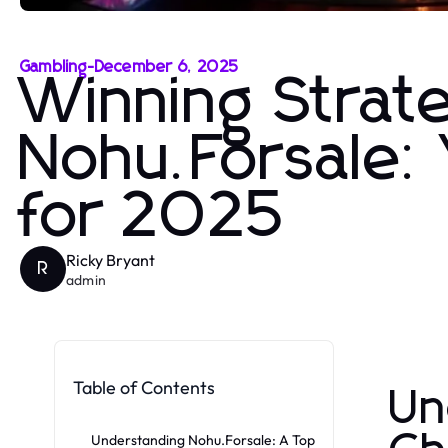
Gambling
-
December 6, 2025
Winning Strate
Nohu.Forsale: 
for 2025
Ricky Bryant
R
admin
Table of Contents
Un
Understanding Nohu.Forsale: A Top