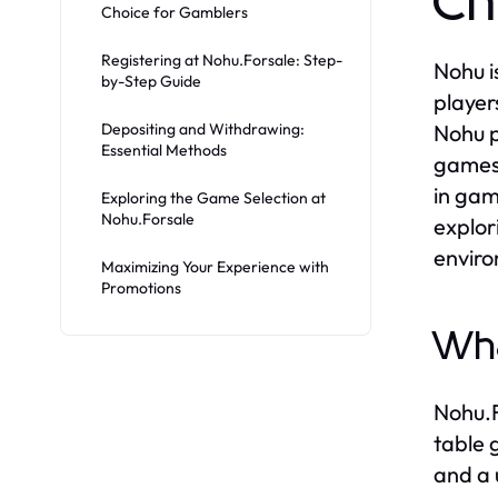
Ch
Choice for Gamblers
Registering at Nohu.Forsale: Step-
Nohu i
by-Step Guide
player
Depositing and Withdrawing:
Nohu p
Essential Methods
games.
in gam
Exploring the Game Selection at
Nohu.Forsale
explor
enviro
Maximizing Your Experience with
Promotions
Wha
Nohu.F
table 
and a 