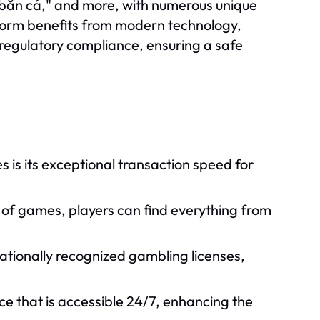
"bắn cá," and more, with numerous unique
tform benefits from modern technology,
egulatory compliance, ensuring a safe
 is its exceptional transaction speed for
 of games, players can find everything from
tionally recognized gambling licenses,
ce that is accessible 24/7, enhancing the