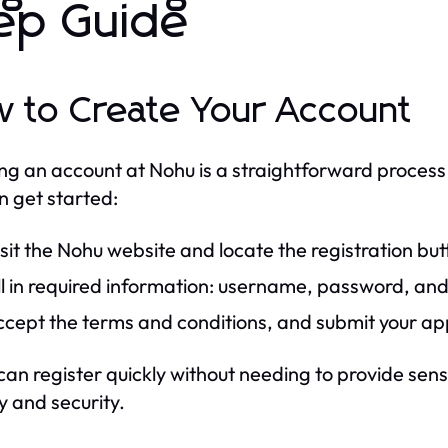
ep Guide
 to Create Your Account
ng an account at Nohu is a straightforward process
n get started:
sit the Nohu website and locate the registration but
ill in required information: username, password, a
cept the terms and conditions, and submit your app
can register quickly without needing to provide sen
y and security.