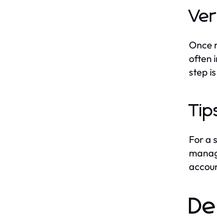
Ver
Once r
often 
step i
Tip
For a 
manage
accoun
De