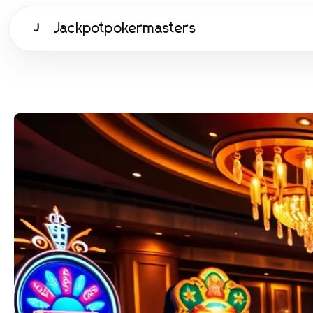
Jackpotpokermasters
J