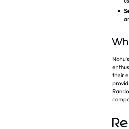
u
Se
a
Why
Nohu's
enthus
their 
provid
Random
compat
Re