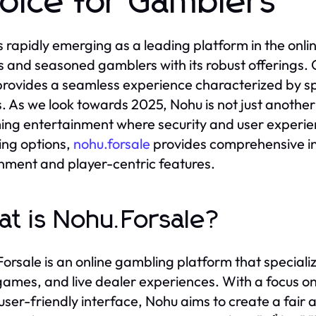
oice for Gamblers
s rapidly emerging as a leading platform in the onli
s and seasoned gamblers with its robust offerings.
rovides a seamless experience characterized by sp
 As we look towards 2025, Nohu is not just another 
ing entertainment where security and user experi
ing options,
nohu.forsale
provides comprehensive in
nment and player-centric features.
t is Nohu.Forsale?
orsale is an online gambling platform that specialize
games, and live dealer experiences. With a focus on
user-friendly interface, Nohu aims to create a fair