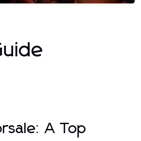
Guide
rsale: A Top