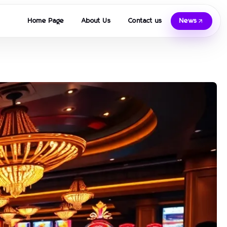
Home Page
About Us
Contact us
News