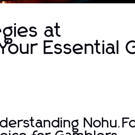
gies at
Your Essential 
derstanding Nohu.Fo