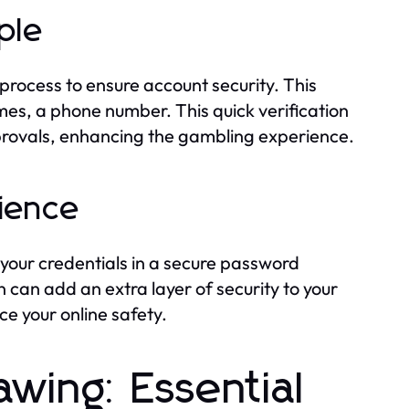
ple
process to ensure account security. This
mes, a phone number. This quick verification
pprovals, enhancing the gambling experience.
rience
your credentials in a secure password
 can add an extra layer of security to your
e your online safety.
wing: Essential