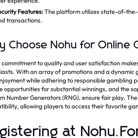
ser experience.
curity Features:
The platform utilizes state-of-the-
nd transactions.
 Choose Nohu for Online 
 commitment to quality and user satisfaction makes 
iasts. With an array of promotions and a dynamic
enjoyment while adhering to responsible gambling p
e opportunities for substantial winnings, and the 
 Number Generators (RNG), ensure fair play. The p
ibility, allowing players to access their favorite g
gistering at Nohu.Fo