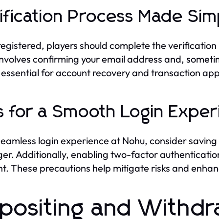
ification Process Made Sim
egistered, players should complete the verification 
involves confirming your email address and, someti
s essential for account recovery and transaction a
s for a Smooth Login Expe
seamless login experience at Nohu, consider saving 
r. Additionally, enabling two-factor authentication
t. These precautions help mitigate risks and enhanc
positing and Withdra