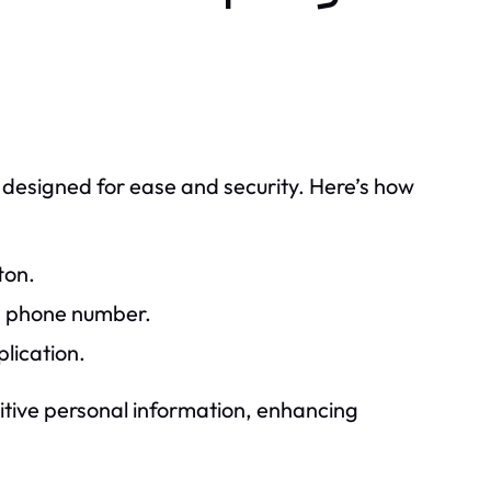
 designed for ease and security. Here’s how
ton.
nd phone number.
lication.
sitive personal information, enhancing