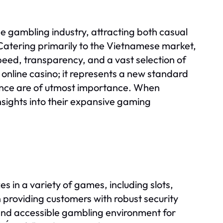
ne gambling industry, attracting both casual
 Catering primarily to the Vietnamese market,
eed, transparency, and a vast selection of
online casino; it represents a new standard
ence are of utmost importance. When
sights into their expansive gaming
s in a variety of games, including slots,
 providing customers with robust security
 and accessible gambling environment for