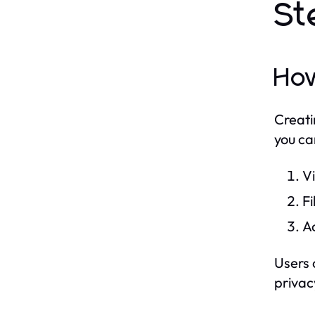
St
How
Creati
you ca
Vi
F
Ac
Users 
privac