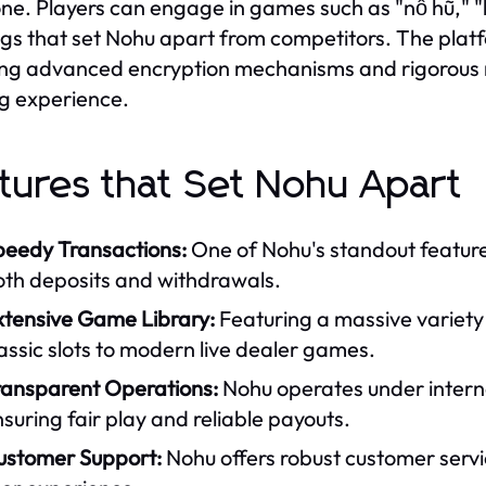
ne. Players can engage in games such as "nổ hũ," 
ngs that set Nohu apart from competitors. The pla
ing advanced encryption mechanisms and rigorous r
g experience.
tures that Set Nohu Apart
peedy Transactions:
One of Nohu's standout features
oth deposits and withdrawals.
xtensive Game Library:
Featuring a massive variety
assic slots to modern live dealer games.
ransparent Operations:
Nohu operates under interna
suring fair play and reliable payouts.
ustomer Support:
Nohu offers robust customer servi