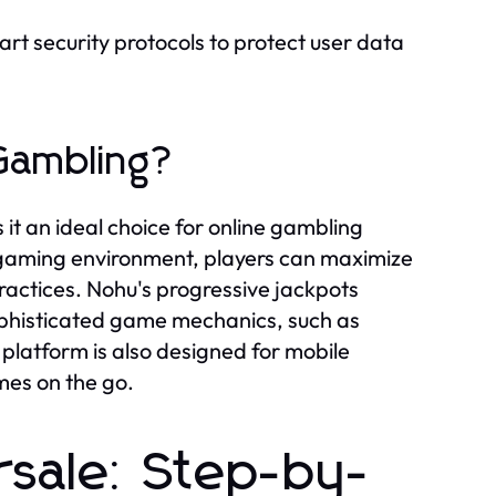
art security protocols to protect user data
Gambling?
it an ideal choice for online gambling
 gaming environment, players can maximize
ractices. Nohu's progressive jackpots
sophisticated game mechanics, such as
latform is also designed for mobile
ames on the go.
rsale: Step-by-