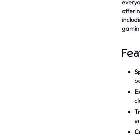
everyo
offeri
includ
gamin
Fea
S
b
E
cl
T
en
C