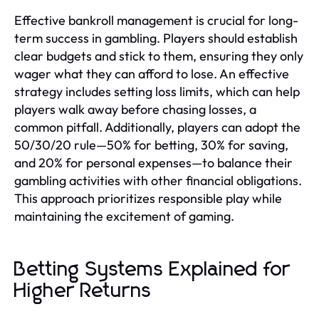
Effective bankroll management is crucial for long-
term success in gambling. Players should establish
clear budgets and stick to them, ensuring they only
wager what they can afford to lose. An effective
strategy includes setting loss limits, which can help
players walk away before chasing losses, a
common pitfall. Additionally, players can adopt the
50/30/20 rule—50% for betting, 30% for saving,
and 20% for personal expenses—to balance their
gambling activities with other financial obligations.
This approach prioritizes responsible play while
maintaining the excitement of gaming.
Betting Systems Explained for
Higher Returns