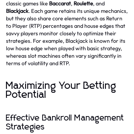
classic games like
Baccarat
,
Roulette
, and
Blackjack
. Each game retains its unique mechanics,
but they also share core elements such as Return
to Player (RTP) percentages and house edges that
savvy players monitor closely to optimize their
strategies. For example, Blackjack is known for its
low house edge when played with basic strategy,
whereas slot machines often vary significantly in
terms of volatility and RTP.
Maximizing Your Betting
Potential
Effective Bankroll Management
Strategies