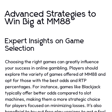
Advanced Strategies to
Win Big at MM88
Expert Insights on Game
Selection
Choosing the right games can greatly influence
your success in online gambling. Players should
explore the variety of games offered at MM88 and
opt for those with the best odds and RTP
percentages. For instance, games like Blackjack
typically offer better odds compared to slot
machines, making them a more strategic choice
for players focused on minimizing losses. It's also
beneficial to try out free play versions to get a feel