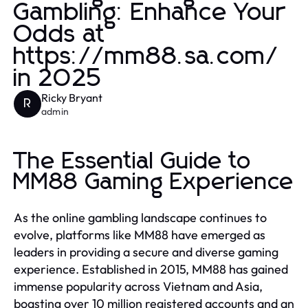
Gambling: Enhance Your
Odds at
https://mm88.sa.com/
in 2025
Ricky Bryant
R
admin
The Essential Guide to
MM88 Gaming Experience
As the online gambling landscape continues to
evolve, platforms like MM88 have emerged as
leaders in providing a secure and diverse gaming
experience. Established in 2015, MM88 has gained
immense popularity across Vietnam and Asia,
boasting over 10 million registered accounts and an