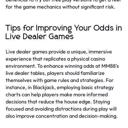
for the game mechanics without significant risk.
Tips for Improving Your Odds in
Live Dealer Games
Live dealer games provide a unique, immersive
experience that replicates a physical casino
environment. To enhance winning odds at MM88's
live dealer tables, players should familiarize
themselves with game rules and strategies. For
instance, in Blackjack, employing basic strategy
charts can help players make more informed
decisions that reduce the house edge. Staying
focused and avoiding distractions during play will
also improve concentration and decision-making.