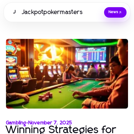
Jackpotpokermasters
J
News
Gambling
-
November 7, 2025
Winning Strategies for