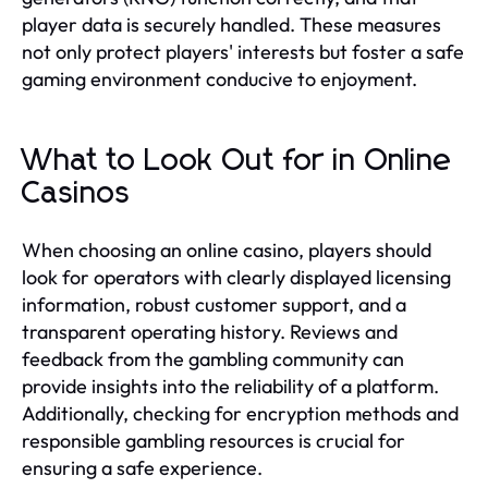
player data is securely handled. These measures
not only protect players' interests but foster a safe
gaming environment conducive to enjoyment.
What to Look Out for in Online
Casinos
When choosing an online casino, players should
look for operators with clearly displayed licensing
information, robust customer support, and a
transparent operating history. Reviews and
feedback from the gambling community can
provide insights into the reliability of a platform.
Additionally, checking for encryption methods and
responsible gambling resources is crucial for
ensuring a safe experience.