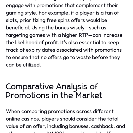
engage with promotions that complement their
gaming style. For example, if a player is a fan of
slots, prioritizing free spins offers would be
beneficial. Using the bonus wisely—such as
targeting games with a higher RTP—can increase
the likelihood of profit. It's also essential to keep
track of expiry dates associated with promotions
to ensure that no offers go to waste before they
can be utilized.
Comparative Analysis of
Promotions in the Market
When comparing promotions across different
online casinos, players should consider the total
value of an offer, including bonuses, cashback, and