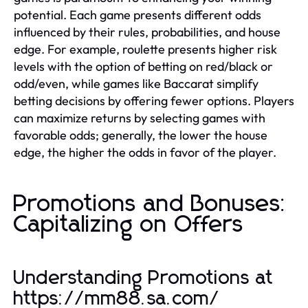
potential. Each game presents different odds
influenced by their rules, probabilities, and house
edge. For example, roulette presents higher risk
levels with the option of betting on red/black or
odd/even, while games like Baccarat simplify
betting decisions by offering fewer options. Players
can maximize returns by selecting games with
favorable odds; generally, the lower the house
edge, the higher the odds in favor of the player.
Promotions and Bonuses:
Capitalizing on Offers
Understanding Promotions at
https://mm88.sa.com/