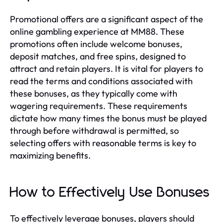
Promotional offers are a significant aspect of the
online gambling experience at MM88. These
promotions often include welcome bonuses,
deposit matches, and free spins, designed to
attract and retain players. It is vital for players to
read the terms and conditions associated with
these bonuses, as they typically come with
wagering requirements. These requirements
dictate how many times the bonus must be played
through before withdrawal is permitted, so
selecting offers with reasonable terms is key to
maximizing benefits.
How to Effectively Use Bonuses
To effectively leverage bonuses, players should