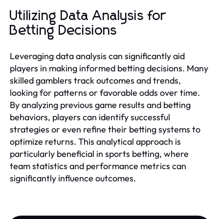
Utilizing Data Analysis for
Betting Decisions
Leveraging data analysis can significantly aid
players in making informed betting decisions. Many
skilled gamblers track outcomes and trends,
looking for patterns or favorable odds over time.
By analyzing previous game results and betting
behaviors, players can identify successful
strategies or even refine their betting systems to
optimize returns. This analytical approach is
particularly beneficial in sports betting, where
team statistics and performance metrics can
significantly influence outcomes.