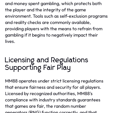
and money spent gambling, which protects both
the player and the integrity of the game
environment. Tools such as self-exclusion programs
and reality checks are commonly available,
providing players with the means to refrain from
gambling if it begins to negatively impact their
lives.
Licensing and Regulations
Supporting Fair Play
MM88 operates under strict licensing regulations
that ensure fairness and security for all players.
Licensed by recognized authorities, MM88's
compliance with industry standards guarantees
that games are fair, the random number
generators (RNG) function correctly, and that