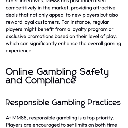
other incentives. MM88 has positioned itself
competitively in the market, providing attractive
deals that not only appeal to new players but also
reward loyal customers. For instance, regular
players might benefit from a loyalty program or
exclusive promotions based on their level of play,
which can significantly enhance the overall gaming
experience.
Online Gambling Safety
and Compliance
Responsible Gambling Practices
At MM88, responsible gambling is a top priority.
Players are encouraged to set limits on both time