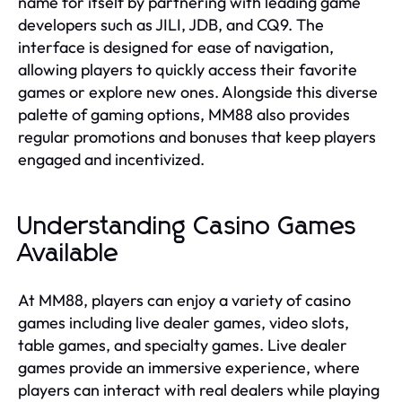
name for itself by partnering with leading game
developers such as JILI, JDB, and CQ9. The
interface is designed for ease of navigation,
allowing players to quickly access their favorite
games or explore new ones. Alongside this diverse
palette of gaming options, MM88 also provides
regular promotions and bonuses that keep players
engaged and incentivized.
Understanding Casino Games
Available
At MM88, players can enjoy a variety of casino
games including live dealer games, video slots,
table games, and specialty games. Live dealer
games provide an immersive experience, where
players can interact with real dealers while playing