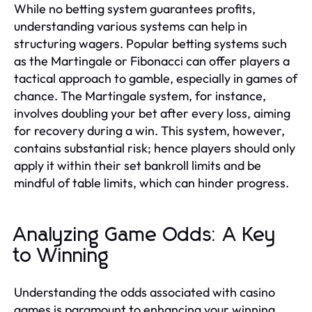
While no betting system guarantees profits,
understanding various systems can help in
structuring wagers. Popular betting systems such
as the Martingale or Fibonacci can offer players a
tactical approach to gamble, especially in games of
chance. The Martingale system, for instance,
involves doubling your bet after every loss, aiming
for recovery during a win. This system, however,
contains substantial risk; hence players should only
apply it within their set bankroll limits and be
mindful of table limits, which can hinder progress.
Analyzing Game Odds: A Key
to Winning
Understanding the odds associated with casino
games is paramount to enhancing your winning