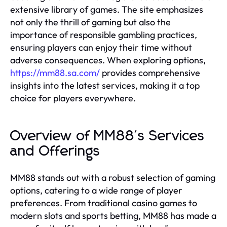
extensive library of games. The site emphasizes
not only the thrill of gaming but also the
importance of responsible gambling practices,
ensuring players can enjoy their time without
adverse consequences. When exploring options,
https://mm88.sa.com/
provides comprehensive
insights into the latest services, making it a top
choice for players everywhere.
Overview of MM88's Services
and Offerings
MM88 stands out with a robust selection of gaming
options, catering to a wide range of player
preferences. From traditional casino games to
modern slots and sports betting, MM88 has made a