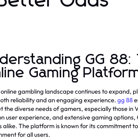
Better Odds
derstanding GG 88: 
line Gaming Platfor
 online gambling landscape continues to expand, pl
both reliability and an engaging experience.
gg 88
e
t the diverse needs of gamers, especially those in 
on user experience, and extensive gaming options,
s alike. The platform is known for its commitment to
nment for all users.