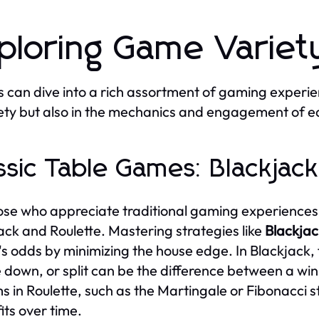
ploring Game Variet
s can dive into a rich assortment of gaming experie
iety but also in the mechanics and engagement of 
ssic Table Games: Blackjac
ose who appreciate traditional gaming experiences
ack and Roulette. Mastering strategies like
Blackjac
's odds by minimizing the house edge. In Blackjack, 
 down, or split can be the difference between a win
s in Roulette, such as the Martingale or Fibonacci s
its over time.