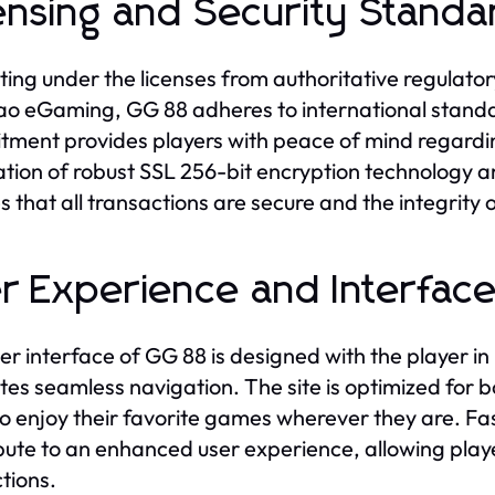
ensing and Security Standa
ing under the licenses from authoritative regulato
o eGaming, GG 88 adheres to international standar
ment provides players with peace of mind regardin
ation of robust SSL 256-bit encryption technology
s that all transactions are secure and the integrity
r Experience and Interface
er interface of GG 88 is designed with the player in
es seamless navigation. The site is optimized for 
to enjoy their favorite games wherever they are. Fas
bute to an enhanced user experience, allowing play
ctions.