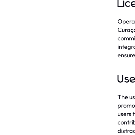
Lic
Operat
Curaça
commit
integr
ensure
Use
The us
promot
users 
contri
distra