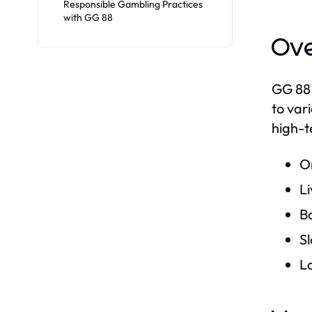
Responsible Gambling Practices
with GG 88
Ove
GG 88 
to var
high-t
On
L
B
S
L