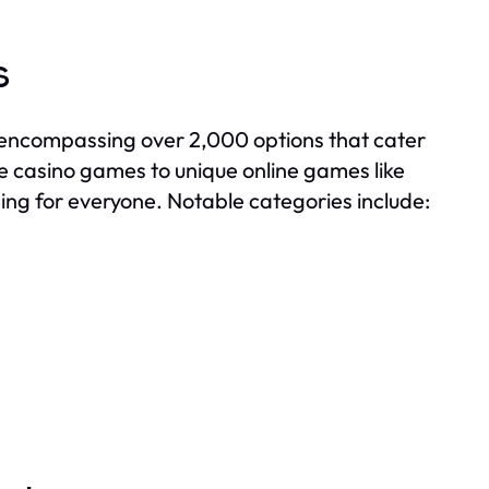
s
 encompassing over 2,000 options that cater
ve casino games to unique online games like
ing for everyone. Notable categories include: