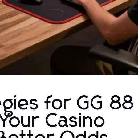
gies for GG 88 
Your Casino