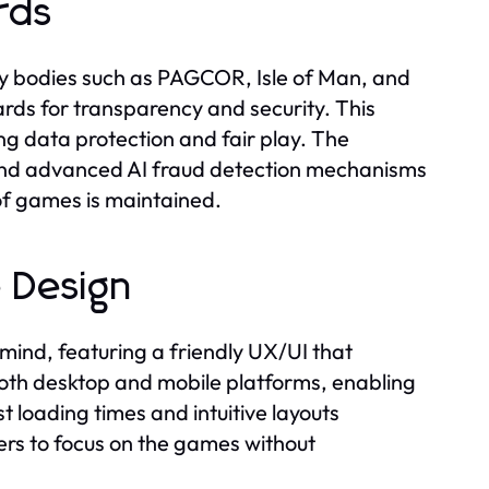
rds
ry bodies such as PAGCOR, Isle of Man, and
ds for transparency and security. This
g data protection and fair play. The
 and advanced AI fraud detection mechanisms
 of games is maintained.
 Design
 mind, featuring a friendly UX/UI that
both desktop and mobile platforms, enabling
t loading times and intuitive layouts
ers to focus on the games without