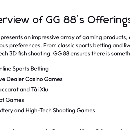
rview of GG 88’s Offering
presents an impressive array of gaming products,
ious preferences. From classic sports betting and li
ech 3D fish shooting, GG 88 ensures there is someth
line Sports Betting
ive Dealer Casino Games
accarat and Tài Xỉu
lot Games
ottery and High-Tech Shooting Games