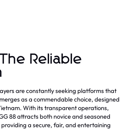
The Reliable
m
ayers are constantly seeking platforms that
merges as a commendable choice, designed
Vietnam. With its transparent operations,
 GG 88 attracts both novice and seasoned
 providing a secure, fair, and entertaining