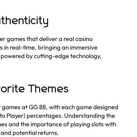
thenticity
er games that deliver a real casino
s in real-time, bringing an immersive
re powered by cutting-edge technology,
vorite Themes
 slot games at GG 88, with each game designed
rn to Player) percentages. Understanding the
ines and the importance of playing slots with
and potential returns.