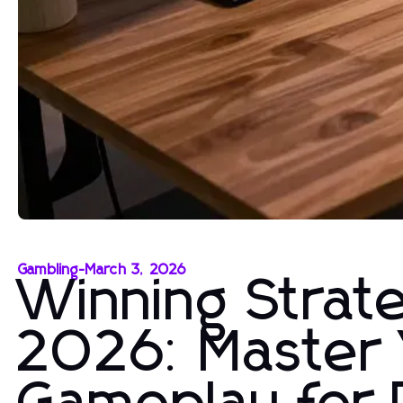
Gambling
-
March 3, 2026
Winning Strate
2026: Master 