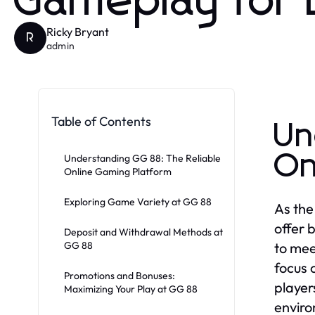
Gameplay for 
Ricky Bryant
R
admin
Table of Contents
Un
On
Understanding GG 88: The Reliable
Online Gaming Platform
Exploring Game Variety at GG 88
As the
offer 
Deposit and Withdrawal Methods at
GG 88
to mee
focus 
Promotions and Bonuses:
player
Maximizing Your Play at GG 88
enviro