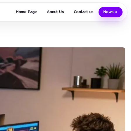
Home Page
About Us
Contact us
News