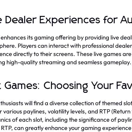
e Dealer Experiences for Au
enhances its gaming offering by providing live deal
here. Players can interact with professional dealer
ence directly to their screens. These live games a
ng high-quality streaming and seamless gameplay.
t Games: Choosing Your Fa
nthusiasts will find a diverse collection of themed
er various paylines, volatility levels, and RTP (Retu
ics of each slot, including the significance of payl
 RTP, can greatly enhance your gaming experience 