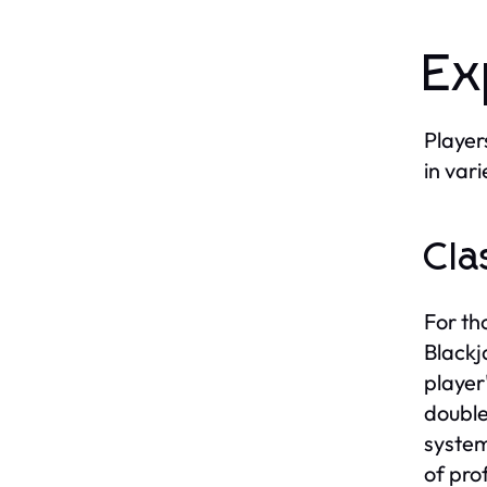
Ex
Player
in var
Cla
For th
Blackj
player
double
system
of prof