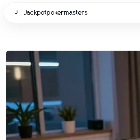
Jackpotpokermasters
J