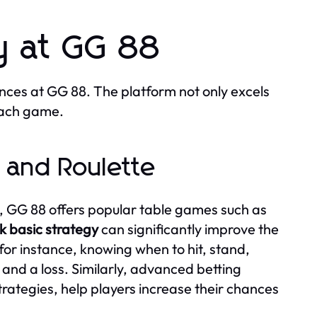
y at GG 88
nces at GG 88. The platform not only excels
each game.
k and Roulette
, GG 88 offers popular table games such as
k basic strategy
can significantly improve the
for instance, knowing when to hit, stand,
 and a loss. Similarly, advanced betting
trategies, help players increase their chances