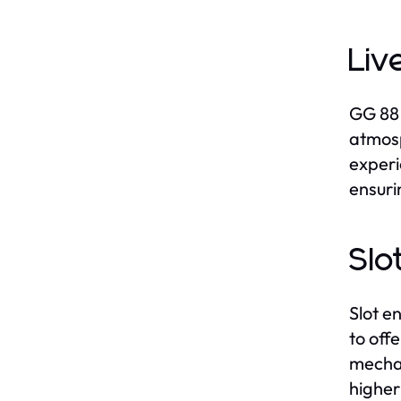
Liv
GG 88 
atmosp
experi
ensuri
Slo
Slot e
to off
mechan
higher