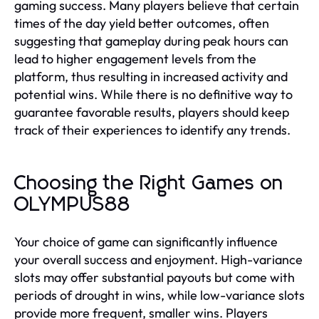
gaming success. Many players believe that certain
times of the day yield better outcomes, often
suggesting that gameplay during peak hours can
lead to higher engagement levels from the
platform, thus resulting in increased activity and
potential wins. While there is no definitive way to
guarantee favorable results, players should keep
track of their experiences to identify any trends.
Choosing the Right Games on
OLYMPUS88
Your choice of game can significantly influence
your overall success and enjoyment. High-variance
slots may offer substantial payouts but come with
periods of drought in wins, while low-variance slots
provide more frequent, smaller wins. Players