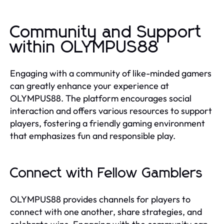
Community and Support
within OLYMPUS88
Engaging with a community of like-minded gamers
can greatly enhance your experience at
OLYMPUS88. The platform encourages social
interaction and offers various resources to support
players, fostering a friendly gaming environment
that emphasizes fun and responsible play.
Connect with Fellow Gamblers
OLYMPUS88 provides channels for players to
connect with one another, share strategies, and