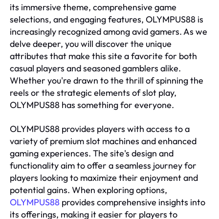
its immersive theme, comprehensive game
selections, and engaging features, OLYMPUS88 is
increasingly recognized among avid gamers. As we
delve deeper, you will discover the unique
attributes that make this site a favorite for both
casual players and seasoned gamblers alike.
Whether you're drawn to the thrill of spinning the
reels or the strategic elements of slot play,
OLYMPUS88 has something for everyone.
OLYMPUS88 provides players with access to a
variety of premium slot machines and enhanced
gaming experiences. The site's design and
functionality aim to offer a seamless journey for
players looking to maximize their enjoyment and
potential gains. When exploring options,
OLYMPUS88
provides comprehensive insights into
its offerings, making it easier for players to