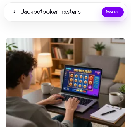
Jackpotpokermasters
J
News