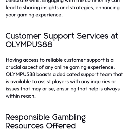
celebrate wins. Engaging with the community can
lead to sharing insights and strategies, enhancing
your gaming experience.
Customer Support Services at
OLYMPUS88
Having access to reliable customer support is a
crucial aspect of any online gaming experience.
OLYMPUS88 boasts a dedicated support team that
is available to assist players with any inquiries or
issues that may arise, ensuring that help is always
within reach.
Responsible Gambling
Resources Offered