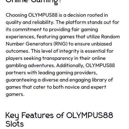
Choosing OLYMPUS88 is a decision rooted in
quality and reliability. The platform stands out for
its commitment to providing fair gaming
experiences, featuring games that utilize Random
Number Generators (RNG) to ensure unbiased
outcomes. This level of integrity is essential for
players seeking transparency in their online
gambling adventures. Additionally, OLYMPUS88
partners with leading gaming providers,
guaranteeing a diverse and engaging library of
games that cater to both novice and expert
gamers.
Key Features of OLYMPUS88
Slots