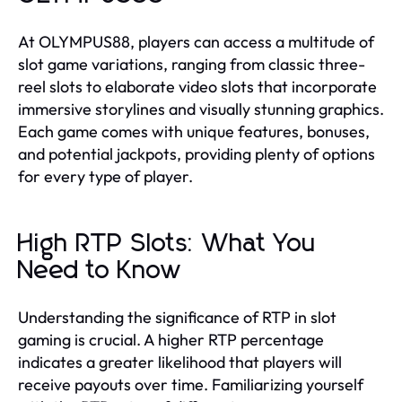
At OLYMPUS88, players can access a multitude of
slot game variations, ranging from classic three-
reel slots to elaborate video slots that incorporate
immersive storylines and visually stunning graphics.
Each game comes with unique features, bonuses,
and potential jackpots, providing plenty of options
for every type of player.
High RTP Slots: What You
Need to Know
Understanding the significance of RTP in slot
gaming is crucial. A higher RTP percentage
indicates a greater likelihood that players will
receive payouts over time. Familiarizing yourself