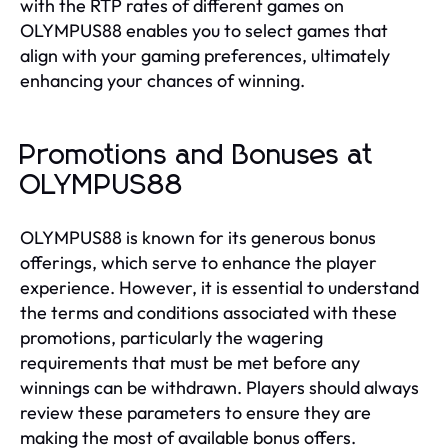
with the RTP rates of different games on
OLYMPUS88 enables you to select games that
align with your gaming preferences, ultimately
enhancing your chances of winning.
Promotions and Bonuses at
OLYMPUS88
OLYMPUS88 is known for its generous bonus
offerings, which serve to enhance the player
experience. However, it is essential to understand
the terms and conditions associated with these
promotions, particularly the wagering
requirements that must be met before any
winnings can be withdrawn. Players should always
review these parameters to ensure they are
making the most of available bonus offers.