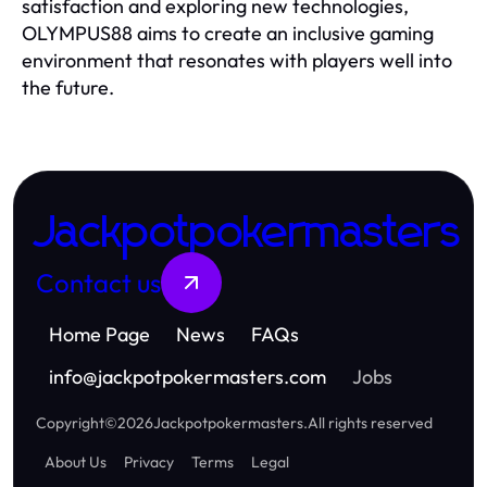
satisfaction and exploring new technologies,
OLYMPUS88 aims to create an inclusive gaming
environment that resonates with players well into
the future.
Jackpotpokermasters
Contact us
Home Page
News
FAQs
info
@
jackpotpokermasters.com
Jobs
Copyright
©
2026
Jackpotpokermasters
.
All rights reserved
About Us
Privacy
Terms
Legal