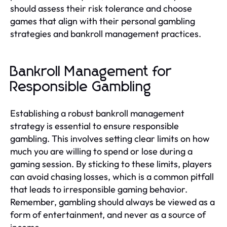
should assess their risk tolerance and choose
games that align with their personal gambling
strategies and bankroll management practices.
Bankroll Management for
Responsible Gambling
Establishing a robust bankroll management
strategy is essential to ensure responsible
gambling. This involves setting clear limits on how
much you are willing to spend or lose during a
gaming session. By sticking to these limits, players
can avoid chasing losses, which is a common pitfall
that leads to irresponsible gaming behavior.
Remember, gambling should always be viewed as a
form of entertainment, and never as a source of