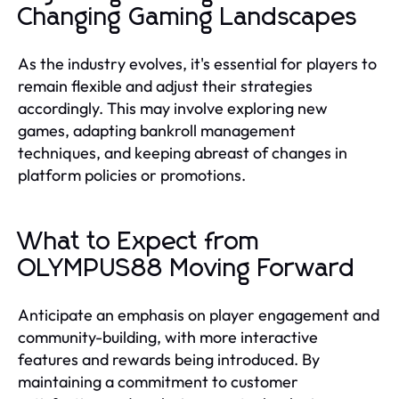
Changing Gaming Landscapes
As the industry evolves, it's essential for players to
remain flexible and adjust their strategies
accordingly. This may involve exploring new
games, adapting bankroll management
techniques, and keeping abreast of changes in
platform policies or promotions.
What to Expect from
OLYMPUS88 Moving Forward
Anticipate an emphasis on player engagement and
community-building, with more interactive
features and rewards being introduced. By
maintaining a commitment to customer