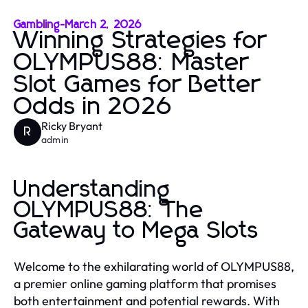
Gambling
-
March 2, 2026
Winning Strategies for
OLYMPUS88: Master
Slot Games for Better
Odds in 2026
Ricky Bryant
R
admin
Understanding
OLYMPUS88: The
Gateway to Mega Slots
Welcome to the exhilarating world of OLYMPUS88,
a premier online gaming platform that promises
both entertainment and potential rewards. With