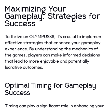
Maximizing Your
Gameplay: Strategies for
Success
To thrive on OLYMPUS88, it’s crucial to implement
effective strategies that enhance your gameplay
experience. By understanding the mechanics of
the games, players can make informed decisions
that lead to more enjoyable and potentially
lucrative outcomes.
Optimal Timing for Gameplay
Success
Timing can play a significant role in enhancing your