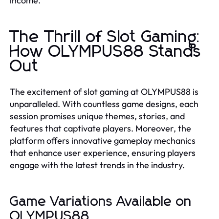
income.
The Thrill of Slot Gaming:
How OLYMPUS88 Stands
Out
The excitement of slot gaming at OLYMPUS88 is
unparalleled. With countless game designs, each
session promises unique themes, stories, and
features that captivate players. Moreover, the
platform offers innovative gameplay mechanics
that enhance user experience, ensuring players
engage with the latest trends in the industry.
Game Variations Available on
OLYMPUS88