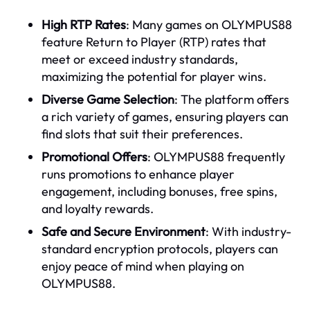
High RTP Rates
: Many games on OLYMPUS88
feature Return to Player (RTP) rates that
meet or exceed industry standards,
maximizing the potential for player wins.
Diverse Game Selection
: The platform offers
a rich variety of games, ensuring players can
find slots that suit their preferences.
Promotional Offers
: OLYMPUS88 frequently
runs promotions to enhance player
engagement, including bonuses, free spins,
and loyalty rewards.
Safe and Secure Environment
: With industry-
standard encryption protocols, players can
enjoy peace of mind when playing on
OLYMPUS88.