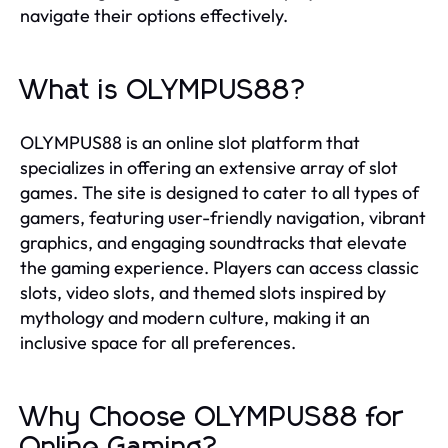
navigate their options effectively.
What is OLYMPUS88?
OLYMPUS88 is an online slot platform that
specializes in offering an extensive array of slot
games. The site is designed to cater to all types of
gamers, featuring user-friendly navigation, vibrant
graphics, and engaging soundtracks that elevate
the gaming experience. Players can access classic
slots, video slots, and themed slots inspired by
mythology and modern culture, making it an
inclusive space for all preferences.
Why Choose OLYMPUS88 for
Online Gaming?