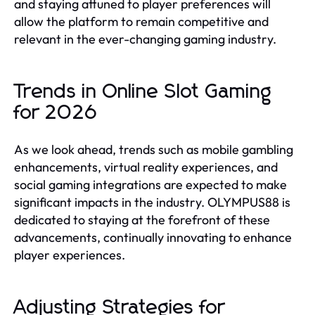
and staying attuned to player preferences will
allow the platform to remain competitive and
relevant in the ever-changing gaming industry.
Trends in Online Slot Gaming
for 2026
As we look ahead, trends such as mobile gambling
enhancements, virtual reality experiences, and
social gaming integrations are expected to make
significant impacts in the industry. OLYMPUS88 is
dedicated to staying at the forefront of these
advancements, continually innovating to enhance
player experiences.
Adjusting Strategies for