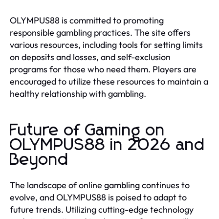
OLYMPUS88 is committed to promoting
responsible gambling practices. The site offers
various resources, including tools for setting limits
on deposits and losses, and self-exclusion
programs for those who need them. Players are
encouraged to utilize these resources to maintain a
healthy relationship with gambling.
Future of Gaming on
OLYMPUS88 in 2026 and
Beyond
The landscape of online gambling continues to
evolve, and OLYMPUS88 is poised to adapt to
future trends. Utilizing cutting-edge technology