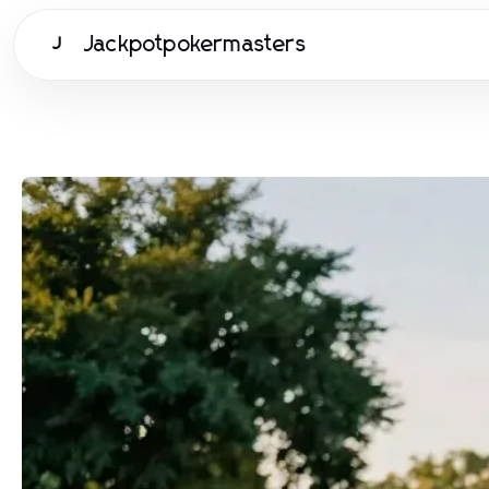
Jackpotpokermasters
J