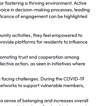
 fostering a thriving environment. Active
oice in decision-making processes, leading
ificance of engagement can be highlighted
unity activities, they feel empowered to
rovide platforms for residents to influence
 promoting trust and cooperation among
lective action, as seen in initiatives where
n facing challenges. During the COVID-19
etworks to support vulnerable members,
 a sense of belonging and increases overall