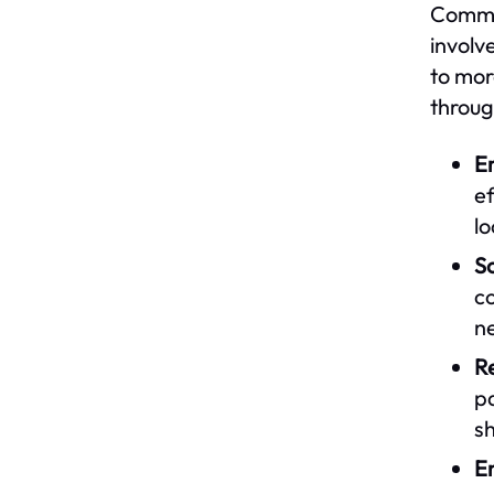
Commun
involv
to mor
throug
E
ef
l
So
co
n
Re
p
sh
En