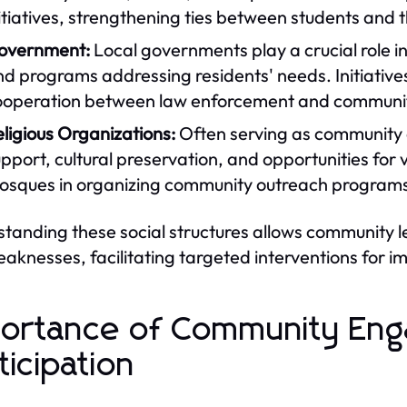
itiatives, strengthening ties between students and
overnment:
Local governments play a crucial role 
d programs addressing residents' needs. Initiatives
ooperation between law enforcement and commun
ligious Organizations:
Often serving as community ce
pport, cultural preservation, and opportunities for
sques in organizing community outreach programs i
tanding these social structures allows community 
aknesses, facilitating targeted interventions for 
ortance of Community En
ticipation