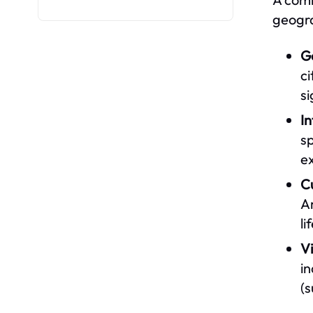
geogra
G
ci
si
I
sp
ex
C
Am
li
V
i
(s