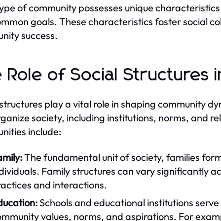
ype of community possesses unique characteristics 
mmon goals. These characteristics foster social cohe
nity success.
 Role of Social Structures
 structures play a vital role in shaping communit
rganize society, including institutions, norms, and re
ities include:
mily:
The fundamental unit of society, families form
dividuals. Family structures can vary significantly a
actices and interactions.
ducation:
Schools and educational institutions serve 
ommunity values, norms, and aspirations. For examp