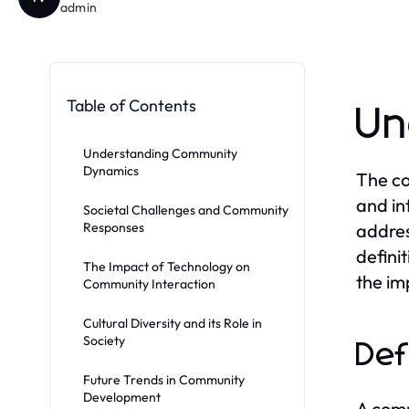
admin
Table of Contents
Un
Understanding Community
Dynamics
The co
and in
Societal Challenges and Community
Responses
addres
defini
The Impact of Technology on
the im
Community Interaction
Cultural Diversity and its Role in
Society
Def
Future Trends in Community
Development
A comm