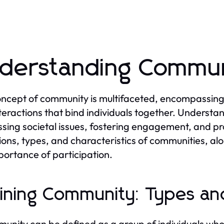
derstanding Commun
ncept of community is multifaceted, encompassing a 
teractions that bind individuals together. Understa
sing societal issues, fostering engagement, and pr
tions, types, and characteristics of communities, alo
portance of participation.
ining Community: Types and
unity can be defined as a group of individuals who