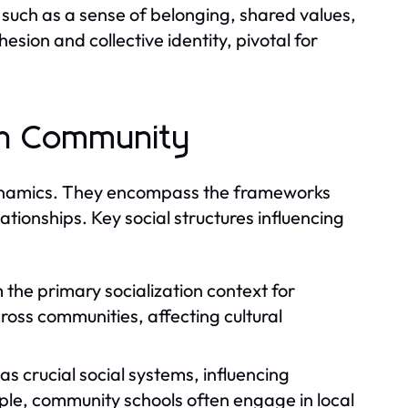
such as a sense of belonging, shared values,
sion and collective identity, pivotal for
 in Community
y dynamics. They encompass the frameworks
lationships. Key social structures influencing
 the primary socialization context for
cross communities, affecting cultural
as crucial social systems, influencing
le, community schools often engage in local