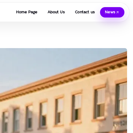
Home Page
About Us
Contact us
News