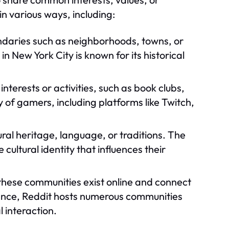
n various ways, including:
daries such as neighborhoods, towns, or
n New York City is known for its historical
terests or activities, such as book clubs,
 of gamers, including platforms like Twitch,
al heritage, language, or traditions. The
ltural identity that influences their
these communities exist online and connect
tance, Reddit hosts numerous communities
l interaction.