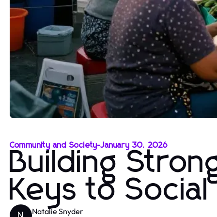
Community and Society
-
January 30, 2026
Building Stro
Keys to Socia
Natalie Snyder
N