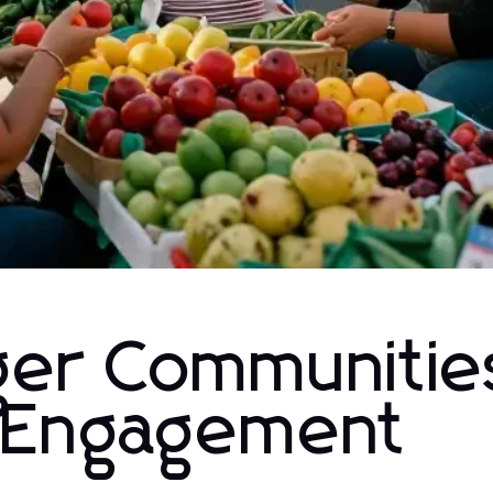
nger Communitie
l Engagement