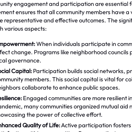
ity engagement and participation are essential for
ement ensures that all community members have a v
e representative and effective outcomes. The sign
h various aspects:
mpowerment:
When individuals participate in comm
fect change. Programs like neighborhood councils p
ocal governance.
cial Capital:
Participation builds social networks,
mmunity members. This social capital is vital for col
eighbors collaborate to enhance public spaces.
silience:
Engaged communities are more resilient i
andemic, many communities organized mutual aid n
owcasing the power of collective effort.
hanced Quality of Life:
Active participation fosters