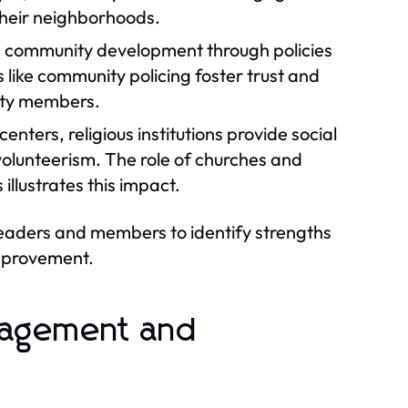
 their neighborhoods.
in community development through policies
 like community policing foster trust and
ity members.
nters, religious institutions provide social
 volunteerism. The role of churches and
llustrates this impact.
leaders and members to identify strengths
improvement.
gagement and