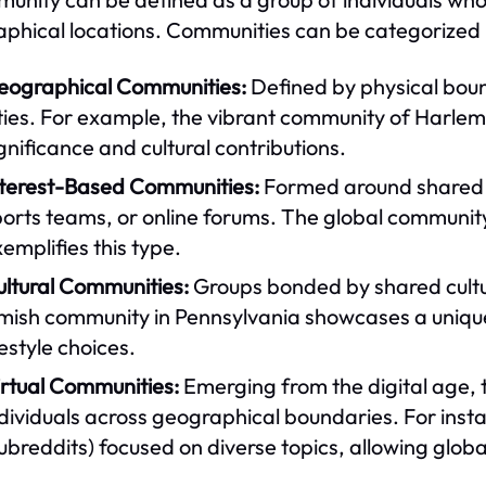
phical locations. Communities can be categorized i
eographical Communities:
Defined by physical boun
ties. For example, the vibrant community of Harlem i
gnificance and cultural contributions.
nterest-Based Communities:
Formed around shared in
orts teams, or online forums. The global community
emplifies this type.
ultural Communities:
Groups bonded by shared cultur
ish community in Pennsylvania showcases a unique cu
festyle choices.
irtual Communities:
Emerging from the digital age, 
ndividuals across geographical boundaries. For ins
ubreddits) focused on diverse topics, allowing globa