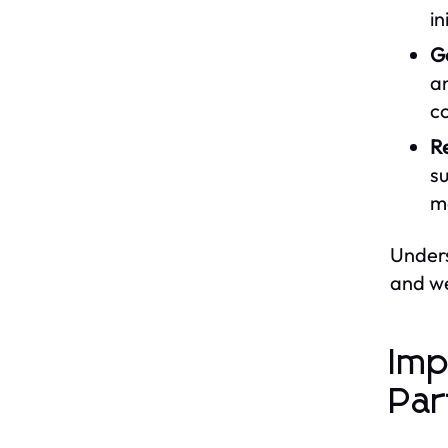
in
G
an
c
Re
su
mo
Unders
and we
Imp
Par