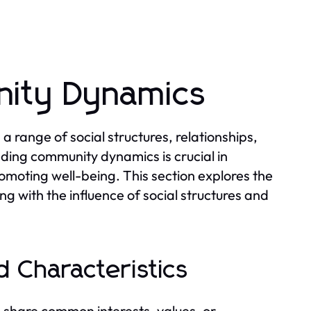
ity Dynamics
range of social structures, relationships,
nding community dynamics is crucial in
omoting well-being. This section explores the
ng with the influence of social structures and
 Characteristics
 share common interests, values, or