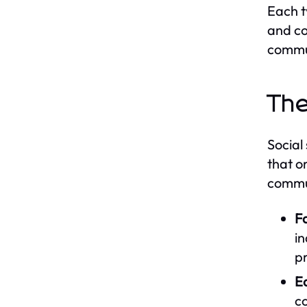
Each t
and co
commu
The
Social
that o
commun
Fa
in
pr
E
c