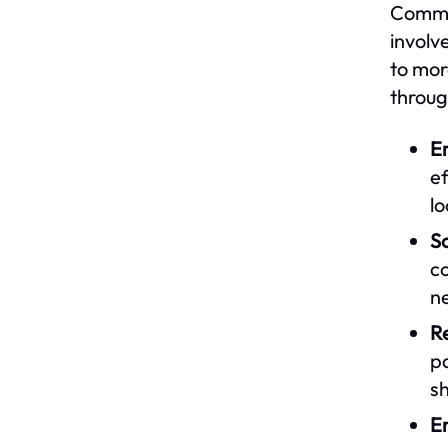
Commun
involv
to mor
throug
E
ef
l
So
co
n
Re
p
sh
En