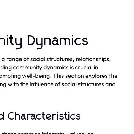
ity Dynamics
range of social structures, relationships,
nding community dynamics is crucial in
omoting well-being. This section explores the
ng with the influence of social structures and
 Characteristics
 share common interests, values, or