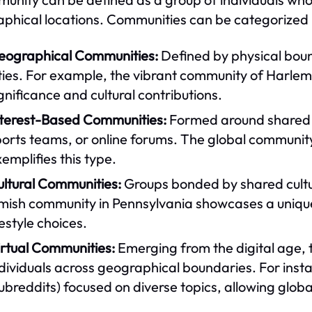
phical locations. Communities can be categorized i
eographical Communities:
Defined by physical boun
ties. For example, the vibrant community of Harlem i
gnificance and cultural contributions.
nterest-Based Communities:
Formed around shared in
orts teams, or online forums. The global community
emplifies this type.
ultural Communities:
Groups bonded by shared cultur
ish community in Pennsylvania showcases a unique cu
festyle choices.
irtual Communities:
Emerging from the digital age, 
ndividuals across geographical boundaries. For ins
ubreddits) focused on diverse topics, allowing globa