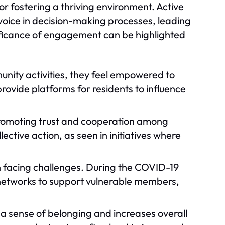
 fostering a thriving environment. Active
oice in decision-making processes, leading
ificance of engagement can be highlighted
unity activities, they feel empowered to
rovide platforms for residents to influence
 promoting trust and cooperation among
lective action, as seen in initiatives where
n facing challenges. During the COVID-19
etworks to support vulnerable members,
 a sense of belonging and increases overall