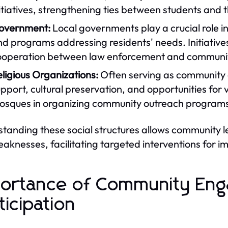
itiatives, strengthening ties between students and
overnment:
Local governments play a crucial role 
d programs addressing residents' needs. Initiatives
ooperation between law enforcement and commun
ligious Organizations:
Often serving as community ce
pport, cultural preservation, and opportunities for
sques in organizing community outreach programs i
tanding these social structures allows community 
aknesses, facilitating targeted interventions for 
ortance of Community En
ticipation