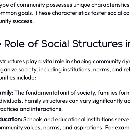
ype of community possesses unique characteristics 
mmon goals. These characteristics foster social cohe
nity success.
 Role of Social Structures
 structures play a vital role in shaping communit
rganize society, including institutions, norms, and re
ities include:
mily:
The fundamental unit of society, families form
dividuals. Family structures can vary significantly a
actices and interactions.
ducation:
Schools and educational institutions serve 
ommunity values, norms, and aspirations. For examp