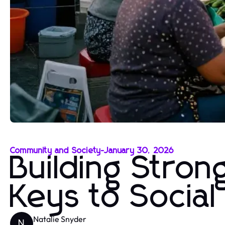
Community and Society
-
January 30, 2026
Building Stro
Keys to Socia
Natalie Snyder
N