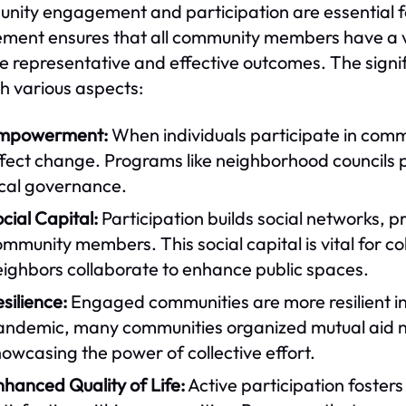
ity engagement and participation are essential for
ement ensures that all community members have a v
e representative and effective outcomes. The sign
h various aspects:
mpowerment:
When individuals participate in comm
fect change. Programs like neighborhood councils p
ocal governance.
cial Capital:
Participation builds social networks,
mmunity members. This social capital is vital for col
eighbors collaborate to enhance public spaces.
silience:
Engaged communities are more resilient i
andemic, many communities organized mutual aid n
owcasing the power of collective effort.
hanced Quality of Life:
Active participation fosters