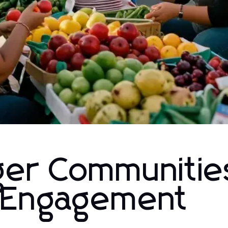
nger Communitie
l Engagement