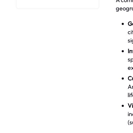
geogra
G
ci
si
I
sp
ex
C
Am
li
V
i
(s