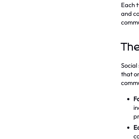
Each t
and co
commu
The
Social
that o
commun
Fa
in
pr
E
c