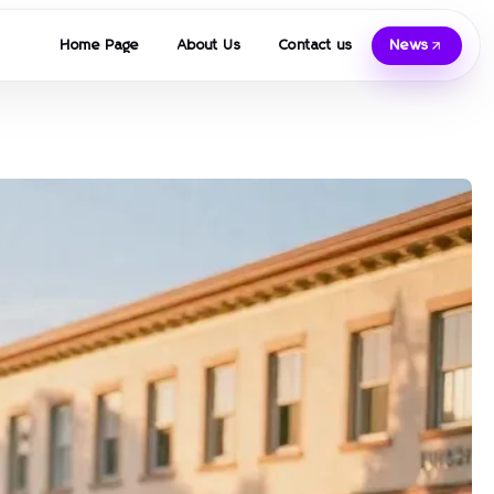
Home Page
About Us
Contact us
News