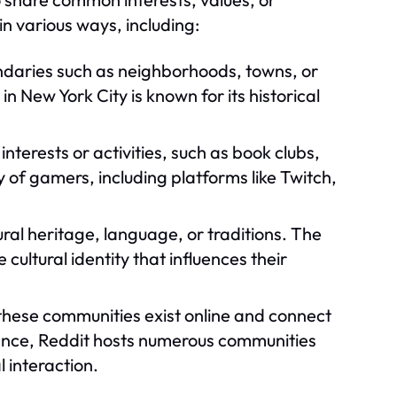
n various ways, including:
daries such as neighborhoods, towns, or
n New York City is known for its historical
terests or activities, such as book clubs,
 of gamers, including platforms like Twitch,
al heritage, language, or traditions. The
ltural identity that influences their
these communities exist online and connect
tance, Reddit hosts numerous communities
l interaction.