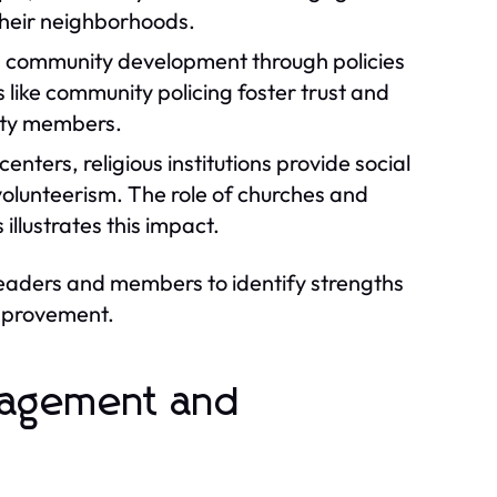
 their neighborhoods.
in community development through policies
 like community policing foster trust and
ity members.
nters, religious institutions provide social
 volunteerism. The role of churches and
llustrates this impact.
leaders and members to identify strengths
improvement.
gagement and