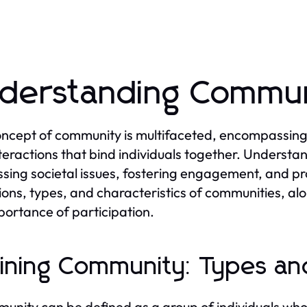
derstanding Commun
ncept of community is multifaceted, encompassing a 
teractions that bind individuals together. Understa
sing societal issues, fostering engagement, and pr
tions, types, and characteristics of communities, alo
portance of participation.
ining Community: Types and
unity can be defined as a group of individuals who