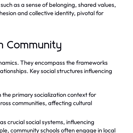
such as a sense of belonging, shared values,
sion and collective identity, pivotal for
 in Community
y dynamics. They encompass the frameworks
lationships. Key social structures influencing
 the primary socialization context for
cross communities, affecting cultural
as crucial social systems, influencing
le, community schools often engage in local