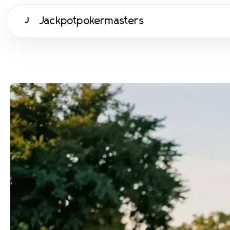
Jackpotpokermasters
J