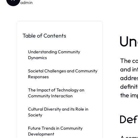
admin
Table of Contents
Un
Understanding Community
Dynamics
The co
and in
Societal Challenges and Community
Responses
addres
defini
The Impact of Technology on
the im
Community Interaction
Cultural Diversity and its Role in
Society
Def
Future Trends in Community
Development
A comm