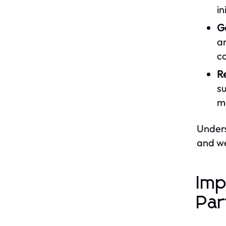
in
G
an
c
Re
su
mo
Unders
and we
Imp
Par